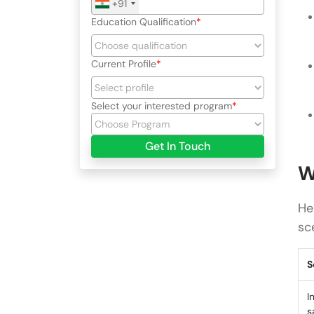
+91
Education Qualification
Current Profile
Select your interested program
Get In Touch
W
He
sc
S
I
s