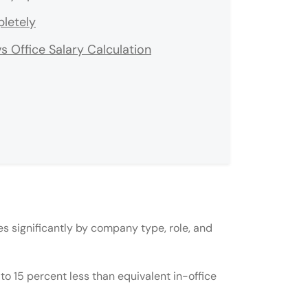
letely
Office Salary Calculation
s in India?
es significantly by company type, role, and
ce?
mpany from India?
to 15 percent less than equivalent in-office