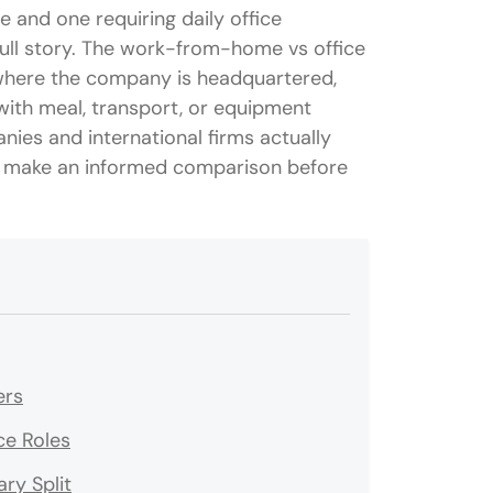
 and one requiring daily office
full story. The work-from-home vs office
 where the company is headquartered,
ith meal, transport, or equipment
ies and international firms actually
an make an informed comparison before
ers
ce Roles
ry Split