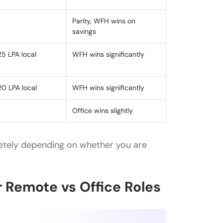
Parity, WFH wins on
savings
25 LPA local
WFH wins significantly
20 LPA local
WFH wins significantly
Office wins slightly
etely depending on whether you are
 Remote vs Office Roles