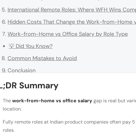
International Remote Roles: Where WFH Wins Comp
Hidden Costs That Change the Work-from-Home vs 
Work-from-Home vs Office Salary by Role Type
💡 Did You Know?
Common Mistakes to Avoid
Conclusion
FAQs
L;DR Summary
Do work-from-home roles pay less than office role
The
work-from-home vs office salary
gap is real but vari
Which pays more in India: work from home or offi
location.
How much can I earn in a remote role for a US co
Fully remote roles at Indian product companies often pay 5 
roles.
Do Indian companies pay a WFH allowance?