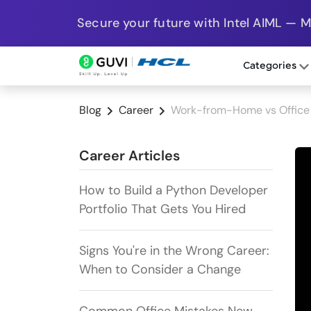
Secure your future with Intel AIML — 
Categories
Blog
Career
Work-from-Home vs Office 
Career Articles
How to Build a Python Developer
Portfolio That Gets You Hired
Signs You're in the Wrong Career:
When to Consider a Change