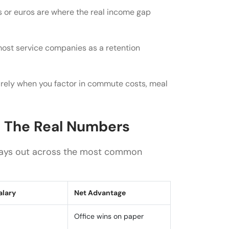
e role?
 or euros are where the real income gap
 most service companies as a retention
rely when you factor in commute costs, meal
: The Real Numbers
plays out across the most common
alary
Net Advantage
Office wins on paper