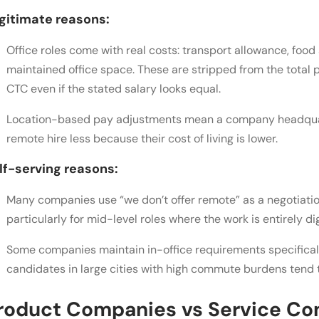
gitimate reasons:
Office roles come with real costs: transport allowance, food 
maintained office space. These are stripped from the total 
CTC even if the stated salary looks equal.
Location-based pay adjustments mean a company headquart
remote hire less because their cost of living is lower.
lf-serving reasons:
Many companies use “we don’t offer remote” as a negotiatio
particularly for mid-level roles where the work is entirely dig
Some companies maintain in-office requirements specifical
candidates in large cities with high commute burdens tend t
roduct Companies vs Service Com