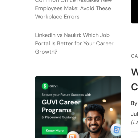
Common Office Mistakes New
Employees Make: Avoid These
Workplace Errors
LinkedIn vs Naukri: Which Job
Portal Is Better for Your Career
Growth?
CA
W
C
B
Ju
(L