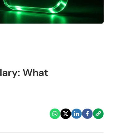
lary: What