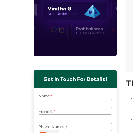
Get In Touch For Details!
T
Name
Email ID
Phone Number