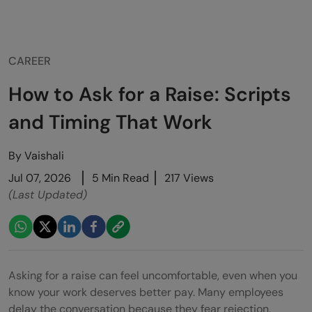
CAREER
How to Ask for a Raise: Scripts
and Timing That Work
By
Vaishali
Jul 07, 2026
5 Min Read
217 Views
(Last Updated)
Asking for a raise can feel uncomfortable, even when you
know your work deserves better pay. Many employees
delay the conversation because they fear rejection,