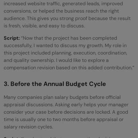
increased website traffic, generated leads, improved
conversions, or helped the business reach the right
audience. This gives you strong proof because the result
is fresh, visible, and easy to discuss.
Script:
“Now that the project has been completed
successfully, I wanted to discuss my growth. My role in
this project included planning, execution, coordination,
and quality ownership. I would like to explore a
compensation revision based on this added contribution.”
3. Before the Annual Budget Cycle
Many companies plan salary budgets before official
appraisal discussions. Asking early helps your manager
consider your case before decisions are locked. A good
time is usually one to two months before appraisal or
salary revision cycles.