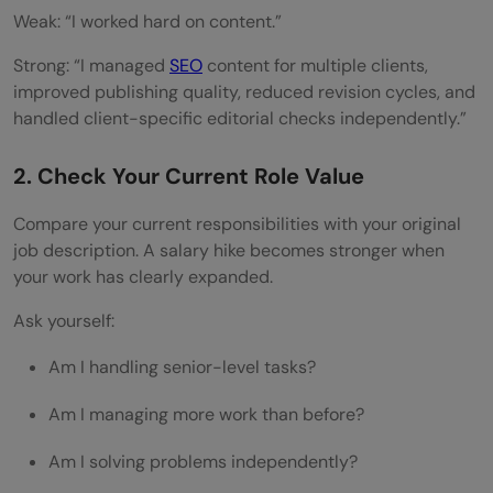
Weak: “I worked hard on content.”
Strong: “I managed
SEO
content for multiple clients,
improved publishing quality, reduced revision cycles, and
handled client-specific editorial checks independently.”
2. Check Your Current Role Value
Compare your current responsibilities with your original
job description. A salary hike becomes stronger when
your work has clearly expanded.
Ask yourself:
Am I handling senior-level tasks?
Am I managing more work than before?
Am I solving problems independently?