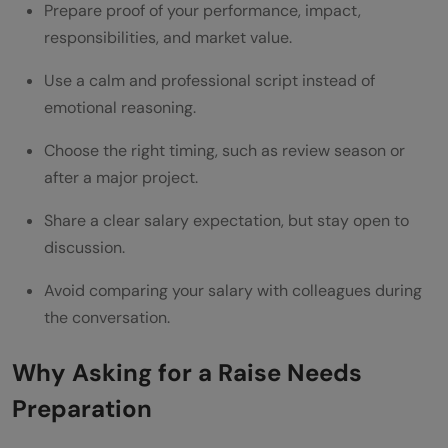
Decide Your Expected Raise
Prepare proof of your performance, impact,
responsibilities, and market value.
Practice the Conversation
What to Say If Your Manager Says “We Will
Use a calm and professional script instead of
emotional reasoning.
Think About It”
Choose the right timing, such as review season or
What to Say If Your Raise Request Is
after a major project.
Rejected
Share a clear salary expectation, but stay open to
Common Mistakes to Avoid While Asking
discussion.
for a Raise
Avoid comparing your salary with colleagues during
Asking Without Proof
the conversation.
Comparing Yourself With Colleagues
Why Asking for a Raise Needs
Choosing the Wrong Time
Preparation
Sounding Threatening