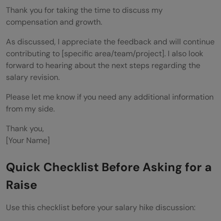
Thank you for taking the time to discuss my
compensation and growth.
As discussed, I appreciate the feedback and will continue
contributing to [specific area/team/project]. I also look
forward to hearing about the next steps regarding the
salary revision.
Please let me know if you need any additional information
from my side.
Thank you,
[Your Name]
Quick Checklist Before Asking for a
Raise
Use this checklist before your salary hike discussion: