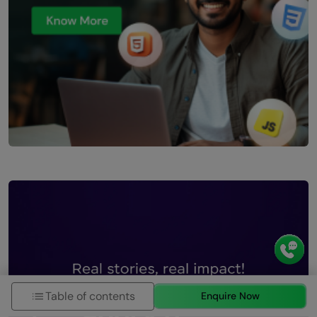
Table of contents
Enquire Now