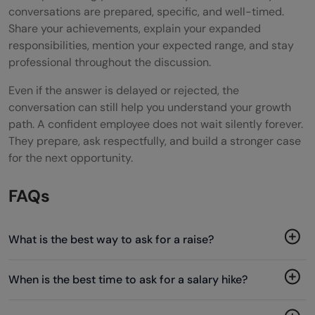
conversations are prepared, specific, and well-timed.
Share your achievements, explain your expanded
responsibilities, mention your expected range, and stay
professional throughout the discussion.
Even if the answer is delayed or rejected, the
conversation can still help you understand your growth
path. A confident employee does not wait silently forever.
They prepare, ask respectfully, and build a stronger case
for the next opportunity.
FAQs
What is the best way to ask for a raise?
When is the best time to ask for a salary hike?