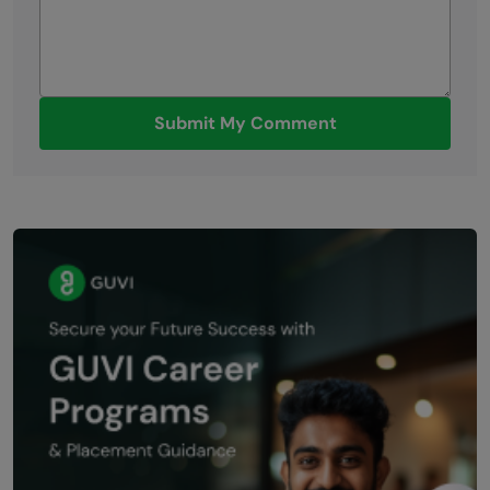
Submit My Comment