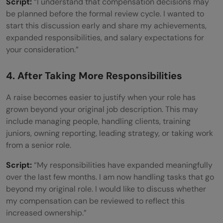
Script:
“I understand that compensation decisions may
be planned before the formal review cycle. I wanted to
start this discussion early and share my achievements,
expanded responsibilities, and salary expectations for
your consideration.”
4. After Taking More Responsibilities
A raise becomes easier to justify when your role has
grown beyond your original job description. This may
include managing people, handling clients, training
juniors, owning reporting, leading strategy, or taking work
from a senior role.
Script:
“My responsibilities have expanded meaningfully
over the last few months. I am now handling tasks that go
beyond my original role. I would like to discuss whether
my compensation can be reviewed to reflect this
increased ownership.”