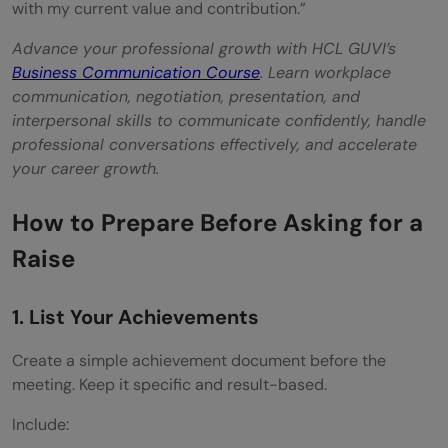
with my current value and contribution.”
Advance your professional growth with HCL GUVI’s
Business Communication Course
. Learn workplace
communication, negotiation, presentation, and
interpersonal skills to communicate confidently, handle
professional conversations effectively, and accelerate
your career growth.
How to Prepare Before Asking for a
Raise
1. List Your Achievements
Create a simple achievement document before the
meeting. Keep it specific and result-based.
Include: