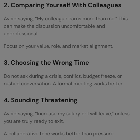
2. Comparing Yourself With Colleagues
Avoid saying, “My colleague earns more than me.” This
can make the discussion uncomfortable and
unprofessional.
Focus on your value, role, and market alignment.
3. Choosing the Wrong Time
Do not ask during a crisis, conflict, budget freeze, or
rushed conversation. A formal meeting works better.
4. Sounding Threatening
Avoid saying, “Increase my salary or I will leave,” unless
you are truly ready to exit.
A collaborative tone works better than pressure.