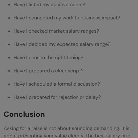
Have I listed my achievements?
Have I connected my work to business impact?
Have I checked market salary ranges?
Have I decided my expected salary range?
Have I chosen the right timing?
Have I prepared a clear script?
Have I scheduled a formal discussion?
Have I prepared for rejection or delay?
Conclusion
Asking for a raise is not about sounding demanding. It is
about presenting your value clearly. The best salary hike