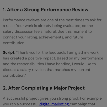
1. After a Strong Performance Review
Performance reviews are one of the best times to ask for
a raise. Your work is already being evaluated, so the
salary discussion feels natural. Use this moment to
connect your rating, achievements, and future
contribution.
Script:
“Thank you for the feedback. I am glad my work
has created a positive impact. Based on my performance
and the responsibilities I have handled, I would like to
discuss a salary revision that matches my current
contribution.”
2. After Completing a Major Project
A successful project gives you strong proof. For example,
you ran a successful
digital marketing
campaign that