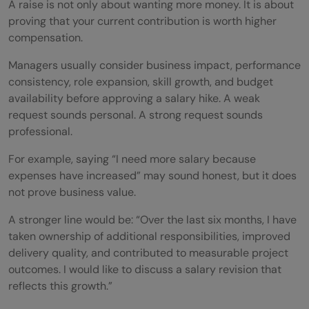
A raise is not only about wanting more money. It is about
Being Too Vague
proving that your current contribution is worth higher
compensation.
Making It Emotional
Managers usually consider business impact, performance
How Much Raise Should You Ask For?
consistency, role expansion, skill growth, and budget
Should You Ask for a Raise Over Email or In
availability before approving a salary hike. A weak
request sounds personal. A strong request sounds
Person?
professional.
Follow-Up Email After Asking for a Raise
For example, saying “I need more salary because
expenses have increased” may sound honest, but it does
Quick Checklist Before Asking for a Raise
not prove business value.
Conclusion
A stronger line would be: “Over the last six months, I have
FAQs
taken ownership of additional responsibilities, improved
delivery quality, and contributed to measurable project
What is the best way to ask for a raise?
outcomes. I would like to discuss a salary revision that
reflects this growth.”
When is the best time to ask for a salary