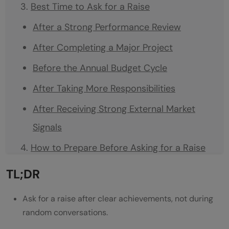
Best Time to Ask for a Raise
After a Strong Performance Review
After Completing a Major Project
Before the Annual Budget Cycle
After Taking More Responsibilities
After Receiving Strong External Market
Signals
How to Prepare Before Asking for a Raise
List Your Achievements
TL;DR
Check Your Current Role Value
Ask for a raise after clear achievements, not during
Research Market Salary
random conversations.