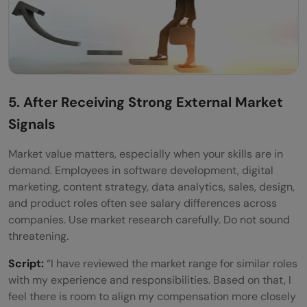
5. After Receiving Strong External Market
Signals
Market value matters, especially when your skills are in
demand. Employees in software development, digital
marketing, content strategy, data analytics, sales, design,
and product roles often see salary differences across
companies. Use market research carefully. Do not sound
threatening.
Script:
“I have reviewed the market range for similar roles
with my experience and responsibilities. Based on that, I
feel there is room to align my compensation more closely