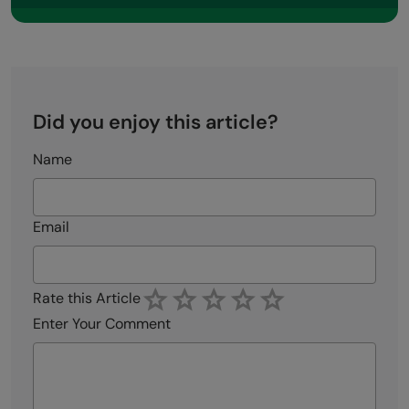
Did you enjoy this article?
Name
Email
Rate this Article
Enter Your Comment