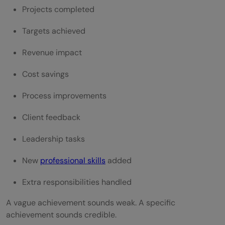
Projects completed
Targets achieved
Revenue impact
Cost savings
Process improvements
Client feedback
Leadership tasks
New
professional skills
added
Extra responsibilities handled
A vague achievement sounds weak. A specific
achievement sounds credible.