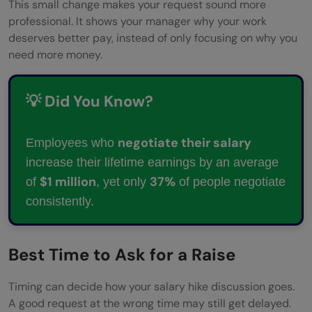
hike?
This small change makes your request sound more
professional. It shows your manager why your work
Should I ask for a raise through email?
deserves better pay, instead of only focusing on why you
need more money.
What should I avoid while asking for a
raise?
💡 Did You Know?
What should I do if my raise request is
rejected?
negotiate their salary
Employees who
increase their lifetime earnings by an average
$1 million
37%
of
, yet only
of people negotiate
consistently.
Best Time to Ask for a Raise
Timing can decide how your salary hike discussion goes.
A good request at the wrong time may still get delayed.