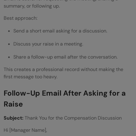
summary, or following up.
Best approach:
Send a short email asking for a discussion.
Discuss your raise in a meeting.
Share a follow-up email after the conversation.
This creates a professional record without making the
first message too heavy.
Follow-Up Email After Asking for a
Raise
Subject:
Thank You for the Compensation Discussion
Hi [Manager Name],