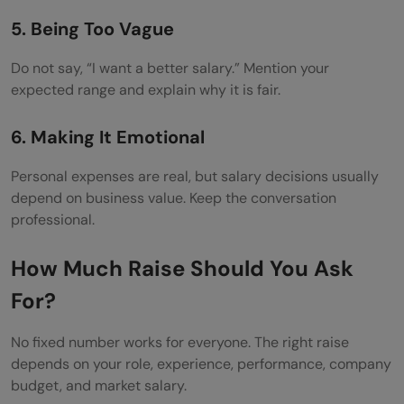
5. Being Too Vague
Do not say, “I want a better salary.” Mention your
expected range and explain why it is fair.
6. Making It Emotional
Personal expenses are real, but salary decisions usually
depend on business value. Keep the conversation
professional.
How Much Raise Should You Ask
For?
No fixed number works for everyone. The right raise
depends on your role, experience, performance, company
budget, and market salary.