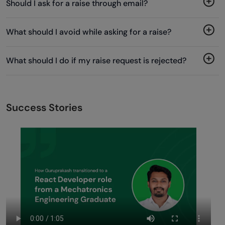
Should I ask for a raise through email?
What should I avoid while asking for a raise?
What should I do if my raise request is rejected?
Success Stories