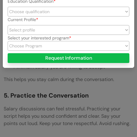
Education Qualification
Do not enter the discussion without a number. A manager
may ask what you expect.
Current Profile
Prepare three numbers:
Select your interested program
Ideal salary
Acceptable salary
Request Information
Minimum salary you are willing to accept
This helps you stay calm during the conversation.
5. Practice the Conversation
Salary discussions can feel stressful. Practicing your
script helps you sound confident and clear. Say your
points out loud. Keep your tone respectful. Avoid rushing.