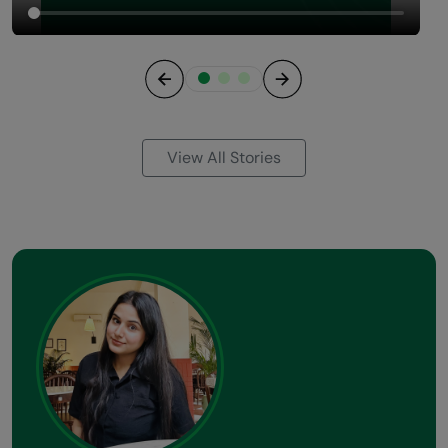
Previous
Next
View All Stories