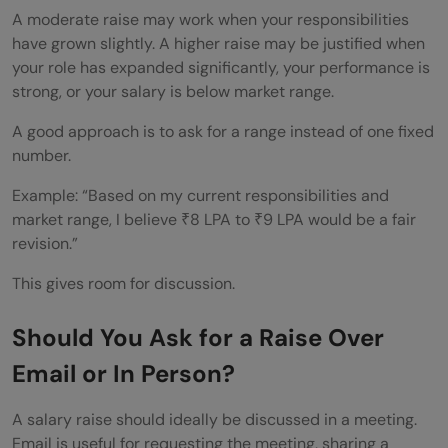
A moderate raise may work when your responsibilities
have grown slightly. A higher raise may be justified when
your role has expanded significantly, your performance is
strong, or your salary is below market range.
A good approach is to ask for a range instead of one fixed
number.
Example: “Based on my current responsibilities and
market range, I believe ₹8 LPA to ₹9 LPA would be a fair
revision.”
This gives room for discussion.
Should You Ask for a Raise Over
Email or In Person?
A salary raise should ideally be discussed in a meeting.
Email is useful for requesting the meeting, sharing a