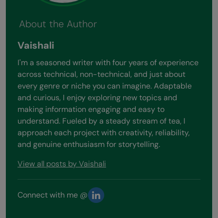
About the Author
Vaishali
I'm a seasoned writer with four years of experience
across technical, non-technical, and just about
every genre or niche you can imagine. Adaptable
and curious, I enjoy exploring new topics and
making information engaging and easy to
understand. Fueled by a steady stream of tea, I
approach each project with creativity, reliability,
and genuine enthusiasm for storytelling.
View all posts by Vaishali
Connect with me @