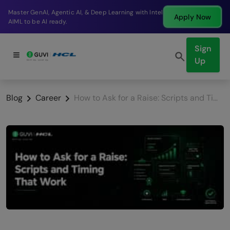
Break into a high-paying SDE role at a top product
Apply Now
company in just 9 months.
Sign
Up
Blog
Career
How to Ask for a Raise: Scripts and Timing That Work