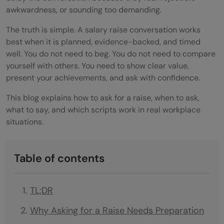
awkwardness, or sounding too demanding.
The truth is simple. A salary raise conversation works
best when it is planned, evidence-backed, and timed
well. You do not need to beg. You do not need to compare
yourself with others. You need to show clear value,
present your achievements, and ask with confidence.
This blog explains how to ask for a raise, when to ask,
what to say, and which scripts work in real workplace
situations.
Table of contents
TL;DR
Why Asking for a Raise Needs Preparation