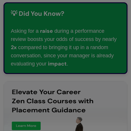
💡 Did You Know?
raise
Asking for a
during a performance
review boosts your odds of success by nearly
2x
compared to bringing it up in a random
conversation, since your manager is already
impact
evaluating your
.