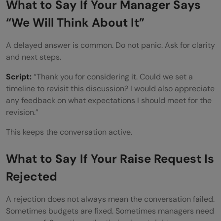
What to Say If Your Manager Says
“We Will Think About It”
A delayed answer is common. Do not panic. Ask for clarity
and next steps.
Script:
“Thank you for considering it. Could we set a
timeline to revisit this discussion? I would also appreciate
any feedback on what expectations I should meet for the
revision.”
This keeps the conversation active.
What to Say If Your Raise Request Is
Rejected
A rejection does not always mean the conversation failed.
Sometimes budgets are fixed. Sometimes managers need