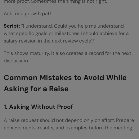
more proof. Sometimes the timing is not right.
Ask for a growth path.
Script:
“I understand. Could you help me understand
what specific goals or milestones I should achieve for a
salary revision in the next review cycle?”
This shows maturity. It also creates a record for the next
discussion.
Common Mistakes to Avoid While
Asking for a Raise
1. Asking Without Proof
A raise request should not depend only on effort. Prepare
achievements, results, and examples before the meeting.