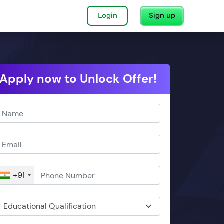
Login
Sign up
Apply now to Unlock Offer!
+91
Educational Qualification