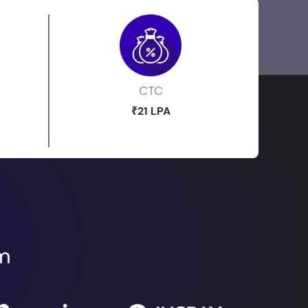
CTC
₹21 LPA
om