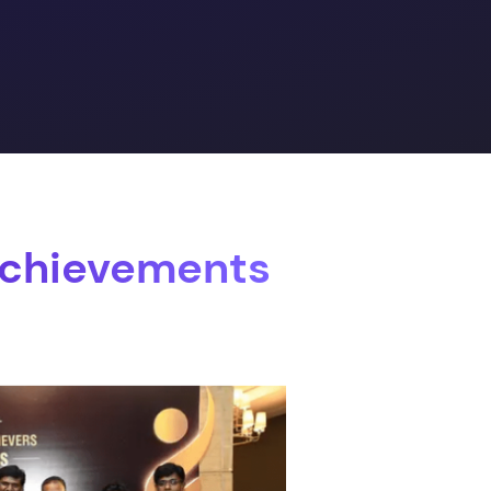
Achievements