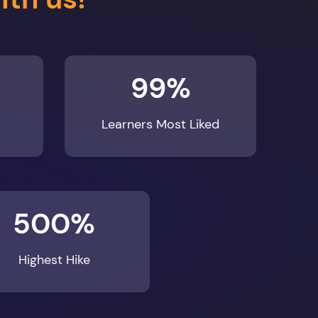
99%
Learners Most Liked
500%
Highest Hike