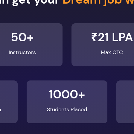
50+
₹21 LPA
Instructors
Max CTC
1000+
n
Students Placed
Enroll Now