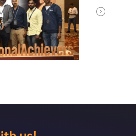
Next
ith us!