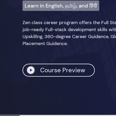
Learn in English, தமிழ், and हिंदी
Zen class career program offers the Full 
job-ready Full-stack development skills wi
Upskilling, 360-degree Career Guidance, Glo
Placement Guidance.
Course Preview