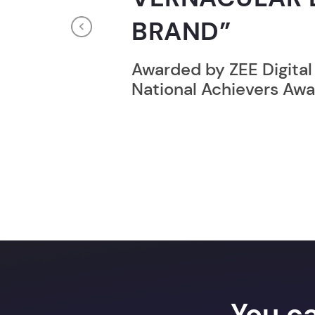
RECORD HOLD
Previous
Broke the Record for m
online computer progr
24 Hrs.
You c