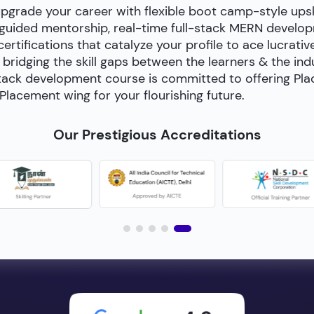
upgrade your career with flexible boot camp-style ups
-guided mentorship, real-time full-stack MERN develop
certifications that catalyze your profile to ace lucrativ
bridging the skill gaps between the learners & the in
ll-stack development course is committed to offering P
Placement wing for your flourishing future.
Our Prestigious Accreditations