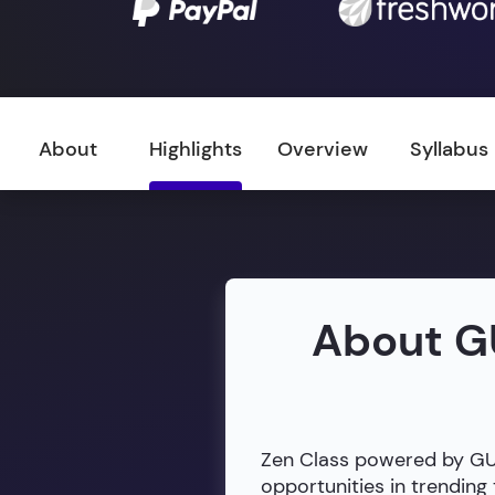
About
Highlights
Overview
Syllabus
About G
Zen Class powered by GUVI
opportunities in trendin