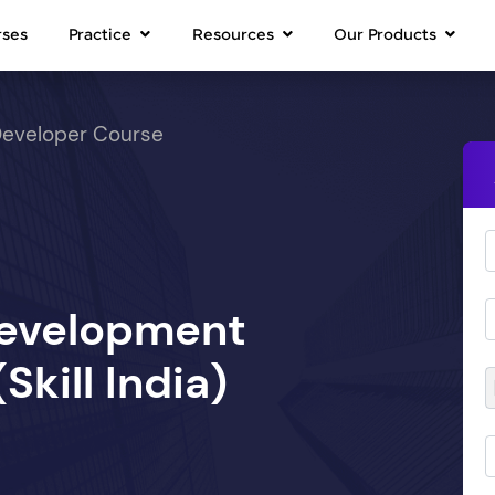
rses
Practice
Resources
Our Products
Developer Course
Development
kill India)