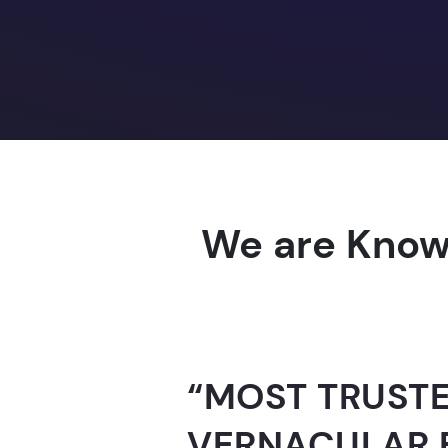
We are Know
“AI-FOR-INDIA 
GUINNESS WO