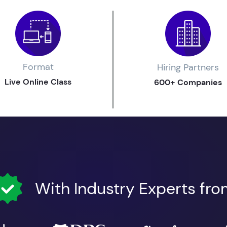
Format
Hiring Partners
Live Online Class
600+ Companies
With Industry Experts fr