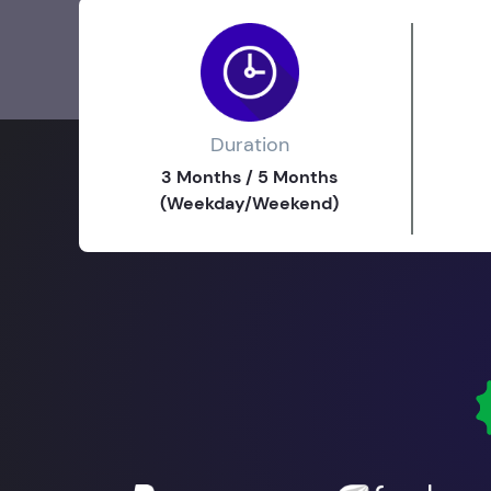
Duration
3 Months / 5 Months
(Weekday/Weekend)