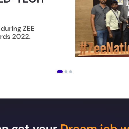
ER”
ost users taking an
amming lesson in
an get your
Dream job w