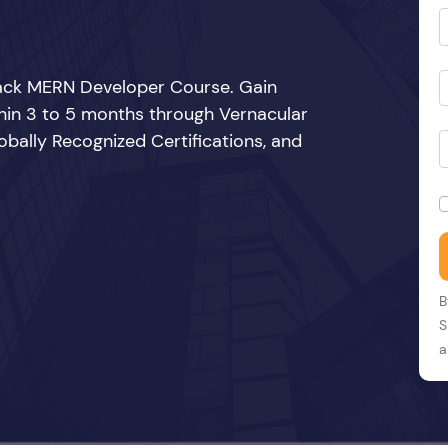
Stack MERN Developer Course. Gain
thin 3 to 5 months through Vernacular
bally Recognized Certifications, and
B
S
a