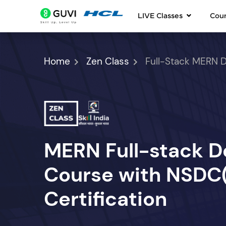
LIVE Classes
Cou
Home
Zen Class
Full-Stack MERN 
MERN Full-stack 
Course with NSDC(S
Certification