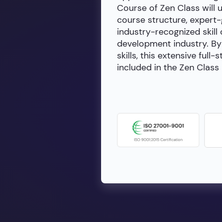
Course of Zen Class will 
course structure, expert
industry-recognized skill 
development industry. By 
skills, this extensive fu
included in the Zen Class 