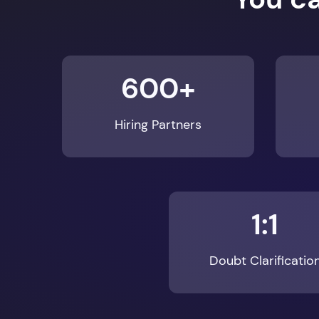
600+
Hiring Partners
1:1
Doubt Clarificatio