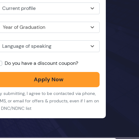
Current profile
Year of Graduation
Language of speaking
Do you have a discount coupon?
Apply Now
y submitting, I agree to be contacted via phone,
MS, or email for offers & products, even if I am on
 DNC/NDNC list