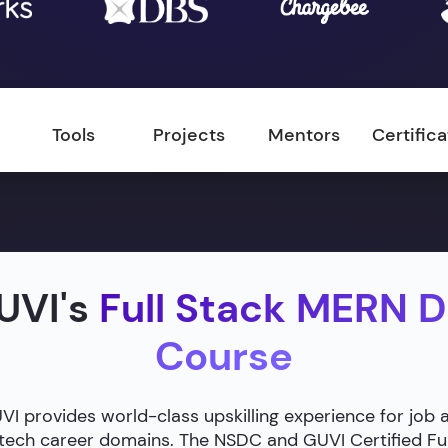
Tools
Projects
Mentors
Certific
UVI's
Full Stack MERN 
Course
 provides world-class upskilling experience for job 
g tech career domains. The NSDC and GUVI Certified F