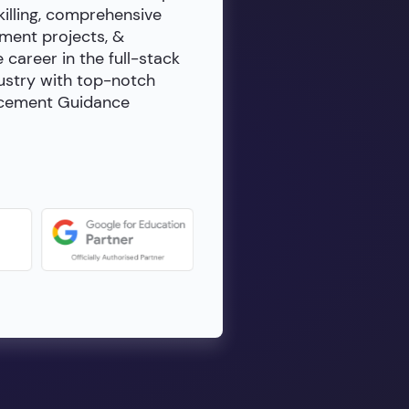
killing, comprehensive
ment projects, &
e career in the full-stack
dustry with top-notch
lacement Guidance