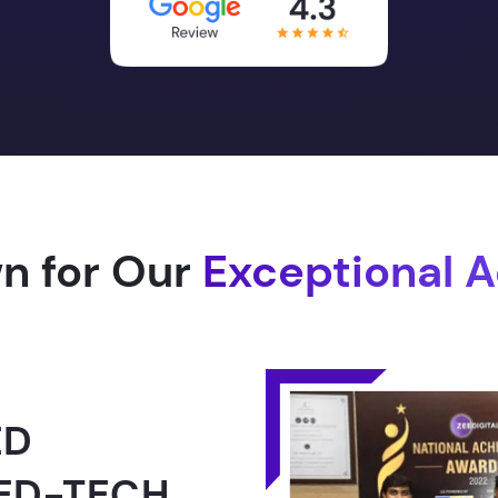
n for Our
Exceptional 
1.0 -
RLD