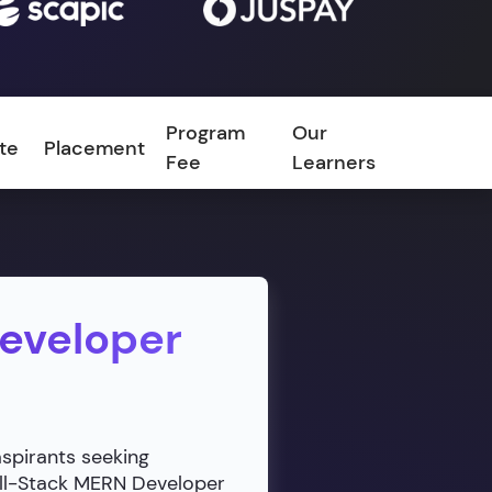
Program
Our
ate
Placement
FAQ
Fee
Learners
Developer
aspirants seeking
ull-Stack MERN Developer