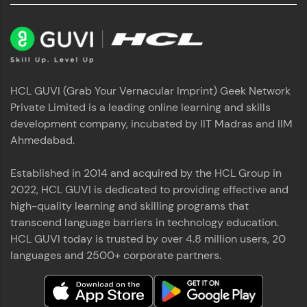
used in real-world applications. Write, optimize,
and refine your queries to build strong database
skills.
Try Now
>
FixTheCode:
HCL GUVI (Grab Your Vernacular Imprint) Geek Network
Hone your bug-fixing skills with real-world
Private Limited is a leading online learning and skills
debugging challenges in Python, C++, JavaScript,
and Golang. More languages coming soon!
development company, incubated by IIT Madras and IIM
Try Now
>
Ahmedabad.
IDE:
Established in 2014 and acquired by the HCL Group in
A free online compiler supporting 20+
programming languages with auto-complete,
2022, HCL GUVI is dedicated to providing effective and
debugging, and AI-powered code generation—
high-quality learning and skilling programs that
all in the cloud!
transcend language barriers in technology education.
Try Now
>
HCL GUVI today is trusted by over 4.8 million users, 20
languages and 2500+ corporate partners.
Leaderboard
Climb the leaderboard as you earn Geekoins by
learning and practicing! The top scorers get