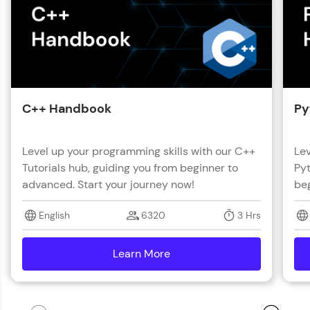
C++ Handbook
Py
Level up your programming skills with our C++
Lev
Tutorials hub, guiding you from beginner to
Pyt
advanced. Start your journey now!
beg
English
6320
3 Hrs
Learn More
details