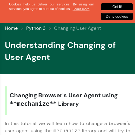
✕
Sign up
Home
Python 3
Changing User Agent
Understanding Changing of
User Agent
✕
Welcome
✕
Changing Browser's User Agent using
Welcome to HCL GUVI
Library
**mechanize**
Hey there! Welcome to HCL GUVI—Grab Your
Vernacular Imprint—where tech learning is easy,
In this tutorial we will learn how to change a browser's
Copy
fun, and curated specially for you. Incubated by
user agent using the
library and will try to
mechanize
IIT Madras & IIM Ahmedabad in 2014 and now