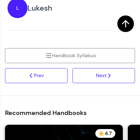
Lukesh
L
Handbook Syllabus
Prev
Next
Recommended Handbooks
4.7