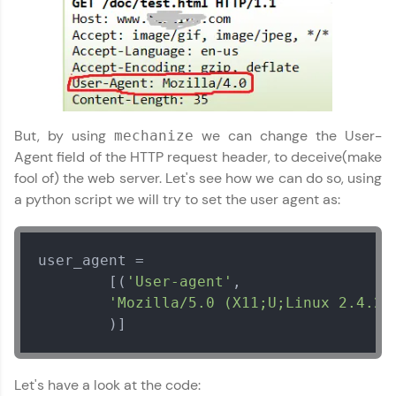
programs, gain in-demand skills in your
preferred language.
Explore More
Practice Platforms
But, by using
we can change the User-
mechanize
Agent field of the HTTP request header, to deceive(make
Enhance your coding skills with HCL GUVI's
fool of) the web server. Let's see how we can do so, using
Practice Platforms—interactive, structured, and
designed to help you master programming
a python script we will try to set the user agent as:
effortlessly.
CodeKata:
user_agent = 

A structured coding practice platform with 1500+
coding problems designed by industry experts.
        [(
'User-agent'
,

Ideal for beginners and professionals preparing
'Mozilla/5.0 (X11;U;Linux 2.4.2.
for tech interviews with real-world coding
        )]
challenges.
Try Now
>
Let's have a look at the code:
WebKata: