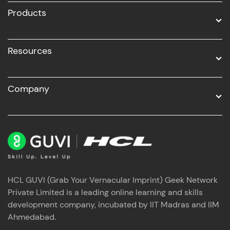
Products
Resources
Company
HCL GUVI (Grab Your Vernacular Imprint) Geek Network
Private Limited is a leading online learning and skills
development company, incubated by IIT Madras and IIM
Ahmedabad.