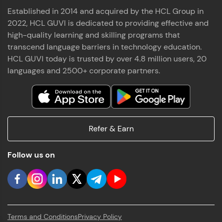
Established in 2014 and acquired by the HCL Group in
2022, HCL GUVI is dedicated to providing effective and
high-quality learning and skilling programs that
transcend language barriers in technology education.
HCL GUVI today is trusted by over 4.8 million users, 20
languages and 2500+ corporate partners.
Refer & Earn
Follow us on
Terms and Conditions
Privacy Policy