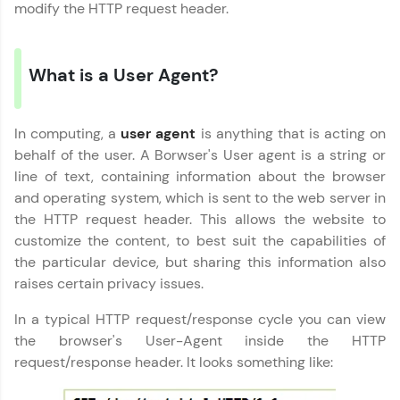
part of HCL Group, we're making quality tech
modify the HTTP request header.
education accessible to all.
Join 3M+ learners breaking barriers and
upskilling for a brighter future. We're here to
What is a User Agent?
guide you every step of the way! 🚀
LIVE Classes
In computing, a
user agent
is anything that is acting on
behalf of the user. A Borwser's User agent is a string or
Zen Classes are HCL GUVI's most refined and
line of text, containing information about the browser
flagship product—live, expert-led tech programs
and operating system, which is sent to the web server in
for beginners and pros. With IITM Pravartak
the HTTP request header. This allows the website to
affiliations, master Full-Stack, Data Science,
DevOps, UI/UX, and more in multiple languages!
customize the content, to best suit the capabilities of
the particular device, but sharing this information also
Explore More
raises certain privacy issues.
In a typical HTTP request/response cycle you can view
Courses
the browser's User-Agent inside the HTTP
request/response header. It looks something like:
Looking for flexibility? HCL GUVI's 200+ self-
paced courses let you learn anytime, anywhere!
From free lessons to IIT-M & Autodesk-certified