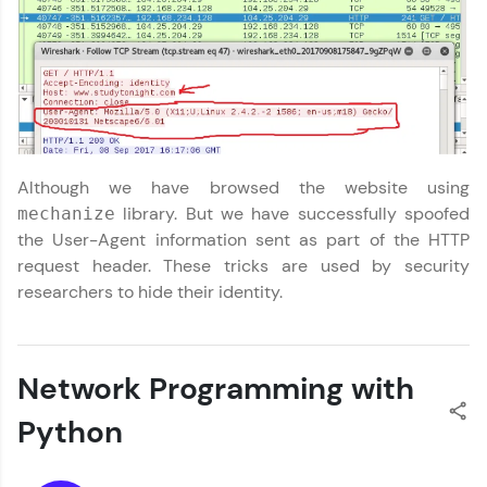
Request a Call Back
By registering, I agree to be contacted via phone, SMS, or
email for offers & products, even if I am on a DNC/NDNC
list
Although we have browsed the website using
library. But we have successfully spoofed
mechanize
the User-Agent information sent as part of the HTTP
request header. These tricks are used by security
researchers to hide their identity.
Network Programming with
Python