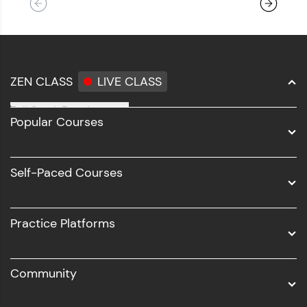
ZEN CLASS
LIVE CLASS
Full Stack Development
Popular Courses
Data Science
Software Development
Self-Paced Courses
Intel AIML
UI/UX
Practice Platforms
DevOps
Community
Business Analytics with Digital Marketing
All Programs