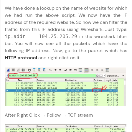
We have done a lookup on the name of website for which
Name
You're all set to dive into your learning journey
we had run the above script. We now have the IP
with HCL GUVI. Explore, upskill, and make each
address of the required website. So now we can filter the
step count—exciting possibilities awaits!
Email
traffic from this IP address using Wireshark. Just type:
in the wireshark filter
ip.addr == 104.25.205.29
bar. You will now see all the packets which have the
🇮🇳
+91
Mobile Number
following IP address. Now, go to the packet which has
Thank you for Reaching us out
HTTP protocol
and right click on it.
Education Qualification
Our team will reach you out
within the next
24 hours.
Current Profile
Explore all Programs
Year of Graduation
After Right Click → Follow → TCP stream
Speaking Language