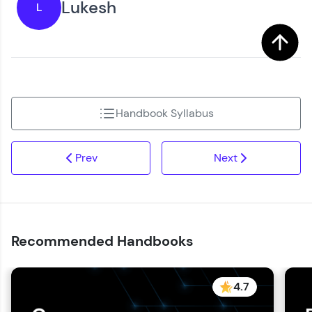
Lukesh
L
You're all set to dive into your learning journey
Request a Call Back
with HCL GUVI. Explore, upskill, and make each
step count—exciting possibilities awaits!
By registering, I agree to be contacted via phone, SMS, or
email for offers & products, even if I am on a DNC/NDNC
list
Handbook Syllabus
Prev
Next
Recommended Handbooks
4.7