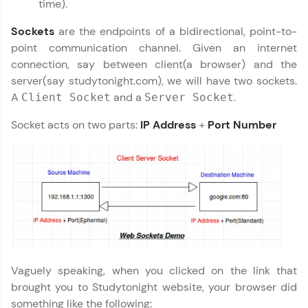
time).
preferred language.
Sockets
are the endpoints of a bidirectional, point-to-
Explore More
point communication channel. Given an internet
connection, say between client(a browser) and the
Practice Platforms
server(say studytonight.com), we will have two sockets.
A
and a
.
Client Socket
Server Socket
Enhance your coding skills with HCL GUVI's
Practice Platforms—interactive, structured, and
Socket acts on two parts:
IP Address
+
Port Number
designed to help you master programming
effortlessly.
CodeKata:
A structured coding practice platform with 1500+
coding problems designed by industry experts.
Ideal for beginners and professionals preparing
for tech interviews with real-world coding
challenges.
Try Now
>
Vaguely speaking, when you clicked on the link that
WebKata:
brought you to Studytonight website, your browser did
An interactive platform to master HTML, CSS,
JavaScript, and Bootstrap with a live coding
something like the following: