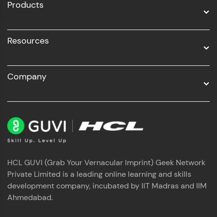
Products
Resources
Company
HCL GUVI (Grab Your Vernacular Imprint) Geek Network
Private Limited is a leading online learning and skills
development company, incubated by IIT Madras and IIM
Ahmedabad.