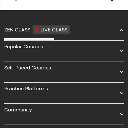
ZEN CLASS
LIVE CLASS
Full Stack Development
Popular Courses
Data Science
Software Development
Self-Paced Courses
Intel AIML
UI/UX
Practice Platforms
DevOps
Community
Business Analytics with Digital Marketing
All Programs