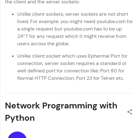
the client and the server sockets:
Referral
Application
Unlike client sockets, server sockets are not short
Name
Love learning with HCL GUVI? Share it with
lived. For example: you might need youtube.com for
friends! Invite them using your unique link or
code and unlock exciting rewards—Amazon
a single request but youtube.com has to be up
vouchers, iPhones, and more. A Win-Win.
Email
24*7 for any request which it might receive from
users across the globe.
Explore More
🇮🇳
+91
Mobile Number
Unlike client socket which uses Ephermal Port for
Thank you for Reaching us out
connection, server socket requires a standard or
Profile
well defined port for connection like: Port 80 for
Education Qualification
Our team will reach you out
Normal HTTP Connection, Port 23 for Telnet etc.
Your HCL GUVI profile is your digital portfolio!
within the next
24 hours.
Track progress, showcase skills, add projects,
Current Profile
and build a resume. Keep it updated—
opportunities await!
Explore all Programs
Network Programming with
Year of Graduation
Explore More
Python
Speaking Language
That's It! You Are Ready!