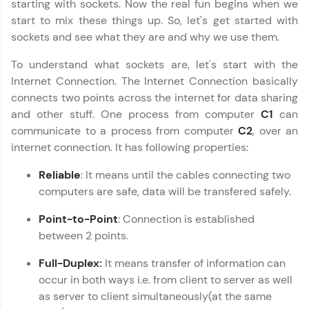
starting with sockets. Now the real fun begins when we
start to mix these things up. So, let's get started with
Join 3M+ learners breaking barriers and
upskilling for a brighter future. We're here to
sockets and see what they are and why we use them.
guide you every step of the way! 🚀
To understand what sockets are, let's start with the
LIVE Classes
Internet Connection. The Internet Connection basically
connects two points across the internet for data sharing
Zen Classes are HCL GUVI's most refined and
and other stuff. One process from computer
C1
can
flagship product—live, expert-led tech programs
communicate to a process from computer
C2
, over an
for beginners and pros. With IITM Pravartak
internet connection. It has following properties:
affiliations, master Full-Stack, Data Science,
DevOps, UI/UX, and more in multiple languages!
Reliable
: It means until the cables connecting two
Explore More
computers are safe, data will be transfered safely.
Point-to-Point
: Connection is established
Courses
between 2 points.
Full-Duplex:
It means transfer of information can
Looking for flexibility? HCL GUVI's 200+ self-
paced courses let you learn anytime, anywhere!
occur in both ways i.e. from client to server as well
From free lessons to IIT-M & Autodesk-certified
as server to client simultaneously(at the same
programs, gain in-demand skills in your