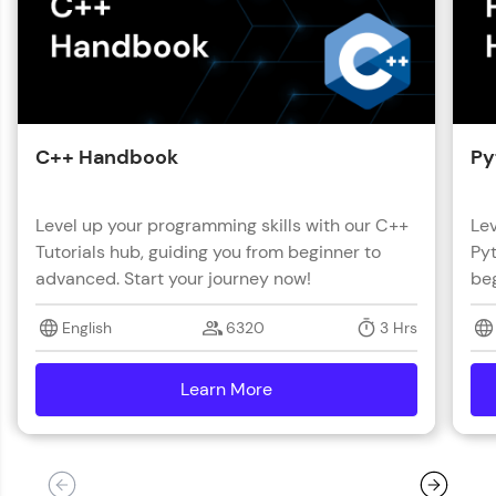
C++ Handbook
Py
Level up your programming skills with our C++
Lev
Tutorials hub, guiding you from beginner to
Pyt
advanced. Start your journey now!
beg
English
6320
3 Hrs
Learn More
details