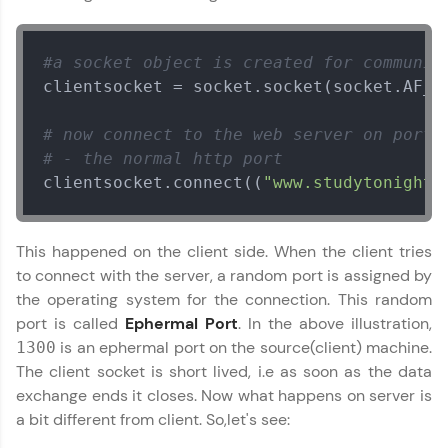
environment. Perfect for hands-on web
development practice without any setup.
Try Now
>
#a socket object is created for communic
clientsocket = socket.socket(socket.AF_IN
SQLKata:
A practice ground for mastering SQL queries
used in real-world applications. Write, optimize,
Networking with Python
✕
# now connect to the web server on port 
and refine your queries to build strong database
# - the normal http port
skills.
clientsocket.connect((
"www.studytonight.
Try Now
>
FixTheCode:
Hone your bug-fixing skills with real-world
This happened on the client side. When the client tries
debugging challenges in Python, C++, JavaScript,
to connect with the server, a random port is assigned by
and Golang. More languages coming soon!
the operating system for the connection. This random
Try Now
>
port is called
Ephermal Port
. In the above illustration,
is an ephermal port on the source(client) machine.
1300
IDE:
A free online compiler supporting 20+
The client socket is short lived, i.e as soon as the data
programming languages with auto-complete,
exchange ends it closes. Now what happens on server is
debugging, and AI-powered code generation—
a bit different from client. So,let's see:
all in the cloud!
Try Now
>