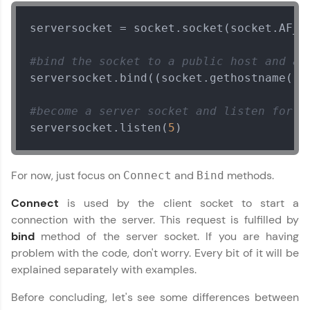
serversocket = socket.socket(socket.AF_IN
Leaderboard
#bind the socket to a public host and a 
Climb the leaderboard as you earn Geekoins by
learning and practicing! The top scorers get
serversocket.bind((socket.gethostname(),
featured, making learning competitive and
rewarding. Keep going—you could be next!
#become a server socket and listen for c
serversocket.listen(
5
)
Explore More
Rewards
For now, just focus on
and
methods.
Connect
Bind
Connect
is used by the client socket to start a
Networking with Python
Earn Geekoins by watching videos and
✕
practicing problems, then redeem them for
connection with the server. This request is fulfilled by
exciting rewards. The more you engage, the
bind
method of the server socket. If you are having
MODULE 1 : Start With
more you win!
problem with the code, don't worry. Every bit of it will be
Network Analysis
explained separately with examples.
MODULE 2 :
Explore More
Intermediate
Before concluding, let's see some differences between
Our Expert will be in touch with you
MODULE 3 : Practical