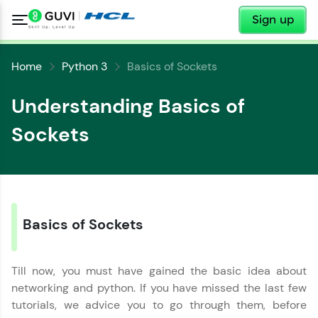
✕
Sign up
Home
Python 3
Basics of Sockets
Understanding Basics of
Sockets
✕
Welcome
✕
Welcome to HCL GUVI
Basics of Sockets
Hey there! Welcome to HCL GUVI—Grab Your
Vernacular Imprint—where tech learning is easy,
Copy
Till now, you must have gained the basic idea about
fun, and curated specially for you. Incubated by
IIT Madras & IIM Ahmedabad in 2014 and now
networking and python. If you have missed the last few
part of HCL Group, we're making quality tech
tutorials, we advice you to go through them, before
education accessible to all.