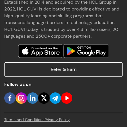
Established in 2014 and acquired by the HCL Group in
2022, HCL GUVI is dedicated to providing effective and
high-quality learning and skilling programs that
transcend language barriers in technology education.
HCL GUVI today is trusted by over 4.8 million users, 20
languages and 2500+ corporate partners.
Refer & Earn
Follow us on
Terms and Conditions
Privacy Policy