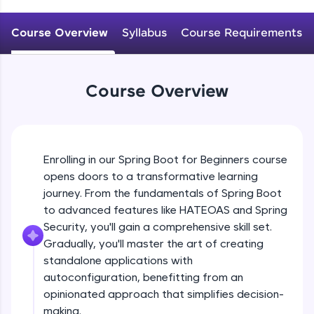
WebKata:
An interactive platform to master HTML, CSS,
JavaScript, and Bootstrap with a live coding
Course Overview
Syllabus
Course Requirements
Why spring boot? Introduction to spring
environment. Perfect for hands-on web
boot
development practice without any setup.
Beginner
Try Now
>
Course Overview
Getting started with Spring boot, Hello
SQLKata:
world REST application
A practice ground for mastering SQL queries
Beginner
used in real-world applications. Write, optimize,
and refine your queries to build strong database
Spring profile ,Reading property file
skills.
Enrolling in our Spring Boot for Beginners course
@Value @ConfigurationProperties
Try Now
>
Beginner
opens doors to a transformative learning
journey. From the fundamentals of Spring Boot
FixTheCode:
Explain @SpringBootApplication, What it
Hone your bug-fixing skills with real-world
to advanced features like HATEOAS and Spring
does internally?
debugging challenges in Python, C++, JavaScript,
Security, you'll gain a comprehensive skill set.
Intermediate
and Golang. More languages coming soon!
Gradually, you'll master the art of creating
Try Now
>
standalone applications with
Understanding project structure
ProductStrore application
autoconfiguration, benefitting from an
IDE:
Intermediate
A free online compiler supporting 20+
opinionated approach that simplifies decision-
programming languages with auto-complete,
making.