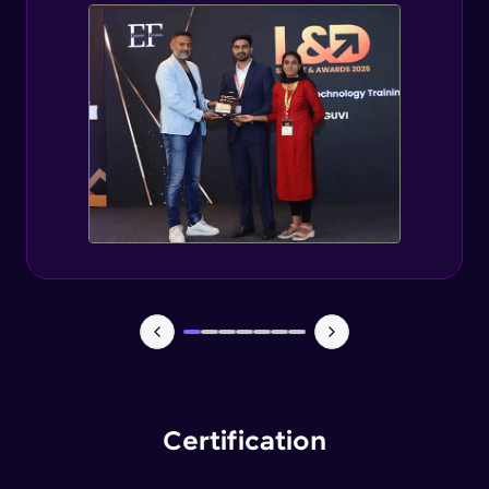
Spring Security changes for Spring Boot 3
Expert
Getting started with jWT
Expert
Spring security JWT generate token
Expert
Spring security JWT complete flow
Expert
Introduction to Capstone Project
Expert
Certification
Creating Project Structure