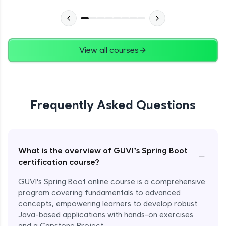
View all courses
Frequently Asked Questions
What is the overview of GUVI’s Spring Boot
−
certification course?
GUVI's Spring Boot online course is a comprehensive
program covering fundamentals to advanced
concepts, empowering learners to develop robust
Java-based applications with hands-on exercises