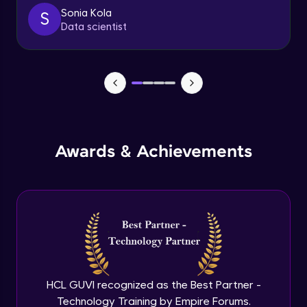
client
Sonia Kola
S
Advanced
Data scientist
Getting started with spring security
Expert
Cutomizing spring security using
WebSecurityConfigureAdaptor
Expert
Awards & Achievements
Spring security with database configure
repo and service layer
Expert
Using UserDetailsService and
BCryptPasswordEncoder
Expert
Method LevelSecurity and
@AuthenticationPrincipal
HCL GUVI recognized as the Best Partner -
Expert
Technology Training by Empire Forums.