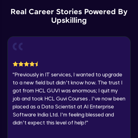
Our team will reach you out
within the next
24 hours.
Spring boot Hateoas
Real Career Stories Powered By
Advanced
Current Profile
Upskilling
Explore all Programs
Spring boot application deployment to
Year of Graduation
external tomcat container
Advanced
Speaking Language
Spring Boot Actuator
Advanced
Request a Call Back
"
Previously in IT services, I wanted to upgrade
to a new field but didn’t know how. The trust I
New features with spring boot 3 and using
By registering, I agree to be contacted via phone, SMS, or
jakarta EE
got from HCL GUVI was enormous; I quit my
email for offers & products, even if I am on a DNC/NDNC
list
Advanced
job and took HCL Guvi Courses . I’ve now been
placed as a Data Scientist at AI Enterprise
New features with spring boot 3 Problem
Software India Ltd. I’m feeling blessed and
details and Observability
Advanced
didn’t expect this level of help!
"
Spring boot HttpExchange declartive rest