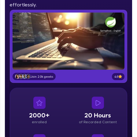
IIT Madras & IIM Ahmedabad in 2014 and now
effortlessly.
part of HCL Group, we're making quality tech
education accessible to all.
Join 3M+ learners breaking barriers and
upskilling for a brighter future. We're here to
guide you every step of the way! 🚀
LIVE Classes
Zen Classes are HCL GUVI's most refined and
flagship product—live, expert-led tech programs
for beginners and pros. With IITM Pravartak
4.6
Join 2.0k geeks
affiliations, master Full-Stack, Data Science,
DevOps, UI/UX, and more in multiple languages!
Explore More
2000+
20 Hours
Courses
enrolled
of Recorded Content
Looking for flexibility? HCL GUVI's 200+ self-
paced courses let you learn anytime, anywhere!