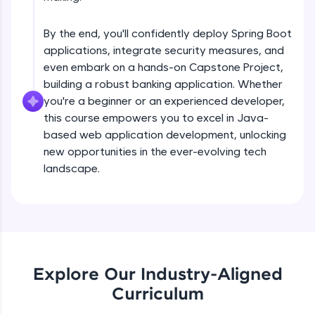
debugging, and AI-powered code generation—
Understanding Spring Data basis Using
all in the cloud!
EntityManager
Try Now
>
Intermediate
By the end, you'll confidently deploy Spring Boot
applications, integrate security measures, and
Getting stated with spring data
Leaderboard
even embark on a hands-on Capstone Project,
Intermediate
building a robust banking application. Whether
Climb the leaderboard as you earn Geekoins by
you're a beginner or an experienced developer,
learning and practicing! The top scorers get
this course empowers you to excel in Java-
Derived quaries Examples
featured, making learning competitive and
based web application development, unlocking
Intermediate
rewarding. Keep going—you could be next!
new opportunities in the ever-evolving tech
Explore More
landscape.
@Query annotatation Examples
Intermediate
Rewards
Introduction to REST web services
Earn Geekoins by watching videos and
Intermediate
practicing problems, then redeem them for
exciting rewards. The more you engage, the
Explore Our Industry-Aligned
more you win!
Product store REST application
Curriculum
Advanced
Explore More