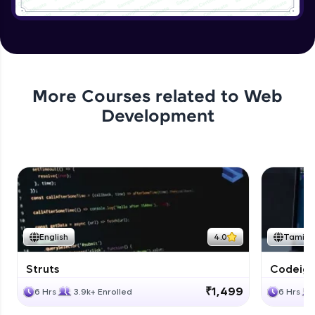
Application User Module
Expert
Applying authentication to Bank
Application
More Courses related to
Web
Expert
Development
Application authorization and removing
Expert
Applying Business Constraints
Expert
English
4.0
Tamil
Applying Method Level Security
Expert
Struts
Codeigni
₹1,499
6 Hrs
3.9k+ Enrolled
6 Hrs