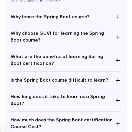
and a Capstone Project.
+
Why learn the Spring Boot course?
Why choose GUVI for learning the Spring
+
Boot course?
Enroll Now - ₹2499
What are the benefits of learning Spring
+
Boot certification?
+
Is the Spring Boot course difficult to learn?
How long does it take to learn as a Spring
+
Boot?
How much does the Spring Boot certification
+
Course Cost?