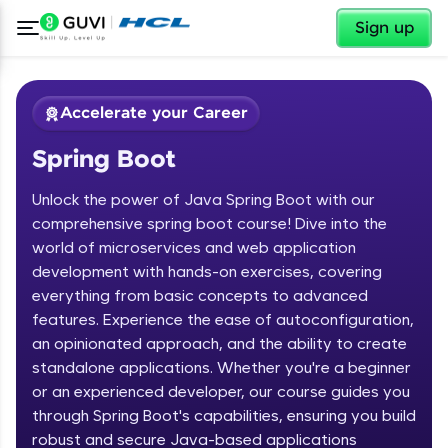
✕
Sign up
Accelerate your Career
Spring Boot
Unlock the power of Java Spring Boot with our
comprehensive spring boot course! Dive into the
world of microservices and web application
development with hands-on exercises, covering
✕
Welcome
everything from basic concepts to advanced
features. Experience the ease of autoconfiguration,
Course Preview
an opinionated approach, and the ability to create
Welcome to HCL GUVI
Spring Boot
standalone applications. Whether you're a beginner
or an experienced developer, our course guides you
Hey there! Welcome to HCL GUVI—Grab Your
Vernacular Imprint—where tech learning is easy,
through Spring Boot's capabilities, ensuring you build
fun, and curated specially for you. Incubated by
robust and secure Java-based applications