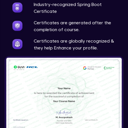
Expert
Industry-recognized Spring Boot
Certificate
Account Transaction Module Part 1
Certificates are generated after the
Expert
completion of course.
Account Transaction Module Part 2:
Certificates are globally recognized &
Testing API on Postman
they help Enhance your profile.
Expert
Account Transaction Module Part 3:
Keeping details of transaction history
Expert
Account Transaction Module Part 3: Data
Validation
Expert
Customer Module
Expert