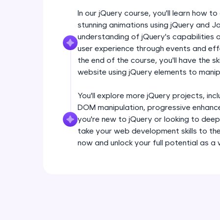
In our jQuery course, you'll learn how 
stunning animations using jQuery and Ja
understanding of jQuery's capabilities
user experience through events and effec
the end of the course, you'll have the sk
website using jQuery elements to man
You'll explore more jQuery projects, inclu
DOM manipulation, progressive enhance
you're new to jQuery or looking to deep
take your web development skills to the 
now and unlock your full potential as a