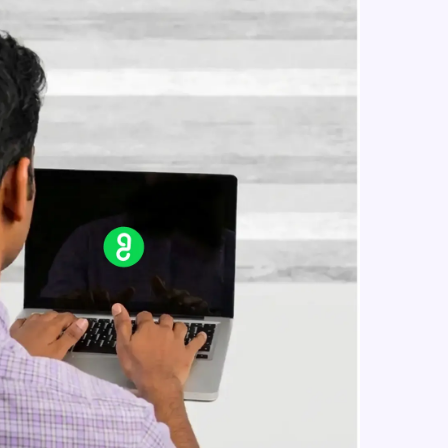
jQuery css classes
Intermediate Module
jQuery css()
in real-world
Intermediate Module
ies to build strong
jQuery Traversing
Intermediate Module
jQuery Ancestors
ging challenges in
Intermediate Module
ges coming soon!
jQuery Descendants
Intermediate Module
ng languages with
generation—all in
jQuery Siblings
Intermediate Module