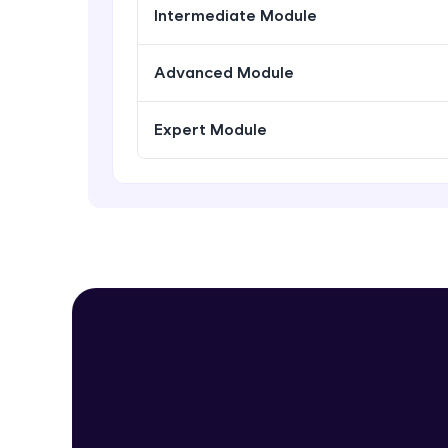
Intermediate Module
Advanced Module
Expert Module