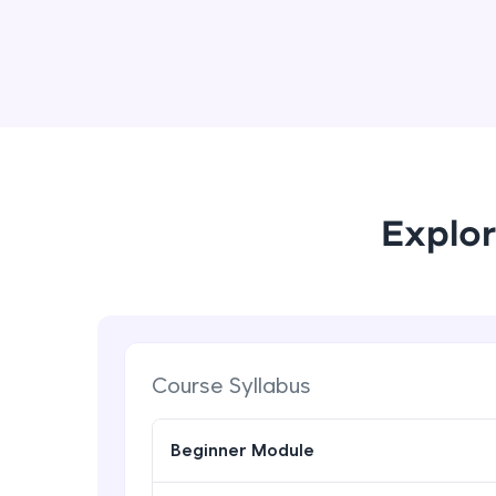
Explor
Course Syllabus
Beginner Module