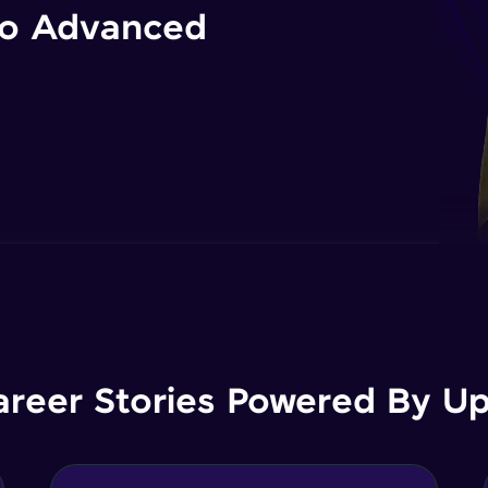
 to Advanced
areer Stories Powered By Ups