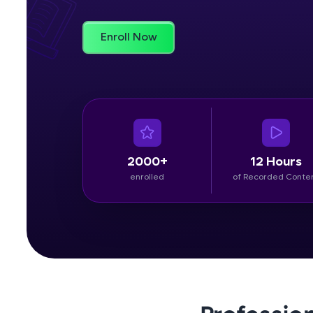
Rewards
Enroll Now
Referral
Profile
Finish
2000+
12 Hours
enrolled
of Recorded Conte