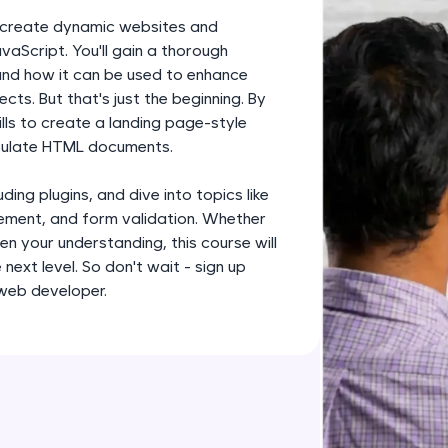
development practice without any setup.
to create dynamic websites and
Try Now
>
vaScript. You'll gain a thorough
 and how it can be used to enhance
SQLKata:
ts. But that's just the beginning. By
A practice ground for mastering SQL queries used 
ills to create a landing page-style
applications. Write, optimize, and refine your quer
ipulate HTML documents.
database skills.
Try Now
>
ding plugins, and dive into topics like
ment, and form validation. Whether
FixTheCode:
en your understanding, this course will
Hone your bug-fixing skills with real-world debug
next level. So don't wait - sign up
Python, C++, JavaScript, and Golang. More langua
 web developer.
Try Now
>
IDE:
A free online compiler supporting 20+ programmi
auto-complete, debugging, and AI-powered code 
the cloud!