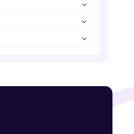
Advanced Module
jQuery Mobile and Responsive
design / Images
! Invite them
Advanced Module
g rewards—
jQuery UI
Advanced Module
Debugging and Optimization
Advanced Module
ack progress,
jQuery Promises - Intro & States
Advanced Module
. Keep it updated—
What are Promises?
Advanced Module