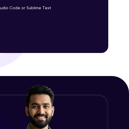
Promises Chaining
Studio Code or Sublime Text
Advanced Module
ith HCL GUVI.
g possibilities
jQuery Promise - Practical
Implementation
Advanced Module
jQuery Deferred Object
Expert Module
jQuery Form Validation
Expert Module
jQuery Browser Compatibility
Expert Module
jQuery XSS