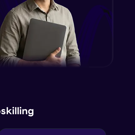
Expert Module
DOM and Traversing through the
DOM
Expert Module
jQuery Progressive Enhancement
Expert Module
jQuery Accessibility
Expert Module
jQuery Project
Expert Module
killing
jQuery Conclusion
Expert Module