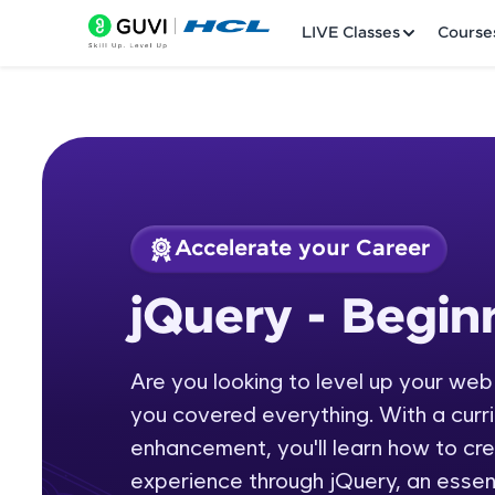
LIVE Classes
Course
Accelerate your Career
Welcome
Course Preview
jQuery - Begi
jQuery - Beginners
LIVE Classes
Are you looking to level up your we
Courses
you covered everything. With a curr
Practice Platfor
enhancement, you'll learn how to cr
experience through jQuery, an essent
Leaderboard