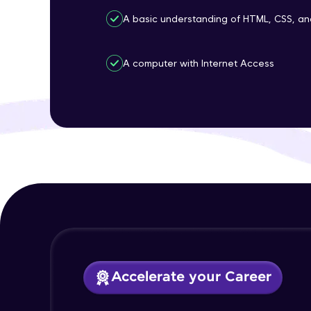
A basic understanding of HTML, CSS, an
A computer with Internet Access
Accelerate your Career