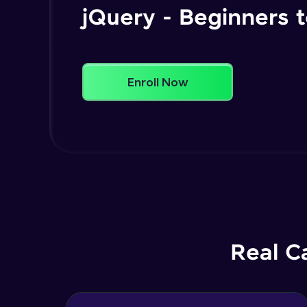
jQuery - Beginners
Enroll Now
Real C