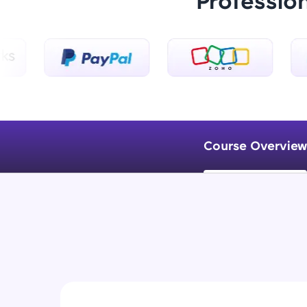
Professio
Course Overview