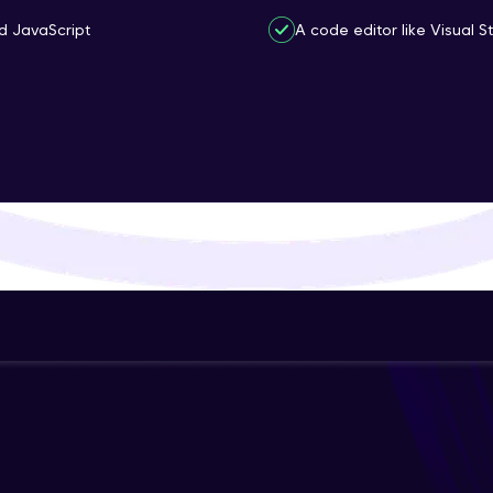
That's It! You Are Ready!
d JavaScript
A code editor like Visual 
You're all set to dive into your learning journey w
Explore, upskill, and make each step count—excitin
awaits!