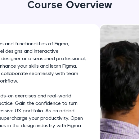
development practice without any setup.
Course Overview
Try Now
>
SQLKata:
A practice ground for mastering SQL queries used 
applications. Write, optimize, and refine your quer
s and functionalities of Figma,
database skills.
el designs and interactive
Try Now
>
 designer or a seasoned professional,
enhance your skills and learn Figma.
FixTheCode:
, collaborate seamlessly with team
Hone your bug-fixing skills with real-world debug
orkflow.
Python, C++, JavaScript, and Golang. More langua
nds-on exercises and real-world
Try Now
>
ctice. Gain the confidence to turn
IDE:
pressive UX portfolio. As an added
A free online compiler supporting 20+ programmi
 supercharge your productivity. Open
es in the design industry with Figma
auto-complete, debugging, and AI-powered code 
the cloud!