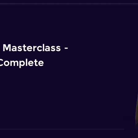
Masterclass -
 Complete