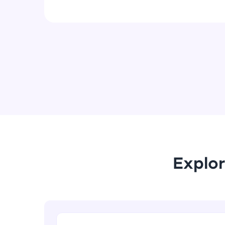
Explor