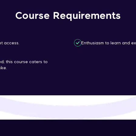
That's It! You Are Ready!
Course Requirements
You're all set to dive into your learning journey w
Explore, upskill, and make each step count—excitin
awaits!
et access.
Enthusiasm to learn and ex
d; this course caters to
ike.