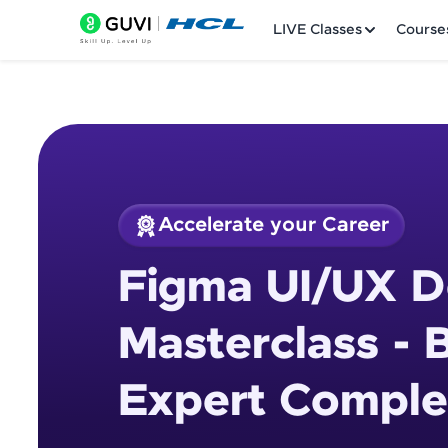
LIVE Classes
Course
Accelerate your Career
Welcome
Course Preview
Figma UI/UX D
Figma UI/UX Design
LIVE Classes
Masterclass - 
Courses
Expert Comple
Practice Platfor
Leaderboard