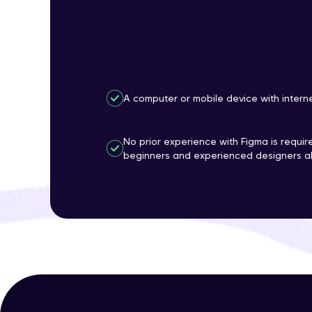
A computer or mobile device with intern
No prior experience with Figma is require
beginners and experienced designers al