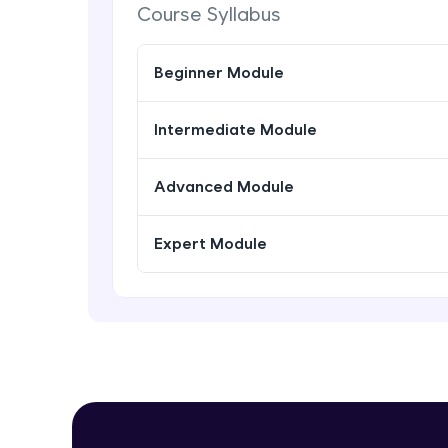
Course Syllabus
Beginner Module
Intermediate Module
Advanced Module
Expert Module