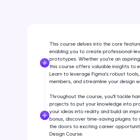
This course delves into the core feature
enabling you to create professional-lev
prototypes. Whether you're an aspiring
this course offers valuable insights to 
Learn to leverage Figma's robust tools
members, and streamline your design w
Throughout the course, you'll tackle ha
projects to put your knowledge into pra
your ideas into reality and build an im
bonus, discover time-saving plugins to
the doors to exciting career opportuniti
Design Course.