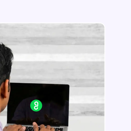
Image Manipulation
Intermediate Module
Strokes & Rounded Corners
in real-world
Intermediate Module
ies to build strong
Effects
Intermediate Module
Boolean Operations & Masks
ging challenges in
Intermediate Module
ges coming soon!
Layout Grids
Intermediate Module
ng languages with
generation—all in
Creating Your First Prototype
Advanced Module