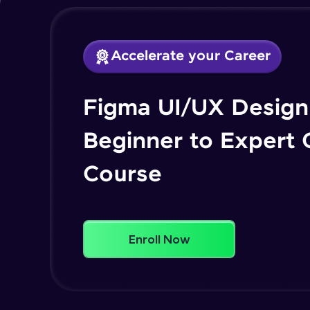
Accelerate your Career
Figma UI/UX Design 
Beginner to Expert
Course
Enroll Now