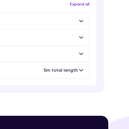
Workflow
Expand all
Expert Module
Exporting Your Designs
Expert Module
! Invite them
g rewards—
Sharing Your Design File &
Prototype
Expert Module
Capstone Project
5m total length
Expert Module
ack progress,
. Keep it updated—