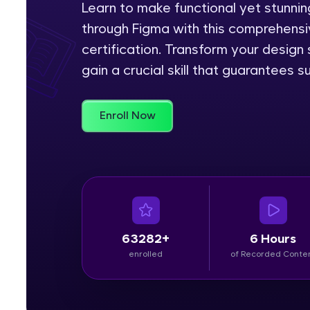
Learn to make functional yet stunn
through Figma with this comprehensiv
Rewards
certification. Transform your design
Referral
gain a crucial skill that guarantees s
Profile
Enroll Now
Finish
63282+
6 Hours
enrolled
of Recorded Conte