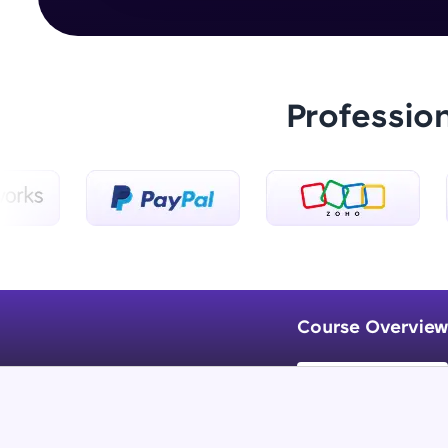
Professio
Course Overview