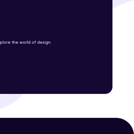
ith HCL GUVI.
g possibilities
plore the world of design.