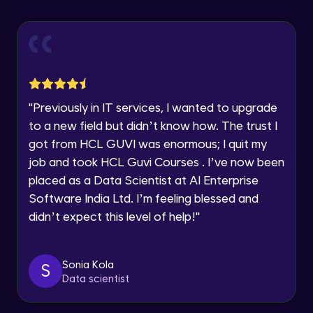
Explore all Programs
Using Redux States (Practical)
Advanced Module
Year of Graduation
Final Step To Our Menu's Close Animations
Advanced Module
Speaking Language
"
Previously in IT services, I wanted to upgrade
Creating Buttons Inside Our Menu
Request a Call Back
to a new field but didn’t know how. The trust I
Advanced Module
got from HCL GUVI was enormous; I quit my
By registering, I agree to be contacted via phone, SMS, or
job and took HCL Guvi Courses . I’ve now been
email for offers & products, even if I am on a DNC/NDNC
list
placed as a Data Scientist at AI Enterprise
Menu's Background Animations
Advanced Module
Software India Ltd. I’m feeling blessed and
didn’t expect this level of help!
"
Creating Multiple Screens With Tab
Navigation
Advanced Module
Sonia Kola
S
Data scientist
Stack Navigation
Advanced Module