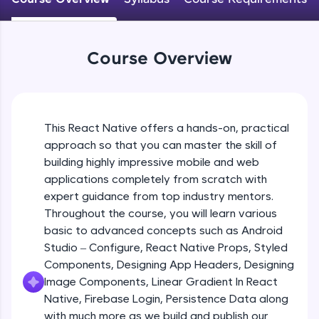
An interactive platform to master HTML, CSS,
JavaScript, and Bootstrap with a live coding
Android Studio - Configure
environment. Perfect for hands-on web
Beginner Module
development practice without any setup.
Course Overview
Try Now
>
Exploring Our Projects Files
SQLKata:
Beginner Module
A practice ground for mastering SQL queries
used in real-world applications. Write, optimize,
This React Native offers a hands-on, practical
and refine your queries to build strong database
approach so that you can master the skill of
Writing Our First React Native Code
skills.
Beginner Module
building highly impressive mobile and web
Try Now
>
applications completely from scratch with
FixTheCode:
expert guidance from top industry mentors.
Components
Hone your bug-fixing skills with real-world
Throughout the course, you will learn various
Intermediate Module
debugging challenges in Python, C++, JavaScript,
basic to advanced concepts such as Android
and Golang. More languages coming soon!
Studio – Configure, React Native Props, Styled
Try Now
>
React Native Props
Components, Designing App Headers, Designing
Intermediate Module
IDE:
Image Components, Linear Gradient In React
A free online compiler supporting 20+
Native, Firebase Login, Persistence Data along
programming languages with auto-complete,
with much more as we build and publish our
Using Images In Our App
debugging, and AI-powered code generation—