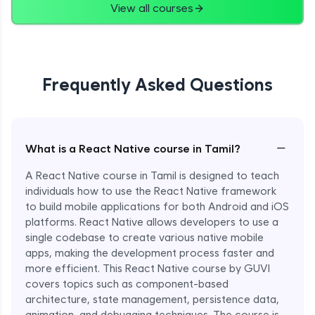
View all courses
Frequently Asked Questions
−
What is a React Native course in Tamil?
A React Native course in Tamil is designed to teach
individuals how to use the React Native framework
to build mobile applications for both Android and iOS
platforms. React Native allows developers to use a
single codebase to create various native mobile
apps, making the development process faster and
more efficient. This React Native course by GUVI
covers topics such as component-based
architecture, state management, persistence data,