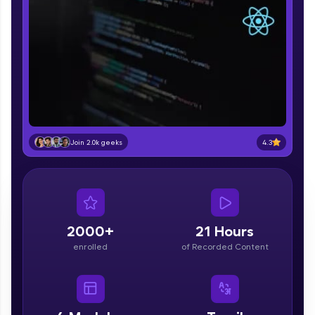
part of HCL Group, we're making quality tech
education accessible to all.
Join 3M+ learners breaking barriers and
upskilling for a brighter future. We're here to
guide you every step of the way! 🚀
LIVE Classes
Zen Classes are HCL GUVI's most refined and
4.3
Join 2.0k geeks
flagship product—live, expert-led tech programs
for beginners and pros. With IITM Pravartak
affiliations, master Full-Stack, Data Science,
DevOps, UI/UX, and more in multiple languages!
Explore More
2000+
21 Hours
enrolled
of Recorded Content
Courses
Looking for flexibility? HCL GUVI's 200+ self-
paced courses let you learn anytime, anywhere!