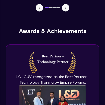
TabBar Icons
Advanced Module
Awards & Achievements
Passing Data To Another Screen
Advanced Module
Desinging Our Video Page
Advanced Module
Improving TabBar To Material Design
Advanced Module
HCL GUVI recognized as the Best Partner -
Technology Training by Empire Forums.
Firebase - Creating A Database
Expert Module