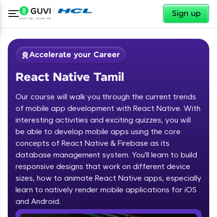
✕
Sign up
Accelerate your Career
React Native Tamil
Our course will walk you through the current trends
of mobile app development with React Native. With
interesting activities and exciting quizzes, you will
be able to develop mobile apps using the core
✕
Welcome
concepts of React Native & Firebase as its
database management system. You'll learn to build
Course Preview
responsive designs that work on different device
Welcome to HCL GUVI
React Native Tamil
sizes, how to animate React Native apps, especially
learn to natively render mobile applications for iOS
Hey there! Welcome to HCL GUVI—Grab Your
Vernacular Imprint—where tech learning is easy,
and Android.
fun, and curated specially for you. Incubated by
IIT Madras & IIM Ahmedabad in 2014 and now