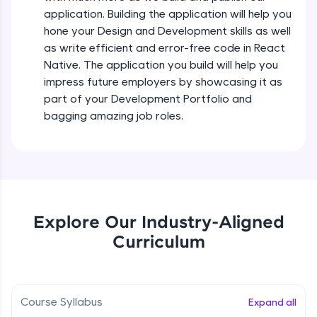
all in the cloud!
Intermediate Module
application. Building the application will help you
Try Now
>
hone your Design and Development skills as well
as write efficient and error-free code in React
States In React Native
Leaderboard
Native. The application you build will help you
Intermediate Module
impress future employers by showcasing it as
Climb the leaderboard as you earn Geekoins by
part of your Development Portfolio and
learning and practicing! The top scorers get
Figma
bagging amazing job roles.
featured, making learning competitive and
Intermediate Module
rewarding. Keep going—you could be next!
Explore More
Styled Components
Intermediate Module
Rewards
Explore Our Industry-Aligned
Designing Our Apps Header
Curriculum
Intermediate Module
Earn Geekoins by watching videos and
practicing problems, then redeem them for
exciting rewards. The more you engage, the
more you win!
Designing Our First Image Component
Intermediate Module
Course Syllabus
Expand all
Explore More