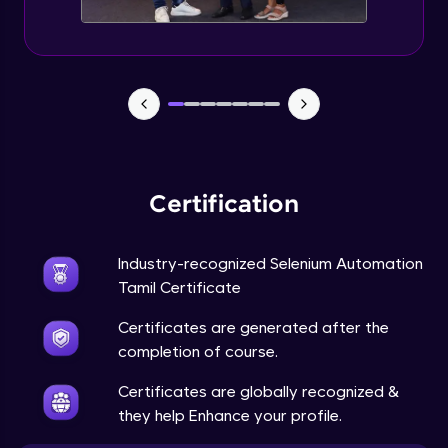
Certification
Industry-recognized Selenium Automation
Tamil Certificate
Certificates are generated after the
completion of course.
Certificates are globally recognized &
they help Enhance your profile.