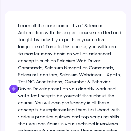
An interactive platform to master HTML, CSS,
JavaScript, and Bootstrap with a live coding
environment. Perfect for hands-on web
development practice without any setup.
Learn all the core concepts of Selenium
Try Now
>
Automation with this expert course crafted and
SQLKata:
taught by industry experts in your native
A practice ground for mastering SQL queries
language of Tamil. In this course, you will learn
used in real-world applications. Write, optimize,
to master many basic as well as advanced
and refine your queries to build strong database
skills.
concepts such as Selenium Web Driver
Try Now
>
Commands, Selenium Navigation Commands,
Selenium Locators, Selenium Webdriver – Xpath,
FixTheCode:
TestNG Annotations, Cucumber & Behavior
Hone your bug-fixing skills with real-world
Driven Development as you directly work and
debugging challenges in Python, C++, JavaScript,
and Golang. More languages coming soon!
write test scripts by yourself throughout the
Try Now
>
course. You will gain proficiency in all these
concepts by implementing them first-hand with
IDE:
various practice quizzes and top scripting skills
A free online compiler supporting 20+
that you can flaunt in your technical interviews
programming languages with auto-complete,
debugging, and AI-powered code generation—
to impress future employers. Upon completion,