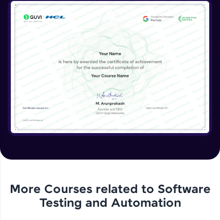
More Courses related to
Software
Testing and Automation