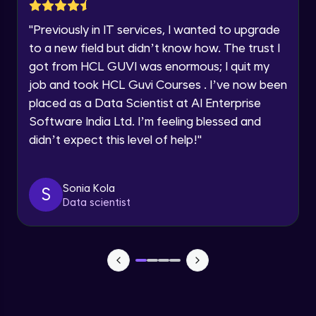
Lesson: Selenium Web Driver Action
Year of Graduation
Commands
"
Previously in IT services, I wanted to upgrade
Intermediate Module
to a new field but didn’t know how. The trust I
Speaking Language
got from HCL GUVI was enormous; I quit my
Lesson: Selenium Web Driver Frameworks
Advanced Module
job and took HCL Guvi Courses . I’ve now been
Request a Call Back
placed as a Data Scientist at AI Enterprise
Software India Ltd. I’m feeling blessed and
Selenium TestNG Framewoks
By registering, I agree to be contacted via phone, SMS, or
email for offers & products, even if I am on a DNC/NDNC
Advanced Module
didn’t expect this level of help!
"
list
TestNG Prioritizing & Sequencing
Sonia Kola
S
Advanced Module
Data scientist
TestNG Annotations, Groups &
OnDepends
Advanced Module
Lesson: Multi Browser, Cross Browser &
Parallel Testing using TestNG