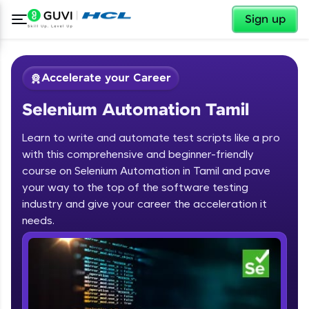
✕
Sign up
Accelerate your Career
Selenium Automation Tamil
Learn to write and automate test scripts like a pro
with this comprehensive and beginner-friendly
course on Selenium Automation in Tamil and pave
your way to the top of the software testing
✕
Welcome
industry and give your career the acceleration it
needs.
Course Preview
Welcome to HCL GUVI
Selenium Automation Tamil
Hey there! Welcome to HCL GUVI—Grab Your
Vernacular Imprint—where tech learning is easy,
fun, and curated specially for you. Incubated by
IIT Madras & IIM Ahmedabad in 2014 and now