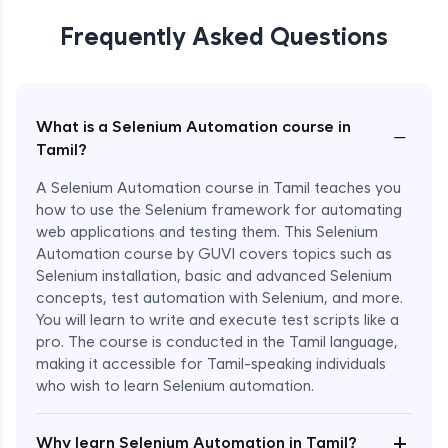
Frequently Asked Questions
What is a Selenium Automation course in
−
Tamil?
A Selenium Automation course in Tamil teaches you
how to use the Selenium framework for automating
web applications and testing them. This Selenium
Automation course by GUVI covers topics such as
Selenium installation, basic and advanced Selenium
concepts, test automation with Selenium, and more.
You will learn to write and execute test scripts like a
pro. The course is conducted in the Tamil language,
making it accessible for Tamil-speaking individuals
who wish to learn Selenium automation.
Enroll Now - ₹undefined
+
Why learn Selenium Automation in Tamil?