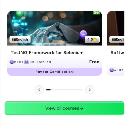
English
4.5
English
TestNG Framework for Selenium
Software
Free
6 Hrs
2k+ Enrolled
4 Hrs
Pay for Certification!
View all courses