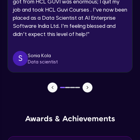
got from HCL GUVI was enormous; I quit my
DependsOnGroups dependency
Intermediate Module
job and took HCL Guvi Courses . I’ve now been
Request a Call Back
placed as a Data Scientist at AI Enterprise
Software India Ltd. I’m feeling blessed and
Data Providers in TestNG
By registering, I agree to be contacted via phone, SMS, or
email for offers & products, even if I am on a DNC/NDNC
Intermediate Module
didn’t expect this level of help!
"
list
Parallel execution in TestNG
Sonia Kola
S
Intermediate Module
Data scientist
TestNG Listeners
Advanced Module
TestNG Reports
Advanced Module
Awards & Achievements
Task
Expert Module