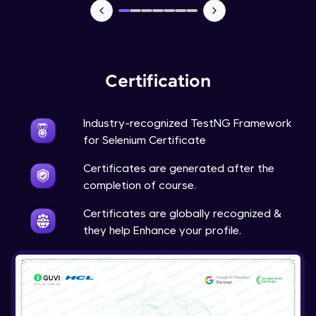
Certification
Industry-recognized TestNG Framework
for Selenium Certificate
Certificates are generated after the
completion of course.
Certificates are globally recognized &
they help Enhance your profile.