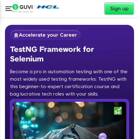
✕
Sign up
Accelerate your Career
TestNG Framework for
Selenium
Become a pro in automation testing with one of the
most widely used testing frameworks: TestNG with
✕
Welcome
this beginner-to-expert certification course and
bag lucrative tech roles with your skills.
Course Preview
TestNG Framework for Selenium
Welcome to HCL GUVI
Hey there! Welcome to HCL GUVI—Grab Your
Vernacular Imprint—where tech learning is easy,
fun, and curated specially for you. Incubated by
IIT Madras & IIM Ahmedabad in 2014 and now