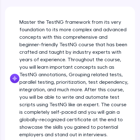
An interactive platform to master HTML, CSS,
JavaScript, and Bootstrap with a live coding
environment. Perfect for hands-on web
development practice without any setup.
Master the TestNG framework from its very
Try Now
>
foundation to its more complex and advanced
concepts with this comprehensive and
SQLKata:
beginner-friendly TestNG course that has been
A practice ground for mastering SQL queries
used in real-world applications. Write, optimize,
crafted and taught by industry experts with
and refine your queries to build strong database
years of experience. Throughout the course,
skills.
you will learn important concepts such as
Try Now
>
TestNG annotations, Grouping related tests,
parallel testing, prioritization, test dependency,
FixTheCode:
Hone your bug-fixing skills with real-world
integration, and much more. After this course,
debugging challenges in Python, C++, JavaScript,
you will be able to write and automate test
and Golang. More languages coming soon!
scripts using TestNG like an expert. The course
Try Now
>
is completely self-paced and you will gain a
globally-recognized certificate at the end to
IDE:
A free online compiler supporting 20+
showcase the skills you gained to potential
programming languages with auto-complete,
employers and stand out in interviews.
debugging, and AI-powered code generation—