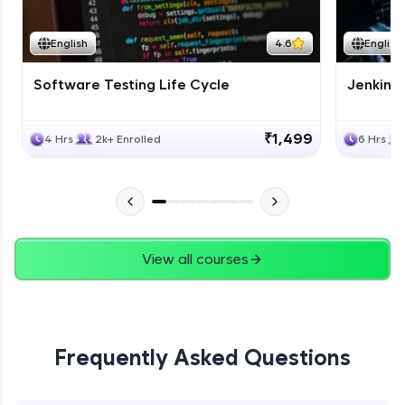
English
4.6
English
Software Testing Life Cycle
Jenkins
₹1,499
4 Hrs
2k+ Enrolled
6 Hrs
View all courses
Frequently Asked Questions