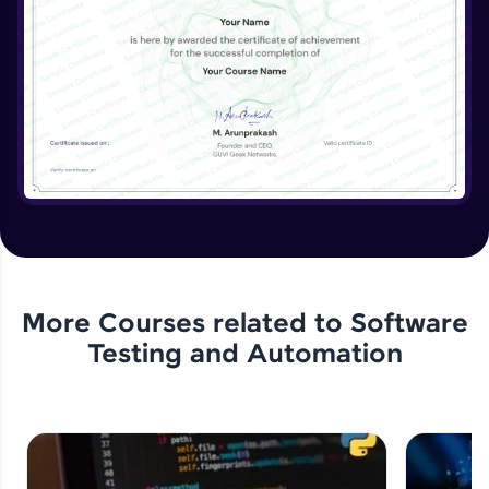
More Courses related to
Software
Testing and Automation