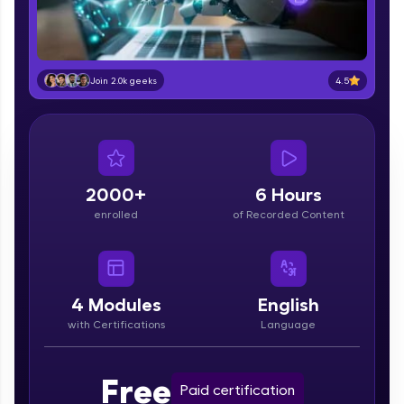
part of HCL Group, we're making quality tech
education accessible to all.
Join 3M+ learners breaking barriers and
upskilling for a brighter future. We're here to
4.5
Join 2.0k geeks
guide you every step of the way! 🚀
LIVE Classes
Zen Classes are HCL GUVI's most refined and
flagship product—live, expert-led tech programs
2000+
6 Hours
for beginners and pros. With IITM Pravartak
enrolled
of Recorded Content
affiliations, master Full-Stack, Data Science,
DevOps, UI/UX, and more in multiple languages!
Explore More
4
Modules
English
with Certifications
Language
Courses
Looking for flexibility? HCL GUVI's 200+ self-
Free
Paid certification
paced courses let you learn anytime, anywhere!