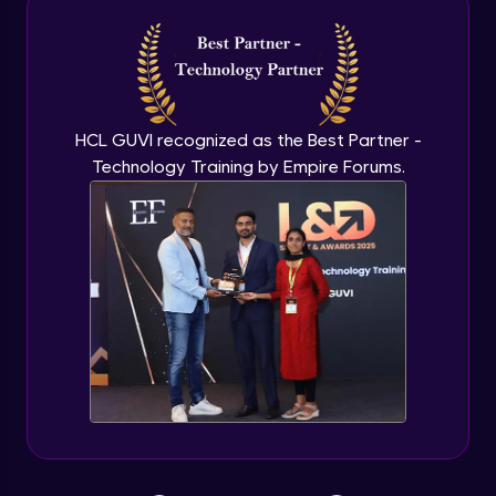
TestNG XML
Expert Module
XML Configuration, Parameterization and
HCL GUVI recognized as the Best Partner -
Properties Class
Technology Training by Empire Forums.
Expert Module
Data Driven Testing
Expert Module