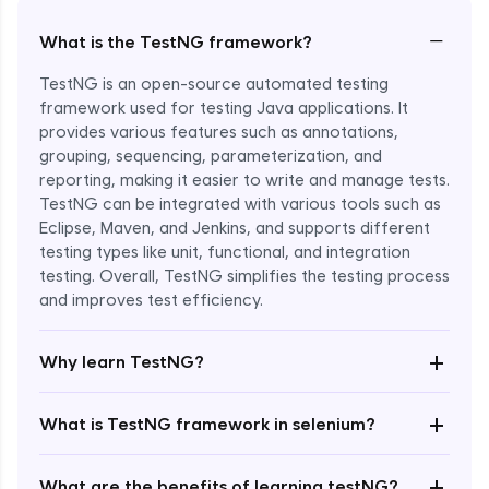
−
What is the TestNG framework?
TestNG is an open-source automated testing
framework used for testing Java applications. It
provides various features such as annotations,
grouping, sequencing, parameterization, and
reporting, making it easier to write and manage tests.
TestNG can be integrated with various tools such as
Eclipse, Maven, and Jenkins, and supports different
testing types like unit, functional, and integration
Enroll Now - ₹999
testing. Overall, TestNG simplifies the testing process
and improves test efficiency.
+
Why learn TestNG?
+
What is TestNG framework in selenium?
+
What are the benefits of learning testNG?