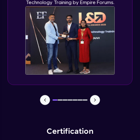
Technology Training by Empire Forums.
Certification