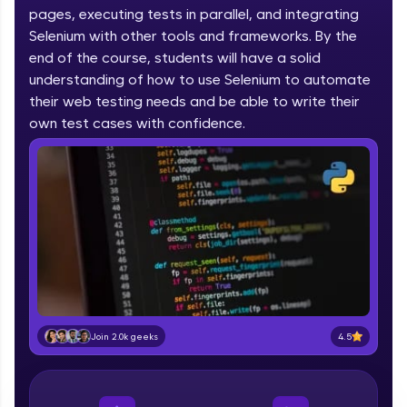
pages, executing tests in parallel, and integrating
part of HCL Group, we're making quality tech
education accessible to all.
Selenium with other tools and frameworks. By the
end of the course, students will have a solid
Join 3M+ learners breaking barriers and
understanding of how to use Selenium to automate
upskilling for a brighter future. We're here to
their web testing needs and be able to write their
guide you every step of the way! 🚀
own test cases with confidence.
LIVE Classes
Zen Classes are HCL GUVI's most refined and
flagship product—live, expert-led tech programs
for beginners and pros. With IITM Pravartak
affiliations, master Full-Stack, Data Science,
DevOps, UI/UX, and more in multiple languages!
Explore More
4.5
Join 2.0k geeks
Courses
Looking for flexibility? HCL GUVI's 200+ self-
paced courses let you learn anytime, anywhere!