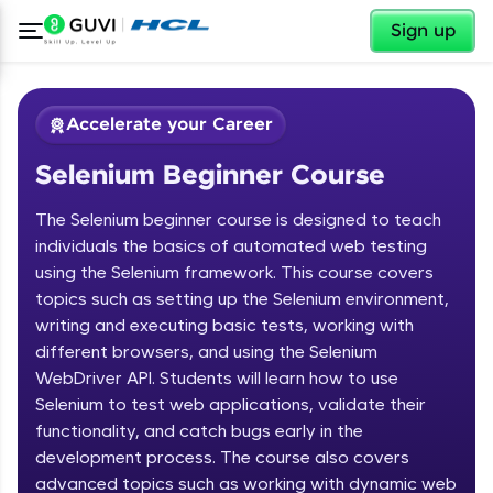
✕
Sign up
Accelerate your Career
Selenium Beginner Course
The Selenium beginner course is designed to teach
individuals the basics of automated web testing
using the Selenium framework. This course covers
topics such as setting up the Selenium environment,
✕
Welcome
writing and executing basic tests, working with
different browsers, and using the Selenium
Course Preview
WebDriver API. Students will learn how to use
Welcome to HCL GUVI
Selenium Beginner Course
Selenium to test web applications, validate their
functionality, and catch bugs early in the
Hey there! Welcome to HCL GUVI—Grab Your
Vernacular Imprint—where tech learning is easy,
development process. The course also covers
fun, and curated specially for you. Incubated by
advanced topics such as working with dynamic web
IIT Madras & IIM Ahmedabad in 2014 and now