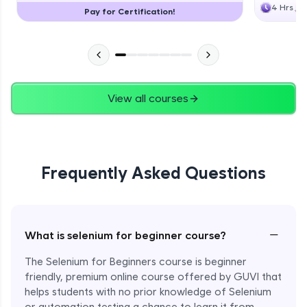
4 Hrs
Pay for Certification!
View all courses
Frequently Asked Questions
−
What is selenium for beginner course?
The Selenium for Beginners course is beginner
friendly, premium online course offered by GUVI that
helps students with no prior knowledge of Selenium