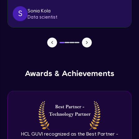
Sonia Kola
S
Table Handling
Data scientist
Expert
Awards & Achievements
HCL GUVI recognized as the Best Partner -