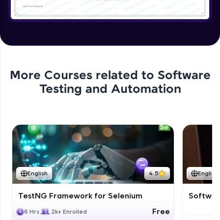
More Courses related to
Software
Testing and Automation
English
4.5
English
TestNG Framework for Selenium
Software
Free
6 Hrs
2k+ Enrolled