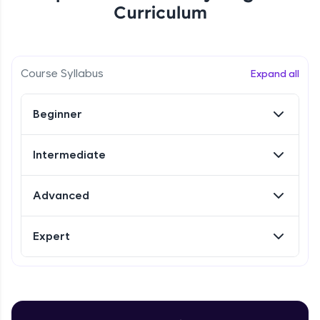
Curriculum
Referral
Love learning with HCL GUVI? Share it with
Course Syllabus
Expand all
friends! Invite them using your unique link or
code and unlock exciting rewards—Amazon
vouchers, iPhones, and more. A Win-Win.
Beginner
Explore More
Intermediate
Profile
Advanced
Your HCL GUVI profile is your digital portfolio!
Track progress, showcase skills, add projects,
Expert
and build a resume. Keep it updated—
opportunities await!
Explore More
Introduction to Selenium