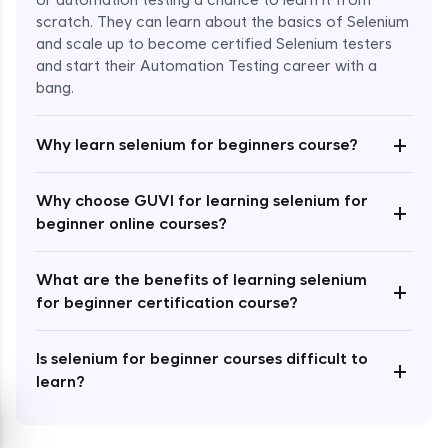
or automation testing a chance to learn it from
scratch. They can learn about the basics of Selenium
and scale up to become certified Selenium testers
and start their Automation Testing career with a
bang.
Enroll Now - ₹999
+
Why learn selenium for beginners course?
Why choose GUVI for learning selenium for
+
beginner online courses?
What are the benefits of learning selenium
+
for beginner certification course?
Is selenium for beginner courses difficult to
+
learn?