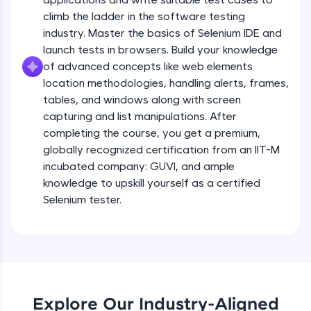
all in the cloud!
climb the ladder in the software testing
Try Now
>
industry. Master the basics of Selenium IDE and
launch tests in browsers. Build your knowledge
Leaderboard
of advanced concepts like web elements
location methodologies, handling alerts, frames,
Climb the leaderboard as you earn Geekoins by
tables, and windows along with screen
learning and practicing! The top scorers get
capturing and list manipulations. After
featured, making learning competitive and
completing the course, you get a premium,
rewarding. Keep going—you could be next!
globally recognized certification from an IIT-M
Explore More
incubated company: GUVI, and ample
knowledge to upskill yourself as a certified
Selenium tester.
Rewards
Earn Geekoins by watching videos and
practicing problems, then redeem them for
exciting rewards. The more you engage, the
more you win!
Explore Our Industry-Aligned
Explore More