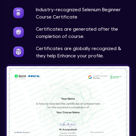
Industry-recognized Selenium Beginner
Course Certificate
Certificates are generated after the
completion of course.
Certificates are globally recognized &
they help Enhance your profile.