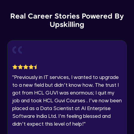
List Manipulations
Current Profile
Advanced
Explore all Programs
Real Career Stories Powered By
Upskilling
Alert Handling in Web Pages
Year of Graduation
Advanced
Speaking Language
Frame Handling in Web Pages
Advanced
Request a Call Back
Windows Handles
By registering, I agree to be contacted via phone, SMS, or
"
Previously in IT services, I wanted to upgrade
email for offers & products, even if I am on a DNC/NDNC
Advanced
to a new field but didn’t know how. The trust I
list
got from HCL GUVI was enormous; I quit my
Action Class
job and took HCL Guvi Courses . I’ve now been
Expert
placed as a Data Scientist at AI Enterprise
Software India Ltd. I’m feeling blessed and
Capturing Screens
didn’t expect this level of help!
"
Expert