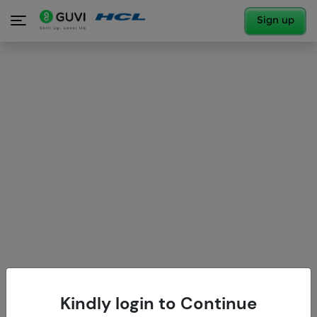
Sign up
Kindly login to Continue