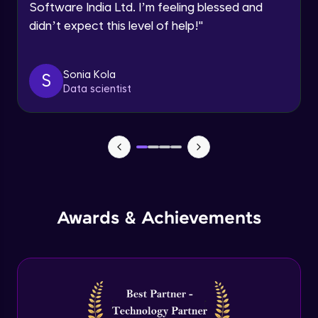
Software India Ltd. I’m feeling blessed and
Expert Module
didn’t expect this level of help!
"
Dictionary Methods
Expert Module
Sonia Kola
S
Data scientist
Looping through and sorting dictionaries
Expert Module
OOPS Concepts & Features
Expert Module
12:46
Awards & Achievements
Constructor, Variables & Namespace
Expert Module
Method types, Passing member & Inner
Classes
Expert Module