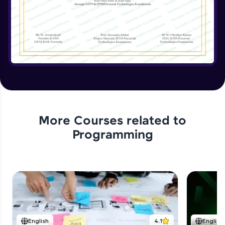
Implementing the Advanced Features
Expert Module
15:15
Enhancing the Text Manipulator
Expert Module
12:32
Project Review and Final Touches
Expert Module
11:37
More Courses related to
Programming
English
4.1
English