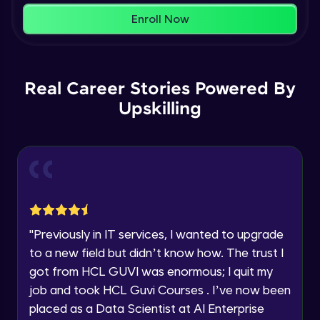
within the next
24 hours.
Enroll Now
Current Profile
Membership & Nested Lists
Explore all Programs
Advanced Module
7:02
Year of Graduation
Real Career Stories Powered By
List Comprehensions
Advanced Module
Upskilling
13:55
Speaking Language
Tuples Creating and Modifications
Request a Call Back
Advanced Module
10:21
By registering, I agree to be contacted via phone, SMS, or
email for offers & products, even if I am on a DNC/NDNC
Basic Operations on Tuples
list
Expert Module
"
Previously in IT services, I wanted to upgrade
to a new field but didn’t know how. The trust I
Sets
got from HCL GUVI was enormous; I quit my
Expert Module
job and took HCL Guvi Courses . I’ve now been
placed as a Data Scientist at AI Enterprise
Operations on Dictionaries