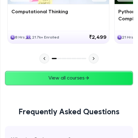
Computational Thinking
Python 
Complet
₹2,499
8 Hrs
21.7k+ Enrolled
21 Hrs
View all courses
Frequently Asked Questions