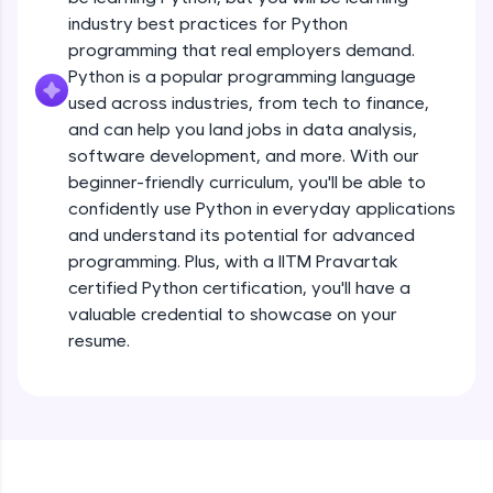
debugging, and AI-powered code generation—
all in the cloud!
industry best practices for Python
Operators
Try Now
>
programming that real employers demand.
Beginner Module
13:41
Python is a popular programming language
used across industries, from tech to finance,
Leaderboard
Strings - Creating & Length of a String
and can help you land jobs in data analysis,
Intermediate Module
8:59
Climb the leaderboard as you earn Geekoins by
software development, and more. With our
learning and practicing! The top scorers get
beginner-friendly curriculum, you'll be able to
featured, making learning competitive and
Indexing in Strings
confidently use Python in everyday applications
rewarding. Keep going—you could be next!
Intermediate Module
and understand its potential for advanced
9:33
Explore More
programming. Plus, with a IITM Pravartak
certified Python certification, you'll have a
Slicing & Reverse Strings
valuable credential to showcase on your
Intermediate Module
8:17
Rewards
resume.
Earn Geekoins by watching videos and
Concatenation of Strings
practicing problems, then redeem them for
Intermediate Module
9:50
exciting rewards. The more you engage, the
more you win!
The if Statement
Explore More
Intermediate Module