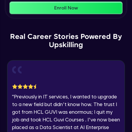
within the next
24 hours.
Enroll Now
Current Profile
Membership & Nested Lists
Explore all Programs
Advanced Module
7:02
Year of Graduation
Real Career Stories Powered By
List Comprehensions
Advanced Module
Upskilling
13:55
Speaking Language
Tuples Creating and Modifications
Request a Call Back
Advanced Module
10:21
By registering, I agree to be contacted via phone, SMS, or
email for offers & products, even if I am on a DNC/NDNC
Basic Operations on Tuples
list
Expert Module
"
Previously in IT services, I wanted to upgrade
to a new field but didn’t know how. The trust I
Sets
got from HCL GUVI was enormous; I quit my
Expert Module
job and took HCL Guvi Courses . I’ve now been
placed as a Data Scientist at AI Enterprise
Operations on Dictionaries