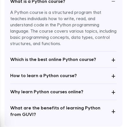
−
What is a Python course?
A Python course is a structured program that
teaches individuals how to write, read, and
understand code in the Python programming
language. The course covers various topics, including
Enroll Now - ₹1499
basic programming concepts, data types, control
structures, and functions.
+
Which is the best online Python course?
+
How to learn a Python course?
+
Why learn Python courses online?
What are the benefits of learning Python
+
from GUVI?