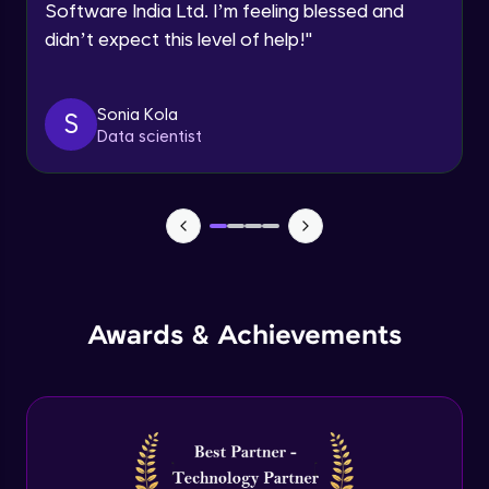
Software India Ltd. I’m feeling blessed and
Expert Module
didn’t expect this level of help!
"
Dictionary Methods
Expert Module
Sonia Kola
S
Data scientist
Looping through and sorting dictionaries
Expert Module
OOPS Concepts & Features
Expert Module
12:46
Awards & Achievements
Constructor, Variables & Namespace
Expert Module
Method types, Passing member & Inner
Classes
Expert Module