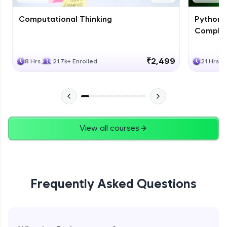
Computational Thinking
Python 
Complet
₹2,499
8 Hrs
21.7k+ Enrolled
21 Hrs
View all courses
Frequently Asked Questions