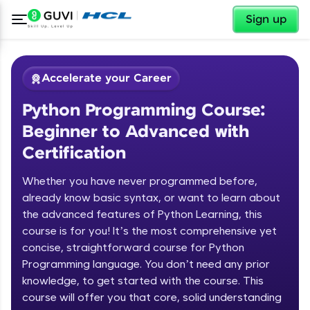
✕
Sign up
Accelerate your Career
Python Programming Course:
Beginner to Advanced with
Certification
Whether you have never programmed before,
✕
already know basic syntax, or want to learn about
Welcome
the advanced features of Python Learning, this
Course Preview
course is for you! It’s the most comprehensive yet
Welcome to HCL GUVI
Python Programming Course:
concise, straightforward course for Python
Beginner to Advanced with
Programming language. You don’t need any prior
Hey there! Welcome to HCL GUVI—Grab Your
Certification
knowledge, to get started with the course. This
Vernacular Imprint—where tech learning is easy,
course will offer you that core, solid understanding
fun, and curated specially for you. Incubated by
IIT Madras & IIM Ahmedabad in 2014 and now