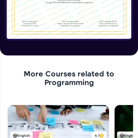
Implementing the Advanced Features
Expert Module
15:15
Enhancing the Text Manipulator
Expert Module
12:32
Project Review and Final Touches
Expert Module
11:37
More Courses related to
Programming
English
4.1
English