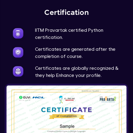
Expert Module
Certification
Project Overview and Requirements
Expert Module
9:57
IITM Pravartak certified Python
certification.
Designing the Text Manipulator - Part1
Certificates are generated after the
Expert Module
13:01
completion of course.
Designing the Text Manipulator - Part2
Certificates are globally recognized &
Expert Module
they help Enhance your profile.
6:45
Implementing the Core Features - Part1
Expert Module
12:22
Implementing the Core Features - Part2
Expert Module
12:43