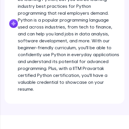
debugging, and AI-powered code generation—
all in the cloud!
industry best practices for Python
Operators
Try Now
>
programming that real employers demand.
Beginner Module
13:41
Python is a popular programming language
used across industries, from tech to finance,
Leaderboard
Strings - Creating & Length of a String
and can help you land jobs in data analysis,
Intermediate Module
8:59
Climb the leaderboard as you earn Geekoins by
software development, and more. With our
learning and practicing! The top scorers get
beginner-friendly curriculum, you'll be able to
featured, making learning competitive and
Indexing in Strings
confidently use Python in everyday applications
rewarding. Keep going—you could be next!
Intermediate Module
and understand its potential for advanced
9:33
Explore More
programming. Plus, with a IITM Pravartak
certified Python certification, you'll have a
Slicing & Reverse Strings
valuable credential to showcase on your
Intermediate Module
8:17
Rewards
resume.
Earn Geekoins by watching videos and
Concatenation of Strings
practicing problems, then redeem them for
Intermediate Module
9:50
exciting rewards. The more you engage, the
more you win!
The if Statement
Explore More
Intermediate Module