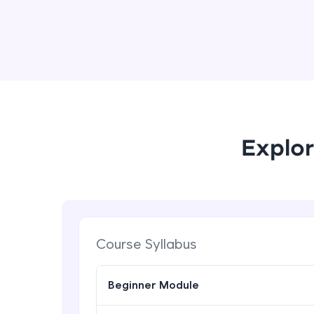
Explor
Course Syllabus
Beginner Module