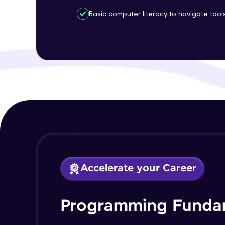
Basic computer literacy to navigate too
Accelerate your Career
Programming Funda