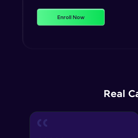
Enroll Now
Real C