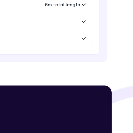
Advanced Module
6m total length
Encapsulation and Abstraction
Advanced Module
! Invite them
g rewards—
Object-Oriented Design Principles
Advanced Module
Searching and Sorting Algorithms
Advanced Module
Recursive approach
ack progress,
Advanced Module
. Keep it updated—
Time & Space Complexity
Advanced Module