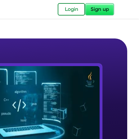
✕
Login
Sign up
✕
acular Imprint—
lly for you.
and now part of
e Sample Videos
essible to all.
Course Overview
W PLAYING
for a brighter
Beginner Module
ay! 🚀