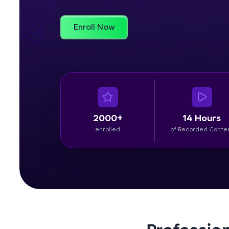
Rewards
Enroll Now
Referral
Profile
Finish
2000+
14 Hours
enrolled
of Recorded Conte