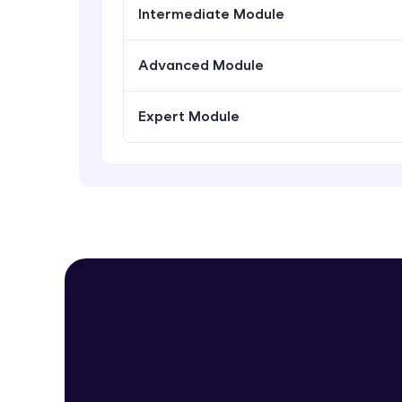
Intermediate Module
Advanced Module
Expert Module