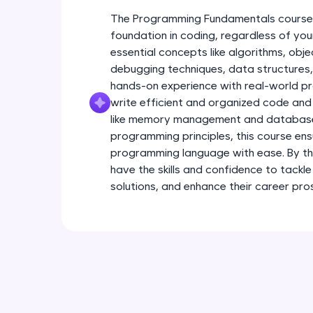
The Programming Fundamentals course i
foundation in coding, regardless of you
essential concepts like algorithms, ob
debugging techniques, data structures, 
hands-on experience with real-world pr
write efficient and organized code and
like memory management and database 
programming principles, this course en
programming language with ease. By the
have the skills and confidence to tackle
solutions, and enhance their career pro