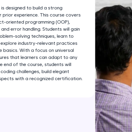
development practice without any setup.
s designed to build a strong
Try Now
>
r prior experience. This course covers
ject-oriented programming (OOP),
SQLKata:
and error handling. Students will gain
A practice ground for mastering SQL queries used 
oblem-solving techniques, learn to
applications. Write, optimize, and refine your quer
 explore industry-relevant practices
database skills.
basics. With a focus on universal
Try Now
>
sures that learners can adapt to any
 end of the course, students will
FixTheCode:
 coding challenges, build elegant
Hone your bug-fixing skills with real-world debug
spects with a recognized certification.
Python, C++, JavaScript, and Golang. More langua
Try Now
>
IDE:
A free online compiler supporting 20+ programmi
auto-complete, debugging, and AI-powered code 
the cloud!