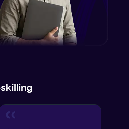
API
Expert Module
Database basics - SQL vs NoSQL
Expert Module
What is Visualization & Analytics?
Expert Module
killing
Naming Conventions &
Documentation
Expert Module
Memory Management/Techniques
Expert Module