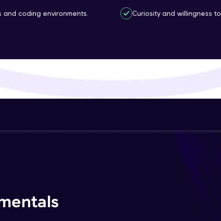
That's It! You Are Ready!
ls and coding environments.
Curiosity and willingness 
You're all set to dive into your learning journey w
Explore, upskill, and make each step count—excitin
awaits!
mentals