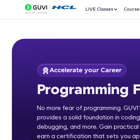
LIVE Classes
Course
Accelerate your Career
Welcome
Course Preview
Programming 
Programming Fund
LIVE Classes
No more fear of programming. GUVI
Courses
provides a solid foundation in codin
Practice Platfor
debugging, and more. Gain practical 
earn a certification that sets you apa
Leaderboard