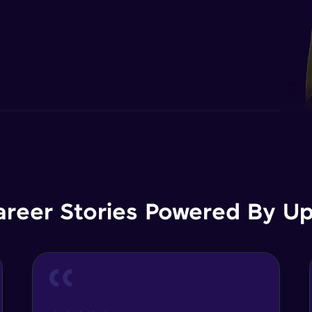
areer Stories Powered By Ups