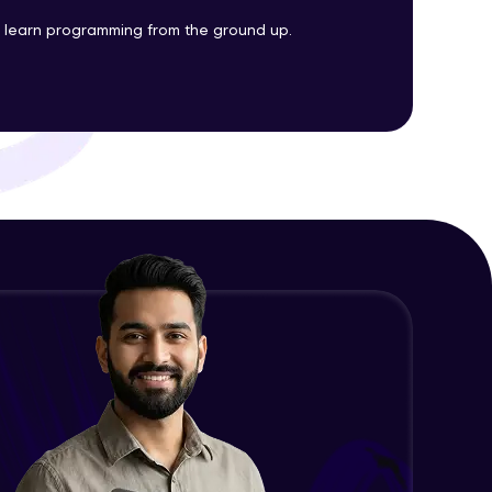
Big O Notation
to learn programming from the ground up.
Advanced Module
ith HCL GUVI.
Euclid’s algorithm
g possibilities
Advanced Module
Types of Errors
Expert Module
Error Handling Mechanisms
Expert Module
Debugging Techniques
Expert Module
JSON, XML
Expert Module