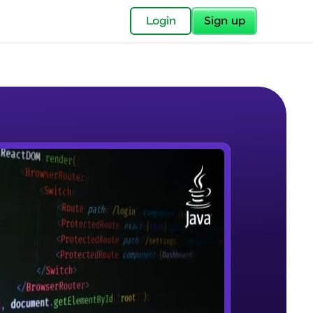
✕
Login
Sign up
✕
acular Imprint—
lly for you.
and now part of
e Sample Videos
essible to all.
Introduction to JAVA
W PLAYING
for a brighter
Beginner Module
ay! 🚀