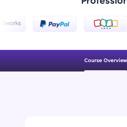
Professio
Course Overview