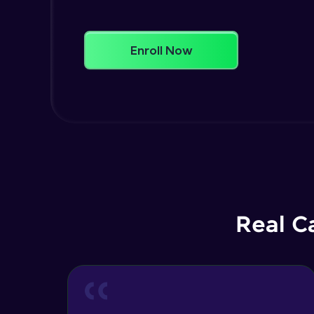
Enroll Now
Real C