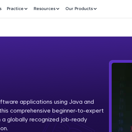
✕
s
Practice
Resources
Our Products
Welcome to HCL GUVI
Hey there! Welcome to HCL GUVI—Grab Your Vern
where tech learning is easy, fun, and curated specia
Incubated by IIT Madras & IIM Ahmedabad in 2014 
oftware applications using Java and
Fre
HCL Group, we're making quality tech education acc
h this comprehensive beginner-to-expert
ms
NO
 a globally recognized job-ready
Join 3M+ learners breaking barriers and upskilling 
on.
future. We're here to guide you every step of the w