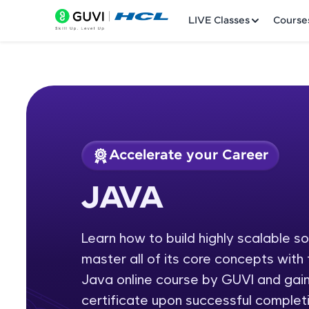
LIVE Classes
Course
Accelerate your Career
Welcome
Course Preview
JAVA
JAVA
LIVE Classes
Learn how to build highly scalable s
Courses
master all of its core concepts wit
Practice Platfor
Java online course by GUVI and gain
certificate upon successful completi
Leaderboard