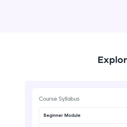
Explor
Course Syllabus
Beginner Module