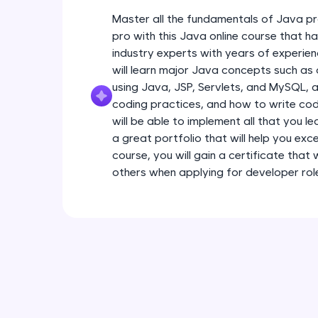
Master all the fundamentals of Java pr
pro with this Java online course that 
industry experts with years of experien
will learn major Java concepts such a
using Java, JSP, Servlets, and MySQL, a
coding practices, and how to write code
will be able to implement all that you l
a great portfolio that will help you exce
course, you will gain a certificate that
others when applying for developer rol