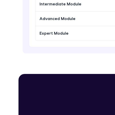
Intermediate Module
Advanced Module
Expert Module