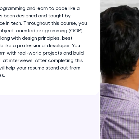
development practice without any setup.
ogramming and learn to code like a
Try Now
>
has been designed and taught by
ce in tech. Throughout this course, you
SQLKata:
s object-oriented programming (OOP)
A practice ground for mastering SQL queries used 
long with design principles, best
applications. Write, optimize, and refine your quer
 like a professional developer. You
database skills.
earn with real-world projects and build
Try Now
>
l at interviews. After completing this
 will help your resume stand out from
FixTheCode:
es.
Hone your bug-fixing skills with real-world debug
Python, C++, JavaScript, and Golang. More langua
Try Now
>
IDE:
A free online compiler supporting 20+ programmi
auto-complete, debugging, and AI-powered code 
the cloud!