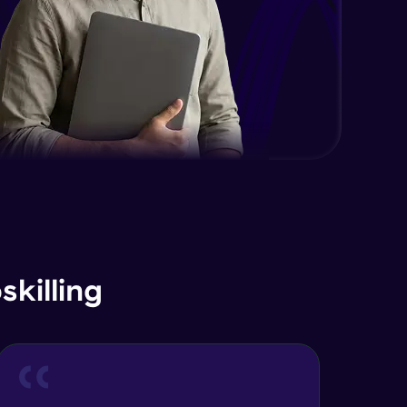
Advanced Module
Java Interface and Abstract
Methods
Advanced Module
Java Polymorphism
Advanced Module
Java Static
Advanced Module
Java Super
killing
Advanced Module
Java this
Advanced Module