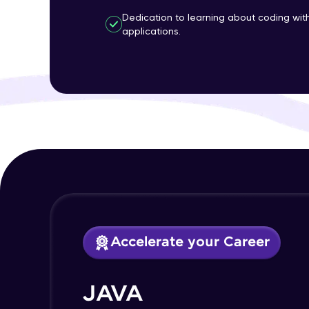
Dedication to learning about coding wi
applications.
Accelerate your Career
JAVA