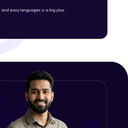
Java Enums
and easy languages is a big plus.
Advanced Module
ith HCL GUVI.
g possibilities
Java Equals
Advanced Module
Java Final
Advanced Module
Java Inheritance
Advanced Module
Java Instance Initializer Block
Advanced Module
Java InstanceOf