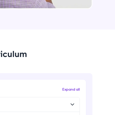
String Immutable? String Buffer vs
String Builder?
Intermediate Module
arning and
Java Arrays
earning
Intermediate Module
 be next!
riculum
Java ForEach
Intermediate Module
Java Scanner
Intermediate Module
problems, then
Expand all
engage, the more
Java Access Modifier
Intermediate Module
Java ArrayList