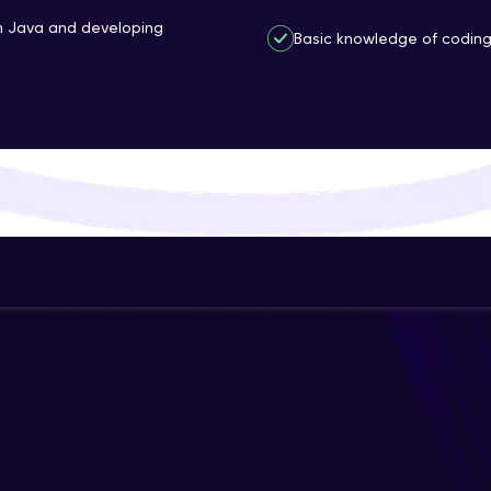
That's It! You Are Ready!
th Java and developing
Basic knowledge of coding 
You're all set to dive into your learning journey w
Explore, upskill, and make each step count—excitin
awaits!