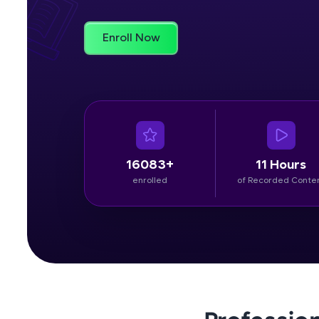
Rewards
Enroll Now
Referral
Profile
Finish
16083+
11 Hours
enrolled
of Recorded Conte