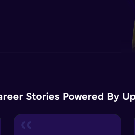
areer Stories Powered By Ups