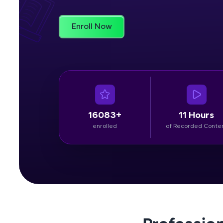
Rewards
Enroll Now
Referral
Profile
Finish
16083+
11 Hours
enrolled
of Recorded Conte