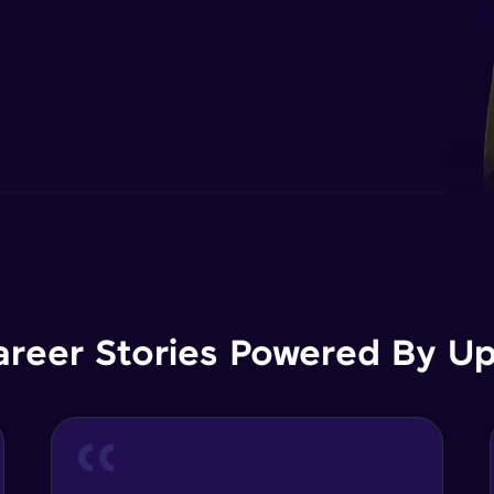
areer Stories Powered By Ups