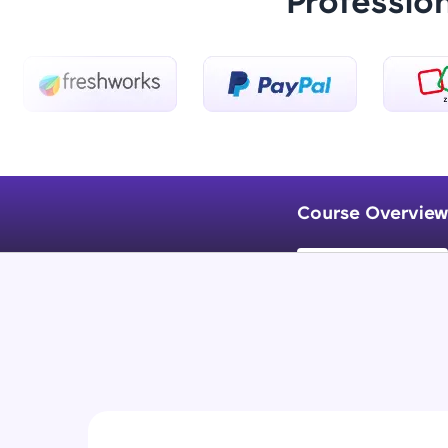
Professio
Course Overview