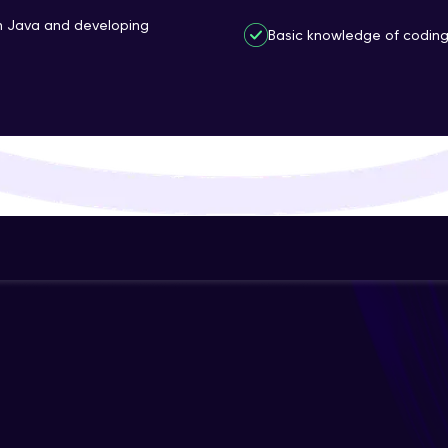
That's It! You Are Ready!
th Java and developing
Basic knowledge of coding 
You're all set to dive into your learning journey w
Explore, upskill, and make each step count—excitin
awaits!