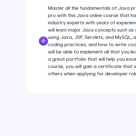
Master all the fundamentals of Java pr
pro with this Java online course that 
industry experts with years of experien
will learn major Java concepts such a
using Java, JSP, Servlets, and MySQL, a
coding practices, and how to write code
will be able to implement all that you l
a great portfolio that will help you exce
course, you will gain a certificate that
others when applying for developer rol