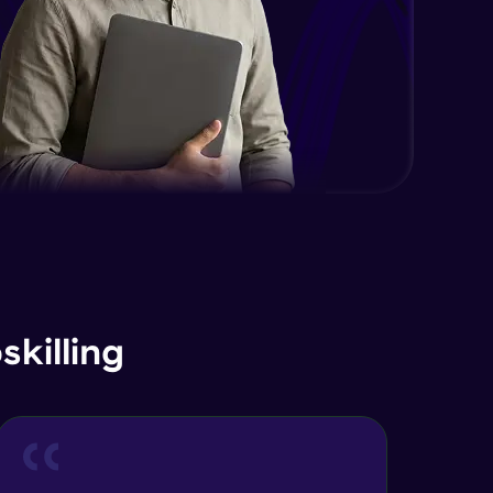
Advanced Module
Java Interface and Abstract
Methods
Advanced Module
Java Polymorphism
Advanced Module
Java Static
Advanced Module
Java Super
killing
Advanced Module
Java this
Advanced Module