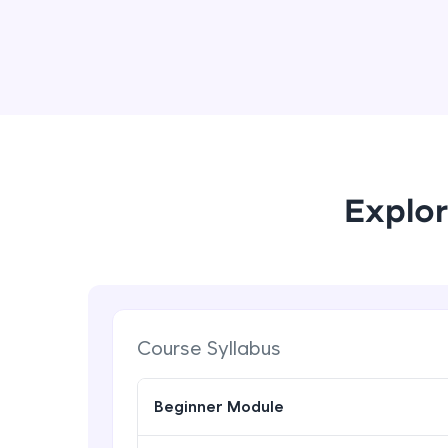
Explor
Course Syllabus
Beginner Module