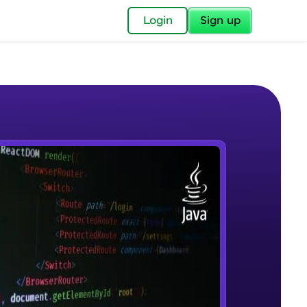
✕
Login
Sign up
✕
acular Imprint—
lly for you.
and now part of
e Sample Videos
essible to all.
Introduction to JAVA
W PLAYING
for a brighter
Beginner Module
ay! 🚀