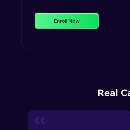
Enroll Now
Real C