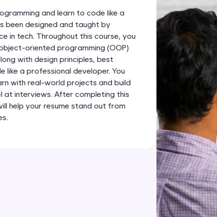
development practice without any setup.
ogramming and learn to code like a
Try Now
>
has been designed and taught by
ce in tech. Throughout this course, you
SQLKata:
s object-oriented programming (OOP)
A practice ground for mastering SQL queries used 
long with design principles, best
applications. Write, optimize, and refine your quer
 like a professional developer. You
database skills.
earn with real-world projects and build
Try Now
>
l at interviews. After completing this
 will help your resume stand out from
FixTheCode:
es.
Hone your bug-fixing skills with real-world debug
Python, C++, JavaScript, and Golang. More langua
Try Now
>
IDE:
A free online compiler supporting 20+ programmi
auto-complete, debugging, and AI-powered code 
the cloud!