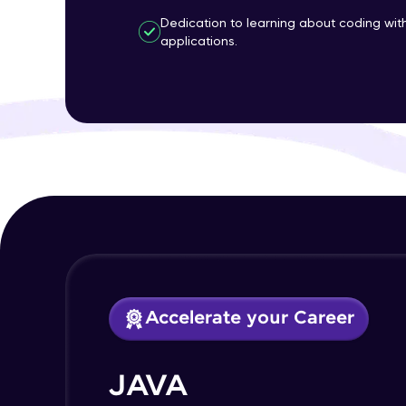
Dedication to learning about coding wi
applications.
Accelerate your Career
JAVA