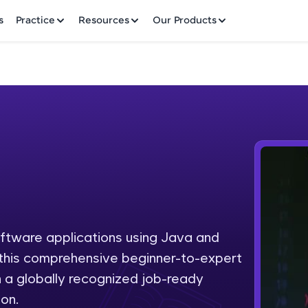
✕
s
Practice
Resources
Our Products
Welcome to HCL GUVI
Hey there! Welcome to HCL GUVI—Grab Your Vern
where tech learning is easy, fun, and curated specia
Incubated by IIT Madras & IIM Ahmedabad in 2014 
oftware applications using Java and
Fre
HCL Group, we're making quality tech education acc
h this comprehensive beginner-to-expert
ms
NO
 a globally recognized job-ready
Join 3M+ learners breaking barriers and upskilling 
on.
future. We're here to guide you every step of the w