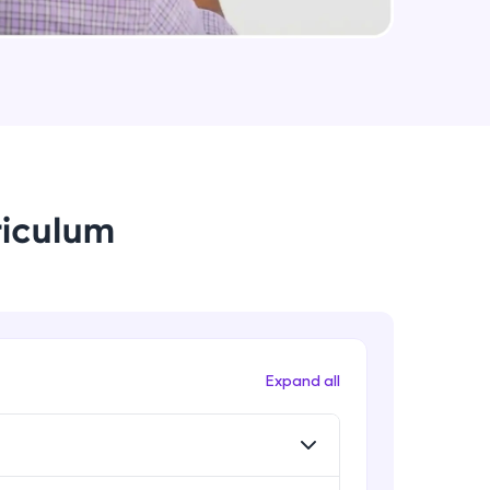
String Immutable? String Buffer vs
String Builder?
Intermediate Module
arning and
Java Arrays
earning
Intermediate Module
 be next!
riculum
Java ForEach
Intermediate Module
Java Scanner
Intermediate Module
problems, then
Expand all
engage, the more
Java Access Modifier
Intermediate Module
Java ArrayList