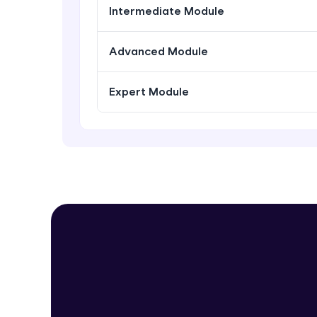
Intermediate Module
Advanced Module
Expert Module