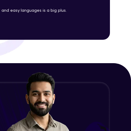
Java Enums
and easy languages is a big plus.
Advanced Module
ith HCL GUVI.
g possibilities
Java Equals
Advanced Module
Java Final
Advanced Module
Java Inheritance
Advanced Module
Java Instance Initializer Block
Advanced Module
Java InstanceOf