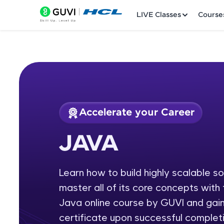
LIVE Classes
Course
Accelerate your Career
Welcome
Course Preview
JAVA
JAVA
LIVE Classes
Learn how to build highly scalable s
Courses
master all of its core concepts wit
Practice Platfor
Java online course by GUVI and gain
certificate upon successful completi
Leaderboard