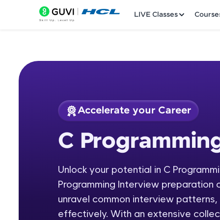
LIVE Classes
Course
Accelerate your Career
Welcome
Course Preview
C Programming
C Programming: In
LIVE Classes
Unlock your potential in C Programm
Courses
Programming Interview preparation c
Practice Platfor
unravel common interview patterns,
effectively. With an extensive colle
Leaderboard