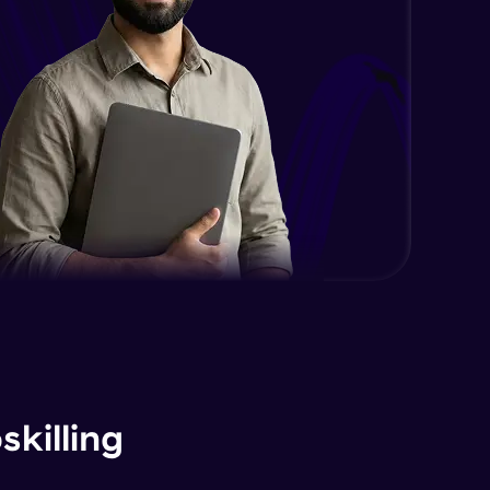
killing