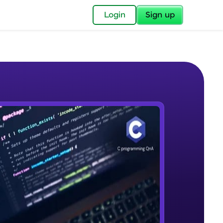
✕
Login
Sign up
✕
acular Imprint—
lly for you.
and now part of
e Sample Videos
essible to all.
Variables and data type
W PLAYING
for a brighter
(TypeCasting) - Remove Decimal
Beginner Module
ay! 🚀