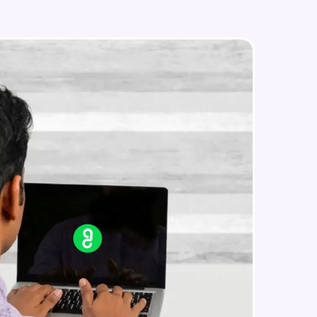
Time Complexity - Equilibrium
Element in an array in O(n)
Advanced Module
Linked List - Hashing
in real-world
Advanced Module
ies to build strong
ging challenges in
ges coming soon!
ng languages with
generation—all in