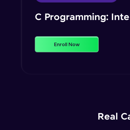
C Programming: Int
Enroll Now
Real C