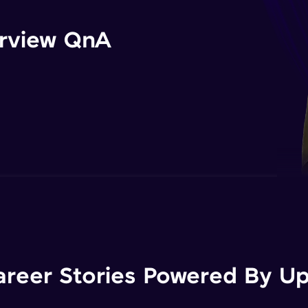
erview QnA
areer Stories Powered By Ups