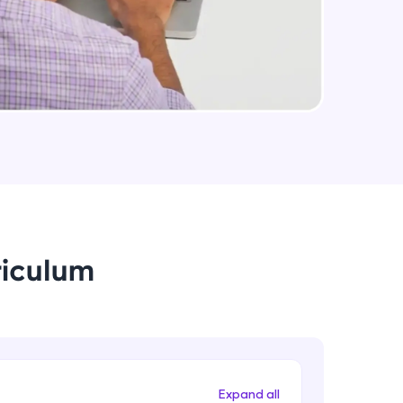
arning and
earning
 be next!
riculum
problems, then
engage, the more
Expand all