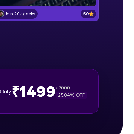
Data Types - Reverse of the
number
5.0
Join 2.0k geeks
Beginner Module
gship product—
Conditions and control Flow -
ros. With IITM
Calender
ence, DevOps,
Beginner Module
Loops - Power of number
Beginner Module
Arrays - Part 1
₹1499
Intermediate Module
₹
2000
Only
25.04
% OFF
d courses let you
Arrays - Part 2
-M & Autodesk-
Intermediate Module
referred
Strings
Intermediate Module