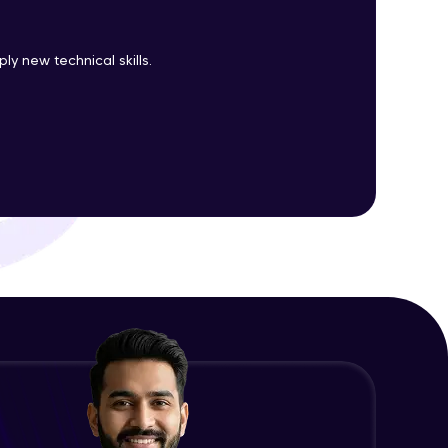
y new technical skills.
ith HCL GUVI.
g possibilities