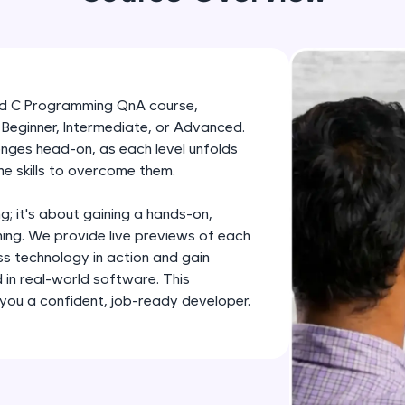
development practice without any setup.
Try Now
>
SQLKata:
A practice ground for mastering SQL queries used 
red C Programming QnA course,
applications. Write, optimize, and refine your quer
it Beginner, Intermediate, or Advanced.
database skills.
enges head-on, as each level unfolds
Try Now
>
he skills to overcome them.
FixTheCode:
ng; it's about gaining a hands-on,
Hone your bug-fixing skills with real-world debug
ing. We provide live previews of each
Python, C++, JavaScript, and Golang. More langua
ss technology in action and gain
 in real-world software. This
Try Now
>
ou a confident, job-ready developer.
IDE:
A free online compiler supporting 20+ programmi
auto-complete, debugging, and AI-powered code 
the cloud!