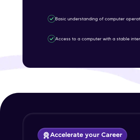
Basic understanding of computer operat
Access to a computer with a stable inte
Accelerate your Career