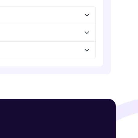
! Invite them
g rewards—
ack progress,
. Keep it updated—