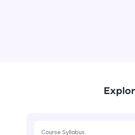
Explor
Course Syllabus