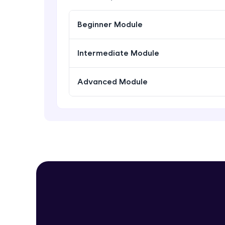
Beginner Module
Intermediate Module
Advanced Module