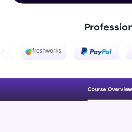
Professio
Course Overview