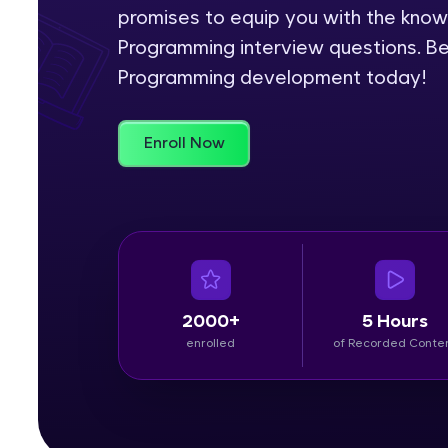
promises to equip you with the kno
Rewards
Programming interview questions. Be
Programming development today!
Referral
Profile
Enroll Now
Finish
2000+
5 Hours
enrolled
of Recorded Conte