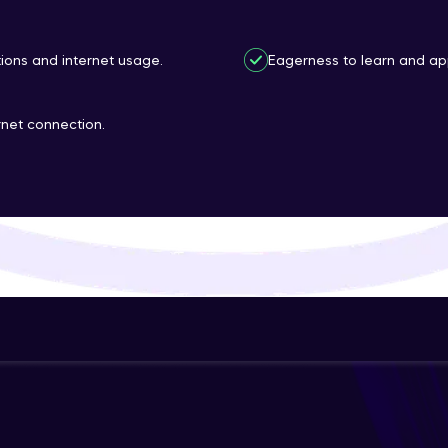
That's It! You Are Ready!
ions and internet usage.
Eagerness to learn and appl
You're all set to dive into your learning journey w
Explore, upskill, and make each step count—excitin
rnet connection.
awaits!