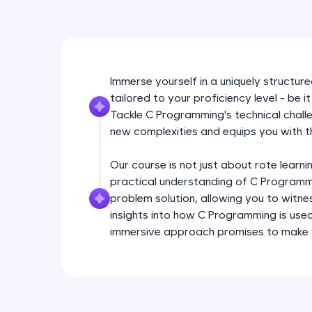
Immerse yourself in a uniquely structu
tailored to your proficiency level - be 
Tackle C Programming's technical chall
new complexities and equips you with t
Our course is not just about rote learni
practical understanding of C Programm
problem solution, allowing you to witne
insights into how C Programming is used
immersive approach promises to make y