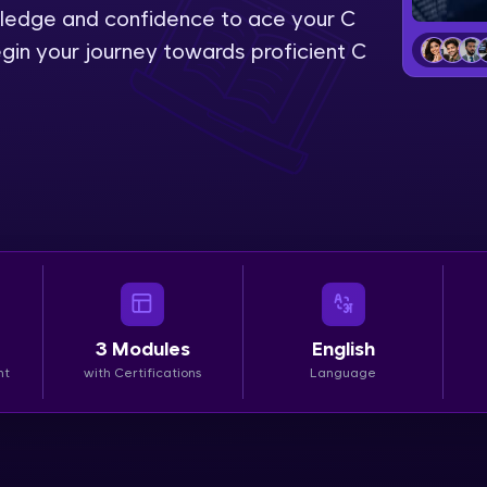
wledge and confidence to ace your C
LIVE Classes
gin your journey towards proficient C
Zen Classes are HCL GUVI's most refined and fla
live, expert-led tech programs for beginners and p
Pravartak affiliations, master Full-Stack, Data Sci
UI/UX, and more in multiple languages!
Explore More
Courses
3
Modules
English
Looking for flexibility? HCL GUVI's 200+ self-pace
nt
with Certifications
Language
learn anytime, anywhere! From free lessons to IIT
certified programs, gain in-demand skills in your p
language.