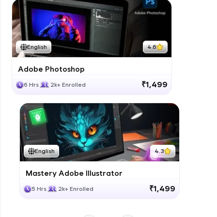
Modelling a Bathroom
Expert Module
Modelling a Kitchen ( Night Scene)
English
4.6
Expert Module
Adobe Photoshop
Depth of View Field Camera settings
₹1,499
6 Hrs
2k+ Enrolled
Expert Module
Modelling a Bedroom in Vray ( Night
Scene)
Expert Module
English
4.3
Mastery Adobe Illustrator
₹1,499
5 Hrs
2k+ Enrolled