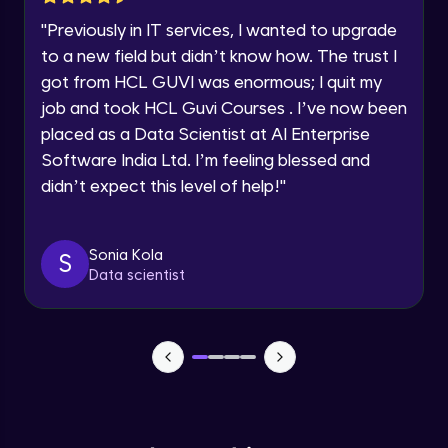
Current Profile
"
Previously in IT services, I wanted to upgrade
Sunlight
Explore all Programs
Advanced Module
to a new field but didn’t know how. The trust I
Year of Graduation
got from HCL GUVI was enormous; I quit my
job and took HCL Guvi Courses . I’ve now been
Square and Disc Light and variations Part
- 1
placed as a Data Scientist at AI Enterprise
Speaking Language
Advanced Module
Software India Ltd. I’m feeling blessed and
didn’t expect this level of help!
"
Request a Call Back
Square and Disc Light and variations Part
- 2
Advanced Module
By registering, I agree to be contacted via phone, SMS, or
email for offers & products, even if I am on a DNC/NDNC
Sonia Kola
S
list
Data scientist
Spotlight and variations
Advanced Module
Sphere Light and variations
Advanced Module
Omni lights