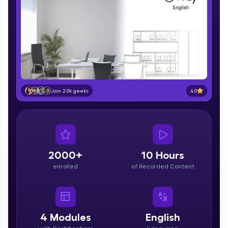
part of HCL Group, we're making quality tech
education accessible to all.
Join 3M+ learners breaking barriers and
upskilling for a brighter future. We're here to
guide you every step of the way! 🚀
LIVE Classes
4.0
Join 2.0k geeks
Zen Classes are HCL GUVI's most refined and
flagship product—live, expert-led tech programs
for beginners and pros. With IITM Pravartak
affiliations, master Full-Stack, Data Science,
DevOps, UI/UX, and more in multiple languages!
2000+
10 Hours
Explore More
enrolled
of Recorded Content
Courses
4
Modules
English
Looking for flexibility? HCL GUVI's 200+ self-
paced courses let you learn anytime, anywhere!