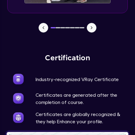
Material Types and Identification
Expert Module
Wood and its varieties with Finishes
Expert Module
Fabrics and its varieties with Finishes
Certification
Expert Module
Industry-recognized VRay Certificate
Stones and its varieties with Finishes
Expert Module
Certificates are generated after the
completion of course.
Metal and its varieties with Finishes
Expert Module
Certificates are globally recognized &
they help Enhance your profile.
Glass and its varieties with Finishes
Expert Module