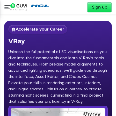
✕
Sign up
Accelerate your Career
VRay
Unleash the full potential of 3D visualisations as you
dive into the fundamentals and learn V-Ray's tools
and techniques. From precise model alignments to
advanced lighting scenarios, we'll guide you through
✕
Welcome
the interface, Asset Editor, and Chaos Cosmos.
Elevate your skills in rendering exteriors, interiors,
Course Preview
and unique spaces. Join us on a journey to create
Welcome to HCL GUVI
VRay
stunning night scenes, culminating in a final project
that solidifies your proficiency in V-Ray.
Hey there! Welcome to HCL GUVI—Grab Your
Vernacular Imprint—where tech learning is easy,
fun, and curated specially for you. Incubated by
IIT Madras & IIM Ahmedabad in 2014 and now