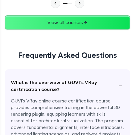
View all courses
Frequently Asked Questions
What is the overview of GUVI’s VRay
−
certification course?
GUVI's VRay online course certification course
provides comprehensive training in the powerful 3D
rendering plugin, equipping learners with skills
essential for architectural visualization. The program
covers fundamental alignments, interface intricacies,
advanced lighting scenarios, and realworld projects.