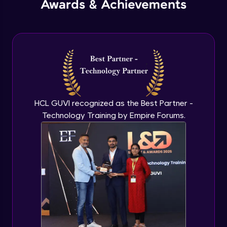
Awards & Achievements
Advanced Module
IES Lights
Advanced Module
Dome Lights
Advanced Module
HCL GUVI recognized as the Best Partner -
Technology Training by Empire Forums.
Mesh Light
Advanced Module
Project with application of lights
Advanced Module
Irradiance, Light Cache and Brute Force
Engines
Advanced Module