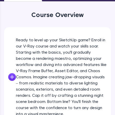
An interactive platform to master HTML, CSS,
JavaScript, and Bootstrap with a live coding
environment. Perfect for hands-on web
Course Overview
Interface and Suboptions in Vray
development practice without any setup.
Beginner Module
Try Now
>
Screen Arrangement in Vray
SQLKata:
Ready to level up your SketchUp game? Enroll in
A practice ground for mastering SQL queries
Beginner Module
used in real-world applications. Write, optimize,
our V-Ray course and watch your skills soar.
and refine your queries to build strong database
Starting with the basics, you'll gradually
skills.
Render Settings in Vray
become a rendering maestro, optimizing your
Try Now
>
Beginner Module
workflow and diving into advanced features like
FixTheCode:
V-Ray Frame Buffer, Asset Editor, and Chaos
Hone your bug-fixing skills with real-world
Vray Frame Buffer
Cosmos. Imagine creating jaw-dropping visuals
debugging challenges in Python, C++, JavaScript,
Beginner Module
– from realistic materials to diverse lighting
and Golang. More languages coming soon!
scenarios, exteriors, and even detailed room
Try Now
>
renders. Cap it off by crafting a stunning night
V-ray for Sketchup
IDE:
scene bedroom. Bottom line? You'll finish the
Beginner Module
A free online compiler supporting 20+
course with the confidence to turn any design
programming languages with auto-complete,
into a visual masterpiece.
debugging, and AI-powered code generation—