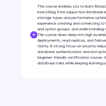
This course enables you to learn Amaz
everything from supported database en
storage types and performance optimiz
experience creating and connecting to
and option groups, and understanding r
The course dives deep into high availab
deployments, read replicas, and failov
clarity. A strong focus on security help
database authentication, and encryption
beginner-friendly certification course, 
database roles while keeping learning p