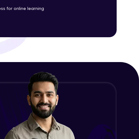
ss for online learning
ith HCL GUVI.
g possibilities