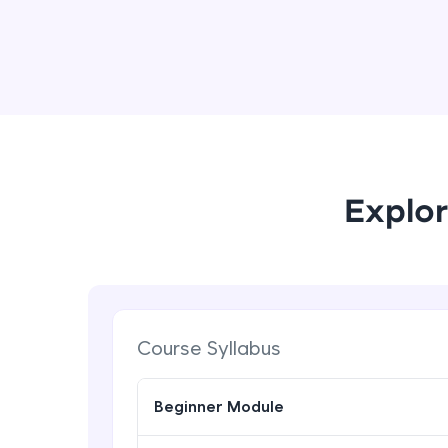
Explor
Course Syllabus
Beginner Module