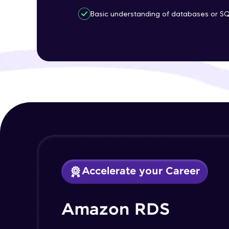
Basic understanding of databases or S
Accelerate your Career
Amazon RDS