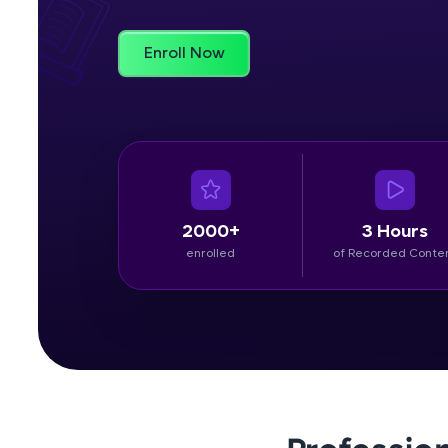
Rewards
Enroll Now
Referral
Profile
Finish
2000+
3 Hours
enrolled
of Recorded Conte