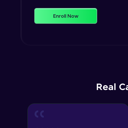
Enroll Now
Real C