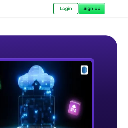
✕
Login
Sign up
✕
acular Imprint—
lly for you.
and now part of
e Sample Videos
essible to all.
Introduction
W PLAYING
for a brighter
Beginner Module
12:10
ay! 🚀