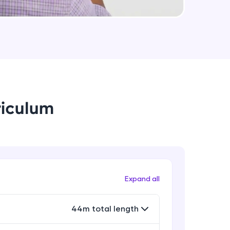
Encryption at rest and in transit
Expert Module
6:30
arning and
Whats' next
earning
Expert Module
4:38
 be next!
riculum
problems, then
Expand all
engage, the more
44m total length