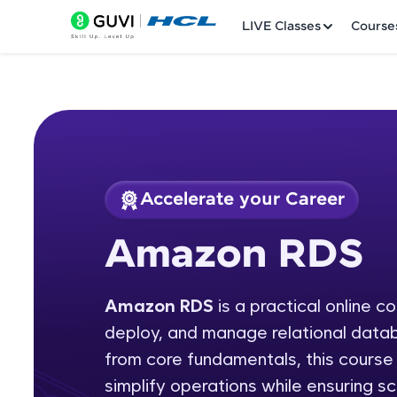
LIVE Classes
Course
Accelerate your Career
Welcome
Course Preview
Amazon RDS
Amazon RDS
LIVE Classes
Amazon RDS
is a practical online c
Courses
deploy, and manage relational data
Practice Platfor
from core fundamentals, this cour
simplify operations while ensuring scal
Leaderboard