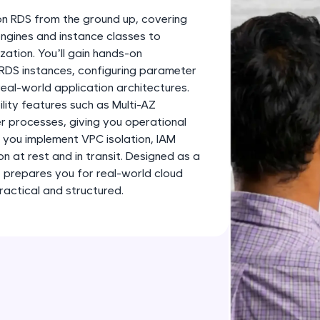
development practice without any setup.
on RDS from the ground up, covering
Try Now
>
gines and instance classes to
ation. You’ll gain hands-on
SQLKata:
 RDS instances, configuring parameter
A practice ground for mastering SQL queries used 
eal-world application architectures.
applications. Write, optimize, and refine your quer
ility features such as Multi-AZ
database skills.
er processes, giving you operational
Try Now
>
s you implement VPC isolation, IAM
 at rest and in transit. Designed as a
FixTheCode:
it prepares you for real-world cloud
Hone your bug-fixing skills with real-world debug
ractical and structured.
Python, C++, JavaScript, and Golang. More langua
Try Now
>
IDE:
A free online compiler supporting 20+ programmi
auto-complete, debugging, and AI-powered code 
the cloud!