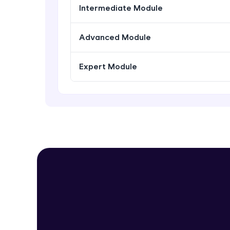
Intermediate Module
Advanced Module
Expert Module