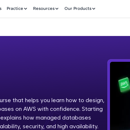
✕
s
Practice
Resources
Our Products
Welcome to HCL GUVI
Hey there! Welcome to HCL GUVI—Grab Your Vern
where tech learning is easy, fun, and curated specia
Incubated by IIT Madras & IIM Ahmedabad in 2014 
ourse that helps you learn how to design,
Fre
HCL Group, we're making quality tech education acc
bases on AWS with confidence. Starting
ms
NO
se explains how managed databases
Join 3M+ learners breaking barriers and upskilling 
ability, security, and high availability.
future. We're here to guide you every step of the w