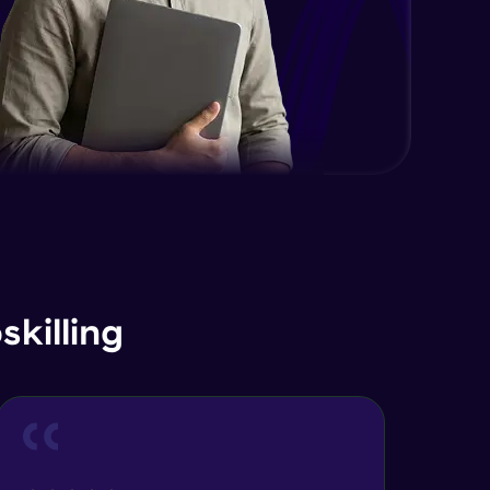
killing