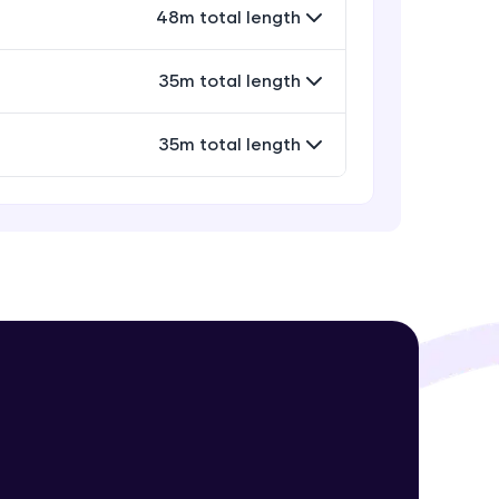
48m total length
35m total length
! Invite them
g rewards—
35m total length
ack progress,
. Keep it updated—