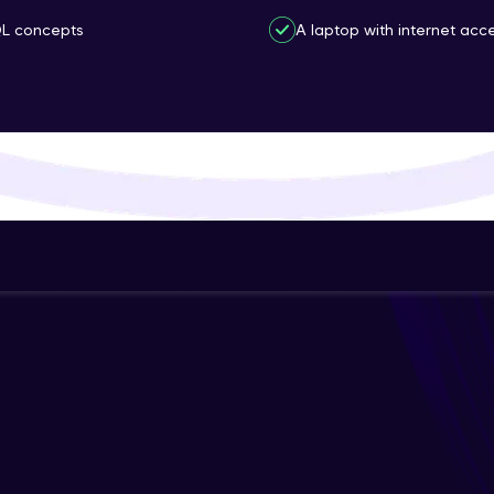
That's It! You Are Ready!
QL concepts
A laptop with internet acce
You're all set to dive into your learning journey w
Explore, upskill, and make each step count—excitin
awaits!