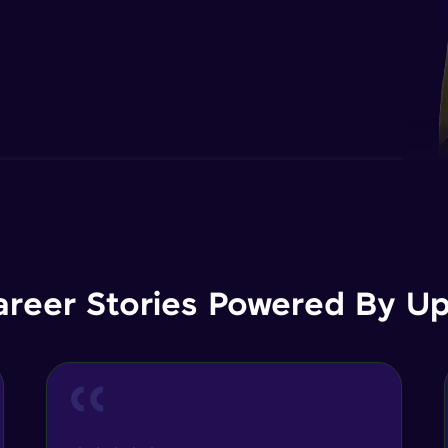
areer Stories Powered By Ups