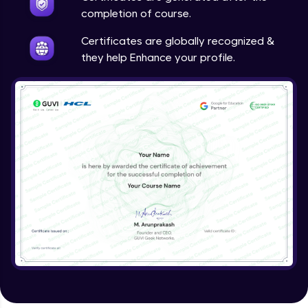
completion of course.
Certificates are globally recognized &
they help Enhance your profile.