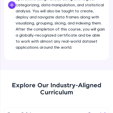
all in the cloud!
categorizing, data manipulation, and statistical
Try Now
>
analysis. You will also be taught to create,
deploy and navigate data frames along with
Leaderboard
visualizing, grouping, slicing, and indexing them.
After the completion of this course, you will gain
Climb the leaderboard as you earn Geekoins by
a globally-recognized certificate and be able
learning and practicing! The top scorers get
to work with almost any real-world dataset
featured, making learning competitive and
rewarding. Keep going—you could be next!
applications around the world.
Course Introduction Pandas
Explore More
Free Sample Videos
Rewards
Course Introduction Pandas
Explore Our Industry-Aligned
Earn Geekoins by watching videos and
NOW PLAYING
Beginner Module
practicing problems, then redeem them for
Curriculum
2:10
exciting rewards. The more you engage, the
more you win!
Introduction
Beginner Module
Explore More