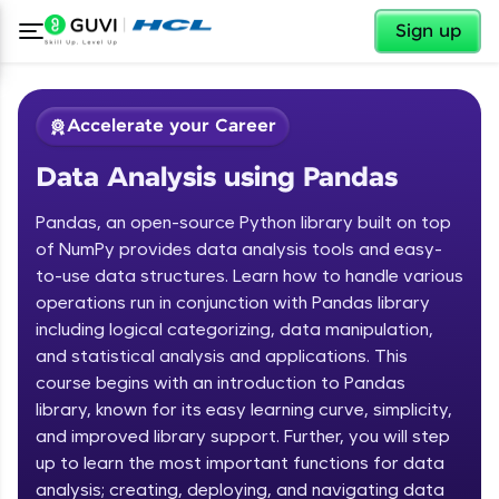
✕
Sign up
Accelerate your Career
Data Analysis using Pandas
Pandas, an open-source Python library built on top
of NumPy provides data analysis tools and easy-
to-use data structures. Learn how to handle various
operations run in conjunction with Pandas library
✕
Welcome
including logical categorizing, data manipulation,
and statistical analysis and applications. This
Course Preview
course begins with an introduction to Pandas
Welcome to HCL GUVI
Data Analysis using Pandas
library, known for its easy learning curve, simplicity,
Hey there! Welcome to HCL GUVI—Grab Your
and improved library support. Further, you will step
Vernacular Imprint—where tech learning is easy,
up to learn the most important functions for data
fun, and curated specially for you. Incubated by
analysis; creating, deploying, and navigating data
IIT Madras & IIM Ahmedabad in 2014 and now