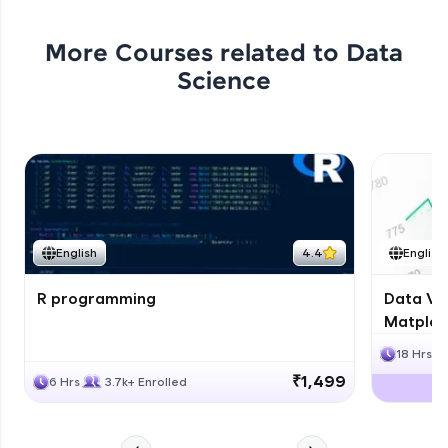
More Courses related to
Data
Science
English
4.4
English
R programming
Data Vis
Matplotl
18 Hrs
₹1,499
6 Hrs
3.7k+ Enrolled