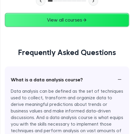
View all courses
Frequently Asked Questions
−
What is a data analysis course?
Data analysis can be defined as the set of techniques
used to collect, transform and organize data to
derive meaningful predictions about trends or
business values and make informed data-driven
discussions. And a data analysis course is what equips
you with the skills necessary to implement those
techniques and perform analysis on vast amounts of
Enroll Now - ₹1499