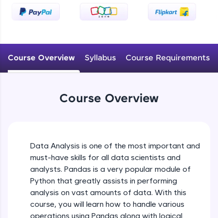
An interactive platform to master HTML, CSS,
JavaScript, and Bootstrap with a live coding
environment. Perfect for hands-on web
development practice without any setup.
Try Now
>
Course Overview
Syllabus
Course Requirements
SQLKata:
A practice ground for mastering SQL queries
used in real-world applications. Write, optimize,
and refine your queries to build strong database
Course Overview
skills.
Try Now
>
FixTheCode:
Hone your bug-fixing skills with real-world
Data Analysis is one of the most important and
debugging challenges in Python, C++, JavaScript,
must-have skills for all data scientists and
and Golang. More languages coming soon!
analysts. Pandas is a very popular module of
Try Now
>
Python that greatly assists in performing
IDE:
analysis on vast amounts of data. With this
A free online compiler supporting 20+
course, you will learn how to handle various
programming languages with auto-complete,
operations using Pandas along with logical
debugging, and AI-powered code generation—