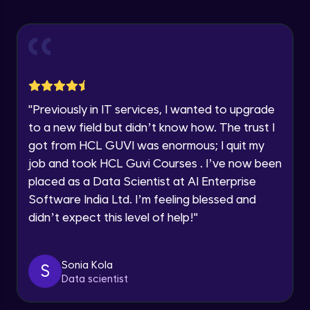
Statistical Functions in Pandas
Year of Graduation
Intermediate Module
Speaking Language
Module Booster - Pandas - Intermediate
Intermediate Module
5:08
Request a Call Back
"
Previously in IT services, I wanted to upgrade
to a new field but didn’t know how. The trust I
Pandas Intermediate Module Completion
By registering, I agree to be contacted via phone, SMS, or
got from HCL GUVI was enormous; I quit my
email for offers & products, even if I am on a DNC/NDNC
Intermediate Module
0:55
list
job and took HCL Guvi Courses . I’ve now been
placed as a Data Scientist at AI Enterprise
Pandas - Indexes
Software India Ltd. I’m feeling blessed and
Advanced Module
didn’t expect this level of help!
"
Data Grouped Representation
Advanced Module
Sonia Kola
S
Data scientist
Data Visualization
Advanced Module