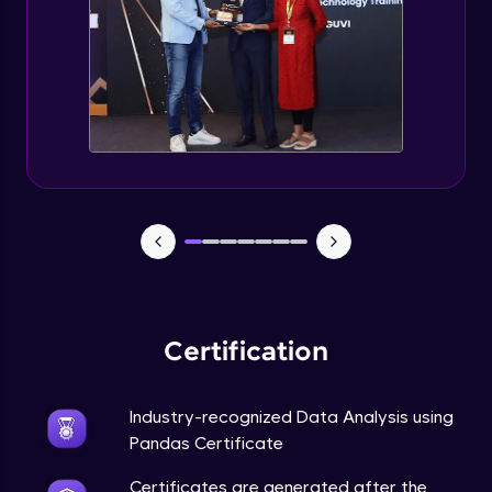
Final Project & End Note
Expert Module
Course Completion Pandas
Expert Module
0:56
Certification
Industry-recognized Data Analysis using
Pandas Certificate
Certificates are generated after the