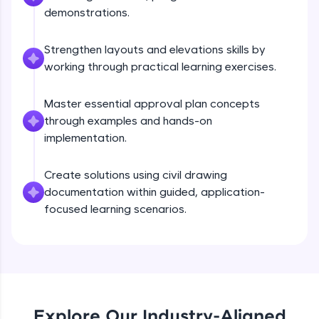
debugging, and AI-powered code generation—
demonstrations.
all in the cloud!
Try Now
>
Strengthen layouts and elevations skills by
working through practical learning exercises.
Leaderboard
Master essential approval plan concepts
Climb the leaderboard as you earn Geekoins by
learning and practicing! The top scorers get
through examples and hands-on
featured, making learning competitive and
implementation.
rewarding. Keep going—you could be next!
Create solutions using civil drawing
Explore More
documentation within guided, application-
focused learning scenarios.
Rewards
Earn Geekoins by watching videos and
practicing problems, then redeem them for
exciting rewards. The more you engage, the
more you win!
Explore Our Industry-Aligned