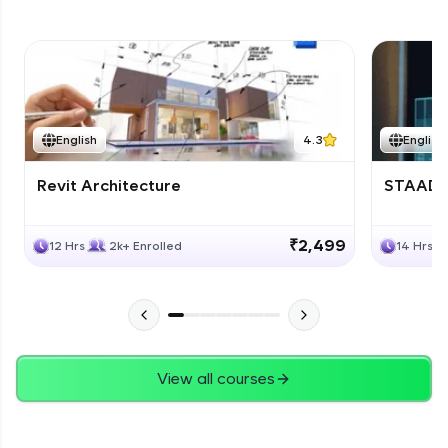
English
4.3
English
Revit Architecture
STAAD P
₹2,499
12 Hrs
2k+ Enrolled
14 Hrs
View all courses