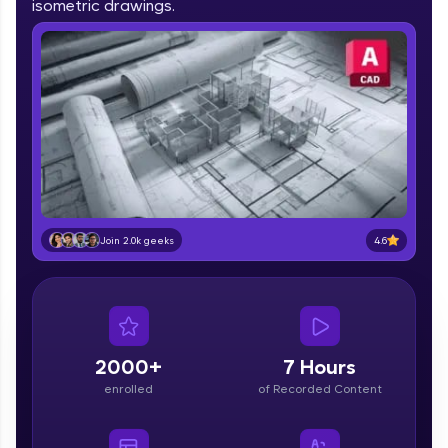
isometric drawings.
IIT Madras & IIM Ahmedabad in 2014 and now
part of HCL Group, we're making quality tech
education accessible to all.
Join 3M+ learners breaking barriers and
upskilling for a brighter future. We're here to
guide you every step of the way! 🚀
LIVE Classes
Zen Classes are HCL GUVI's most refined and
flagship product—live, expert-led tech programs
4.6
Join 2.0k geeks
for beginners and pros. With IITM Pravartak
affiliations, master Full-Stack, Data Science,
DevOps, UI/UX, and more in multiple languages!
Explore More
2000+
7 Hours
enrolled
of Recorded Content
Courses
Looking for flexibility? HCL GUVI's 200+ self-