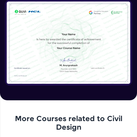
More Courses related to
Civil
Design