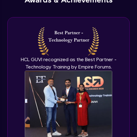
Awards & Achievements
Create Isometric, Perspective, and Referenced
Drawings
HCL GUVI recognized as the Best Partner -
Technology Training by Empire Forums.