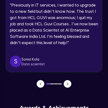
"
Previously in IT services, I wanted to upgrade
Creating Approval Civil Plans
to a new field but didn’t know how. The trust I
Develop Professional Civil Drafting Projects
got from HCL GUVI was enormous; I quit my
job and took HCL Guvi Courses . I’ve now been
Creating/Placing Doors and Windows
using blocks
placed as a Data Scientist at AI Enterprise
Develop Professional Civil Drafting Projects
Software India Ltd. I’m feeling blessed and
didn’t expect this level of help!
"
What is Isometric Drawings?
Create Isometric, Perspective, and Referenced
Drawings
Sonia Kola
S
Data scientist
Perspective View Drawings: One Point &
Two Point (Civil Based)
Create Isometric, Perspective, and Referenced
Drawings
External References
Create Isometric, Perspective, and Referenced
Drawings
Additional Tools