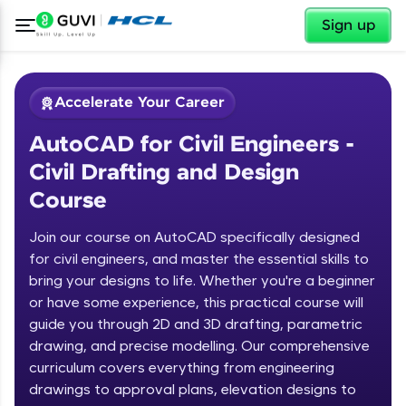
✕
Sign up
Accelerate Your Career
AutoCAD for Civil Engineers -
Civil Drafting and Design
Course
Join our course on AutoCAD specifically designed
for civil engineers, and master the essential skills to
✕
Welcome
bring your designs to life. Whether you're a beginner
or have some experience, this practical course will
Course Preview
guide you through 2D and 3D drafting, parametric
Welcome to HCL GUVI
AutoCAD for Civil Engineers - Civil
drawing, and precise modelling. Our comprehensive
Drafting and Design Course
Hey there! Welcome to HCL GUVI—Grab Your
curriculum covers everything from engineering
Vernacular Imprint—where tech learning is easy,
drawings to approval plans, elevation designs to
fun, and curated specially for you. Incubated by