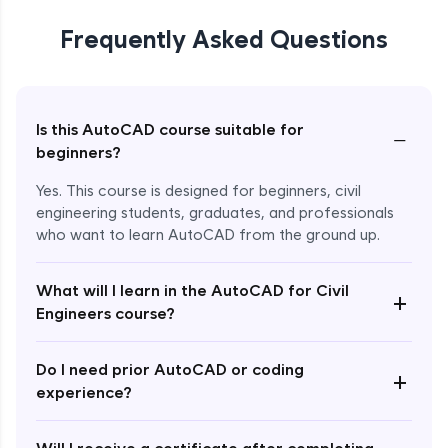
Frequently Asked Questions
Is this AutoCAD course suitable for
−
beginners?
Yes. This course is designed for beginners, civil
engineering students, graduates, and professionals
who want to learn AutoCAD from the ground up.
What will I learn in the AutoCAD for Civil
+
Engineers course?
Enroll Now - ₹1499
Do I need prior AutoCAD or coding
+
experience?