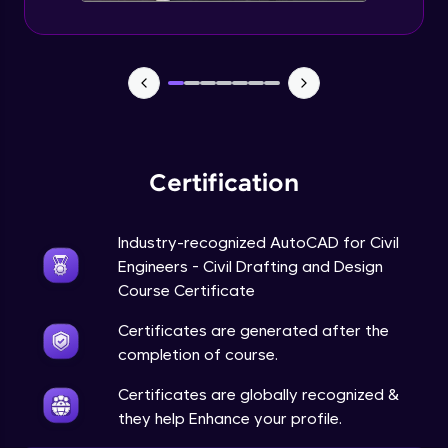
Certification
Industry-recognized AutoCAD for Civil
Engineers - Civil Drafting and Design
Course Certificate
Certificates are generated after the
completion of course.
Certificates are globally recognized &
they help Enhance your profile.