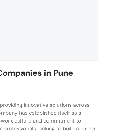
Companies in Pune
n Pune
erience
 providing innovative solutions across
stems
ompany has established itself as a
ust work culture and commitment to
 professionals looking to build a career