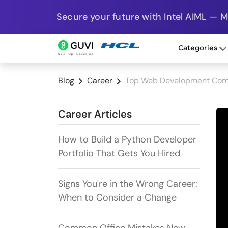
Secure your future with Intel AIML — 
Categories
Blog
Career
Top Web Development Comp
Career Articles
How to Build a Python Developer
Portfolio That Gets You Hired
Signs You're in the Wrong Career:
When to Consider a Change