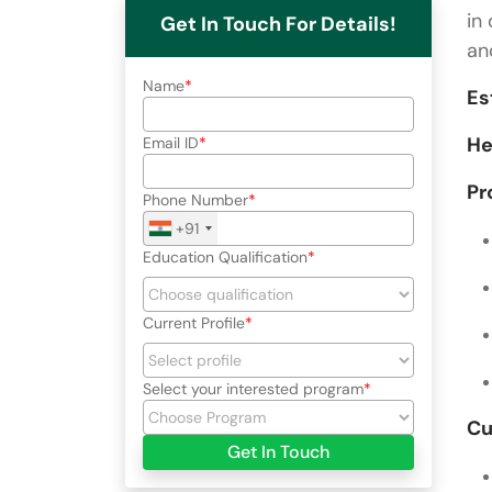
in
Get In Touch For Details!
an
Name
Es
He
Email ID
Pr
Phone Number
+91
Education Qualification
Current Profile
Select your interested program
Cu
Get In Touch