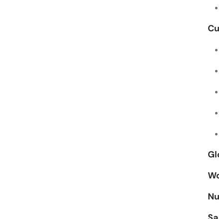
Cu
Gl
Wo
Nu
Sa