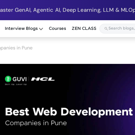
Master GenAI, Agentic AI, Deep Learning, LLM & MLOp
Interview Blogs
Courses
ZEN CLASS
anies in Pune