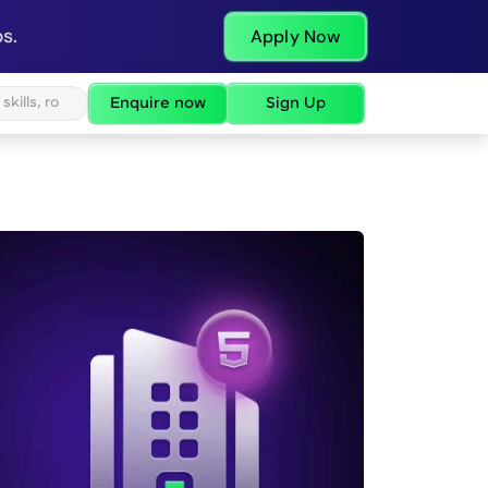
s.
Apply Now
Enquire now
Sign Up