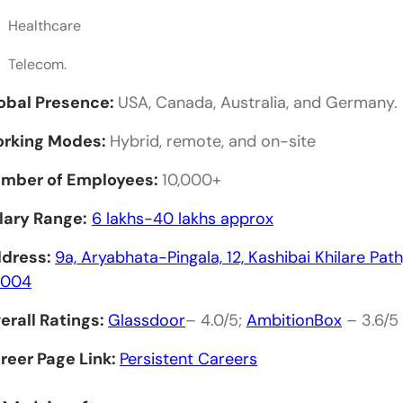
How can I apply for jobs at these companies?
Healthcare
What is the average salary for a Web Developer in
Telecom.
What skills are most sought after by web develo
obal Presence:
USA, Canada, Australia, and Germany.
Are there internship opportunities available?
rking Modes:
Hybrid, remote, and on-site
mber of Employees:
10,000+
lary Range:
6 lakhs-40 lakhs approx
dress:
9a, Aryabhata-Pingala, 12, Kashibai Khilare Pa
1004
erall Ratings:
Glassdoor
– 4.0/5;
AmbitionBox
– 3.6/5
reer Page Link:
Persistent Careers