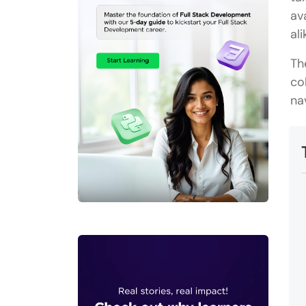
av
ali
Th
co
na