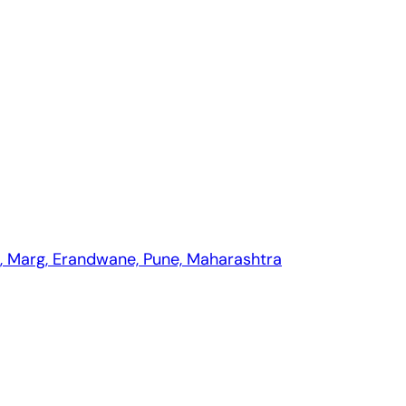
 Pune?
pment companies in Pune?
th, Marg, Erandwane, Pune, Maharashtra