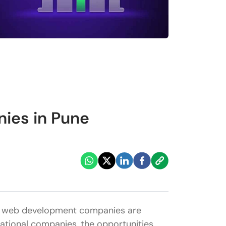
ies in Pune
nd web development companies are
inational companies, the opportunities