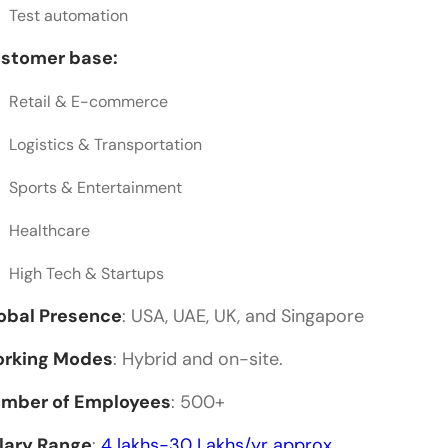
Test automation
stomer base:
Retail & E-commerce
Logistics & Transportation
Sports & Entertainment
Healthcare
High Tech & Startups
obal Presence
: USA, UAE, UK, and Singapore
rking Modes
: Hybrid and on-site.
mber of Employees
: 500+
lary Range
:
4 lakhs-30 Lakhs/yr approx