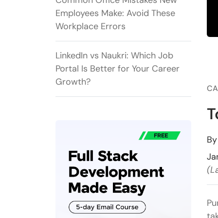
Common Office Mistakes New
Employees Make: Avoid These
Workplace Errors
LinkedIn vs Naukri: Which Job
Portal Is Better for Your Career
Growth?
CA
T
B
Ja
(L
Pu
ta