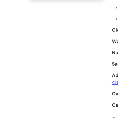
Gl
Wo
Nu
Sa
Ad
41
Ov
Ca