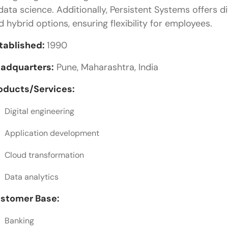
 data science. Additionally, Persistent Systems offers
Version Control and Collaboration Practices
d hybrid options, ensuring flexibility for employees.
Step-by-Step Career Guide to Becoming a Web De
tablished:
1990
Step 1: Build Core Web Fundamentals
adquarters:
Pune, Maharashtra, India
Step 2: Practice Through Real Projects
oducts/Services:
Step 3: Learn Modern Frameworks With Purpose
Digital engineering
Step 4: Understand Industry Requirements in Pune
Application development
Step 5: Develop Professional and Communication S
Cloud transformation
Step 6: Apply Strategically to Companies
Data analytics
Final Words
stomer Base:
Frequently Asked Questions
What are the top web development companies in
Banking