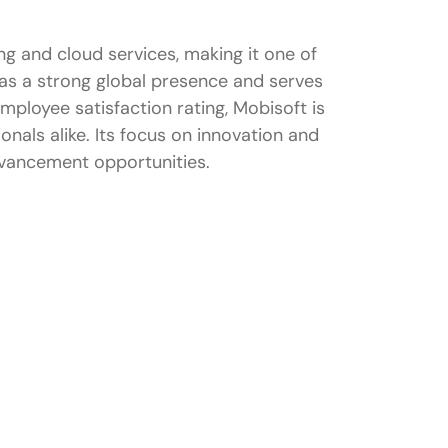
ing and cloud services, making it one of
as a strong global presence and serves
employee satisfaction rating, Mobisoft is
nals alike. Its focus on innovation and
dvancement opportunities.