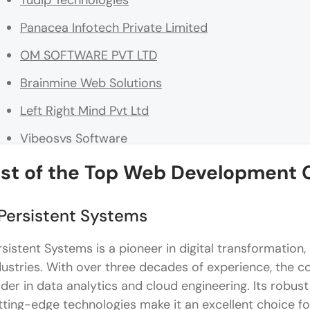
Tudip Technologies
Panacea Infotech Private Limited
OM SOFTWARE PVT LTD
Brainmine Web Solutions
Left Right Mind Pvt Ltd
Vibeosys Software
Salt technologies
ist of the
Top Web Development 
Top Skills Required for Web Development Careers i
 Persistent Systems
Strong Frontend Foundations That Shape User Exp
rsistent Systems is a pioneer in digital transformation,
Backend Development That Supports Scalable Sy
dustries. With over three decades of experience, the c
Database and Data Handling Skills
ader in data analytics and cloud engineering. Its rob
tting-edge technologies make it an excellent choice for
Cloud and Deployment Awareness