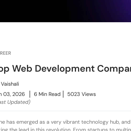
REER
op Web Development Compan
y
Vaishali
n 03, 2026
6 Min Read
5023 Views
ast Updated)
ne has emerged as a very vibrant technology hub, a
king the lead in this revolution. From startups to mult