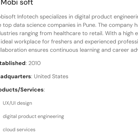
 Mobi soft
bisoft Infotech specializes in digital product engineer
e top data science companies in Pune. The company h
dustries ranging from healthcare to retail. With a high 
 ideal workplace for freshers and experienced professio
llaboration ensures continuous learning and career a
tablished
: 2010
adquarters
: United States
oducts/Services
:
UX/UI design
digital product engineering
cloud services