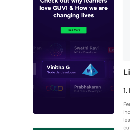
L
1.
Pe
in
le
cu