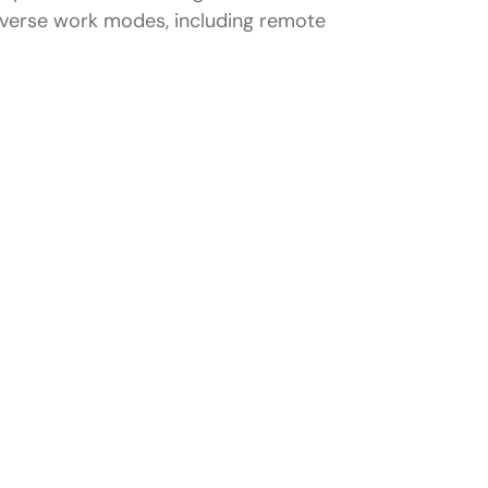
 diverse work modes, including remote
veloper in Pune
kills
 Pune?