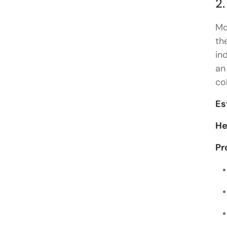
2.
Mo
th
in
an
co
Es
He
Pr