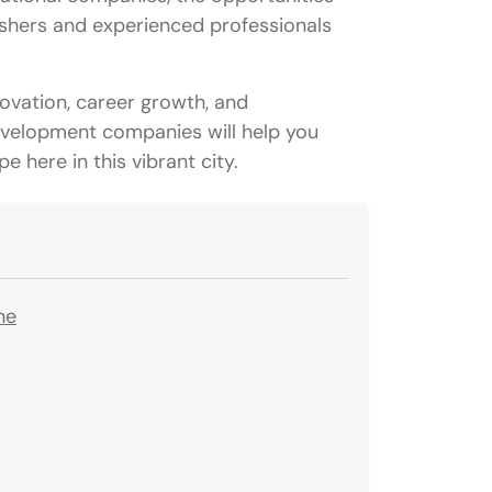
reshers and experienced professionals
ovation, career growth, and
development companies will help you
e here in this vibrant city.
ne