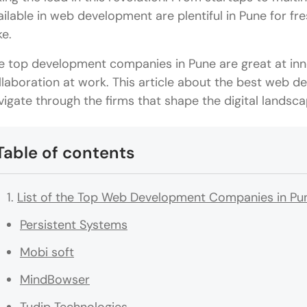
ailable in web development are plentiful in Pune for f
ke.
e top development companies in Pune are great at inn
llaboration at work. This article about the best web 
vigate through the firms that shape the digital landscap
Table of contents
List of the Top Web Development Companies in Pu
Persistent Systems
Mobi soft
MindBowser