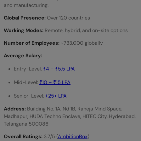
and manufacturing.
Global Presence:
Over 120 countries
Working Modes:
Remote, hybrid, and on-site options
Number of Employees:
~733,000 globally
Average Salary:
Entry-Level:
₹4 – ₹5.5 LPA
Mid-Level:
₹10 – ₹15 LPA
Senior-Level:
₹25+ LPA
Address:
Building No. 1A, Nd 1B, Raheja Mind Space,
Madhapur, HUDA Techno Enclave, HITEC City, Hyderabad,
Telangana 500086
Overall Ratings:
3.7/5 (
AmbitionBox
)