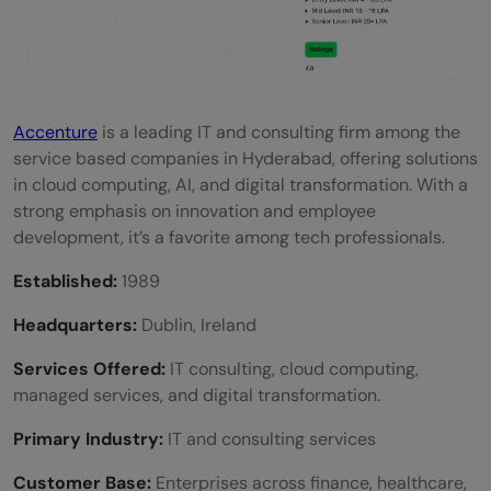
Accenture
is a leading IT and consulting firm among the
service based companies in Hyderabad, offering solutions
in cloud computing, AI, and digital transformation. With a
strong emphasis on innovation and employee
development, it’s a favorite among tech professionals.
Established:
1989
Headquarters:
Dublin, Ireland
Services Offered:
IT consulting, cloud computing,
managed services, and digital transformation.
Primary Industry:
IT and consulting services
Customer Base:
Enterprises across finance, healthcare,