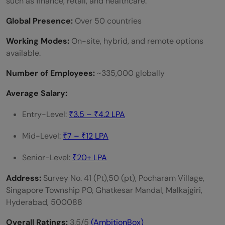
such as finance, retail, and healthcare.
Global Presence:
Over 50 countries
Working Modes:
On-site, hybrid, and remote options
available.
Number of Employees:
~335,000 globally
Average Salary:
Entry-Level:
₹3.5 – ₹4.2 LPA
Mid-Level:
₹7 – ₹12 LPA
Senior-Level:
₹20+ LPA
Address:
Survey No. 41 (Pt),50 (pt), Pocharam Village,
Singapore Township PO, Ghatkesar Mandal, Malkajgiri,
Hyderabad, 500088
Overall Ratings:
3.5/5
(AmbitionBox)