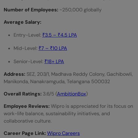
Number of Employees:
~250,000 globally
Average Salary:
Entry-Level:
₹3.5 – ₹4.5 LPA
Mid-Level:
₹7 – ₹10 LPA
Senior-Level:
₹18+ LPA
Address:
SEZ, 203/1, Madhava Reddy Colony, Gachibowli,
Manikonda, Nanakramguda, Telangana 500032
Overall Ratings:
3.6/5 (
AmbitionBox
)
Employee Reviews:
Wipro is appreciated for its focus on
work-life balance, sustainability initiatives, and
collaborative culture.
Career Page Link:
Wipro Careers