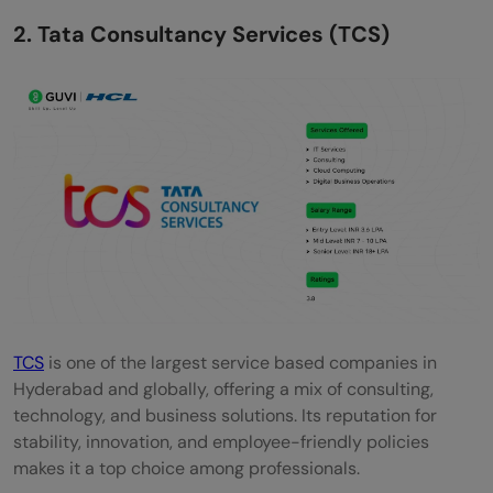
2. Tata Consultancy Services (TCS)
TCS
is one of the largest service based companies in
Hyderabad and globally, offering a mix of consulting,
technology, and business solutions. Its reputation for
stability, innovation, and employee-friendly policies
makes it a top choice among professionals.