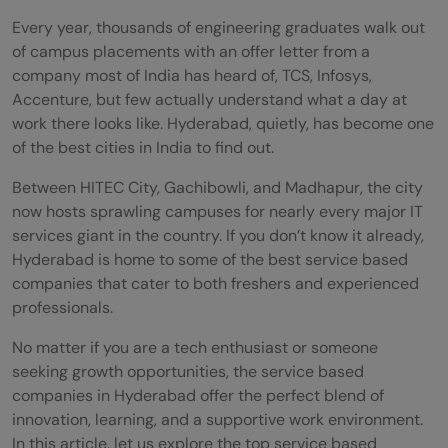
Every year, thousands of engineering graduates walk out
of campus placements with an offer letter from a
company most of India has heard of, TCS, Infosys,
Accenture, but few actually understand what a day at
work there looks like. Hyderabad, quietly, has become one
of the best cities in India to find out.
Between HITEC City, Gachibowli, and Madhapur, the city
now hosts sprawling campuses for nearly every major IT
services giant in the country. If you don’t know it already,
Hyderabad is home to some of the best service based
companies that cater to both freshers and experienced
professionals.
No matter if you are a tech enthusiast or someone
seeking growth opportunities, the service based
companies in Hyderabad offer the perfect blend of
innovation, learning, and a supportive work environment.
In this article, let us explore the top service based