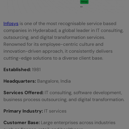
Infosys
is one of the most recognisable service based
companies in Hyderabad, a global leader in IT consulting,
outsourcing, and digital transformation services.
Renowned for its employee-centric culture and
innovation-driven approach, it consistently delivers
cutting-edge solutions to a diverse client base.
Established:
1981
Headquarters:
Bangalore, India
Services Offered:
IT consulting, software development,
business process outsourcing, and digital transformation.
Primary Industry:
IT services
Customer Base:
Large enterprises across industries