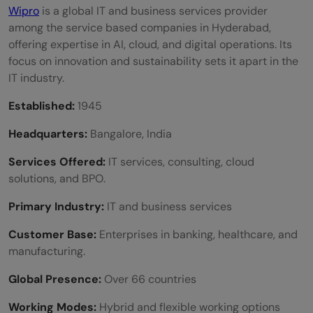
Wipro
is a global IT and business services provider
among the service based companies in Hyderabad,
offering expertise in AI, cloud, and digital operations. Its
focus on innovation and sustainability sets it apart in the
IT industry.
Established:
1945
Headquarters:
Bangalore, India
Services Offered:
IT services, consulting, cloud
solutions, and BPO.
Primary Industry:
IT and business services
Customer Base:
Enterprises in banking, healthcare, and
manufacturing.
Global Presence:
Over 66 countries
Working Modes:
Hybrid and flexible working options