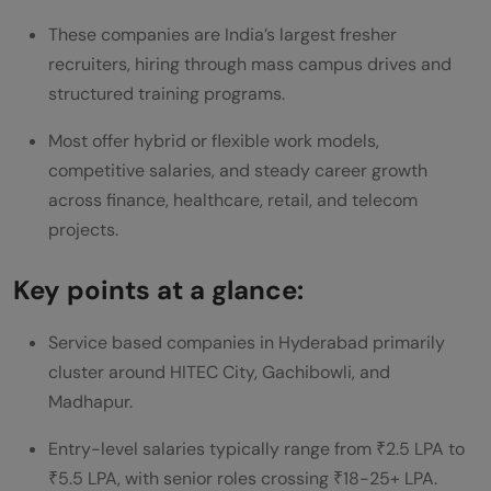
These companies are India’s largest fresher
What are the top service-based
recruiters, hiring through mass campus drives and
companies in Hyderabad?
structured training programs.
What are the best service-based
Most offer hybrid or flexible work models,
companies for freshers in Hyderabad?
competitive salaries, and steady career growth
across finance, healthcare, retail, and telecom
What are the typical working hours in
projects.
service-based companies in Hyderabad?
Key points at a glance:
What is the average salary for service-
based companies in Hyderabad?
Service based companies in Hyderabad primarily
cluster around HITEC City, Gachibowli, and
What are the growth opportunities in
Madhapur.
service-based companies in Hyderabad?
Entry-level salaries typically range from ₹2.5 LPA to
How do service-based companies in
₹5.5 LPA, with senior roles crossing ₹18-25+ LPA.