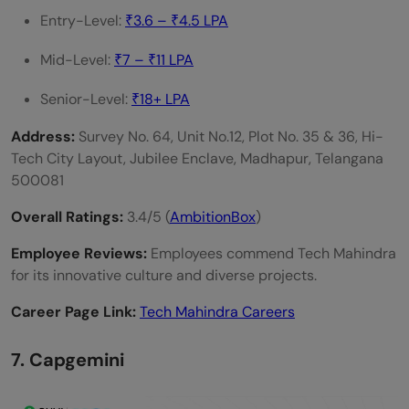
Entry-Level:
₹3.6 – ₹4.5 LPA
Mid-Level:
₹7 – ₹11 LPA
Senior-Level:
₹18+ LPA
Address:
Survey No. 64, Unit No.12, Plot No. 35 & 36, Hi-
Tech City Layout, Jubilee Enclave, Madhapur, Telangana
500081
Overall Ratings:
3.4/5 (
AmbitionBox
)
Employee Reviews:
Employees commend Tech Mahindra
for its innovative culture and diverse projects.
Career Page Link:
Tech Mahindra Careers
7. Capgemini