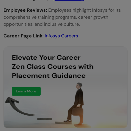
Employee Reviews:
Employees highlight Infosys for its
comprehensive training programs, career growth
opportunities, and inclusive culture.
Career Page Link:
Infosys Careers