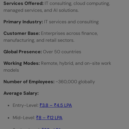
Services Offered:
IT consulting, cloud computing,
managed services, and AI solutions.
Primary Industry:
IT services and consulting
Customer Base:
Enterprises across finance,
manufacturing, and retail sectors.
Global Presence:
Over 50 countries
Working Modes:
Remote, hybrid, and on-site work
models
Number of Employees:
~360,000 globally
Average Salary:
Entry-Level:
₹3.8 – ₹4.5 LPA
Mid-Level:
₹8 – ₹12 LPA