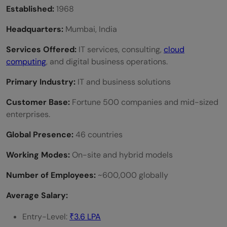
Established:
1968
Headquarters:
Mumbai, India
Services Offered:
IT services, consulting,
cloud
computing
, and digital business operations.
Primary Industry:
IT and business solutions
Customer Base:
Fortune 500 companies and mid-sized
enterprises.
Global Presence:
46 countries
Working Modes:
On-site and hybrid models
Number of Employees:
~600,000 globally
Average Salary:
Entry-Level:
₹3.6 LPA