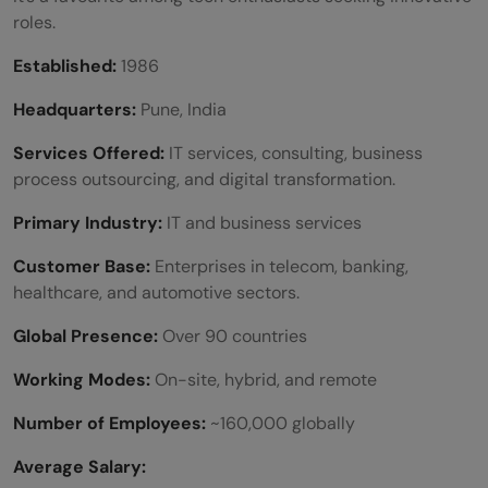
roles.
Established:
1986
Headquarters:
Pune, India
Services Offered:
IT services, consulting, business
process outsourcing, and digital transformation.
Primary Industry:
IT and business services
Customer Base:
Enterprises in telecom, banking,
healthcare, and automotive sectors.
Global Presence:
Over 90 countries
Working Modes:
On-site, hybrid, and remote
Number of Employees:
~160,000 globally
Average Salary: