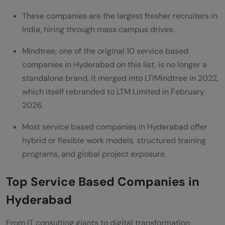
Hyderabad support employee upskilling?
These companies are the largest fresher recruiters in
How do service-based companies in
India, hiring through mass campus drives.
Hyderabad support diversity and
Mindtree, one of the original 10 service based
inclusion?
companies in Hyderabad on this list, is no longer a
standalone brand, it merged into LTIMindtree in 2022,
which itself rebranded to LTM Limited in February
2026.
Most service based companies in Hyderabad offer
hybrid or flexible work models, structured training
programs, and global project exposure.
Top Service Based Companies in
Hyderabad
From IT consulting giants to digital transformation