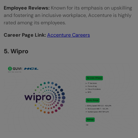
Employee Reviews:
Known for its emphasis on upskilling
and fostering an inclusive workplace, Accenture is highly
rated among its employees.
Career Page Link:
Accenture Careers
5. Wipro