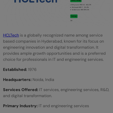
HCLTech
is a globally recognized name among service
based companies in Hyderabad, known for its focus on
engineering innovation and digital transformation. It
provides ample growth opportunities and is a preferred
choice for professionals in IT and engineering services.
Established:
1976
Headquarters:
Noida, India
Services Offered:
IT services, engineering services, R&D,
and digital transformation.
Primary Industry:
IT and engineering services