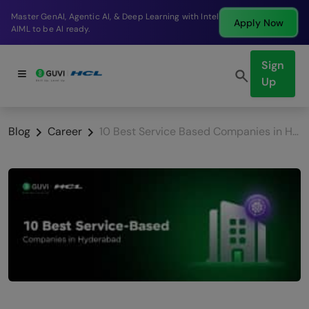
Break into a high-paying SDE role at a top product
Apply Now
company in just 9 months.
Sign
Up
Blog
Career
10 Best Service Based Companies in Hyderabad (2026): Salaries, Freshers & Career Growth Guide