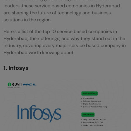
leaders, these service based companies in Hyderabad
are shaping the future of technology and business
solutions in the region.
Here’s a list of the top 10 service based companies in
Hyderabad, their offerings, and why they stand out in the
industry, covering every major service based company in
Hyderabad worth knowing about.
1. Infosys