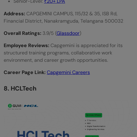
Senior-Level:
₹20+ LPA
Address:
CAPGEMINI CAMPUS, 115/32 & 35, ISB Rd,
Financial District, Nanakramguda, Telangana 500032
Overall Ratings:
3.9/5 (
Glassdoor
)
Employee Reviews:
Capgemini is appreciated for its
structured training programs, collaborative work
environment, and career growth opportunities.
Career Page Link:
Capgemini Careers
8. HCLTech