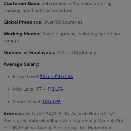
Customer Base:
Enterprises in the manufacturing,
banking, and healthcare sectors.
Global Presence:
Over 50 countries
Working Modes:
Flexible options, including hybrid and
remote
Number of Employees:
~220,000 globally
Average Salary:
Entry-Level:
₹3.5 – ₹4.5 LPA
Mid-Level:
₹7 – ₹12 LPA
Senior-Level:
₹18+ LPA
Address:
Sy. No.30,34,35 & 38, Avinash Hitech City2
Society, Gachibowli Village, Serilingampally Mandal, Plot
H-01B, Phoenix Avance Sez Internal Rd, Hyderabad,