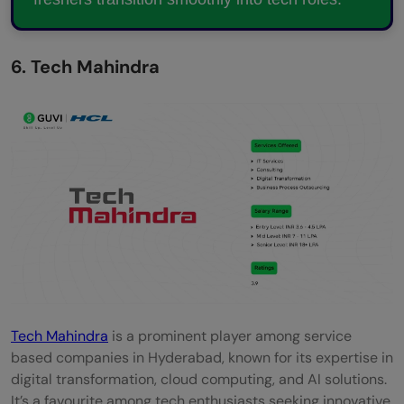
6. Tech Mahindra
Tech Mahindra
is a prominent player among service
based companies in Hyderabad, known for its expertise in
digital transformation, cloud computing, and AI solutions.
It’s a favourite among tech enthusiasts seeking innovative