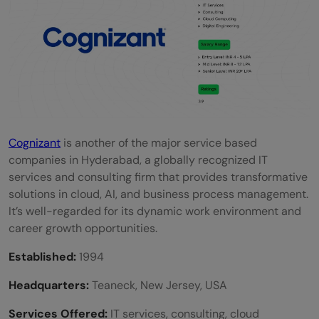
Cognizant
is another of the major service based
companies in Hyderabad, a globally recognized IT
services and consulting firm that provides transformative
solutions in cloud, AI, and business process management.
It’s well-regarded for its dynamic work environment and
career growth opportunities.
Established:
1994
Headquarters:
Teaneck, New Jersey, USA
Services Offered:
IT services, consulting, cloud