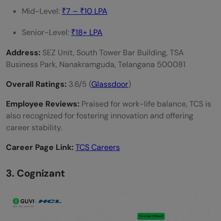
Mid-Level:
₹7 – ₹10 LPA
Senior-Level:
₹18+ LPA
Address:
SEZ Unit, South Tower Bar Building, TSA
Business Park, Nanakramguda, Telangana 500081
Overall Ratings:
3.6/5 (
Glassdoor
)
Employee Reviews:
Praised for work-life balance, TCS is
also recognized for fostering innovation and offering
career stability.
Career Page Link:
TCS Careers
3. Cognizant