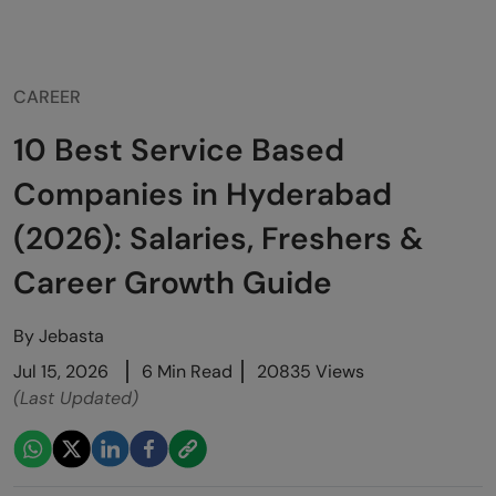
CAREER
10 Best Service Based
Companies in Hyderabad
(2026): Salaries, Freshers &
Career Growth Guide
By
Jebasta
Jul 15, 2026
6 Min Read
20835 Views
(Last Updated)