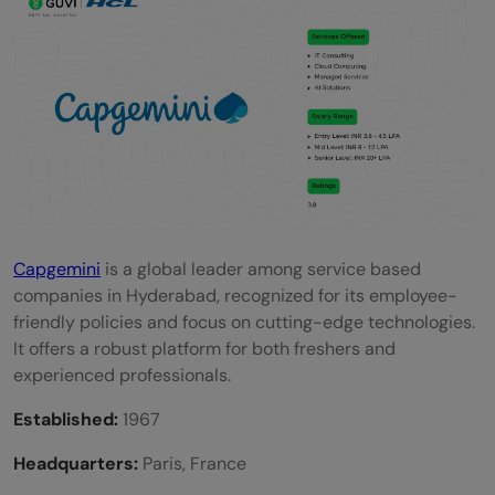
Capgemini
is a global leader among service based
companies in Hyderabad, recognized for its employee-
friendly policies and focus on cutting-edge technologies.
It offers a robust platform for both freshers and
experienced professionals.
Established:
1967
Headquarters:
Paris, France