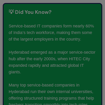
💡 Did You Know?
Service-based IT companies form nearly 60%
of India’s tech workforce, making them some
of the largest employers in the country.
Hyderabad emerged as a major service-sector
hub after the early 2000s, when HITEC City
expanded rapidly and attracted global IT
giants.
Many top service-based companies in
Hyderabad run their own internal universities,
offering structured training programs that help
freshers transition smoothly into tech roles.