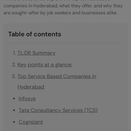
companies in Hyderabad, what they offer, and why they
are sought-after by job seekers and businesses alike.
Table of contents
TL;DR Summary
Key points at a glance:
Top Service Based Companies in
Hyderabad
Infosys
Tata Consultancy Services (TCS)
Cognizant