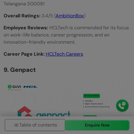
Telangana 500081
Overall Ratings:
3.4/5 (
AmbitionBox
)
Employee Reviews:
HCLTech is commended for its focus
on work-life balance, career progression, and an
innovation-friendly environment.
Career Page Link:
HCLTech Careers
9. Genpact
Table of contents
Enquire Now