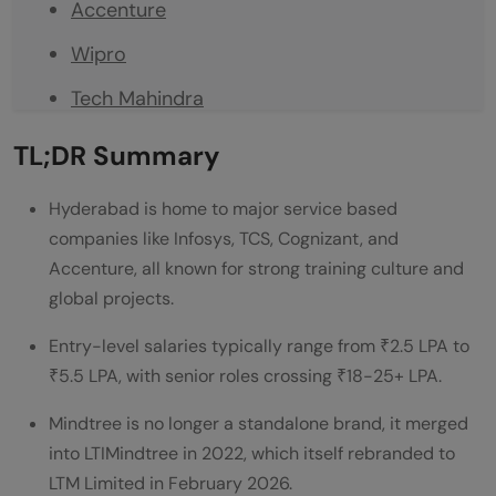
Accenture
Wipro
Tech Mahindra
Capgemini
TL;DR Summary
HCLTech
Hyderabad is home to major service based
Genpact
companies like Infosys, TCS, Cognizant, and
Accenture, all known for strong training culture and
LTM (formerly Mindtree)
global projects.
Company Comparison Table
Entry-level salaries typically range from ₹2.5 LPA to
Real-World Examples of Service Based
₹5.5 LPA, with senior roles crossing ₹18-25+ LPA.
Companies in Hyderabad
Mindtree is no longer a standalone brand, it merged
Conclusion
into LTIMindtree in 2022, which itself rebranded to
LTM Limited in February 2026.
FAQs