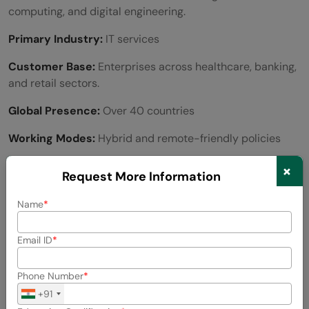
computing, and digital engineering.
Primary Industry:
IT services
Customer Base:
Enterprises across healthcare, banking,
and retail sectors.
Global Presence:
Over 40 countries
Working Modes:
Hybrid and remote-friendly policies
Number of Employees:
~350,000 globally
×
Request More Information
Average Salary:
Name
Entry-Level:
₹4 – ₹5 LPA
Email ID
Mid-Level:
₹8 – ₹12 LPA
Phone Number
Senior-Level:
₹20+ LPA
+91