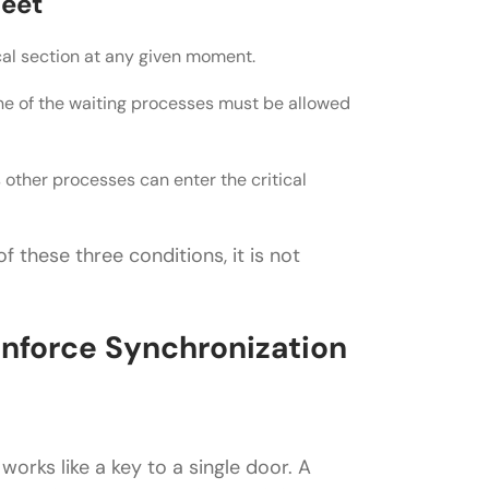
Meet
cal section at any given moment.
 one of the waiting processes must be allowed
other processes can enter the critical
f these three conditions, it is not
nforce Synchronization
works like a key to a single door. A