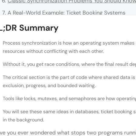
Classic Synchronization Problems You Should Kno
A Real-World Example: Ticket Booking Systems
Common Mistakes to Avoid
L;DR Summary
Conclusion
Process synchronization is how an operating system makes 
FAQs
resources without conflicting with each other.
What is process synchronization in OS?
Without it, you get race conditions, where the final result 
What causes a race condition?
The critical section is the part of code where shared data i
What is a critical section in OS?
exclusion, progress, and bounded waiting.
What is the difference between a mutex and a s
Tools like locks, mutexes, and semaphores are how operating
What are the three conditions for a correct critica
You will see these same ideas in databases, ticket booking
in the background.
Is process synchronization only relevant for oper
ve you ever wondered what stops two programs runni
What is the producer-consumer problem?