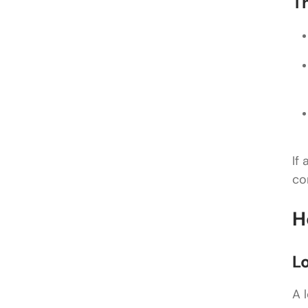
T
If
co
H
L
A 