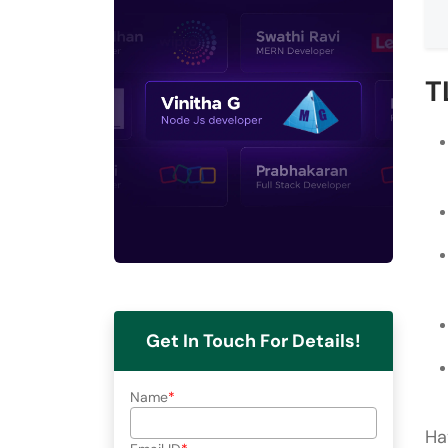
T
Get In Touch For Details!
Name
Ha