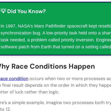
💡 Did You Know?
In 1997, NASA’s Mars Pathfinder spacecraft kept resetti
synchronization bug. A low-priority task held onto a shar
task needed, a problem called priority inversion. Enginee
software patch from Earth that turned on a setting called 
hy Race Conditions Happen
race condition
occurs when two or more processes acc
e final result depends on the order in which they hap
tter of luck rather than logic.
re’s a simple example. Imagine two processes both tr
to 12.