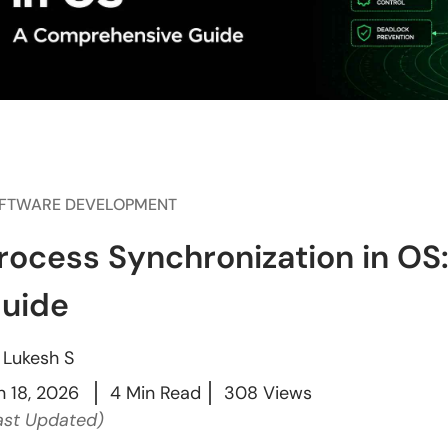
FTWARE DEVELOPMENT
rocess Synchronization in O
uide
y
Lukesh S
n 18, 2026
4 Min Read
308 Views
ast Updated)