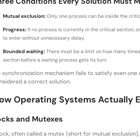
hree Conditions Every Solution Must 
Mutual exclusion:
Only one process can be inside the criti
Progress:
If no process is currently in the critical section,
to enter without unnecessary delay.
Bounded waiting:
There must be a limit on how many times 
section before a waiting process gets its turn.
 a synchronization mechanism fails to satisfy even one o
nsidered a correct solution.
ow Operating Systems Actually E
ocks and Mutexes
lock, often called a mutex (short for mutual exclusion), 