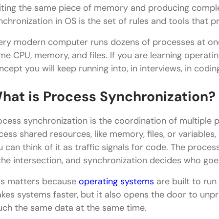
iting the same piece of memory and producing comple
nchronization in OS is the set of rules and tools that pr
ery modern computer runs dozens of processes at onc
me CPU, memory, and files. If you are learning operating 
ncept you will keep running into, in interviews, in codi
hat is Process Synchronization?
ocess synchronization is the coordination of multiple 
cess shared resources, like memory, files, or variables,
u can think of it as traffic signals for code. The proce
 the intersection, and synchronization decides who goes
is matters because
operating systems
are built to ru
kes systems faster, but it also opens the door to unp
uch the same data at the same time.