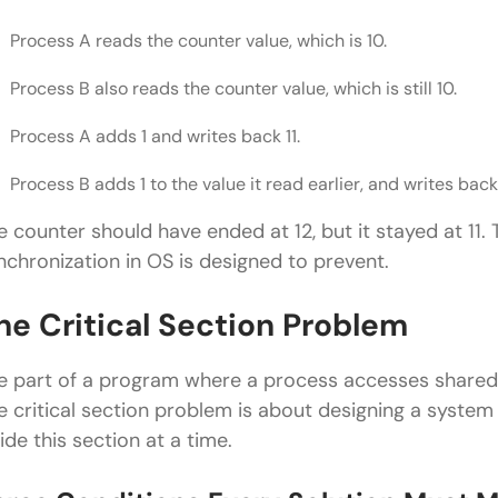
Process A reads the counter value, which is 10.
Process B also reads the counter value, which is still 10.
Process A adds 1 and writes back 11.
Process B adds 1 to the value it read earlier, and writes back 
e counter should have ended at 12, but it stayed at 11. 
nchronization in OS is designed to prevent.
he Critical Section Problem
e part of a program where a process accesses shared 
e critical section problem is about designing a syste
side this section at a time.