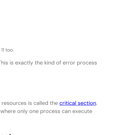
11 too.
This is exactly the kind of error process
resources is called the
critical section
.
m where only one process can execute