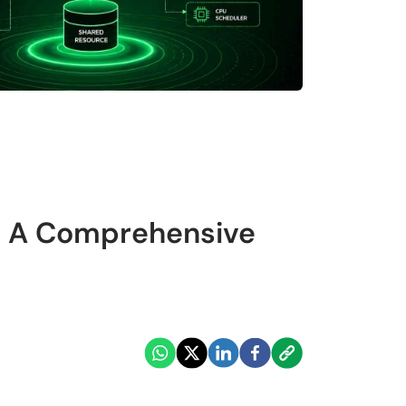
S: A Comprehensive