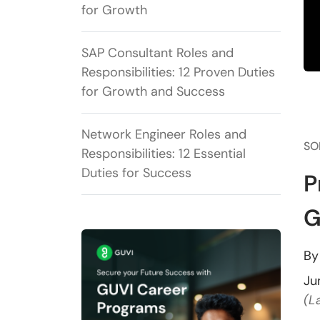
for Growth
SAP Consultant Roles and
Responsibilities: 12 Proven Duties
for Growth and Success
Network Engineer Roles and
SO
Responsibilities: 12 Essential
Duties for Success
P
G
B
Ju
(L