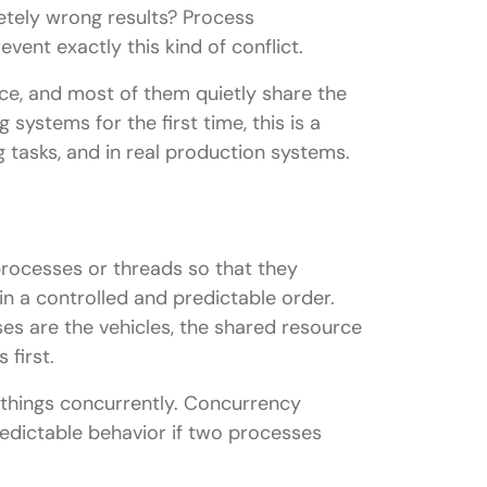
tely wrong results? Process
event exactly this kind of conflict.
e, and most of them quietly share the
systems for the first time, this is a
ng tasks, and in real production systems.
processes or threads so that they
 in a controlled and predictable order.
sses are the vehicles, the shared resource
 first.
n things concurrently. Concurrency
redictable behavior if two processes