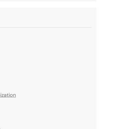
ization