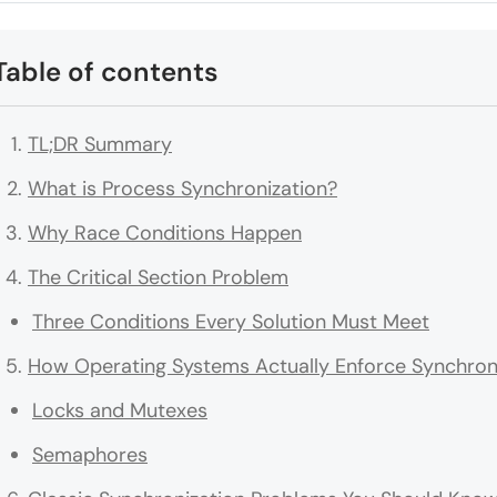
Table of contents
TL;DR Summary
What is Process Synchronization?
Why Race Conditions Happen
The Critical Section Problem
Three Conditions Every Solution Must Meet
How Operating Systems Actually Enforce Synchron
Locks and Mutexes
Semaphores