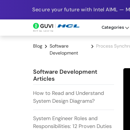
Secure your future with Intel AIML — 
Categories
Blog
Software
Process Synchro
Development
Software Development
Articles
How to Read and Understand
System Design Diagrams?
System Engineer Roles and
Responsibilities: 12 Proven Duties