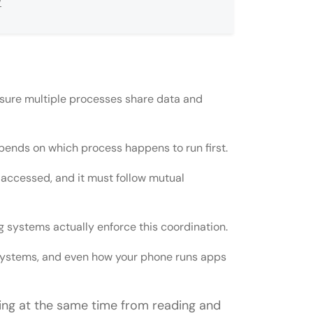
w
sure multiple processes share data and
depends on which process happens to run first.
s accessed, and it must follow mutual
emaphore?
 systems actually enforce this coordination.
l section solution?
 systems, and even how your phone runs apps
ating systems?
ng at the same time from reading and