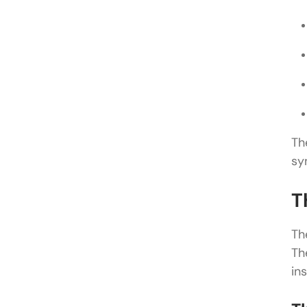
Th
sy
T
Th
Th
in