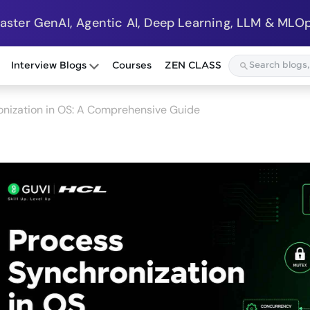
Master GenAI, Agentic AI, Deep Learning, LLM & MLOp
Interview Blogs
Courses
ZEN CLASS
nization in OS: A Comprehensive Guide