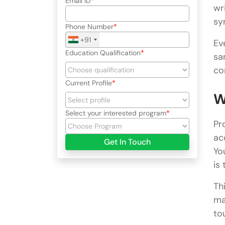
Email ID
wr
sy
Phone Number
+91
Ev
Education Qualification
sa
co
Current Profile
W
Select your interested program
Pr
ac
Get In Touch
Yo
is
Th
ma
to