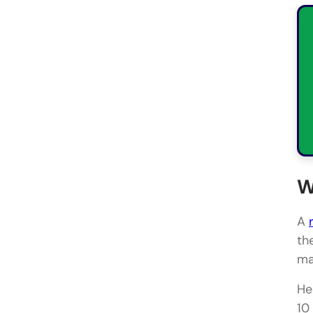
W
A
th
ma
He
10 