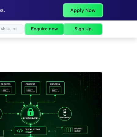
s.
Apply Now
Enquire now
Sign Up