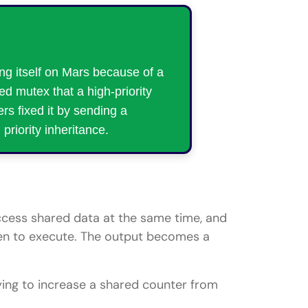
ng itself on Mars because of a
ed mutex that a high-priority
rs fixed it by sending a
priority inheritance.
ess shared data at the same time, and
pen to execute. The output becomes a
ying to increase a shared counter from