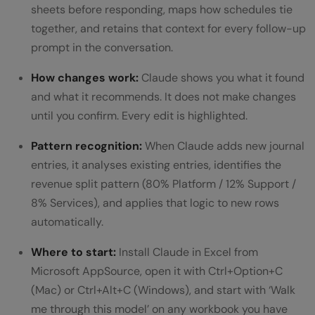
sheets before responding, maps how schedules tie
together, and retains that context for every follow-up
prompt in the conversation.
How changes work:
Claude shows you what it found
and what it recommends. It does not make changes
until you confirm. Every edit is highlighted.
Pattern recognition:
When Claude adds new journal
entries, it analyses existing entries, identifies the
revenue split pattern (80% Platform / 12% Support /
8% Services), and applies that logic to new rows
automatically.
Where to start:
Install Claude in Excel from
Microsoft AppSource, open it with Ctrl+Option+C
(Mac) or Ctrl+Alt+C (Windows), and start with ‘Walk
me through this model’ on any workbook you have