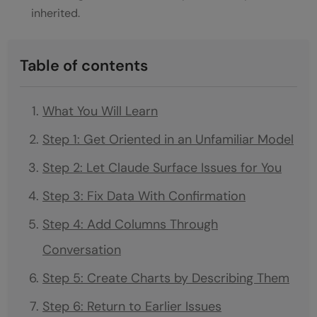
inherited.
Table of contents
What You Will Learn
Step 1: Get Oriented in an Unfamiliar Model
Step 2: Let Claude Surface Issues for You
Step 3: Fix Data With Confirmation
Step 4: Add Columns Through
Conversation
Step 5: Create Charts by Describing Them
Step 6: Return to Earlier Issues