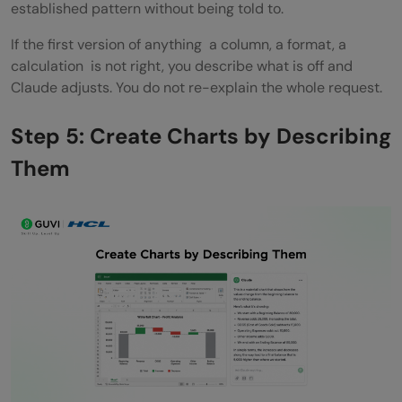
established pattern without being told to.
If the first version of anything a column, a format, a
calculation is not right, you describe what is off and
Claude adjusts. You do not re-explain the whole request.
Step 5: Create Charts by Describing
Them