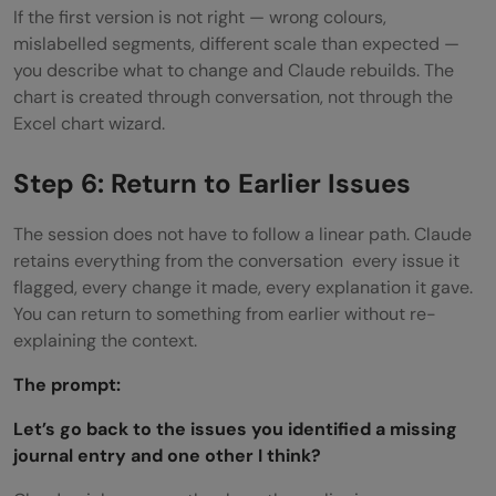
If the first version is not right — wrong colours,
mislabelled segments, different scale than expected —
you describe what to change and Claude rebuilds. The
chart is created through conversation, not through the
Excel chart wizard.
Step 6: Return to Earlier Issues
The session does not have to follow a linear path. Claude
retains everything from the conversation every issue it
flagged, every change it made, every explanation it gave.
You can return to something from earlier without re-
explaining the context.
The prompt:
Let’s go back to the issues you identified a missing
journal entry and one other I think?