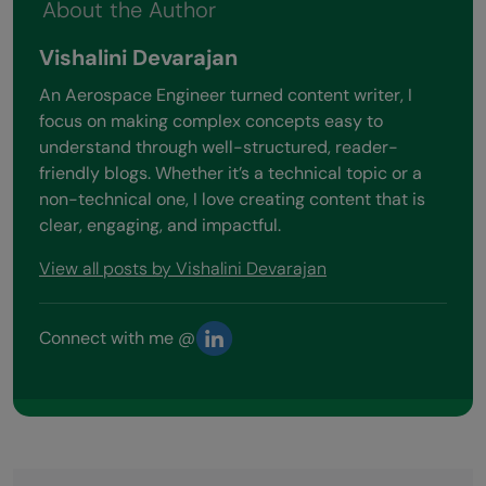
About the Author
Vishalini Devarajan
An Aerospace Engineer turned content writer, I
focus on making complex concepts easy to
understand through well-structured, reader-
friendly blogs. Whether it’s a technical topic or a
non-technical one, I love creating content that is
clear, engaging, and impactful.
View all posts by Vishalini Devarajan
Connect with me @