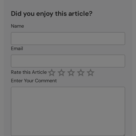
Did you enjoy this article?
Name
Email
Rate this Article
Enter Your Comment