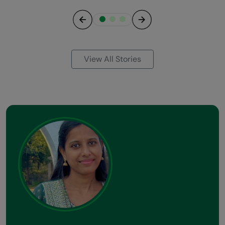
Previous
Next
View All Stories