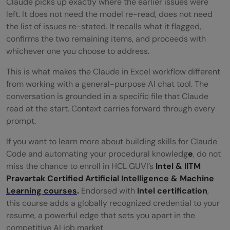
Claude picks up exactly where the earlier issues were
left. It does not need the model re-read, does not need
the list of issues re-stated. It recalls what it flagged,
confirms the two remaining items, and proceeds with
whichever one you choose to address.
This is what makes the Claude in Excel workflow different
from working with a general-purpose AI chat tool. The
conversation is grounded in a specific file that Claude
read at the start. Context carries forward through every
prompt.
If you want to learn more about building skills for Claude
Code and automating your procedural knowledg
e
, do not
miss the chance to enroll in HCL GUVI’s
Intel & IITM
Pravartak Certified
Artificial Intelligence & Machine
Learning courses
.
Endorsed with
Intel certification
,
this course adds a globally recognized credential to your
resume, a powerful edge that sets you apart in the
competitive AI job market