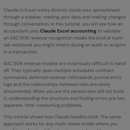
Claude in Excel works directly inside your spreadsheet
through a sidebar, reading your data and making changes
through conversation. In this tutorial, you will see how an
accountant uses
Claude Excel accounting
to validate
an ASC 606 revenue recognition model the kind of multi-
tab workbook you might inherit during an audit or acquire
in a transaction.
ASC 606 revenue models are notoriously difficult to hand
off. They typically span multiple schedules contract
summaries, deferred revenue rollforwards, journal entry
logs and the relationships between tabs are rarely
documented. When you are the person who did not build
it, understanding the structure and finding errors are two
separate, time-consuming problems.
This tutorial shows how Claude handles both. The same
approach works for any multi-sheet model where you