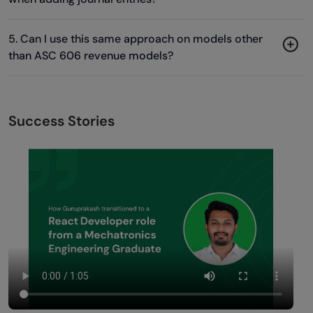
5. Can I use this same approach on models other
than ASC 606 revenue models?
Success Stories