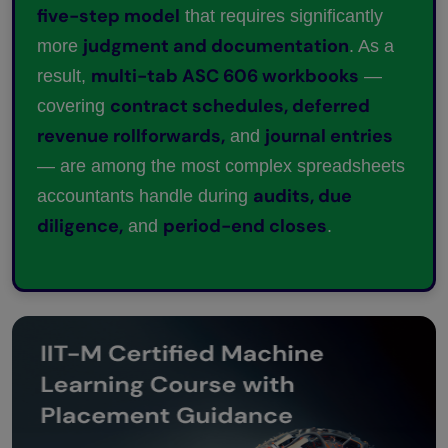
five-step model
that requires significantly
judgment and documentation
more
. As a
multi-tab ASC 606 workbooks
result,
—
contract schedules, deferred
covering
revenue rollforwards,
journal entries
and
— are among the most complex spreadsheets
audits, due
accountants handle during
diligence,
period-end closes
and
.