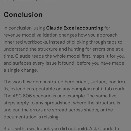
Conclusion
In conclusion, using
Claude Excel accounting
for
revenue model validation changes how you approach
inherited workbooks. Instead of clicking through tabs to
understand the structure and hunting for errors one at a
time, Claude reads the whole model first, maps it for you,
and surfaces every issue it found before you have made
a single change.
The workflow demonstrated here orient, surface, confirm,
fix, extend is repeatable on any complex multi-tab model.
The ASC 606 scenario is one example. The same five
steps apply to any spreadsheet where the structure is
unclear, the errors are spread across sheets, or the
documentation is missing.
Start with a workbook you did not build. Ask Claude to