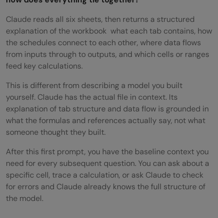
Claude reads all six sheets, then returns a structured
explanation of the workbook what each tab contains, how
the schedules connect to each other, where data flows
from inputs through to outputs, and which cells or ranges
feed key calculations.
This is different from describing a model you built
yourself. Claude has the actual file in context. Its
explanation of tab structure and data flow is grounded in
what the formulas and references actually say, not what
someone thought they built.
After this first prompt, you have the baseline context you
need for every subsequent question. You can ask about a
specific cell, trace a calculation, or ask Claude to check
for errors and Claude already knows the full structure of
the model.