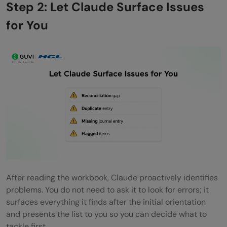
Step 2: Let Claude Surface Issues
for You
After reading the workbook, Claude proactively identifies
problems. You do not need to ask it to look for errors; it
surfaces everything it finds after the initial orientation
and presents the list to you so you can decide what to
tackle first.