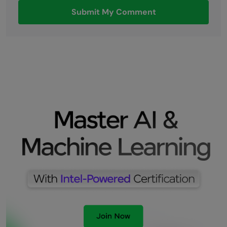
Submit My Comment