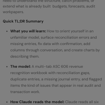
need to understand the structure, catch problems, or
extend what is already built budgets, forecasts, audit
workpapers.
Quick TL;DR Summary
What you will learn:
How to orient yourself in an
unfamiliar model, surface reconciliation errors and
missing entries, fix data with confirmation, add
columns through conversation, and create charts by
describing them.
The model:
A multi-tab ASC 606 revenue
recognition workbook with reconciliation gaps,
duplicate entries, a missing journal entry, and flagged
items the kind of issues that appear in real audit and
transaction work.
How Claude reads the model:
Claude reads all six