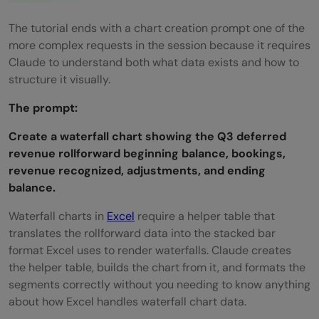
The tutorial ends with a chart creation prompt one of the
more complex requests in the session because it requires
Claude to understand both what data exists and how to
structure it visually.
The prompt:
Create a waterfall chart showing the Q3 deferred
revenue rollforward beginning balance, bookings,
revenue recognized, adjustments, and ending
balance.
Waterfall charts in
Excel
require a helper table that
translates the rollforward data into the stacked bar
format Excel uses to render waterfalls. Claude creates
the helper table, builds the chart from it, and formats the
segments correctly without you needing to know anything
about how Excel handles waterfall chart data.