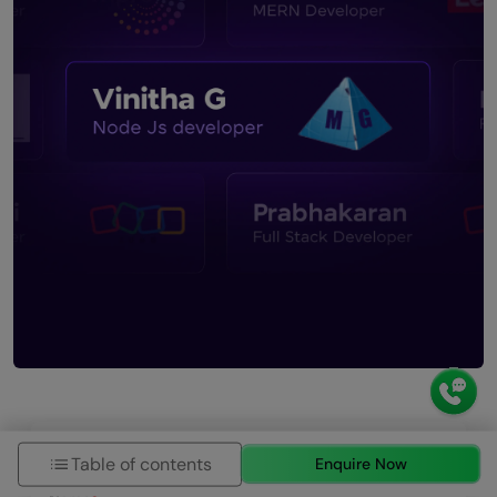
Request More Information
Table of contents
Enquire Now