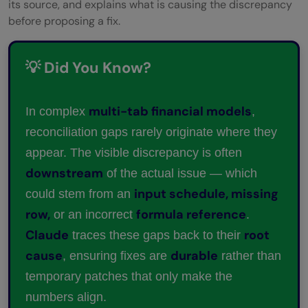
its source, and explains what is causing the discrepancy
before proposing a fix.
💡 Did You Know?
multi-tab financial models
In complex
,
reconciliation gaps rarely originate where they
appear. The visible discrepancy is often
downstream
of the actual issue — which
input schedule, missing
could stem from an
row,
formula reference
or an incorrect
.
Claude
root
traces these gaps back to their
cause
durable
, ensuring fixes are
rather than
temporary patches that only make the
numbers align.