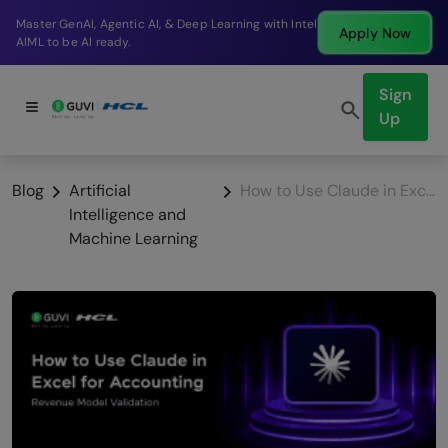
Break into a high-paying SDE role at a top product
Apply Now
company in just 9 months.
Sign
Up
Blog
Artificial
How to Use Claude in Excel for Accounting: Revenue Model Validation
Intelligence and
Machine Learning