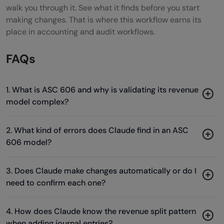
walk you through it. See what it finds before you start
making changes. That is where this workflow earns its
place in accounting and audit workflows.
FAQs
1. What is ASC 606 and why is validating its revenue
model complex?
2. What kind of errors does Claude find in an ASC
606 model?
3. Does Claude make changes automatically or do I
need to confirm each one?
4. How does Claude know the revenue split pattern
when adding journal entries?