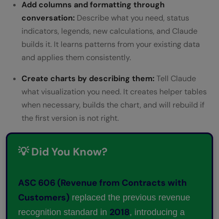
Add columns and formatting through
conversation:
Describe what you need, status
indicators, legends, new calculations, and Claude
builds it. It learns patterns from your existing data
and applies them consistently.
Create charts by describing them:
Tell Claude
what visualization you need. It creates helper tables
when necessary, builds the chart, and will rebuild if
the first version is not right.
💡 Did You Know?
ASC 606 (Revenue from Contracts with
Customers)
replaced the previous revenue
2018
recognition standard in
, introducing a