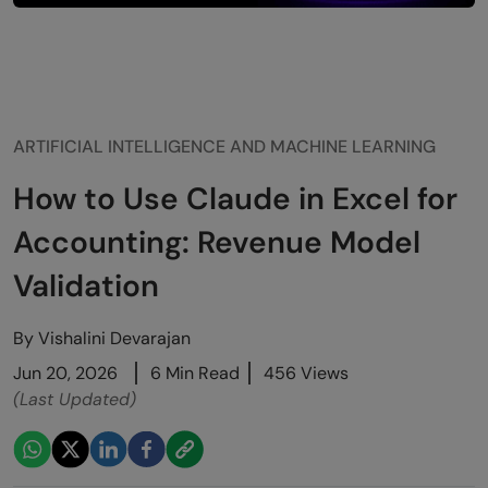
ARTIFICIAL INTELLIGENCE AND MACHINE LEARNING
How to Use Claude in Excel for
Accounting: Revenue Model
Validation
By
Vishalini Devarajan
Jun 20, 2026
6 Min Read
456 Views
(Last Updated)