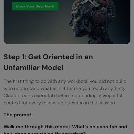
Step 1: Get Oriented in an
Unfamiliar Model
The first thing to do with any workbook you did not build
is to understand what is in it before you touch anything.
Claude reads every tab before responding, giving it full
context for every follow-up question in the session.
The prompt:
Walk me through this model. What’s on each tab and
how does everything tie together?