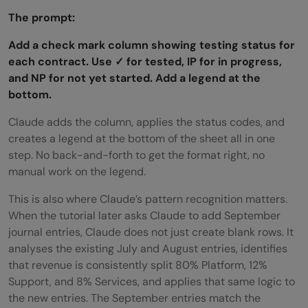
The prompt:
Add a check mark column showing testing status for
each contract. Use ✓ for tested, IP for in progress,
and NP for not yet started. Add a legend at the
bottom.
Claude adds the column, applies the status codes, and
creates a legend at the bottom of the sheet all in one
step. No back-and-forth to get the format right, no
manual work on the legend.
This is also where Claude’s pattern recognition matters.
When the tutorial later asks Claude to add September
journal entries, Claude does not just create blank rows. It
analyses the existing July and August entries, identifies
that revenue is consistently split 80% Platform, 12%
Support, and 8% Services, and applies that same logic to
the new entries. The September entries match the