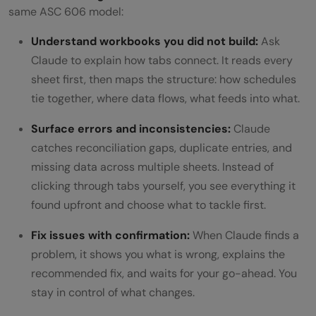
same ASC 606 model:
Understand workbooks you did not build:
Ask
Claude to explain how tabs connect. It reads every
sheet first, then maps the structure: how schedules
tie together, where data flows, what feeds into what.
Surface errors and inconsistencies:
Claude
catches reconciliation gaps, duplicate entries, and
missing data across multiple sheets. Instead of
clicking through tabs yourself, you see everything it
found upfront and choose what to tackle first.
Fix issues with confirmation:
When Claude finds a
problem, it shows you what is wrong, explains the
recommended fix, and waits for your go-ahead. You
stay in control of what changes.