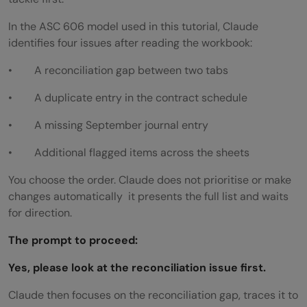
In the ASC 606 model used in this tutorial, Claude
identifies four issues after reading the workbook:
• A reconciliation gap between two tabs
• A duplicate entry in the contract schedule
• A missing September journal entry
• Additional flagged items across the sheets
You choose the order. Claude does not prioritise or make
changes automatically it presents the full list and waits
for direction.
The prompt to proceed:
Yes, please look at the reconciliation issue first.
Claude then focuses on the reconciliation gap, traces it to