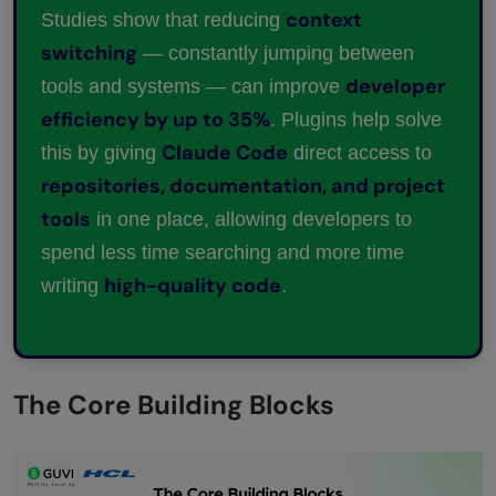
context
Studies show that reducing
switching
— constantly jumping between
developer
tools and systems — can improve
efficiency by up to 35%
. Plugins help solve
Claude Code
this by giving
direct access to
repositories, documentation, and project
tools
in one place, allowing developers to
spend less time searching and more time
high-quality code
writing
.
The Core Building Blocks