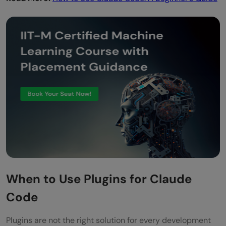
When to Use Plugins for Claude
Code
Plugins are not the right solution for every development