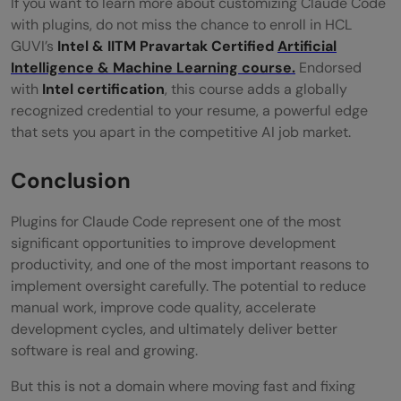
If you want to learn more about customizing Claude Code
with plugins, do not miss the chance to enroll in HCL
GUVI’s
Intel & IITM Pravartak Certified
Artificial
Intelligence & Machine Learning course.
Endorsed
with
Intel certification
, this course adds a globally
recognized credential to your resume, a powerful edge
that sets you apart in the competitive AI job market.
Conclusion
Plugins for Claude Code represent one of the most
significant opportunities to improve development
productivity, and one of the most important reasons to
implement oversight carefully. The potential to reduce
manual work, improve code quality, accelerate
development cycles, and ultimately deliver better
software is real and growing.
But this is not a domain where moving fast and fixing