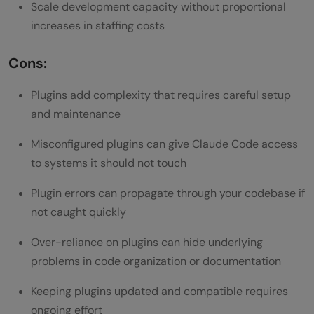
Scale development capacity without proportional
increases in staffing costs
Cons:
Plugins add complexity that requires careful setup
and maintenance
Misconfigured plugins can give Claude Code access
to systems it should not touch
Plugin errors can propagate through your codebase if
not caught quickly
Over-reliance on plugins can hide underlying
problems in code organization or documentation
Keeping plugins updated and compatible requires
ongoing effort