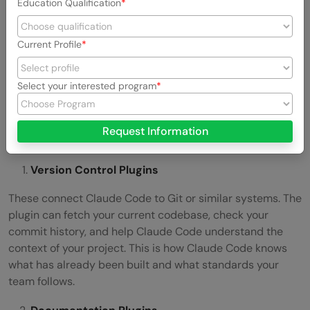
Education Qualification
Current Profile
Select your interested program
Request Information
Version Control Plugins
These connect Claude Code to Git or similar systems. The
plugin can fetch your current codebase, check your
commit history, and help Claude Code understand the
context of your project. This is how Claude Code knows
what has already been built and what standards your
team follows.