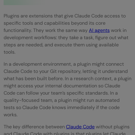
Step 7: Monitor continuously after using
the plugin
Plugins are extensions that give Claude Code access to
specific tools and capabilities beyond its core
Real-World Examples of Plugins in
functionality. They work the same way
AI agents
work in
Development
development workflows: they take a task, figure out what
steps are needed, and execute them using available
Pros and Cons of Plugins for Claude Code
tools.
Pros:
In a development environment, a plugin might connect
Cons:
Claude Code to your Git repository, letting it understand
what has been built before. In a research context, a plugin
Top Strategies to Get the Most Out of
might access your internal documentation so Claude
Code can follow your team’s specific standards. In a
Plugins
quality-focused team, a plugin might run automated
Conclusion
tests so Claude Code knows immediately if the code
works.
FAQs
The key difference between
Claude Code
without plugins
Are Claude Code plugins subject to
and Claude Code with plugins is that plugins let Claude