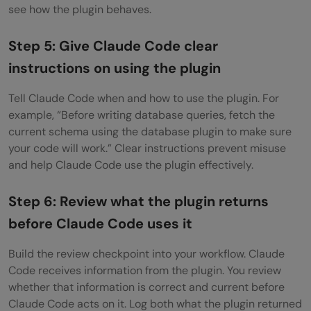
see how the plugin behaves.
Step 5: Give Claude Code clear
instructions on using the plugin
Tell Claude Code when and how to use the plugin. For
example, “Before writing database queries, fetch the
current schema using the database plugin to make sure
your code will work.” Clear instructions prevent misuse
and help Claude Code use the plugin effectively.
Step 6: Review what the plugin returns
before Claude Code uses it
Build the review checkpoint into your workflow. Claude
Code receives information from the plugin. You review
whether that information is correct and current before
Claude Code acts on it. Log both what the plugin returned