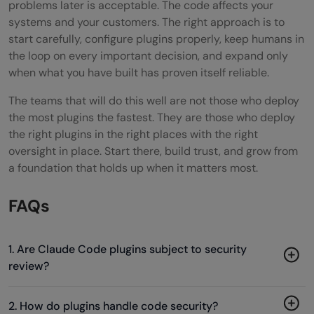
problems later is acceptable. The code affects your
systems and your customers. The right approach is to
start carefully, configure plugins properly, keep humans in
the loop on every important decision, and expand only
when what you have built has proven itself reliable.
The teams that will do this well are not those who deploy
the most plugins the fastest. They are those who deploy
the right plugins in the right places with the right
oversight in place. Start there, build trust, and grow from
a foundation that holds up when it matters most.
FAQs
1. Are Claude Code plugins subject to security
review?
2. How do plugins handle code security?