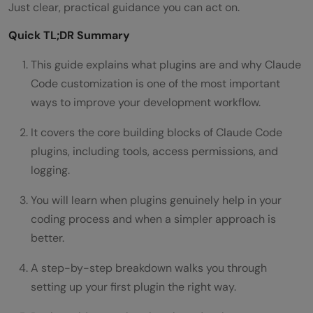
Just clear, practical guidance you can act on.
Quick TL;DR Summary
This guide explains what plugins are and why Claude
Code customization is one of the most important
ways to improve your development workflow.
It covers the core building blocks of Claude Code
plugins, including tools, access permissions, and
logging.
You will learn when plugins genuinely help in your
coding process and when a simpler approach is
better.
A step-by-step breakdown walks you through
setting up your first plugin the right way.