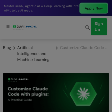
AI, & Deep Learning with Intel
Break into a high-payi
Apply Now
company in just 9 mon
Sign
Up
Blog
Artificial
Customize Claude Code with plugins: A Practical Guide
Intelligence and
Machine Learning