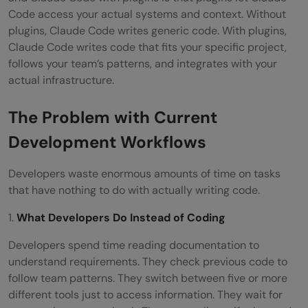
security review?
Code access your actual systems and context. Without
plugins, Claude Code writes generic code. With plugins,
How do plugins handle code security?
Claude Code writes code that fits your specific project,
follows your team’s patterns, and integrates with your
Can plugins make deployment decisions?
actual infrastructure.
What happens when a plugin returns
The Problem with Current
incorrect information?
Development Workflows
Where should a development team start
with plugins?
Developers waste enormous amounts of time on tasks
that have nothing to do with actually writing code.
1.
What Developers Do Instead of Coding
Developers spend time reading documentation to
understand requirements. They check previous code to
follow team patterns. They switch between five or more
different tools just to access information. They wait for