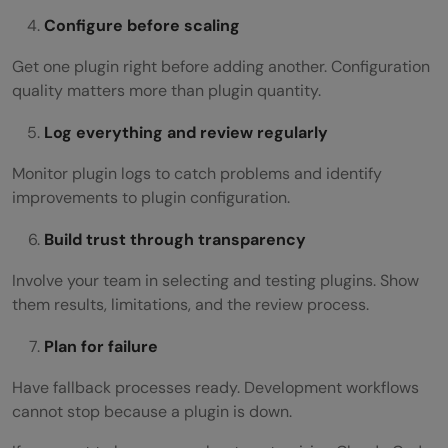
Configure before scaling
Get one plugin right before adding another. Configuration
quality matters more than plugin quantity.
Log everything and review regularly
Monitor plugin logs to catch problems and identify
improvements to plugin configuration.
Build trust through transparency
Involve your team in selecting and testing plugins. Show
them results, limitations, and the review process.
Plan for failure
Have fallback processes ready. Development workflows
cannot stop because a plugin is down.