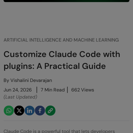
ARTIFICIAL INTELLIGENCE AND MACHINE LEARNING
Customize Claude Code with
plugins: A Practical Guide
By
Vishalini Devarajan
Jun 24, 2026
7 Min Read
662 Views
(Last Updated)
Claude Code is a powerful tool that lets developers