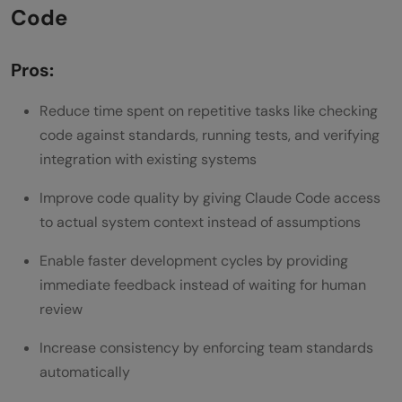
Code
Pros:
Reduce time spent on repetitive tasks like checking
code against standards, running tests, and verifying
integration with existing systems
Improve code quality by giving Claude Code access
to actual system context instead of assumptions
Enable faster development cycles by providing
immediate feedback instead of waiting for human
review
Increase consistency by enforcing team standards
automatically