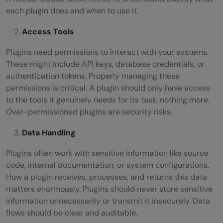
each plugin does and when to use it.
Access Tools
Plugins need permissions to interact with your systems.
These might include API keys, database credentials, or
authentication tokens. Properly managing these
permissions is critical. A plugin should only have access
to the tools it genuinely needs for its task, nothing more.
Over-permissioned plugins are security risks.
Data Handling
Plugins often work with sensitive information like source
code, internal documentation, or system configurations.
How a plugin receives, processes, and returns this data
matters enormously. Plugins should never store sensitive
information unnecessarily or transmit it insecurely. Data
flows should be clear and auditable.