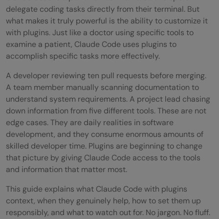
delegate coding tasks directly from their terminal. But
what makes it truly powerful is the ability to customize it
with plugins. Just like a doctor using specific tools to
examine a patient, Claude Code uses plugins to
accomplish specific tasks more effectively.
A developer reviewing ten pull requests before merging.
A team member manually scanning documentation to
understand system requirements. A project lead chasing
down information from five different tools. These are not
edge cases. They are daily realities in software
development, and they consume enormous amounts of
skilled developer time. Plugins are beginning to change
that picture by giving Claude Code access to the tools
and information that matter most.
This guide explains what Claude Code with plugins
context, when they genuinely help, how to set them up
responsibly, and what to watch out for. No jargon. No fluff.