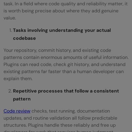
task. In a field where code quality and reliability matter, it
is worth being precise about where they add genuine
value.
Tasks involving understanding your actual
codebase
Your repository, commit history, and existing code
patterns contain enormous amounts of useful information.
Plugins can read code, check git history, and understand
existing patterns far faster than a human developer can
explain them.
Repetitive processes that follow a consistent
pattern
Code review
checks, test running, documentation
updates, and routine validation all follow predictable
structures. Plugins handle these reliably and free up