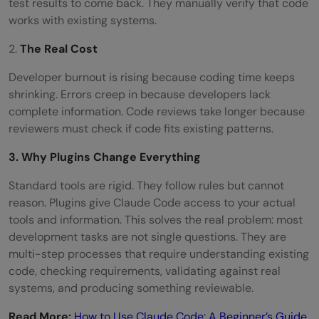
test results to come back. They manually verify that code
works with existing systems.
2.
The Real Cost
Developer burnout is rising because coding time keeps
shrinking. Errors creep in because developers lack
complete information. Code reviews take longer because
reviewers must check if code fits existing patterns.
3. Why Plugins Change Everything
Standard tools are rigid. They follow rules but cannot
reason. Plugins give Claude Code access to your actual
tools and information. This solves the real problem: most
development tasks are not single questions. They are
multi-step processes that require understanding existing
code, checking requirements, validating against real
systems, and producing something reviewable.
Read More:
How to Use Claude Code: A Beginner’s Guide