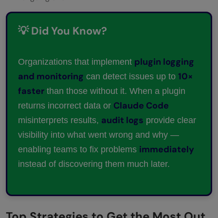
💡 Did You Know?
plugin logging
Organizations that implement
and monitoring
10×
can detect issues up to
faster
than those without it. When a plugin
Claude Code
returns incorrect data or
audit logs
misinterprets results,
provide clear
visibility into what went wrong and why —
immediately
enabling teams to fix problems
instead of discovering them much later.
Top Strategies to Get the Most Out