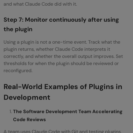
and what Claude Code did with it.
Step 7: Monitor continuously after using
the plugin
Using a plugin is not a one-time event. Track what the
plugin returns, whether Claude Code interprets it
correctly, and whether the overall output improves. Set
thresholds for when the plugin should be reviewed or
reconfigured.
Real-World Examples of Plugins in
Development
The Software Development Team Accelerating
Code Reviews
A team uses Claude Code with Git and testing plugins.