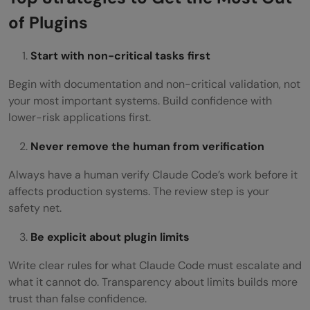
of Plugins
Start with non-critical tasks first
Begin with documentation and non-critical validation, not
your most important systems. Build confidence with
lower-risk applications first.
Never remove the human from verification
Always have a human verify Claude Code’s work before it
affects production systems. The review step is your
safety net.
Be explicit about plugin limits
Write clear rules for what Claude Code must escalate and
what it cannot do. Transparency about limits builds more
trust than false confidence.