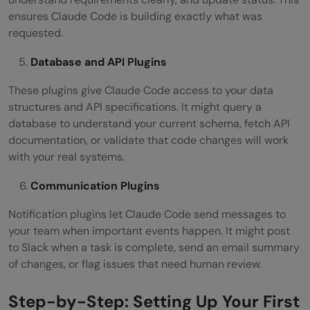
ensures Claude Code is building exactly what was
requested.
Database and API Plugins
These plugins give Claude Code access to your data
structures and API specifications. It might query a
database to understand your current schema, fetch API
documentation, or validate that code changes will work
with your real systems.
Communication Plugins
Notification plugins let Claude Code send messages to
your team when important events happen. It might post
to Slack when a task is complete, send an email summary
of changes, or flag issues that need human review.
Step-by-Step: Setting Up Your First