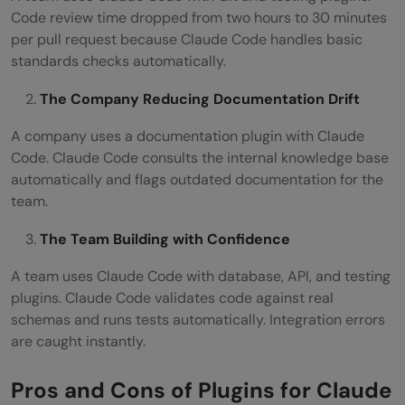
Code review time dropped from two hours to 30 minutes
per pull request because Claude Code handles basic
standards checks automatically.
The Company Reducing Documentation Drift
A company uses a documentation plugin with Claude
Code. Claude Code consults the internal knowledge base
automatically and flags outdated documentation for the
team.
The Team Building with Confidence
A team uses Claude Code with database, API, and testing
plugins. Claude Code validates code against real
schemas and runs tests automatically. Integration errors
are caught instantly.
Pros and Cons of Plugins for Claude