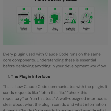
Every plugin used with Claude Code runs on the same
core components. Understanding these is essential
before deploying anything in your development workflow.
The Plugin Interface
This is how Claude Code communicates with the plugin. It
sends requests like “fetch this file,” “check this
repository,” or “run this test.” A well-designed interface is
clear about what the plugin can do and what information
it needs. Claude Code needs to understand exactly what