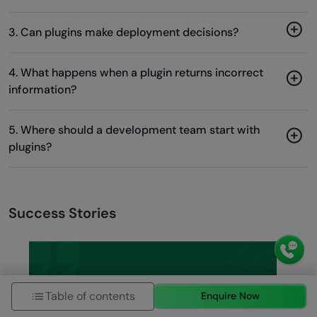
3. Can plugins make deployment decisions?
4. What happens when a plugin returns incorrect
information?
5. Where should a development team start with
plugins?
Success Stories
Table of contents
Enquire Now