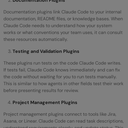
Documentation Plugins
Documentation plugins link Claude Code to your internal
documentation, README files, or knowledge bases. When
Claude Code needs to understand how your system
works or what conventions your team uses, it can consult
these resources automatically.
Testing and Validation Plugins
These plugins run tests on the code Claude Code writes.
If tests fail, Claude Code knows immediately and can fix
the code without waiting for you to run tests manually.
This is similar to how agents in other fields test their work
before presenting results for review.
Project Management Plugins
Project management plugins connect to tools like Jira,
Asana, or Linear. Claude Code can read task descriptions,
understand requirements clearly, and update status. This