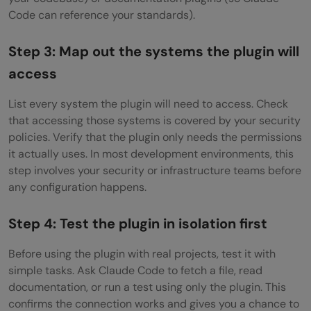
Code can reference your standards).
Step 3: Map out the systems the plugin will
access
List every system the plugin will need to access. Check
that accessing those systems is covered by your security
policies. Verify that the plugin only needs the permissions
it actually uses. In most development environments, this
step involves your security or infrastructure teams before
any configuration happens.
Step 4: Test the plugin in isolation first
Before using the plugin with real projects, test it with
simple tasks. Ask Claude Code to fetch a file, read
documentation, or run a test using only the plugin. This
confirms the connection works and gives you a chance to