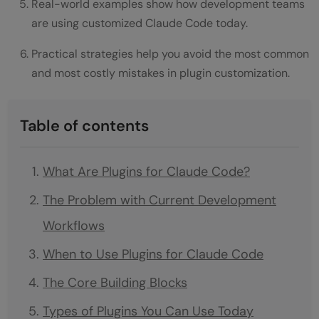
Real-world examples show how development teams
are using customized Claude Code today.
Practical strategies help you avoid the most common
and most costly mistakes in plugin customization.
Table of contents
What Are Plugins for Claude Code?
The Problem with Current Development
Workflows
When to Use Plugins for Claude Code
The Core Building Blocks
Types of Plugins You Can Use Today