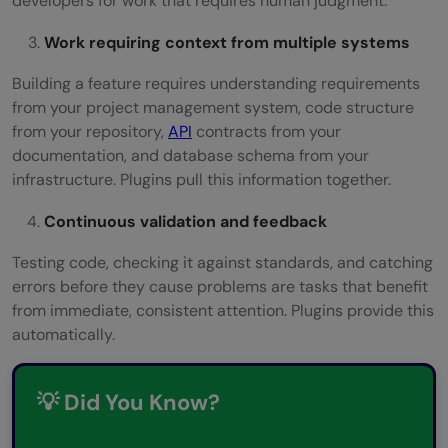
developers for work that requires human judgment.
Work requiring context from multiple systems
Building a feature requires understanding requirements
from your project management system, code structure
from your repository,
API
contracts from your
documentation, and database schema from your
infrastructure. Plugins pull this information together.
Continuous validation and feedback
Testing code, checking it against standards, and catching
errors before they cause problems are tasks that benefit
from immediate, consistent attention. Plugins provide this
automatically.
💡 Did You Know?