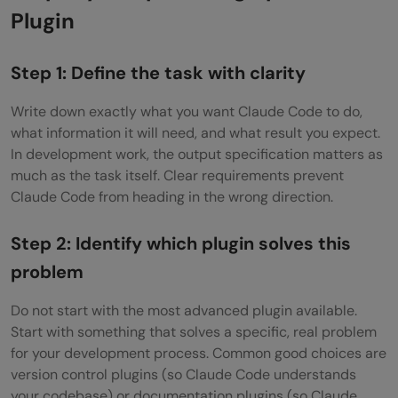
Plugin
Step 1: Define the task with clarity
Write down exactly what you want Claude Code to do,
what information it will need, and what result you expect.
In development work, the output specification matters as
much as the task itself. Clear requirements prevent
Claude Code from heading in the wrong direction.
Step 2: Identify which plugin solves this
problem
Do not start with the most advanced plugin available.
Start with something that solves a specific, real problem
for your development process. Common good choices are
version control plugins (so Claude Code understands
your codebase) or documentation plugins (so Claude