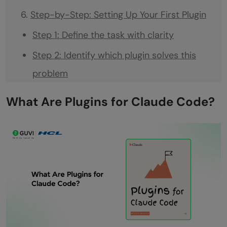
Step-by-Step: Setting Up Your First Plugin
Step 1: Define the task with clarity
Step 2: Identify which plugin solves this
problem
Step 3: Map out the systems the plugin will
What Are Plugins for Claude Code?
access
Step 4: Test the plugin in isolation first
Step 5: Give Claude Code clear
instructions on using the plugin
Step 6: Review what the plugin returns
before Claude Code uses it