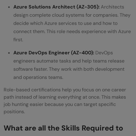
Azure Solutions Architect (AZ-305):
Architects
design complete cloud systems for companies. They
decide which Azure services to use and how to
connect them. This role needs experience with Azure
first.
Azure DevOps Engineer (AZ-400):
DevOps
engineers automate tasks and help teams release
software faster. They work with both development
and operations teams.
Role-based certifications help you focus on one career
path instead of learning everything at once. This makes
job hunting easier because you can target specific
positions.
What are all the
Skills Required to