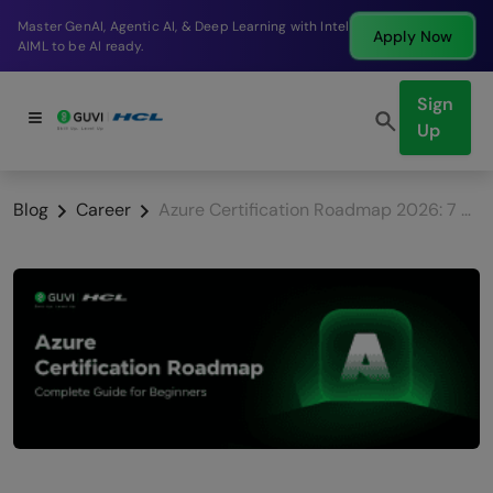
Break into a high-paying SDE role at a top product
Apply Now
company in just 9 months.
Sign
Up
Blog
Career
Azure Certification Roadmap 2026: 7 Best Certifications Beginners Must Know