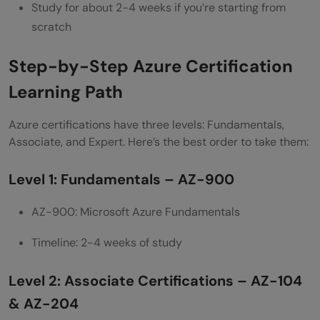
Study for about 2-4 weeks if you’re starting from
How much does an Azure certification
scratch
exam cost?
Step-by-Step Azure Certification
Can I get a job with just the AZ-900
Learning Path
certification?
Azure certifications have three levels: Fundamentals,
What is the difference between AZ-104
Associate, and Expert. Here’s the best order to take them:
and AZ-204?
Level 1: Fundamentals – AZ-900
Do Azure certifications expire?
AZ-900: Microsoft Azure Fundamentals
Can I take Azure exams online from home?
Timeline: 2-4 weeks of study
What happens if I fail an Azure certification
exam?
Level 2: Associate Certifications – AZ-104
Which Azure certification should I take
& AZ-204