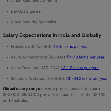
Cloud Solutions Architect
DevOps Engineer
Cloud Security Specialist
Salary Expectations in India and Globally
Freshers with AZ-900:
₹3-5 lakhs per year
Azure Administrator (AZ-104):
₹7-7.8 lakhs per year
Azure Developer (AZ-204):
₹8.1-9 lakhs per year
Solutions Architect (AZ-305):
₹31-34.2 lakhs per year
Global salary ranges:
Azure professionals often earn
$60,000-$150,000 per year in countries like the US, UK,
and Australia.