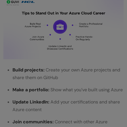
Build projects:
Create your own Azure projects and
share them on GitHub
Make a portfolio:
Show what you’ve built using Azure
Update LinkedIn:
Add your certifications and share
Azure content
Join communities:
Connect with other Azure