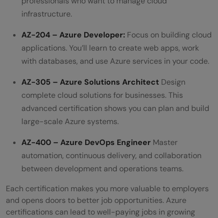
professionals who want to manage cloud
infrastructure.
AZ-204 – Azure Developer:
Focus on building cloud
applications. You’ll learn to create web apps, work
with databases, and use Azure services in your code.
AZ-305 – Azure Solutions Architect
Design
complete cloud solutions for businesses. This
advanced certification shows you can plan and build
large-scale Azure systems.
AZ-400 – Azure DevOps Engineer
Master
automation, continuous delivery, and collaboration
between development and operations teams.
Each certification makes you more valuable to employers
and opens doors to better job opportunities. Azure
certifications can lead to well-paying jobs in growing