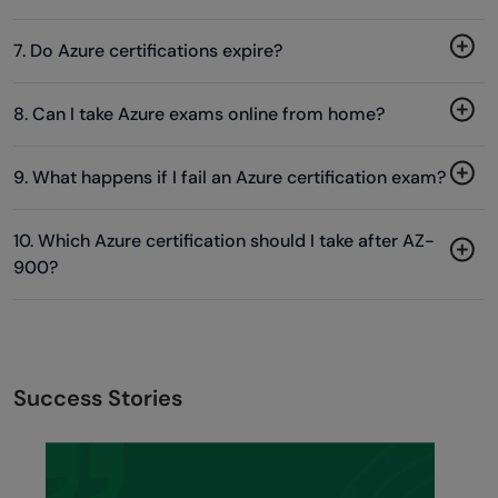
7. Do Azure certifications expire?
8. Can I take Azure exams online from home?
9. What happens if I fail an Azure certification exam?
10. Which Azure certification should I take after AZ-
900?
Success Stories