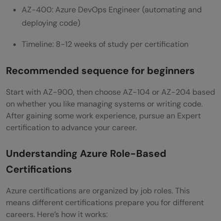
AZ-400: Azure DevOps Engineer (automating and
deploying code)
Timeline: 8-12 weeks of study per certification
Recommended sequence for beginners
Start with AZ-900, then choose AZ-104 or AZ-204 based
on whether you like managing systems or writing code.
After gaining some work experience, pursue an Expert
certification to advance your career.
Understanding Azure Role-Based
Certifications
Azure certifications are organized by job roles. This
means different certifications prepare you for different
careers. Here’s how it works: