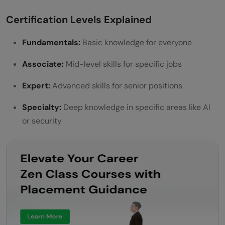
Certification Levels Explained
Fundamentals:
Basic knowledge for everyone
Associate:
Mid-level skills for specific jobs
Expert:
Advanced skills for senior positions
Specialty:
Deep knowledge in specific areas like AI
or security