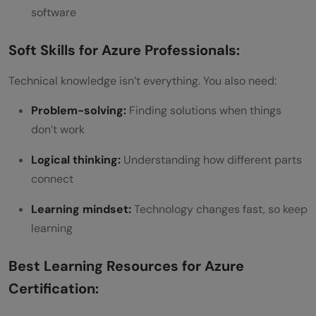
software
Soft Skills for Azure Professionals:
Technical knowledge isn’t everything. You also need:
Problem-solving:
Finding solutions when things
don’t work
Logical thinking:
Understanding how different parts
connect
Learning mindset:
Technology changes fast, so keep
learning
Best Learning Resources for Azure
Certification: