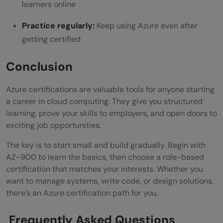
learners online
Practice regularly:
Keep using Azure even after
getting certified
Conclusion
Azure certifications are valuable tools for anyone starting
a career in cloud computing. They give you structured
learning, prove your skills to employers, and open doors to
exciting job opportunities.
The key is to start small and build gradually. Begin with
AZ-900 to learn the basics, then choose a role-based
certification that matches your interests. Whether you
want to manage systems, write code, or design solutions,
there’s an Azure certification path for you.
Frequently Asked Questions