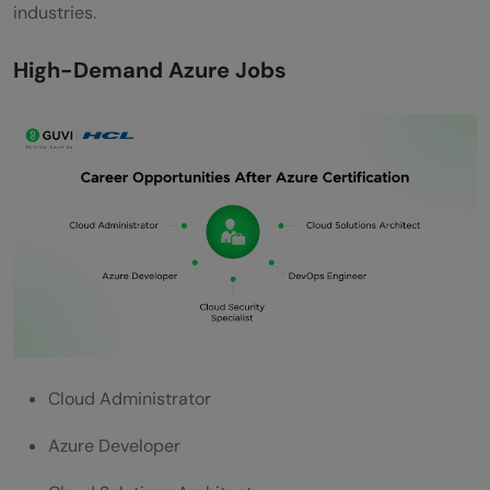
industries.
High-Demand Azure Jobs
Cloud Administrator
Azure Developer