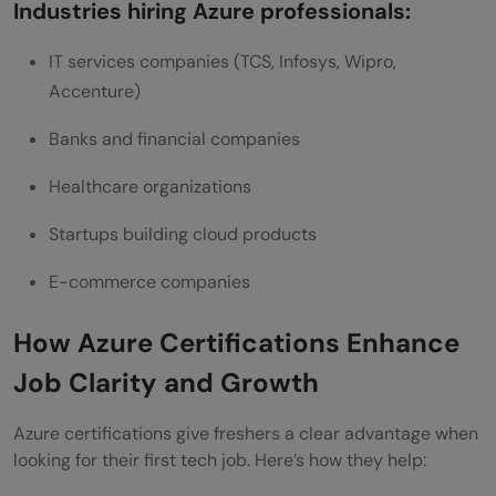
Industries hiring Azure professionals:
IT services companies (TCS, Infosys, Wipro,
Accenture)
Banks and financial companies
Healthcare organizations
Startups building cloud products
E-commerce companies
How Azure Certifications Enhance
Job Clarity and Growth
Azure certifications give freshers a clear advantage when
looking for their first tech job. Here’s how they help: