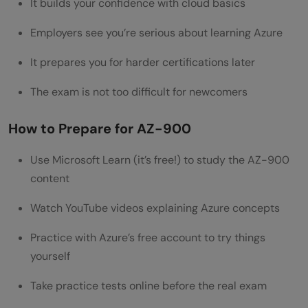
It builds your confidence with cloud basics
How Azure Certifications Enhance Job
Employers see you’re serious about learning Azure
Clarity and Growth
It prepares you for harder certifications later
Tips to Stand Out in Your Azure Cloud
The exam is not too difficult for newcomers
Career
Conclusion
How to Prepare for AZ-900
Frequently Asked Questions
Use Microsoft Learn (it’s free!) to study the AZ-900
Is Azure certification worth it for beginners
content
in 2026?
Watch YouTube videos explaining Azure concepts
How long does it take to prepare for the
Practice with Azure’s free account to try things
AZ-900 exam?
yourself
Do I need programming experience for
Take practice tests online before the real exam
Azure certifications?