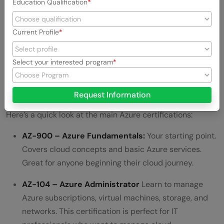
Education Qualification
Current Profile
Select your interested program
Request Information
Here’s a quick look at the main Azure certifications:
AZ-900 – Azure Fundamentals:
Your starting point.
Covers cloud concepts and basic Azure services.
Great for anyone beginning their cloud journey.
AZ-104 – Azure Administrator
Learn to manage
Azure subscriptions, virtual machines, storage, and
networks. This certification is perfect for IT