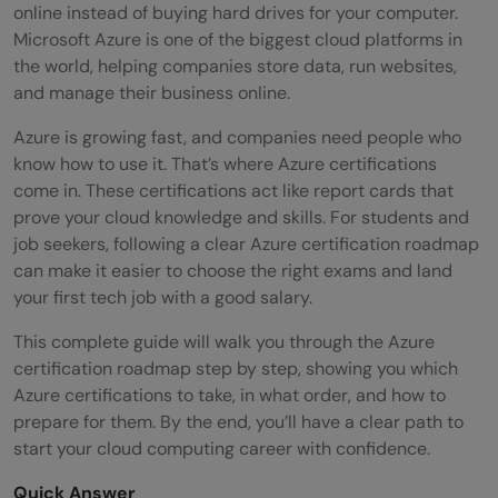
online instead of buying hard drives for your computer.
Microsoft Azure is one of the biggest cloud platforms in
the world, helping companies store data, run websites,
and manage their business online.
Azure is growing fast, and companies need people who
know how to use it. That’s where Azure certifications
come in. These certifications act like report cards that
prove your cloud knowledge and skills. For students and
job seekers, following a clear Azure certification roadmap
can make it easier to choose the right exams and land
your first tech job with a good salary.
This complete guide will walk you through the Azure
certification roadmap step by step, showing you which
Azure certifications to take, in what order, and how to
prepare for them. By the end, you’ll have a clear path to
start your cloud computing career with confidence.
Quick Answer