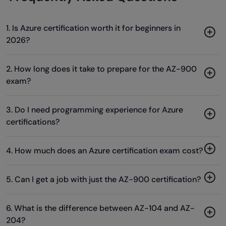
1. Is Azure certification worth it for beginners in
2026?
2. How long does it take to prepare for the AZ-900
exam?
3. Do I need programming experience for Azure
certifications?
4. How much does an Azure certification exam cost?
5. Can I get a job with just the AZ-900 certification?
6. What is the difference between AZ-104 and AZ-
204?