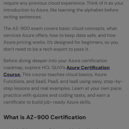
Certification Levels Explained
require any previous cloud experience. Think of it as your
introduction to Azure, like learning the alphabet before
Matching Azure Certifications to Job Roles
writing sentences.
What are all the Skills Required to Pass
The AZ-900 exam covers basic cloud concepts, what
Azure Certifications
services Azure offers, how to keep data safe, and how
Azure pricing works. It’s designed for beginners, so you
Core Technical Skills for Azure Exams
don’t need to be a tech expert to pass it.
Soft Skills for Azure Professionals:
Before diving deeper into your Azure certification
roadmap, explore HCL GUVI’s
Azure Certification
Best Learning Resources for Azure
Course
.
This course teaches cloud basics, Azure
Certification:
Functions, and SaaS, PaaS, and IaaS using easy, step-by-
step lessons and real examples. Learn at your own pace,
Complete Azure Certification Overview
practice with quizzes and coding tasks, and earn a
High-Demand Azure Jobs
certificate to build job-ready Azure skills.
Salary Expectations in India and Globally
What is AZ-900 Certification
Industries hiring Azure professionals: