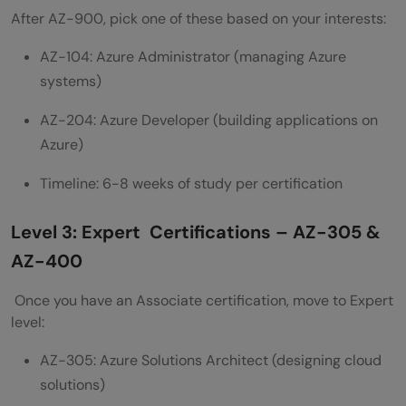
after AZ-900?
After AZ-900, pick one of these based on your interests:
AZ-104: Azure Administrator (managing Azure
systems)
AZ-204: Azure Developer (building applications on
Azure)
Timeline: 6-8 weeks of study per certification
Level 3: Expert Certifications – AZ-305 &
AZ-400
Once you have an Associate certification, move to Expert
level:
AZ-305: Azure Solutions Architect (designing cloud
solutions)