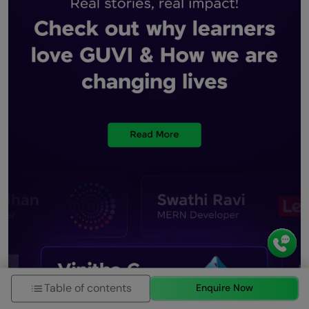
Table of contents
Enquire Now