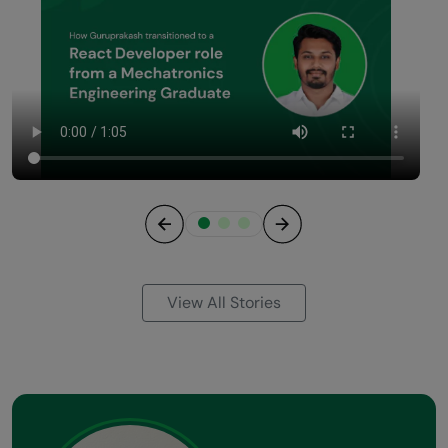
Previous
Next
View All Stories