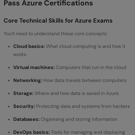
Pass Azure Certifications
Core Technical Skills for Azure Exams
You’ll need to understand these core concepts:
Cloud basics:
What cloud computing is and how it
works
Virtual machines:
Computers that run in the cloud
Networking:
How data travels between computers
Storage:
Where and how data is saved in Azure
Security:
Protecting data and systems from hackers
Databases:
Organising and storing information
DevOps basics:
Tools for managing and deploying