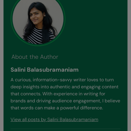
About the Author
Salini Balasubramaniam
A curious, information-savvy writer loves to turn
deep insights into authentic and engaging content
that connects. With experience in writing for
brands and driving audience engagement, I believe
that words can make a powerful difference.
View all posts by Salini Balasubramaniam