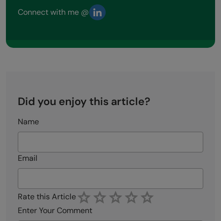
Connect with me @
Did you enjoy this article?
Name
Email
Rate this Article
Enter Your Comment