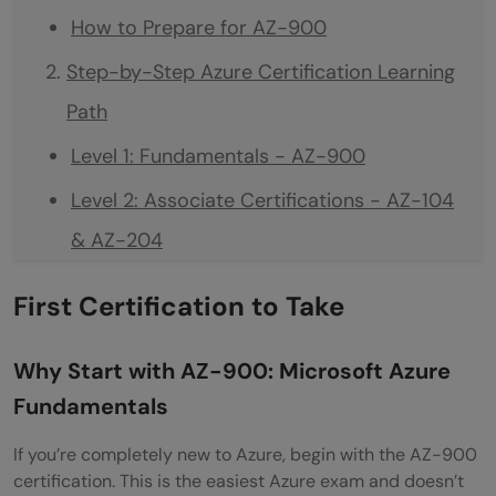
How to Prepare for AZ-900
Step-by-Step Azure Certification Learning
Path
Level 1: Fundamentals - AZ-900
Level 2: Associate Certifications - AZ-104
& AZ-204
Level 3: Expert Certifications – AZ-305 &
First Certification to Take
AZ-400
Recommended sequence for beginners
Why Start with AZ-900: Microsoft Azure
Fundamentals
Understanding Azure Role-Based
Certifications
If you’re completely new to Azure, begin with the AZ-900
certification. This is the easiest Azure exam and doesn’t