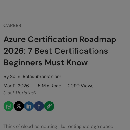
CAREER
Azure Certification Roadmap
2026: 7 Best Certifications
Beginners Must Know
By
Salini Balasubramaniam
Mar 11, 2026
5 Min Read
2099 Views
(Last Updated)
Think of cloud computing like renting storage space