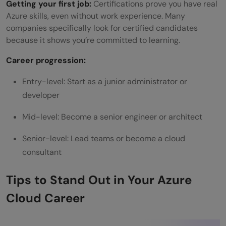
Getting your first job:
Certifications prove you have real
Azure skills, even without work experience. Many
companies specifically look for certified candidates
because it shows you’re committed to learning.
Career progression:
Entry-level: Start as a junior administrator or
developer
Mid-level: Become a senior engineer or architect
Senior-level: Lead teams or become a cloud
consultant
Tips to Stand Out in Your Azure
Cloud Career