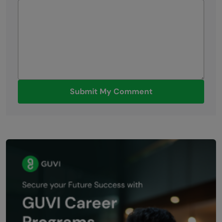
Submit My Comment