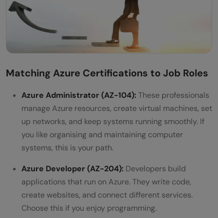
Matching Azure Certifications to Job Roles
Azure Administrator (AZ-104):
These professionals
manage Azure resources, create virtual machines, set
up networks, and keep systems running smoothly. If
you like organising and maintaining computer
systems, this is your path.
Azure Developer (AZ-204):
Developers build
applications that run on Azure. They write code,
create websites, and connect different services.
Choose this if you enjoy programming.