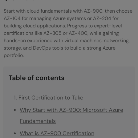
Start with cloud fundamentals with AZ-900, then choose
AZ-104 for managing Azure systems or AZ-204 for
building cloud applications. Progress to expert-level
certifications like AZ-305 or AZ-400, while gaining
hands-on experience with virtual machines, networking,
storage, and DevOps tools to build a strong Azure
portfolio.
Table of contents
First Certification to Take
Why Start with AZ-900: Microsoft Azure
Fundamentals
What is AZ-900 Certification