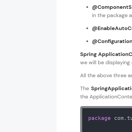
@ComponentS
Rewards
in the package 
Referral
@EnableAutoCo
Profile
@Configuratio
Finish
Spring Application
we will be displaying 
All the above three 
The
SpringApplicat
the ApplicationContex
package
 com.t