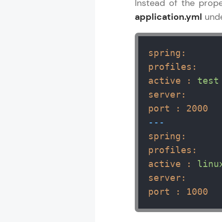
Instead of the prope
application.yml
und
spring:
profiles:
active :
test
server:
port :
2000
---
spring:
profiles:
active :
linu
server:
port :
1000