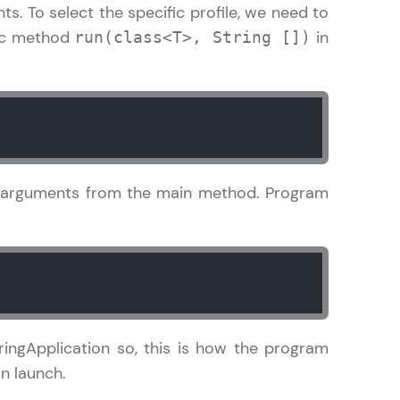
. To select the specific profile, we need to
tic method
in
run(class<T>, String [])
! Invite them
g rewards—
m arguments from the main method. Program
ack progress,
. Keep it updated—
ingApplication so, this is how the program
n launch.