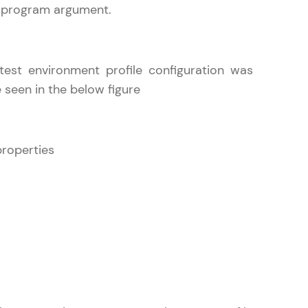
e program argument.
ith HCL GUVI.
est environment profile configuration was
g possibilities
 seen in the below figure
properties