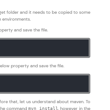
arget folder and it needs to be copied to some
on environments.
in real-world
perty and save the file.
ies to build strong
ging challenges in
elow property and save the file.
ges coming soon!
ng languages with
generation—all in
fore that, let us understand about maven. To
un the command
, however in the
mvn install