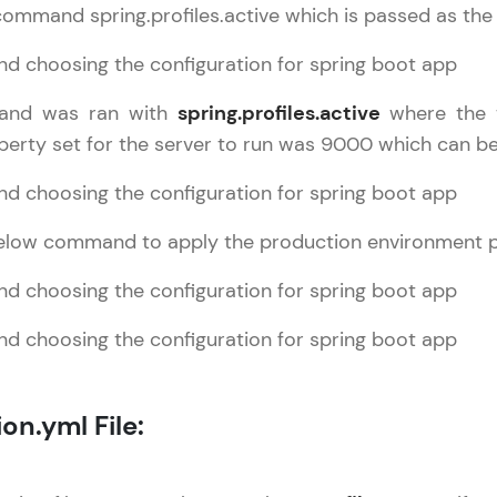
command spring.profiles.active which is passed as th
That's It! You Are Ready!
You're all set to dive into your learning journey w
nd was ran with
spring.profiles.active
where the t
Explore, upskill, and make each step count—excitin
perty set for the server to run was 9000 which can be
awaits!
 below command to apply the production environment 
on.yml File: