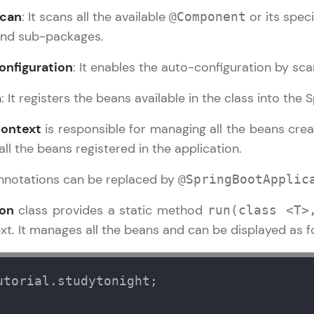
can
: It scans all the available
or its speci
@Component
LIVE Classes
and sub-packages.
Zen Classes are HCL GUVI's most refined and fla
nfiguration
: It enables the auto-configuration by sca
live, expert-led tech programs for beginners and p
n
: It registers the beans available in the class into the
Pravartak affiliations, master Full-Stack, Data Sci
UI/UX, and more in multiple languages!
Context
is responsible for managing all the beans crea
all the beans registered in the application.
Explore More
annotations can be replaced by
@SpringBootApplic
Courses
ion
class provides a static method
run(class <T>
Spring Boot Tutorial
✕
t. It manages all the beans and can be displayed as f
Looking for flexibility? HCL GUVI's 200+ self-pace
learn anytime, anywhere! From free lessons to IIT
certified programs, gain in-demand skills in your p
utorial.studytonight;

language.