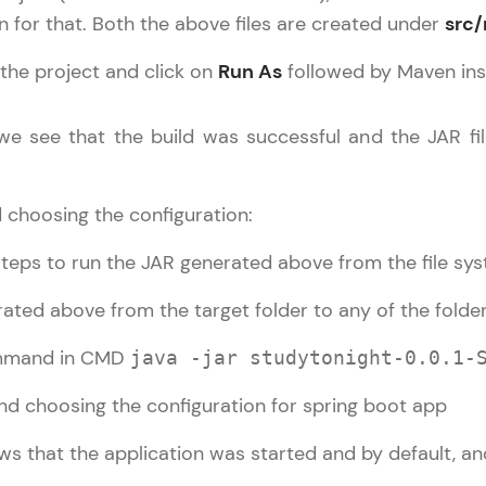
Try Now
>
 for that. Both the above files are created under
src
Leaderboard
n the project and click on
Run As
followed by Maven inst
utorial
✕
Climb the leaderboard as you earn Geekoins by le
pring Boot Basic
 we see that the build was successful and the JAR fil
practicing! The top scorers get featured, making l
pring Boot Intermediate
Our Expert will be in touch with
competitive and rewarding. Keep going—you could
pring Boot Advance
you
 choosing the configuration:
Explore More
teps to run the JAR generated above from the file sys
Name
Rewards
ted above from the target folder to any of the fold
Email
mmand in CMD
java -jar studytonight-0.0.1-
Earn Geekoins by watching videos and practicing 
redeem them for exciting rewards. The more you 
🇮🇳
+91
Mobile Number
you win!
Thank you for Reaching us out
ws that the application was started and by default, a
Our team will reach you out
Explore More
Education Qualification
within the next
24 hours.