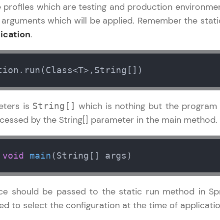
rofiles which are testing and production environments
 arguments which will be applied. Remember the sta
Referral
Current Profile
Explore all Programs
ication
.
Love learning with HCL GUVI? Share it with friends
Year of Graduation
using your unique link or code and unlock excitin
tion.run(Class<T>,String[])
Amazon vouchers, iPhones, and more. A Win-Win.
Speaking Language
Explore More
eters is
which is nothing but the progra
String[]
Request a Call Back
essed by the String[] parameter in the main method.
Profile
By registering, I agree to be contacted via phone, SMS, or email for
offers & products, even if I am on a DNC/NDNC list
void
main
(String[] args)
Your HCL GUVI profile is your digital portfolio! Tr
showcase skills, add projects, and build a resume
opportunities await!
e should be passed to the static run method in Spr
 to select the configuration at the time of applicatio
Explore More