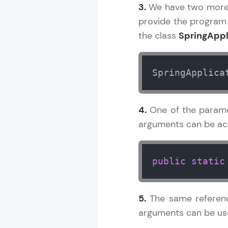
3.
We have two more p
provide the program
the class
SpringAppl
SpringApplica
4.
One of the param
arguments can be acc
public
static
5.
The same referenc
arguments can be used