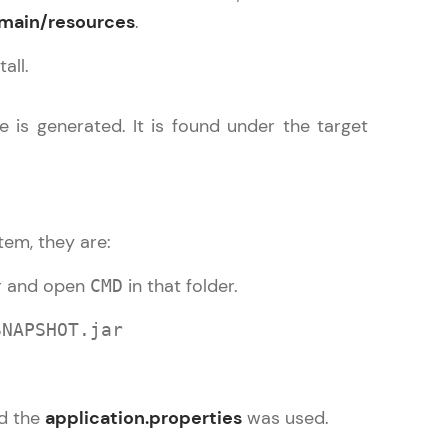
/main/resources
.
all.
arning and
e is generated. It is found under the target
earning
 be next!
tem, they are:
er and open
in that folder.
CMD
SNAPSHOT.jar
problems, then
engage, the more
nd the
application.properties
was used.