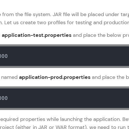
development practice without any setup.
Try Now
>
le from the file system. JAR file will be placed under t
. Let us create two profiles for testing and producti
SQLKata:
A practice ground for mastering SQL queries used 
d
application-test.properties
and place the below pro
applications. Write, optimize, and refine your quer
database skills.
Try Now
>
000
FixTheCode:
Hone your bug-fixing skills with real-world debug
le named
application-prod.properties
and place the b
Python, C++, JavaScript, and Golang. More langua
Try Now
>
000
IDE:
A free online compiler supporting 20+ programmi
auto-complete, debugging, and AI-powered code 
quired properties while launching the application. Be
the cloud!
 project (either in JAR or WAR format), we need to r