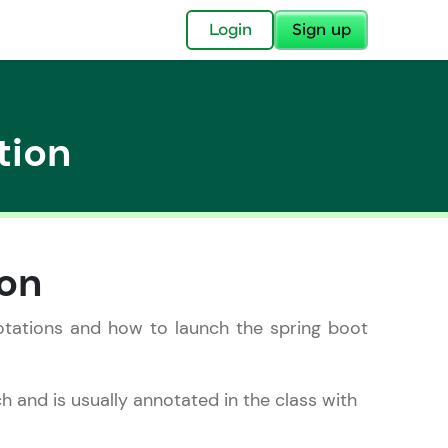
✕
Login
Sign up
tion
✕
ion
acular Imprint—
lly for you.
nnotations and how to launch the spring boot
and now part of
essible to all.
nch and is usually annotated in the class with
for a brighter
ay! 🚀