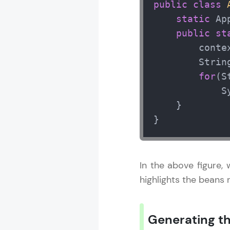
public
class
static
 Ap
public
st
        conte
        Strin
for
(S
            S
    }

}
In the above figure,
highlights the beans
Generating th