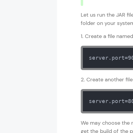
Let us run the JAR fi
folder on your system
1. Create a file name
server.port=9
2. Create another fi
server.port=8
We may choose the re
get the build of the