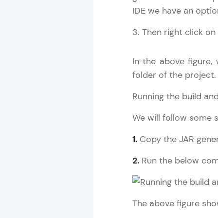
IDE we have an option
3. Then right click o
Spring Boot T
MODULE 1 : S
In the above figure,
MODULE 2 : S
folder of the project.
MODULE 3 : S
Running the build and
We will follow some s
1.
Copy the JAR genera
2.
Run the below co
The above figure sho