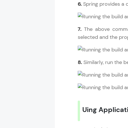
6.
Spring provides a 
7.
The above comma
selected and the pro
8.
Similarly, run the
Uing Applicati