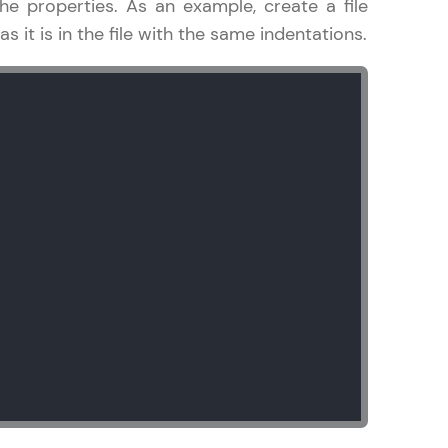
he properties. As an example, create a file
 it is in the file with the same indentations.