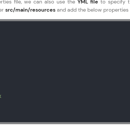
rties file, we can also use the
YML file
to specify t
er
src/main/resources
and add the below properties as
x