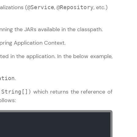
alizations (
,
, etc.)
@Service
@Repository
gship product—
nning the JARs available in the classpath.
ros. With IITM
 Spring Application Context.
ence, DevOps,
ted in the application. In the below example,
.
ation
which returns the reference of
,String[])
ollows:
d courses let you
-M & Autodesk-
referred