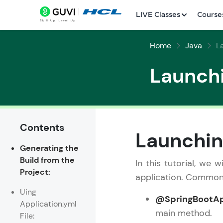
LIVE Classes
Course
Home
Java
L
Launchi
Contents
Welcome
Launchin
Generating the
LIVE Classes
Build from the
In this tutorial, we
Project:
Courses
application. Common 
Uing
Practice Platfor
@SpringBootAp
Application.yml
main method.
File:
Leaderboard