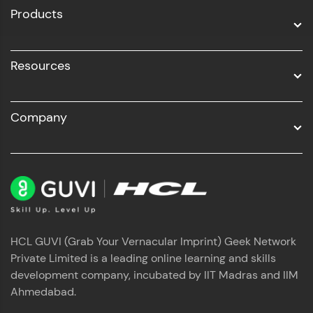
Products
Resources
Company
HCL GUVI (Grab Your Vernacular Imprint) Geek Network
Private Limited is a leading online learning and skills
development company, incubated by IIT Madras and IIM
Ahmedabad.