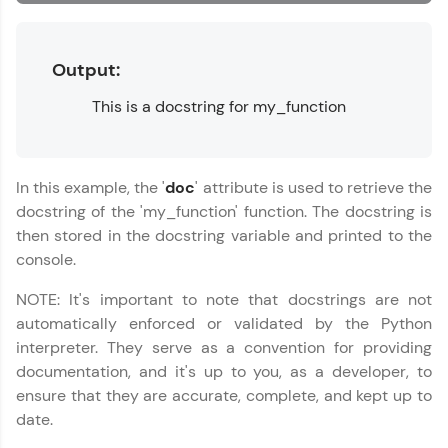
MODULE 6 : Lists
MODULE 7 : Tuples
Name
You're all set to dive into your learning journey
MODULE 8 :
with HCL GUVI. Explore, upskill, and make each
Output:
Dictionaries
step count—exciting possibilities awaits!
Email
MODULE 9 : Sets
This is a docstring for my_function
MODULE 10 :
Exceptional Handling
🇮🇳
+91
Mobile Number
MODULE 11 : Working
In this example, the '
doc
' attribute is used to retrieve the
with Files
Thank you for Reaching us out
docstring of the 'my_function' function. The docstring is
Education Qualification
Our team will reach you out
then stored in the docstring variable and printed to the
within the next
24 hours.
console.
Current Profile
NOTE: It's important to note that docstrings are not
Explore all Programs
automatically enforced or validated by the Python
Year of Graduation
interpreter. They serve as a convention for providing
documentation, and it's up to you, as a developer, to
ensure that they are accurate, complete, and kept up to
Speaking Language
date.