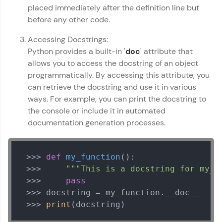
placed immediately after the definition line but
before any other code.
Referral
Accessing Docstrings:
Love learning with HCL GUVI? Share it with
friends! Invite them using your unique link or
Python provides a built-in '
doc
' attribute that
code and unlock exciting rewards—Amazon
allows you to access the docstring of an object
vouchers, iPhones, and more. A Win-Win.
programmatically. By accessing this attribute, you
can retrieve the docstring and use it in various
Explore More
ways. For example, you can print the docstring to
the console or include it in automated
Python Basics Handbook
✕
Profile
documentation generation processes.
MODULE 1 : Getting
Your HCL GUVI profile is your digital portfolio!
Started with Python
Track progress, showcase skills, add projects,
 >>> 
def
my_function
():

MODULE 2 : How to:
and build a resume. Keep it updated—
 >>>     
"""This is a docstring for my_f
Syntax
opportunities await!
 >>>     
pass
MODULE 3 : Operators
Explore More
MODULE 4 : Control
 >>> docstring = my_function.__doc__

Flow
 >>> 
print
(docstring)
Our Expert will be in touch with you
MODULE 5 : Functions
That's It! You Are Ready!