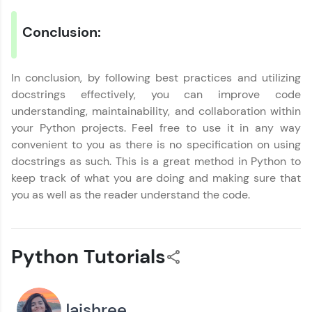
Request a Call Back
Conclusion:
By registering, I agree to be contacted via phone, SMS, or
email for offers & products, even if I am on a DNC/NDNC
list
In conclusion, by following best practices and utilizing
docstrings effectively, you can improve code
understanding, maintainability, and collaboration within
your Python projects. Feel free to use it in any way
convenient to you as there is no specification on using
docstrings as such. This is a great method in Python to
keep track of what you are doing and making sure that
you as well as the reader understand the code.
Python Tutorials
Jaishree