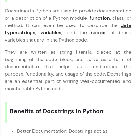
programs, gain in-demand skills in your
Docstrings in Python are used to provide documentation
preferred language.
or a description of a Python module,
function
, class, or
method. It can even be used to describe the
Explore More
data
types
,
strings
,
variables
, and the
scope
of those
variables that are in the Python code.
Practice Platforms
They are written as string literals, placed at the
Enhance your coding skills with HCL GUVI's
beginning of the code block, and serve as a form of
Practice Platforms—interactive, structured, and
documentation that helps users understand the
designed to help you master programming
effortlessly.
purpose, functionality, and usage of the code. Docstrings
are an essential part of writing well-documented and
CodeKata:
maintainable Python code.
A structured coding practice platform with 1500+
coding problems designed by industry experts.
Ideal for beginners and professionals preparing
for tech interviews with real-world coding
Benefits of Docstrings in Python:
challenges.
Try Now
>
Better Documentation: Docstrings act as
WebKata: