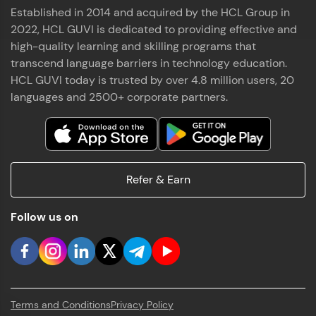
Established in 2014 and acquired by the HCL Group in
2022, HCL GUVI is dedicated to providing effective and
high-quality learning and skilling programs that
transcend language barriers in technology education.
HCL GUVI today is trusted by over 4.8 million users, 20
languages and 2500+ corporate partners.
Refer & Earn
Follow us on
Terms and Conditions
Privacy Policy