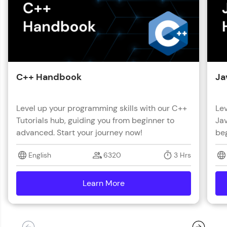
C++ Handbook
Ja
Level up your programming skills with our C++
Lev
Tutorials hub, guiding you from beginner to
Jav
advanced. Start your journey now!
beg
English
6320
3 Hrs
Learn More
details