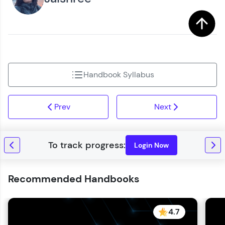
Handbook Syllabus
Prev
Next
Login Now
Recommended Handbooks
4.7