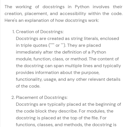
all in the cloud!
The working of docstrings in Python involves their
Try Now
>
creation, placement, and accessibility within the code.
Here's an explanation of how docstrings work:
Leaderboard
Creation of Docstrings:
Climb the leaderboard as you earn Geekoins by
Docstrings are created as string literals, enclosed
learning and practicing! The top scorers get
in triple quotes (""" or '''). They are placed
featured, making learning competitive and
rewarding. Keep going—you could be next!
immediately after the definition of a Python
module, function, class, or method. The content of
Explore More
the docstring can span multiple lines and typically
provides information about the purpose,
functionality, usage, and any other relevant details
Rewards
of the code.
Earn Geekoins by watching videos and
Placement of Docstrings:
practicing problems, then redeem them for
exciting rewards. The more you engage, the
Docstrings are typically placed at the beginning of
more you win!
the code block they describe. For modules, the
docstring is placed at the top of the file. For
Explore More
functions, classes, and methods, the docstring is