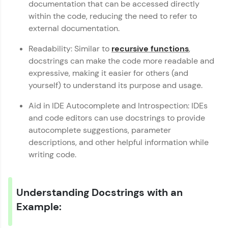
documentation that can be accessed directly
An interactive platform to master HTML, CSS,
JavaScript, and Bootstrap with a live coding
within the code, reducing the need to refer to
environment. Perfect for hands-on web
external documentation.
development practice without any setup.
Try Now
>
Readability: Similar to
recursive functions
,
docstrings can make the code more readable and
SQLKata:
expressive, making it easier for others (and
A practice ground for mastering SQL queries
used in real-world applications. Write, optimize,
yourself) to understand its purpose and usage.
and refine your queries to build strong database
skills.
Aid in IDE Autocomplete and Introspection: IDEs
Try Now
>
and code editors can use docstrings to provide
autocomplete suggestions, parameter
FixTheCode:
descriptions, and other helpful information while
Hone your bug-fixing skills with real-world
debugging challenges in Python, C++, JavaScript,
writing code.
and Golang. More languages coming soon!
Try Now
>
Understanding Docstrings with an
IDE:
Python Basics Handbook
✕
A free online compiler supporting 20+
Example:
programming languages with auto-complete,
debugging, and AI-powered code generation—