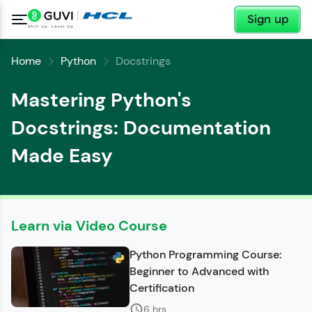
✕
Sign up
Home
Python
Docstrings
Mastering Python's
Docstrings: Documentation
Made Easy
✕
Welcome
✕
Learn via Video Course
Welcome to HCL GUVI
Python Programming Course:
Hey there! Welcome to HCL GUVI—Grab Your
Beginner to Advanced with
Vernacular Imprint—where tech learning is easy,
Copy
Certification
fun, and curated specially for you. Incubated by
IIT Madras & IIM Ahmedabad in 2014 and now
6 hrs