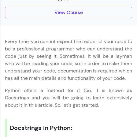
part of HCL Group, we're making quality tech
education accessible to all.
View Course
Join 3M+ learners breaking barriers and
upskilling for a brighter future. We're here to
guide you every step of the way! 🚀
Every time, you cannot expect the reader of your code to
LIVE Classes
be a professional programmer who can understand the
code just by seeing it. Sometimes, it will be a layman
Zen Classes are HCL GUVI's most refined and
who will be reading your code, so, in order to make them
flagship product—live, expert-led tech programs
for beginners and pros. With IITM Pravartak
understand your code, documentation is required which
affiliations, master Full-Stack, Data Science,
has all the main details and functionality of your code.
DevOps, UI/UX, and more in multiple languages!
Python offers a method for it too. It is known as
Explore More
Docstrings and you will be going to learn extensively
about it in this article. So, let's get started.
Courses
Looking for flexibility? HCL GUVI's 200+ self-
Docstrings in Python:
paced courses let you learn anytime, anywhere!
From free lessons to IIT-M & Autodesk-certified