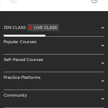
ZEN CLASS
LIVE CLASS
Full Stack Development
Popular Courses
Data Science
Software Development
Self-Paced Courses
Intel AIML
UI/UX
Practice Platforms
DevOps
Community
Business Analytics with Digital Marketing
All Programs