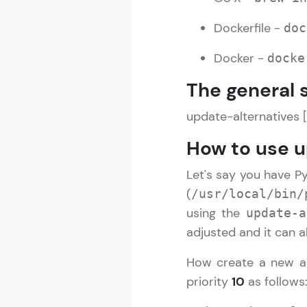
Dockerfile -
doc
Docker -
docke
The general 
update-alternatives 
How to use 
Let's say you have P
(
/usr/local/bin/
using the
update-a
adjusted and it can a
How create a new a
priority
10
as follows