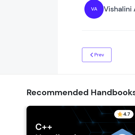
Vishalini
VA
Prev
Recommended Handbook
4.7