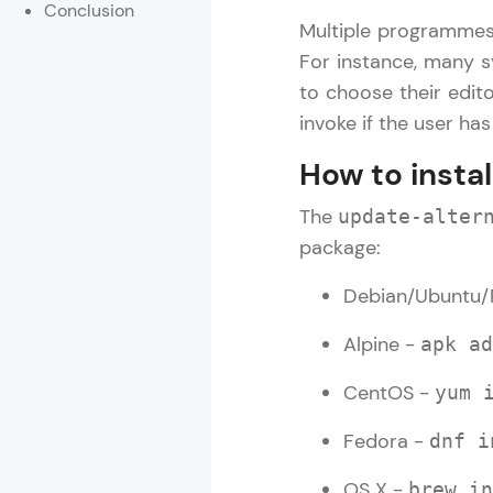
Conclusion
Multiple programmes 
Rewards
For instance, many s
to choose their edit
Referral
invoke if the user ha
Profile
How to insta
Finish
The
update-alter
package:
Debian/Ubuntu/
Alpine -
apk ad
CentOS -
yum 
Fedora -
dnf i
OS X -
brew in