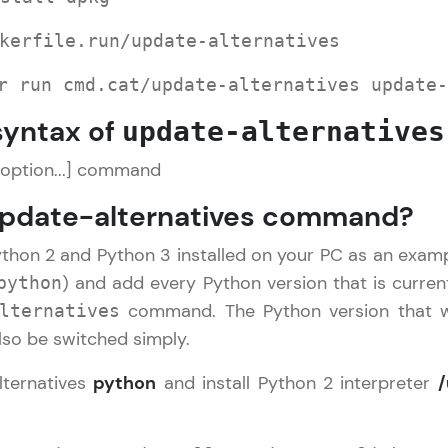
Explore More
kerfile.run/update-alternatives
Practice Platforms
r run cmd.cat/update-alternatives update-
syntax of
update-alternatives
Enhance your coding skills with HCL GUVI's Pract
interactive, structured, and designed to help you 
[option...] command
programming effortlessly.
update-alternatives command?
CodeKata:
A structured coding practice platform with 1500+
ython 2 and Python 3 installed on your PC as an exam
designed by industry experts. Ideal for beginners 
) and add every Python version that is current
python
preparing for tech interviews with real-world codi
command. The Python version that wi
lternatives
Try Now
>
lso be switched simply.
WebKata:
lternatives
python
and install Python 2 interpreter
/
An interactive platform to master HTML, CSS, Java
:
Bootstrap with a live coding environment. Perfect