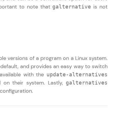
mportant to note that
is not
galternative
ith HCL GUVI.
g possibilities
le versions of a program on a Linux system.
 default, and provides an easy way to switch
 available with the
update-alternatives
on their system. Lastly,
galternatives
configuration.