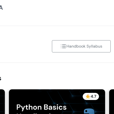
 A
Handbook Syllabus
s
4.7