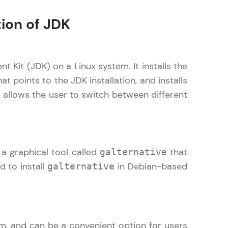
tion of JDK
! Invite them
g rewards—
t Kit (JDK) on a Linux system. It installs the
at points to the JDK installation, and installs
 allows the user to switch between different
a graphical tool called
that
galternative
ack progress,
 to install
in Debian-based
galternative
. Keep it updated—
em, and can be a convenient option for users