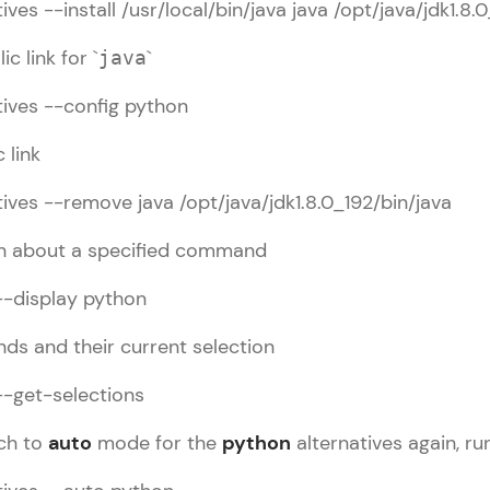
ves --install /usr/local/bin/java java /opt/java/jdk1.8.
Try Now
>
c link for `
`
java
Leaderboard
utorial
✕
ives --config python
Climb the leaderboard as you earn Geekoins by le
inux Basic
 link
practicing! The top scorers get featured, making l
inux HowTo
Our Expert will be in touch with
competitive and rewarding. Keep going—you could
Linux Commands
ives --remove java /opt/java/jdk1.8.0_192/bin/java
you
Explore More
on about a specified command
Name
--display python
Rewards
Email
ds and their current selection
Earn Geekoins by watching videos and practicing 
--get-selections
redeem them for exciting rewards. The more you 
🇮🇳
+91
Mobile Number
you win!
Thank you for Reaching us out
tch to
auto
mode for the
python
alternatives again, r
Our team will reach you out
Explore More
Education Qualification
within the next
24 hours.