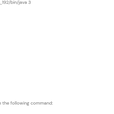
0_192/bin/java 3
arning and
earning
 be next!
problems, then
engage, the more
un the following command: