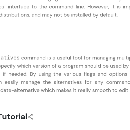
cal interface to the command line. However, it is i
That's It! You Are Ready!
 distributions, and may not be installed by default.
You're all set to dive into your learning journey w
Explore, upskill, and make each step count—excitin
awaits!
command is a useful tool for managing multip
natives
o specify which version of a program should be used by
 if needed. By using the various flags and options
 easily manage the alternatives for any command 
date-alternative which makes it really smooth to edit 
utorial