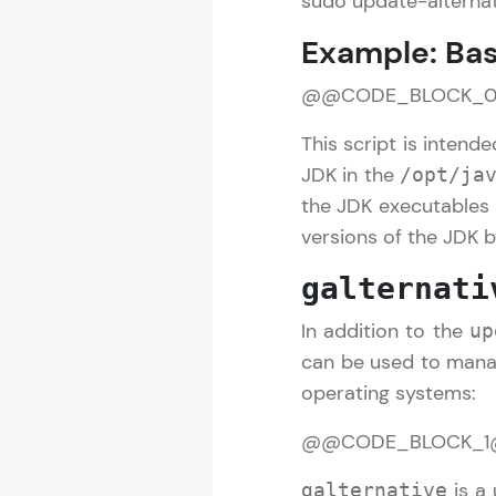
sudo update-alterna
Example: Bas
@@CODE_BLOCK_
This script is intend
JDK in the
/opt/ja
the JDK executables 
versions of the JDK 
galternati
In addition to the
up
can be used to mana
operating systems:
@@CODE_BLOCK_
is a 
galternative