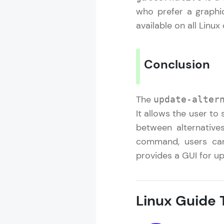
who prefer a graphi
available on all Linux
Conclusion
The
update-alter
It allows the user t
between alternatives
command, users can
provides a GUI for up
Linux Guide T