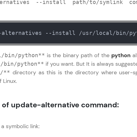
development practice without any setup.
ernatives --install path/to/symlink com
Try Now
>
SQLKata:
A practice ground for mastering SQL queries used 
-alternatives --install /usr/local/bin/py
applications. Write, optimize, and refine your quer
database skills.
is the binary path of the
python
al
l/bin/python**
Try Now
>
if you want. But It is always sugges
r/bin/python**
FixTheCode:
directory as this is the directory where user-
/**
Hone your bug-fixing skills with real-world debug
 Linux.
Python, C++, JavaScript, and Golang. More langua
Try Now
>
 of update-alternative command:
IDE:
A free online compiler supporting 20+ programmi
auto-complete, debugging, and AI-powered code 
 a symbolic link:
the cloud!