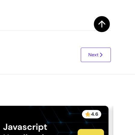
Next
4.6