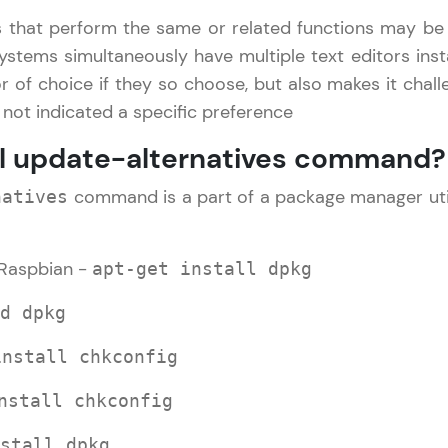
that perform the same or related functions may be i
LIVE Classes
ystems simultaneously have multiple text editors inst
or of choice if they so choose, but also makes it chal
Zen Classes are HCL GUVI's most refined and fla
s not indicated a specific preference
live, expert-led tech programs for beginners and p
Pravartak affiliations, master Full-Stack, Data Sci
ll update-alternatives command?
UI/UX, and more in multiple languages!
command is a part of a package manager utilit
natives
Explore More
Raspbian -
apt-get install dpkg
Courses
d dpkg
Linux Guide Tutorial
✕
Looking for flexibility? HCL GUVI's 200+ self-pace
install chkconfig
learn anytime, anywhere! From free lessons to IIT
certified programs, gain in-demand skills in your p
nstall chkconfig
language.
stall dpkg