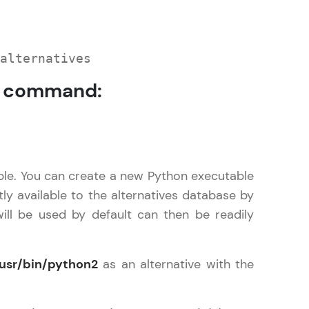
alternatives
command:
ice Platforms—
master
 coding problems
ple. You can create a new Python executable
and professionals
ly available to the alternatives database by
ng challenges.
ll be used by default can then be readily
usr/bin/python2
as an alternative with the
Script, and
 for hands-on web