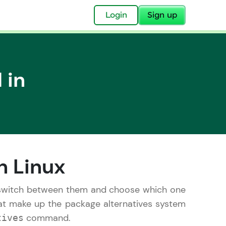
✕
Login
Sign up
 in
✕
acular Imprint—
lly for you.
n Linux
and now part of
essible to all.
 switch between them and choose which one
hat make up the package alternatives system
for a brighter
command.
tives
ay! 🚀