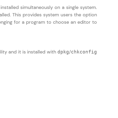
nstalled simultaneously on a single system.
alled. This provides system users the option
lenging for a program to choose an editor to
gship product—
ros. With IITM
ence, DevOps,
y and it is installed with
/
dpkg
chkconfig
d courses let you
-M & Autodesk-
referred