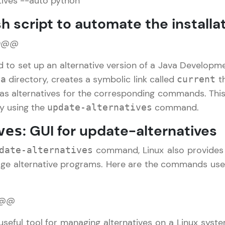
tives --auto python
h script to automate the installa
Referral
Current Profile
Explore all Programs
0@@
Love learning with HCL GUVI? Share it with friends
Year of Graduation
using your unique link or code and unlock excitin
ed to set up an alternative version of a Java Developmen
Amazon vouchers, iPhones, and more. A Win-Win.
directory, creates a symbolic link called
th
va
current
Speaking Language
as alternatives for the corresponding commands. This
Explore More
by using the
command.
update-alternatives
Request a Call Back
: GUI for update-alternatives
ves
Profile
By registering, I agree to be contacted via phone, SMS, or email for
offers & products, even if I am on a DNC/NDNC list
command, Linux also provides 
date-alternatives
Your HCL GUVI profile is your digital portfolio! Tr
ge alternative programs. Here are the commands used
showcase skills, add projects, and build a resume
opportunities await!
1@@
Explore More
useful tool for managing alternatives on a Linux syst