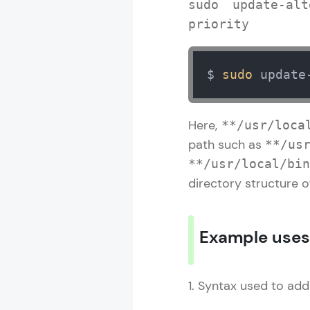
sudo update-alt
priority
$ 
sudo
 update
Here,
**/usr/loca
path such as
**/us
**/usr/local/bin
directory structure of
Example uses
1. Syntax used to add