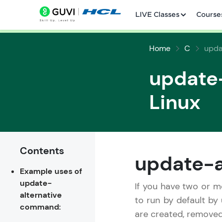
LIVE Classes
Course
Home
C
upda
update
Linux
Welcome
LIVE Classes
Contents
update-a
Example uses of
Courses
update-
If you have two or 
alternative
Practice Platfor
to run by default by
command:
are created, removed
Leaderboard