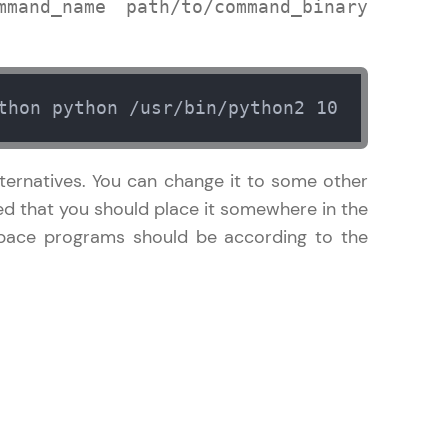
mand_name path/to/command_binary
in real-world
thon python /usr/bin/python2 10
ies to build strong
ternatives. You can change it to some other
ted that you should place it somewhere in the
space programs should be according to the
ging challenges in
ges coming soon!
ng languages with
generation—all in