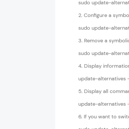
sudo update-alternati
2. Configure a symboli
Linux Guide T
sudo update-alternat
MODULE 1 : L
3. Remove a symbolic
MODULE 2 : L
MODULE 3 : 
sudo update-alternat
4. Display informati
update-alternatives 
5. Display all comman
update-alternatives 
6. If you want to swi