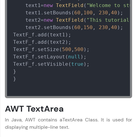
    text1=
new
TextField
(
"Welcome to stud
    text1.setBounds(
60
,
100
, 
230
,
40
);  

    text2=
new
TextField
(
"This tutorial i
    text2.setBounds(
60
,
150
, 
230
,
40
);  

TextF_f.add(text1); 

TextF_f.add(text2);  

TextF_f.setSize(
500
,
500
);  

TextF_f.setLayout(
null
);  

TextF_f.setVisible(
true
);  

}  

} 

Java Tutorial
✕
MODULE 1 : Java
AWT TextArea
Basics
MODULE 2 : Java
In Java, AWT contains aTextArea Class. It is used for
OOPS Concept
displaying multiple-line text.
MODULE 3 : Java
String Handling