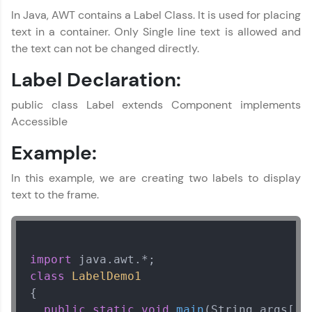
In Java, AWT contains a Label Class. It is used for placing
text in a container. Only Single line text is allowed and
the text can not be changed directly.
Label Declaration:
public class Label extends Component implements
Accessible
Example:
In this example, we are creating two labels to display
text to the frame.
import
class
LabelDemo1
{  

public
static
void
main
(String args[])