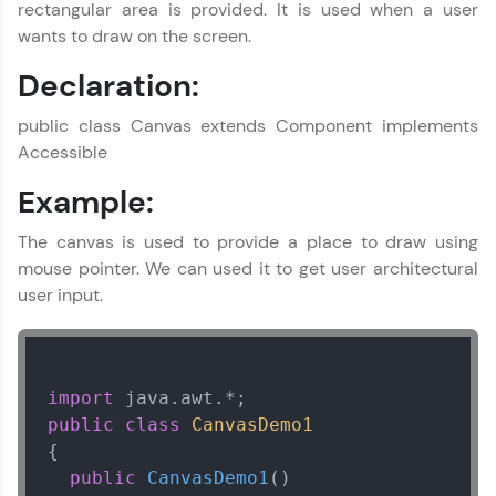
rectangular area is provided. It is used when a user
wants to draw on the screen.
Declaration:
public class Canvas extends Component implements
Accessible
Example:
The canvas is used to provide a place to draw using
mouse pointer. We can used it to get user architectural
user input.
import
public
class
CanvasDemo1
{  

public
CanvasDemo1
()