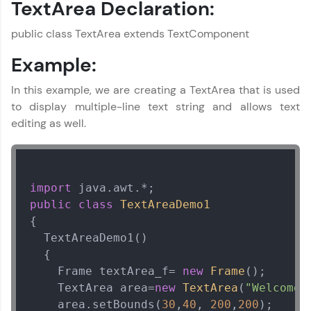
TextArea Declaration:
MODULE 4 : Java
Exception Handling
public class TextArea extends TextComponent
MODULE 5 : Java
Multithreading
Example:
MODULE 6 : Advanced
Concepts
In this example, we are creating a TextArea that is used
MODULE 7 : Collection
to display multiple-line text string and allows text
Framework
editing as well.
MODULE 8 : Java GUI
MODULE 9 : Java
Wrapper Class
MODULE 10 : Java
import
Reflection
public
class
TextAreaDemo1
MODULE 11 : JDBC
{  

MODULE 12 : Java
  TextAreaDemo1()

Miscellaneous
  {  

Concepts
    Frame textArea_f= 
new
Frame
();  

    TextArea area=
new
TextArea
(
"Welcome 
    area.setBounds(
30
,
40
, 
200
,
200
);  
