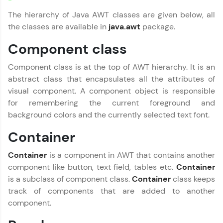
LIVE Classes
The hierarchy of Java AWT classes are given below, all
the classes are available in
java.awt
package.
Zen Classes are HCL GUVI's most refined and
flagship product—live, expert-led tech programs
Component class
for beginners and pros. With IITM Pravartak
affiliations, master Full-Stack, Data Science,
DevOps, UI/UX, and more in multiple languages!
Component class is at the top of AWT hierarchy. It is an
abstract class that encapsulates all the attributes of
Explore More
visual component. A component object is responsible
for remembering the current foreground and
background colors and the currently selected text font.
Courses
Container
Looking for flexibility? HCL GUVI's 200+ self-
paced courses let you learn anytime, anywhere!
Container
is a component in AWT that contains another
From free lessons to IIT-M & Autodesk-certified
component like button, text field, tables etc.
Container
programs, gain in-demand skills in your
preferred language.
is a subclass of component class.
Container
class keeps
track of components that are added to another
Explore More
component.