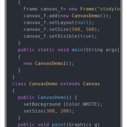
  {  

    Frame canvas_f= 
new
Frame
(
"studytoni
    canvas_f.add(
new
CanvasDemo
());  

    canvas_f.setLayout(
null
);  

    canvas_f.setSize(
500
, 
500
);  

    canvas_f.setVisible(
true
);  

  }  

public
static
void
main
(String args[])
  {  

new
CanvasDemo1
();  

  }  

class
CanvasDemo
extends
Canvas
{  

public
CanvasDemo
()
 {  

    setBackground (Color.WHITE);  

    setSize(
300
, 
200
);  

  }  

public
void
paint
(Graphics g)