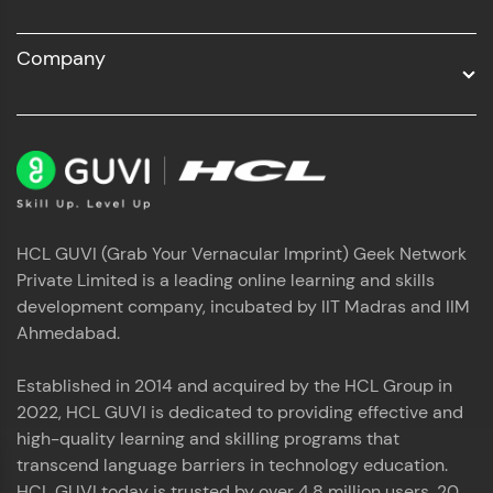
Company
HCL GUVI (Grab Your Vernacular Imprint) Geek Network
Private Limited is a leading online learning and skills
development company, incubated by IIT Madras and IIM
Ahmedabad.
Established in 2014 and acquired by the HCL Group in
2022, HCL GUVI is dedicated to providing effective and
high-quality learning and skilling programs that
transcend language barriers in technology education.
HCL GUVI today is trusted by over 4.8 million users, 20