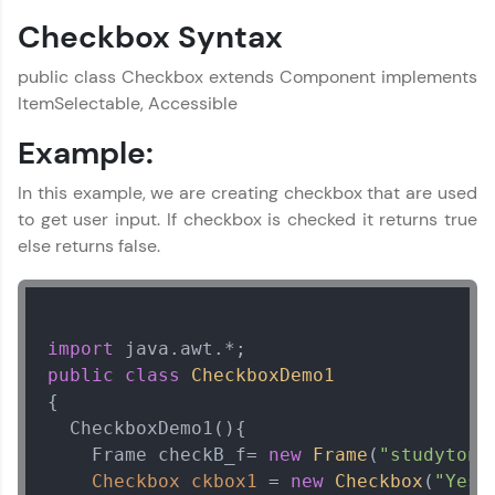
Checkbox Syntax
Current Profile
Explore all Programs
public class Checkbox extends Component implements
Year of Graduation
ItemSelectable, Accessible
Example:
Speaking Language
In this example, we are creating checkbox that are used
to get user input. If checkbox is checked it returns true
Request a Call Back
else returns false.
By registering, I agree to be contacted via phone, SMS, or
email for offers & products, even if I am on a DNC/NDNC
list
import
public
class
CheckboxDemo1
{  

  CheckboxDemo1(){

    Frame checkB_f= 
new
Frame
(
"studytoni
Checkbox
ckbox1
=
new
Checkbox
(
"Yes"