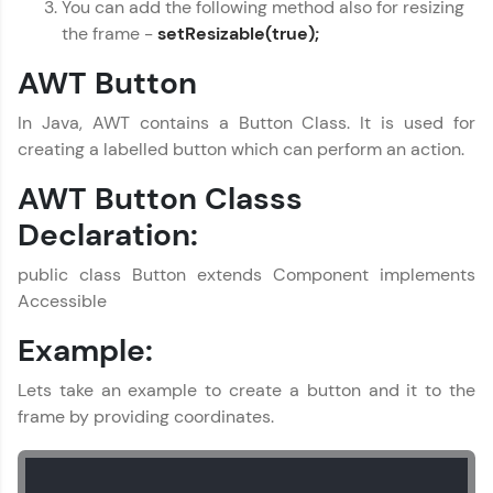
You can add the following method also for resizing
the frame -
setResizable(true);
AWT Button
In Java, AWT contains a Button Class. It is used for
creating a labelled button which can perform an action.
AWT Button Classs
Declaration:
public class Button extends Component implements
Accessible
Example:
Lets take an example to create a button and it to the
frame by providing coordinates.