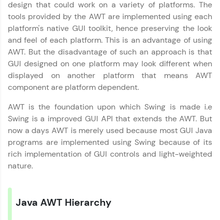
design that could work on a variety of platforms. The
tools provided by the AWT are implemented using each
platform's native GUI toolkit, hence preserving the look
and feel of each platform. This is an advantage of using
AWT. But the disadvantage of such an approach is that
GUI designed on one platform may look different when
✕
Welcome
displayed on another platform that means AWT
component are platform dependent.
Welcome to HCL GUVI
AWT is the foundation upon which Swing is made i.e
Swing is a improved GUI API that extends the AWT. But
Hey there! Welcome to HCL GUVI—Grab Your
now a days AWT is merely used because most GUI Java
Vernacular Imprint—where tech learning is easy,
fun, and curated specially for you. Incubated by
✕
programs are implemented using Swing because of its
IIT Madras & IIM Ahmedabad in 2014 and now
rich implementation of GUI controls and light-weighted
part of HCL Group, we're making quality tech
nature.
education accessible to all.
Join 3M+ learners breaking barriers and
Copy
upskilling for a brighter future. We're here to
Java AWT Hierarchy
guide you every step of the way! 🚀