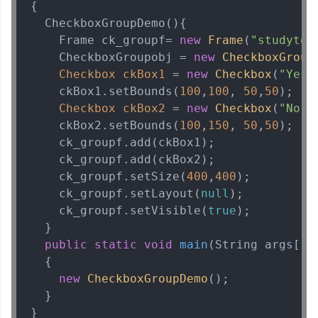
{    

  CheckboxGroupDemo(){    

    Frame ck_groupf= 
new
Frame
(
"studyton
    CheckboxGroupobj = 
new
CheckboxGroup
Checkbox
ckBox1
=
new
Checkbox
(
"Yes"
    ckBox1.setBounds(
100
,
100
, 
50
,
50
);    
Checkbox
ckBox2
=
new
Checkbox
(
"No"
,
    ckBox2.setBounds(
100
,
150
, 
50
,
50
);    
    ck_groupf.add(ckBox1);    

    ck_groupf.add(ckBox2);    

    ck_groupf.setSize(
400
,
400
);    

    ck_groupf.setLayout(
null
);    

    ck_groupf.setVisible(
true
);    

  }    

public
static
void
main
(String args[])
  {    

new
CheckboxGroupDemo
();    

  }    

}
