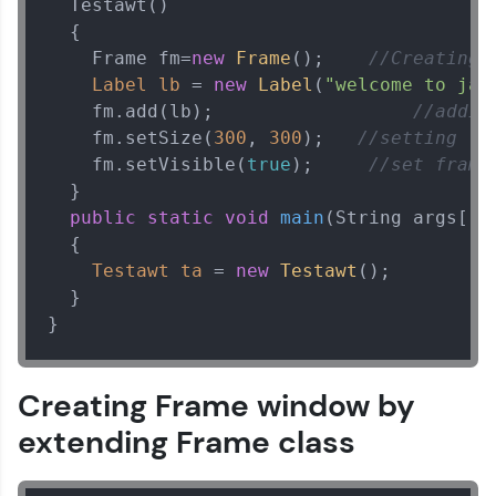
  Testawt()

learning and practicing! The top scorers get
  {

featured, making learning competitive and
rewarding. Keep going—you could be next!
    Frame fm=
new
Frame
();    
//Creating 
Label
lb
=
new
Label
(
"welcome to jav
Explore More
    fm.add(lb);                  
//addin
    fm.setSize(
300
, 
300
);   
//setting fr
    fm.setVisible(
true
);     
//set frame
Rewards
  }

public
static
void
main
(String args[])
Earn Geekoins by watching videos and
practicing problems, then redeem them for
  {

exciting rewards. The more you engage, the
Testawt
ta
=
new
Testawt
();

more you win!
  }

}
Explore More
Referral
Creating Frame window by
extending Frame class
Love learning with HCL GUVI? Share it with
friends! Invite them using your unique link or
code and unlock exciting rewards—Amazon