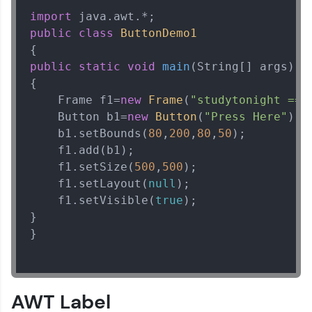
import
public
class
ButtonDemo1
public
static
void
main
(String[] args)
{  

Java Tutorial
✕
    Frame f1=
new
Frame
(
"studytonight ==>
    Button b1=
new
Button
(
"Press Here"
);  
    b1.setBounds(
80
,
200
,
80
,
50
);  

    f1.add(b1);  

    f1.setSize(
500
,
500
);  

    f1.setLayout(
null
);  

    f1.setVisible(
true
);   

}  

}

AWT Label