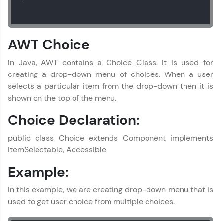
AWT Choice
In Java, AWT contains a Choice Class. It is used for
creating a drop-down menu of choices. When a user
selects a particular item from the drop-down then it is
shown on the top of the menu.
Choice Declaration:
public class Choice extends Component implements
ItemSelectable, Accessible
Example:
In this example, we are creating drop-down menu that is
used to get user choice from multiple choices.