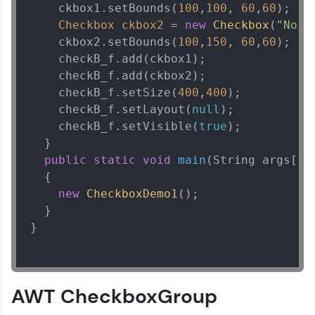
    ckbox1.setBounds(
100
,
100
, 
60
,
60
);  

Checkbox
ckbox2
=
new
Checkbox
(
"No"
)
    ckbox2.setBounds(
100
,
150
, 
60
,
60
);  

    checkB_f.add(ckbox1);  

    checkB_f.add(ckbox2);  

    checkB_f.setSize(
400
,
400
);  

    checkB_f.setLayout(
null
);  

    checkB_f.setVisible(
true
);  

  }  

public
static
void
main
(String args[])
  {  

new
CheckboxDemo1
();  

  }  

}   

AWT CheckboxGroup