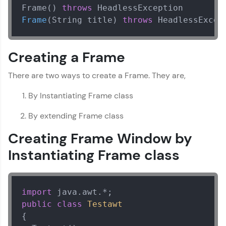
A practice ground for mastering SQL queries
Frame() 
throws
used in real-world applications. Write, optimize,
Frame
(String title)
throws
 HeadlessExcep
and refine your queries to build strong database
skills.
Try Now
>
Creating a Frame
FixTheCode:
There are two ways to create a Frame. They are,
Hone your bug-fixing skills with real-world
debugging challenges in Python, C++, JavaScript,
and Golang. More languages coming soon!
By Instantiating Frame class
Try Now
>
By extending Frame class
IDE:
Creating Frame Window by
A free online compiler supporting 20+
programming languages with auto-complete,
Instantiating Frame class
debugging, and AI-powered code generation—
all in the cloud!
Try Now
>
import
Leaderboard
public
class
Testawt
{

Climb the leaderboard as you earn Geekoins by