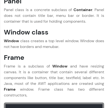
Panel
Practice Platforms
Panel class is a concrete subclass of
Container
. Panel
Enhance your coding skills with HCL GUVI's
does not contain title bar, menu bar or border. It is
Practice Platforms—interactive, structured, and
container that is used for holding components.
designed to help you master programming
effortlessly.
Window class
CodeKata:
Window
class creates a top level window. Window does
A structured coding practice platform with 1500+
coding problems designed by industry experts.
not have borders and menubar.
Ideal for beginners and professionals preparing
for tech interviews with real-world coding
Frame
challenges.
Try Now
>
Frame is a subclass of
Window
and have resizing
canvas. It is a container that contain several different
WebKata:
components like button, title bar, textfield, label etc. In
An interactive platform to master HTML, CSS,
JavaScript, and Bootstrap with a live coding
Java, most of the AWT applications are created using
environment. Perfect for hands-on web
Frame
window. Frame class has two different
development practice without any setup.
constructors,
Try Now
>
SQLKata: