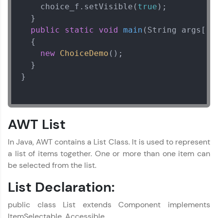
    choice_f.setVisible(
true
);  

  }  

public
static
void
main
(String args[])
  {  

new
ChoiceDemo
();  

  }  

}

AWT List
In Java, AWT contains a List Class. It is used to represent
a list of items together. One or more than one item can
be selected from the list.
List Declaration:
public class List extends Component implements
ItemSelectable, Accessible