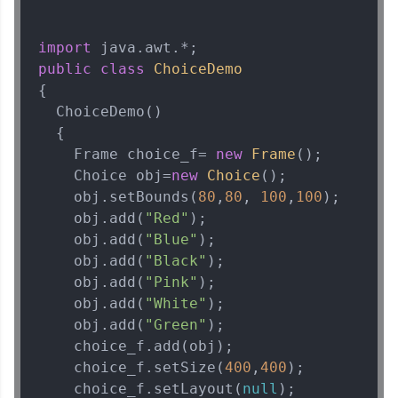
import
public
class
ChoiceDemo
{  

  ChoiceDemo()

  {  

    Frame choice_f= 
new
Frame
();  

    Choice obj=
new
Choice
();  

    obj.setBounds(
80
,
80
, 
100
,
100
);  

    obj.add(
"Red"
);  

    obj.add(
"Blue"
);  

    obj.add(
"Black"
);  

    obj.add(
"Pink"
);  

    obj.add(
"White"
);  

    obj.add(
"Green"
);

    choice_f.add(obj);  

    choice_f.setSize(
400
,
400
);  

    choice_f.setLayout(
null
);  
