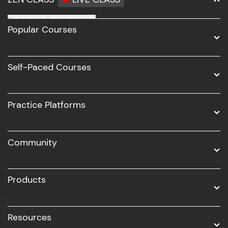
Full Stack Development
Popular Courses
Data Science
Software Development
Self-Paced Courses
Intel AIML
UI/UX
Practice Platforms
DevOps
Community
Business Analytics with Digital Marketing
All Programs
Products
Resources