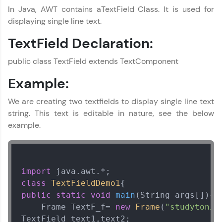
In Java, AWT contains aTextField Class. It is used for
displaying single line text.
TextField Declaration:
public class TextField extends TextComponent
Example:
We are creating two textfields to display single line text
string. This text is editable in nature, see the below
example.
import
class
TextFieldDemo1
public
static
void
main
(String args[])
{  
    Frame TextF_f= 
new
Frame
(
"studytonig
TextField text1,text2;  
