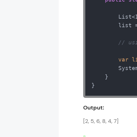
        List<
        list 
// us
var
l
        Syste
    }

}
Output:
[2, 5, 6, 8, 4, 7]