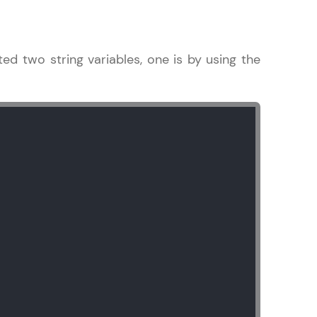
ted two string variables, one is by using the
in real-world
ies to build strong
ging challenges in
ges coming soon!
ng languages with
generation—all in