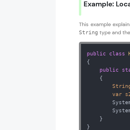
Example: Local
This example explai
type and the
String
public
class
{

public
st
    {  

Strin
var
s
        Syste
        Syste
    }

}