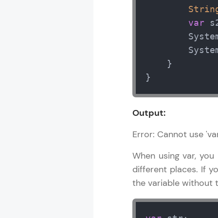
Strin
var
 s2
        Syste
        Syste
    }

}
Output:
Error: Cannot use 'var
When using var, you m
different places. If y
the variable without th