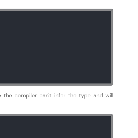
gship product—
ros. With IITM
ence, DevOps,
se the compiler can't infer the type and will
d courses let you
-M & Autodesk-
referred