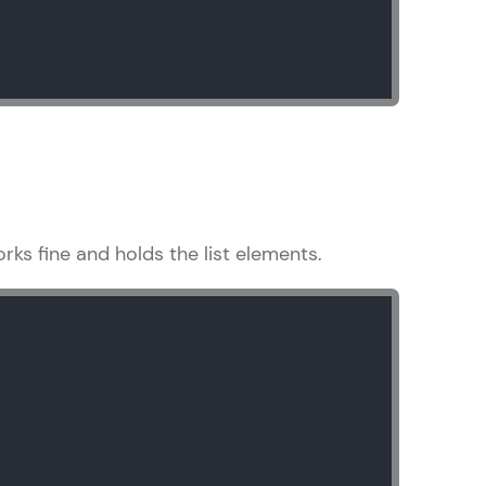
ith HCL GUVI.
g possibilities
orks fine and holds the list elements.