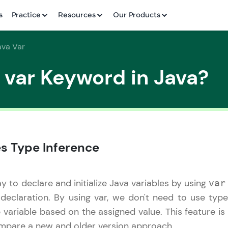
✕
s
Practice
Resources
Our Products
ava Var
 var Keyword in Java?
Welcome to HCL GUVI
✕
es Type Inference
Hey there! Welcome to HCL GUVI—Grab Your Vern
where tech learning is easy, fun, and curated specia
Incubated by IIT Madras & IIM Ahmedabad in 2014 
to declare and initialize Java variables by using
var
HCL Group, we're making quality tech education acc
Copy
 declaration. By using var, we don't need to use ty
ms
Join 3M+ learners breaking barriers and upskilling 
e variable based on the assigned value. This feature 
future. We're here to guide you every step of the w
ompare a new and older version approach.