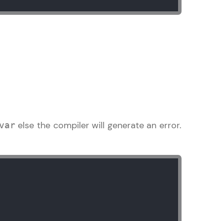
arning and
earning
 be next!
else the compiler will generate an error.
var
problems, then
engage, the more