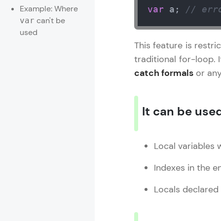
Example: Where
var
 a; 
// err
can't be
var
used
This feature is restr
traditional for-loop. 
catch formals
or any
It can be used
Local variables wi
Indexes in the 
Locals declared 