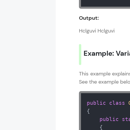
Output:
Java 10 Tutori
Hclguvi Hclguvi
MODULE 1 : J
Example: Vari
This example explain
See the example bel
public
class
{

public
st
    {  
