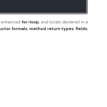
the enhanced
for-loop
, and locals declared in a
uctor formals
,
method return types
,
fields
,
ice Platforms—
master
 coding problems
and professionals
ng challenges.
Script, and
 for hands-on web