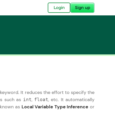
✕
Login
Sign up
✕
acular Imprint—
lly for you.
and now part of
keyword. It reduces the effort to specify the
essible to all.
pes such as
,
, etc. It automatically
int
float
for a brighter
is known as
Local Variable Type Inference
or
ay! 🚀