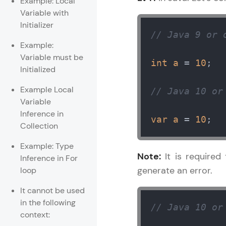
Example: Local
Variable with
Rewards
Initializer
// Java 9 or 
Referral
Example:
Variable must be
int
a
=
10
; 

Profile
Initialized
Example Local
// Java 10 or
Finish
Variable
Inference in
var
a
=
10
;
Collection
Example: Type
Note:
It is required 
Inference in For
generate an error.
loop
It cannot be used
in the following
// Java 10 or
context: