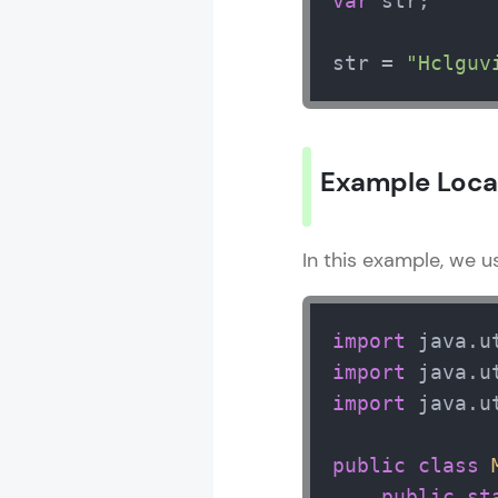
var
 str;

str = 
"Hclguv
Example Local
In this example, we 
import
import
import
 java.ut
public
class
public
st