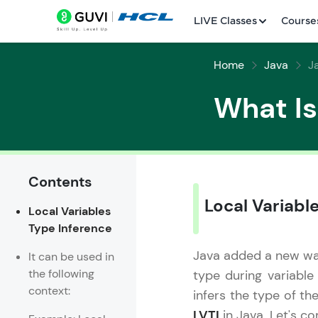
LIVE Classes
Course
Home
Java
J
What Is
Contents
Welcome
Local Variabl
Local Variables
LIVE Classes
Type Inference
Courses
Java added a new way 
It can be used in
the following
type during variable
Practice Platfor
context:
infers the type of th
Leaderboard
LVTI
in Java. Let's c