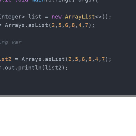
Integer> list = 
new
ArrayList
<>();

= Arrays.asList(
2
,
5
,
6
,
8
,
4
,
7
);

ing var
ist2
=
 Arrays.asList(
2
,
5
,
6
,
8
,
4
,
7
);

m.out.println(list2);
