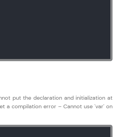
! Invite them
g rewards—
ack progress,
not put the declaration and initialization at
. Keep it updated—
l get a compilation error – Cannot use 'var' on