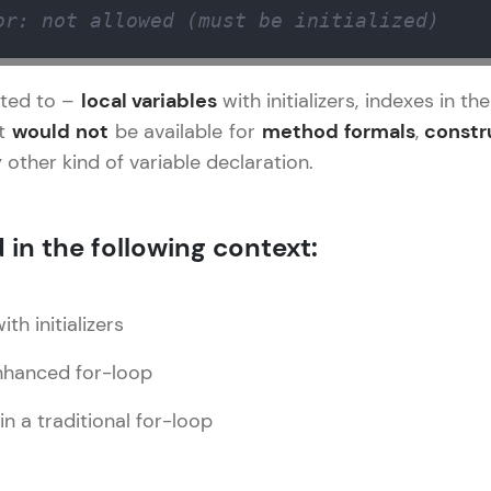
Explore More
or: not allowed (must be initialized)
Practice Platforms
icted to –
local variables
with initializers, indexes in 
It
would not
be available for
method formals
,
constr
Enhance your coding skills with HCL GUVI's Pract
 other kind of variable declaration.
interactive, structured, and designed to help you 
programming effortlessly.
 in the following context:
CodeKata:
A structured coding practice platform with 1500+
designed by industry experts. Ideal for beginners 
th initializers
preparing for tech interviews with real-world codi
Try Now
>
enhanced for-loop
WebKata:
in a traditional for-loop
An interactive platform to master HTML, CSS, Java
Bootstrap with a live coding environment. Perfect