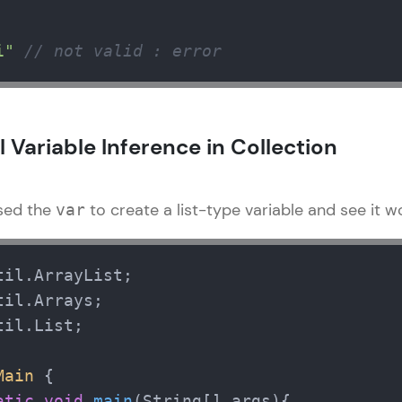
That's It! You Are Ready!
i"
// not valid : error
You're all set to dive into your learning journey w
Explore, upskill, and make each step count—excitin
awaits!
 Variable Inference in Collection
used the
to create a list-type variable and see it w
var
il.List;

Main
 {  

atic
void
main
(String[] args)
{
