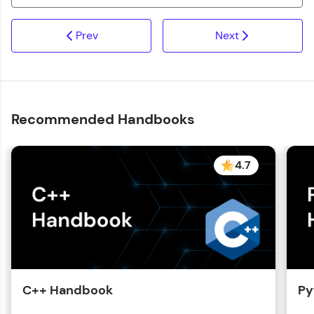
Prev
Next
Recommended Handbooks
4.7
C++ Handbook
Py