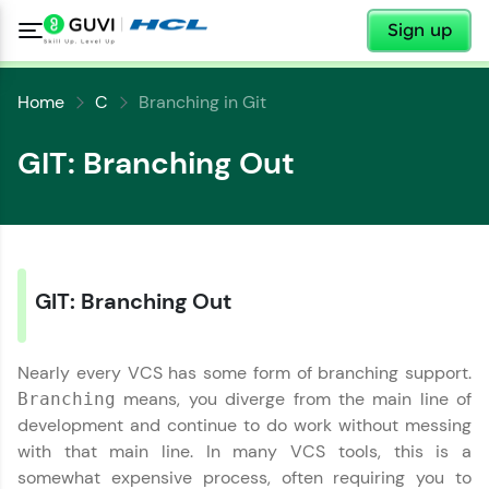
✕
Sign up
Home
C
Branching in Git
GIT: Branching Out
GIT: Branching Out
✕
Welcome
Nearly every VCS has some form of branching support.
✕
Welcome to HCL GUVI
means, you diverge from the main line of
Branching
development and continue to do work without messing
Hey there! Welcome to HCL GUVI—Grab Your
with that main line. In many VCS tools, this is a
Vernacular Imprint—where tech learning is easy,
somewhat expensive process, often requiring you to
fun, and curated specially for you. Incubated by
Copy