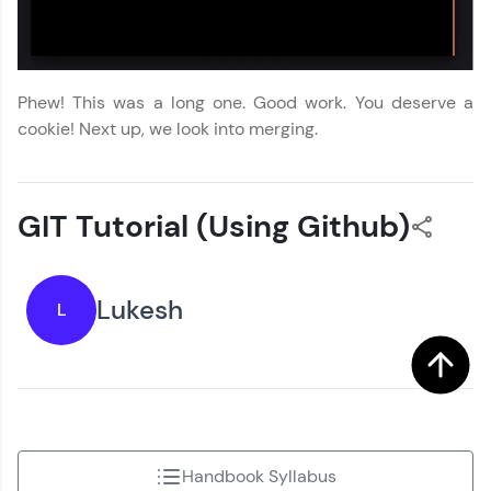
Phew! This was a long one. Good work. You deserve a
cookie! Next up, we look into merging.
GIT Tutorial (Using Github)
Lukesh
L
Handbook Syllabus