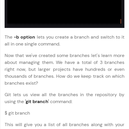
🇮🇳
+91
Mobile Number
Thank you for Reaching us out
Education Qualification
Our team will reach you out
The
-b option
lets you create a branch and switch to it
within the next
24 hours.
all in one single command.
Current Profile
Now that we've created some branches let's learn more
Explore all Programs
about managing them. We have a total of 3 branches
right now, but larger projects have hundreds or even
Year of Graduation
thousands of branches. How do we keep track on which
branches exist?
Speaking Language
Git lets us view all the branches in the repository by
using the
'git branch'
command:
Request a Call Back
$ git branch
By registering, I agree to be contacted via phone, SMS, or
email for offers & products, even if I am on a DNC/NDNC
This will give you a list of all branches along with your
list