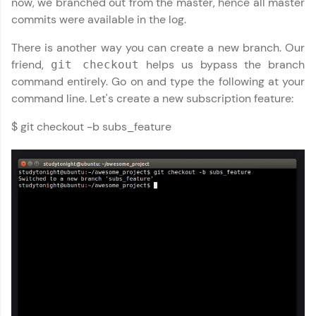
now, we branched out from the master, hence all master
That's It! You Are Ready!
commits were available in the log.
There is another way you can create a new branch. Our
You're all set to dive into your learning journey
GIT (Using Github) Tutorial
✕
with HCL GUVI. Explore, upskill, and make each
friend,
helps us bypass the branch
git checkout
step count—exciting possibilities awaits!
command entirely. Go on and type the following at your
MODULE 1 : Basics of
command line. Let's create a new subscription feature:
GIT
MODULE 2 :
$ git checkout -b subs_feature
Intermediate
MODULE 3 : Advanced
Our Expert will be in touch with you
Name
Email