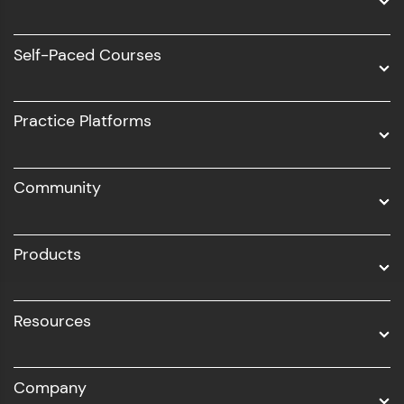
Data Science
Software Development
Self-Paced Courses
Intel AIML
UI/UX
Practice Platforms
DevOps
Community
Business Analytics with Digital Marketing
All Programs
Products
Resources
Company