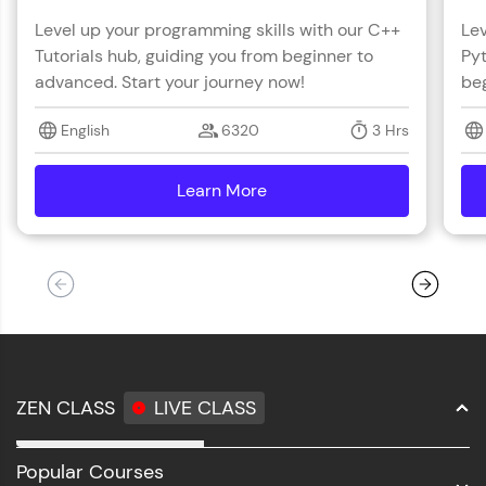
Level up your programming skills with our C++
Lev
Tutorials hub, guiding you from beginner to
Pyt
advanced. Start your journey now!
beg
English
6320
3 Hrs
Learn More
details
ZEN CLASS
LIVE CLASS
Full Stack Development
Popular Courses