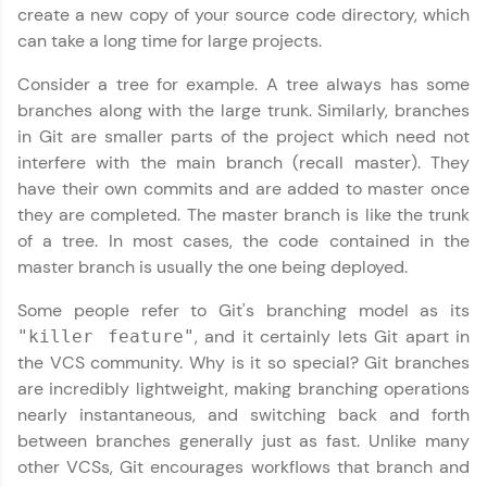
IIT Madras & IIM Ahmedabad in 2014 and now
create a new copy of your source code directory, which
part of HCL Group, we're making quality tech
can take a long time for large projects.
education accessible to all.
Consider a tree for example. A tree always has some
Join 3M+ learners breaking barriers and
branches along with the large trunk. Similarly, branches
upskilling for a brighter future. We're here to
guide you every step of the way! 🚀
in Git are smaller parts of the project which need not
interfere with the main branch (recall master). They
LIVE Classes
have their own commits and are added to master once
they are completed. The master branch is like the trunk
Zen Classes are HCL GUVI's most refined and
of a tree. In most cases, the code contained in the
flagship product—live, expert-led tech programs
master branch is usually the one being deployed.
for beginners and pros. With IITM Pravartak
affiliations, master Full-Stack, Data Science,
Some people refer to Git's branching model as its
DevOps, UI/UX, and more in multiple languages!
, and it certainly lets Git apart in
"killer feature"
the VCS community. Why is it so special? Git branches
Explore More
are incredibly lightweight, making branching operations
nearly instantaneous, and switching back and forth
Courses
between branches generally just as fast. Unlike many
other VCSs, Git encourages workflows that branch and
Looking for flexibility? HCL GUVI's 200+ self-