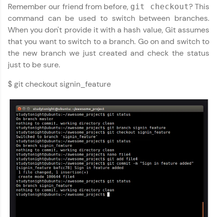
Remember our friend from before,
? This
git checkout
WebKata:
An interactive platform to master HTML, CSS,
command can be used to switch between branches.
JavaScript, and Bootstrap with a live coding
When you don't provide it with a hash value, Git assumes
environment. Perfect for hands-on web
that you want to switch to a branch. Go on and switch to
development practice without any setup.
the new branch we just created and check the status
Try Now
>
just to be sure.
SQLKata:
A practice ground for mastering SQL queries
$ git checkout signin_feature
used in real-world applications. Write, optimize,
and refine your queries to build strong database
skills.
Try Now
>
FixTheCode:
Hone your bug-fixing skills with real-world
debugging challenges in Python, C++, JavaScript,
and Golang. More languages coming soon!
Try Now
>
IDE:
A free online compiler supporting 20+
programming languages with auto-complete,