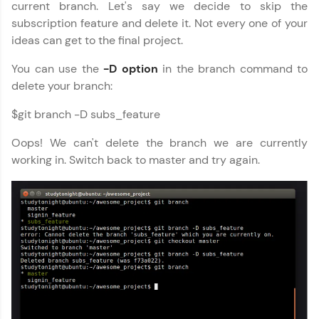
current branch. Let's say we decide to skip the
subscription feature and delete it. Not every one of your
ideas can get to the final project.
You can use the
-D option
in the branch command to
delete your branch:
$git branch -D subs_feature
Oops! We can't delete the branch we are currently
working in. Switch back to master and try again.