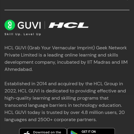
HCL GUVI (Grab Your Vernacular Imprint) Geek Network
Private Limited is a leading online learning and skills
development company, incubated by IIT Madras and IIM
Ahmedabad.
Established in 2014 and acquired by the HCL Group in
2022, HCL GUVI is dedicated to providing effective and
high-quality learning and skilling programs that
transcend language barriers in technology education.
HCL GUVI today is trusted by over 4.8 million users, 20
languages and 2500+ corporate partners.