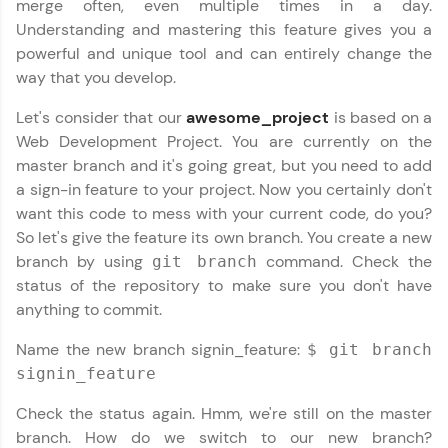
merge often, even multiple times in a day.
paced courses let you learn anytime, anywhere!
From free lessons to IIT-M & Autodesk-certified
Understanding and mastering this feature gives you a
programs, gain in-demand skills in your
powerful and unique tool and can entirely change the
preferred language.
way that you develop.
Explore More
Let's consider that our
awesome_project
is based on a
Web Development Project. You are currently on the
master branch and it's going great, but you need to add
Practice Platforms
a sign-in feature to your project. Now you certainly don't
want this code to mess with your current code, do you?
Enhance your coding skills with HCL GUVI's
Practice Platforms—interactive, structured, and
So let's give the feature its own branch. You create a new
designed to help you master programming
branch by using
command. Check the
git branch
effortlessly.
status of the repository to make sure you don't have
CodeKata:
anything to commit.
A structured coding practice platform with 1500+
coding problems designed by industry experts.
Name the new branch signin_feature:
$ git branch
Ideal for beginners and professionals preparing
signin_feature
for tech interviews with real-world coding
challenges.
Check the status again. Hmm, we're still on the master
Try Now
>
branch. How do we switch to our new branch?