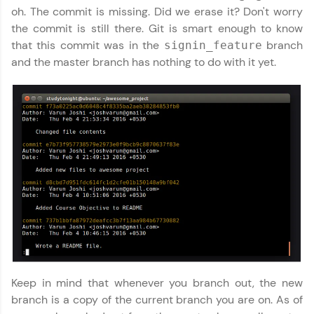
Explore More
oh. The commit is missing. Did we erase it? Don't worry
the commit is still there. Git is smart enough to know
that this commit was in the
branch
signin_feature
Referral
and the master branch has nothing to do with it yet.
Love learning with HCL GUVI? Share it with
friends! Invite them using your unique link or
code and unlock exciting rewards—Amazon
vouchers, iPhones, and more. A Win-Win.
Explore More
Profile
Your HCL GUVI profile is your digital portfolio!
Track progress, showcase skills, add projects,
and build a resume. Keep it updated—
opportunities await!
Keep in mind that whenever you branch out, the new
Explore More
branch is a copy of the current branch you are on. As of