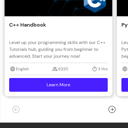
C++ Handbook
Py
Level up your programming skills with our C++
Lev
Tutorials hub, guiding you from beginner to
Pyt
advanced. Start your journey now!
beg
English
6320
3 Hrs
Learn More
details