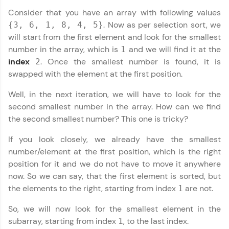
programming languages with auto-complete,
Consider that you have an array with following values
debugging, and AI-powered code generation—
. Now as per selection sort, we
{3, 6, 1, 8, 4, 5}
all in the cloud!
will start from the first element and look for the smallest
Try Now
>
number in the array, which is
and we will find it at the
1
index
. Once the smallest number is found, it is
2
Leaderboard
swapped with the element at the first position.
Climb the leaderboard as you earn Geekoins by
Well, in the next iteration, we will have to look for the
learning and practicing! The top scorers get
second smallest number in the array. How can we find
featured, making learning competitive and
rewarding. Keep going—you could be next!
the second smallest number? This one is tricky?
Explore More
If you look closely, we already have the smallest
number/element at the first position, which is the right
Data Structures and Algorithms Tutorial
✕
position for it and we do not have to move it anywhere
Rewards
now. So we can say, that the first element is sorted, but
the elements to the right, starting from index
are not.
1
Earn Geekoins by watching videos and
practicing problems, then redeem them for
So, we will now look for the smallest element in the
exciting rewards. The more you engage, the
more you win!
subarray, starting from index
, to the last index.
1