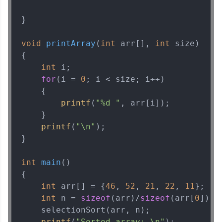
Current Profile
}

Explore all Programs
void
printArray
(
int
 arr[], 
int
 size)
Year of Graduation
{

int
 i;

Speaking Language
for
(i = 
0
; i < size; i++)

    {

printf
(
"%d "
, arr[i]);

Request a Call Back
    }

By registering, I agree to be contacted via phone, SMS, or
printf
(
"\n"
);

email for offers & products, even if I am on a DNC/NDNC
}

list
int
main
()
{

int
 arr[] = {
46
, 
52
, 
21
, 
22
, 
11
};

int
 n = 
sizeof
(arr)/
sizeof
(arr[
0
]);

    selectionSort(arr, n);

printf
(
"Sorted array: \n"
);
