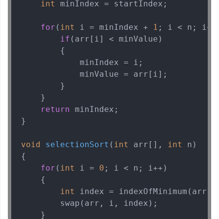
int
 minIndex = startIndex;

MODULE 3 : Data
Structures
for
(
int
 i = minIndex + 
1
; i < n; i++)
MODULE 4 : Advanced
if
(arr[i] < minValue) 

Algorithms
        {

            minIndex = i;

            minValue = arr[i];

Our Expert will be in touch with you
        }

    } 

return
 minIndex;

Name
}

Email
void
selectionSort
(
int
 arr[], 
int
 n)
{

for
(
int
 i = 
0
; i < n; i++) 

🇮🇳
+91
Mobile Number
    {

Thank you for Reaching us out
int
 index = indexOfMinimum(arr, i
Education Qualification
        swap(arr, i, index);

Our team will reach you out
    }

within the next
24 hours.