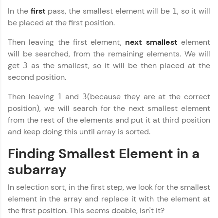
In the
first
pass, the smallest element will be
, so it will
1
WebKata:
be placed at the first position.
An interactive platform to master HTML, CSS,
JavaScript, and Bootstrap with a live coding
Then leaving the first element,
next smallest
element
environment. Perfect for hands-on web
development practice without any setup.
will be searched, from the remaining elements. We will
get
as the smallest, so it will be then placed at the
Try Now
>
3
second position.
SQLKata:
A practice ground for mastering SQL queries
Then leaving
and
(because they are at the correct
1
3
used in real-world applications. Write, optimize,
position), we will search for the next smallest element
and refine your queries to build strong database
from the rest of the elements and put it at third position
skills.
and keep doing this until array is sorted.
Try Now
>
Finding Smallest Element in a
FixTheCode:
Hone your bug-fixing skills with real-world
subarray
debugging challenges in Python, C++, JavaScript,
and Golang. More languages coming soon!
In selection sort, in the first step, we look for the smallest
Try Now
>
element in the array and replace it with the element at
IDE:
the first position. This seems doable, isn't it?
A free online compiler supporting 20+