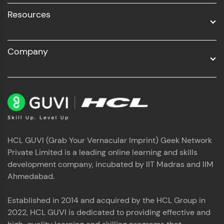
Resources
Company
HCL GUVI (Grab Your Vernacular Imprint) Geek Network
Private Limited is a leading online learning and skills
development company, incubated by IIT Madras and IIM
Ahmedabad.
Established in 2014 and acquired by the HCL Group in
2022, HCL GUVI is dedicated to providing effective and