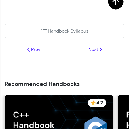
Handbook Syllabus
Prev
Next
Recommended Handbooks
4.7