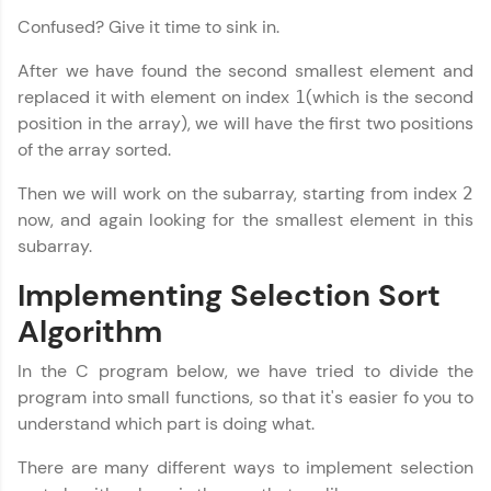
Confused? Give it time to sink in.
Explore More
After we have found the second smallest element and
replaced it with element on index
(which is the second
Referral
1
position in the array), we will have the first two positions
Love learning with HCL GUVI? Share it with
of the array sorted.
friends! Invite them using your unique link or
code and unlock exciting rewards—Amazon
Then we will work on the subarray, starting from index
2
vouchers, iPhones, and more. A Win-Win.
now, and again looking for the smallest element in this
subarray.
Explore More
Implementing Selection Sort
Profile
Algorithm
Your HCL GUVI profile is your digital portfolio!
In the C program below, we have tried to divide the
Track progress, showcase skills, add projects,
program into small functions, so that it's easier fo you to
and build a resume. Keep it updated—
understand which part is doing what.
opportunities await!
There are many different ways to implement selection
Explore More