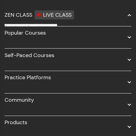
ZEN CLASS
LIVE CLASS
Full Stack Development
Popular Courses
Data Science
Software Development
Self-Paced Courses
Intel AIML
UI/UX
Practice Platforms
DevOps
Community
Business Analytics with Digital Marketing
All Programs
Products