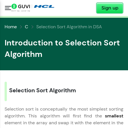
✕
Sign up
Home
C
Selection Sort Algorithm in DSA
Introduction to Selection Sort
Algorithm
Selection Sort Algorithm
✕
Welcome
✕
Selection sort is conceptually the most simplest sorting
Welcome to HCL GUVI
algorithm. This algorithm will first find the
smallest
Hey there! Welcome to HCL GUVI—Grab Your
element in the array and swap it with the element in the
Vernacular Imprint—where tech learning is easy,