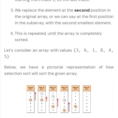
Looking for flexibility? HCL GUVI's 200+ self-
paced courses let you learn anytime, anywhere!
We replace the element at the
second
position in
From free lessons to IIT-M & Autodesk-certified
the original array, or we can say at the first position
programs, gain in-demand skills in your
in the subarray, with the second smallest element.
preferred language.
This is repeated, until the array is completely
Explore More
sorted.
Let's consider an array with values
{3, 6, 1, 8, 4,
Practice Platforms
5}
Enhance your coding skills with HCL GUVI's
Below, we have a pictorial representation of how
Practice Platforms—interactive, structured, and
designed to help you master programming
selection sort will sort the given array.
effortlessly.
CodeKata:
A structured coding practice platform with 1500+
coding problems designed by industry experts.
Ideal for beginners and professionals preparing
for tech interviews with real-world coding
challenges.
Try Now
>