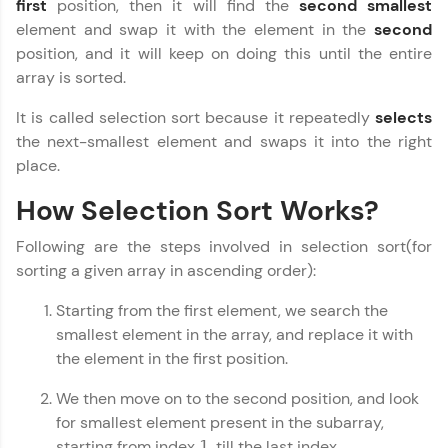
first
position, then it will find the
second smallest
fun, and curated specially for you. Incubated by
Copy
element and swap it with the element in the
second
IIT Madras & IIM Ahmedabad in 2014 and now
part of HCL Group, we're making quality tech
position, and it will keep on doing this until the entire
education accessible to all.
array is sorted.
Join 3M+ learners breaking barriers and
It is called selection sort because it repeatedly
selects
upskilling for a brighter future. We're here to
the next-smallest element and swaps it into the right
guide you every step of the way! 🚀
place.
LIVE Classes
How Selection Sort Works?
Zen Classes are HCL GUVI's most refined and
Following are the steps involved in selection sort(for
flagship product—live, expert-led tech programs
sorting a given array in ascending order):
for beginners and pros. With IITM Pravartak
affiliations, master Full-Stack, Data Science,
Starting from the first element, we search the
DevOps, UI/UX, and more in multiple languages!
smallest element in the array, and replace it with
Explore More
the element in the first position.
We then move on to the second position, and look
Courses
for smallest element present in the subarray,
starting from index
, till the last index.
1