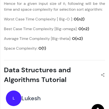
Hence for a given input size of
, following will be the
n
time and space complexity for selection sort algorithm:
Worst Case Time Complexity [ Big-O ]:
O(n2)
Best Case Time Complexity [Big-omega]:
O(n2)
Average Time Complexity [Big-theta]:
O(n2)
Space Complexity:
O(1)
Data Structures and
Algorithms Tutorial
Lukesh
L