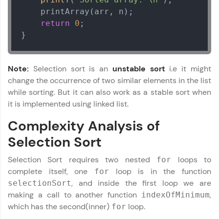
    printArray(arr, n);

return
0
;

}
Note:
Selection sort is an
unstable sort
i.e it might
change the occurrence of two similar elements in the list
while sorting. But it can also work as a stable sort when
it is implemented using linked list.
Complexity Analysis of
Selection Sort
Selection Sort requires two nested
loops to
for
complete itself, one
loop is in the function
for
, and inside the first loop we are
selectionSort
making a call to another function
,
indexOfMinimum
which has the second(inner)
loop.
for