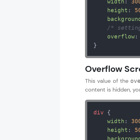
width
: 
30
height
: 
5
backgroun
/* settin
overflow
:
}
Overflow Scr
This value of the
ov
content is hidden, yo
div
 {

width
: 
30
height
: 
5
backgroun