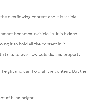
 the overflowing content and it is visible
gship product—
ros. With IITM
ement becomes invisible i.e. it is hidden.
ence, DevOps,
ng it to hold all the content in it.
 starts to overflow outside, this property
e height and can hold all the content. But the
d courses let you
-M & Autodesk-
referred
nt of fixed height.