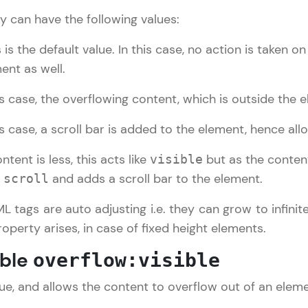
y can have the following values:
LIVE Classes
is the default value. In this case, no action is taken on
Zen Classes are HCL GUVI's most refined and fla
ent as well.
live, expert-led tech programs for beginners and p
s case, the overflowing content, which is outside the el
Pravartak affiliations, master Full-Stack, Data Sci
UI/UX, and more in multiple languages!
s case, a scroll bar is added to the element, hence allowi
Explore More
ntent is less, this acts like
but as the content
visible
e
and adds a scroll bar to the element.
scroll
Courses
ML tags are auto adjusting i.e. they can grow to infinit
CSS Tutorial
✕
operty arises, in case of fixed height elements.
Looking for flexibility? HCL GUVI's 200+ self-pace
learn anytime, anywhere! From free lessons to IIT
ible
overflow:visible
certified programs, gain in-demand skills in your p
language.
alue, and allows the content to overflow out of an eleme