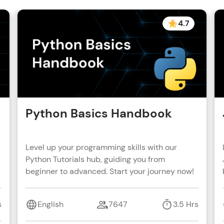
4.7
Python Basics Handbook
Level up your programming skills with our
Python Tutorials hub, guiding you from
beginner to advanced. Start your journey now!
s
English
7647
3.5 Hrs