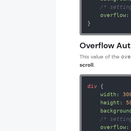
/* settin
overflow
:
CSS Tutorial
}
MODULE 1 : 
Overflow Au
MODULE 2 : 
MODULE 3 : 
This value of the
ove
MODULE 4 : 
scroll
.
MODULE 5 : 
div
 {

width
: 
30
height
: 
5
backgroun
/* settin
overflow
: