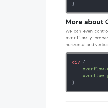
}
More about O
We can even control 
proper
overflow-y
horizontal and vertica
div
 {

overflow-
overflow-
}