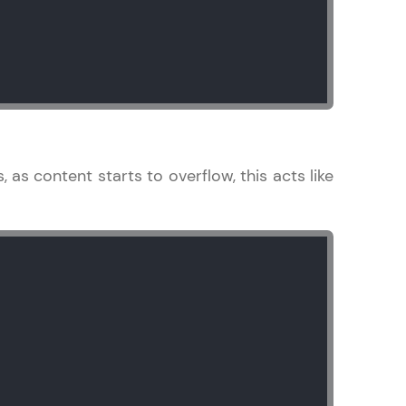
arning and
earning
 be next!
s, as content starts to overflow, this acts like
problems, then
engage, the more