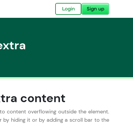
✕
Login
Sign up
extra
✕
acular Imprint—
lly for you.
xtra content
and now part of
essible to all.
 to content overflowing outside the element.
by hiding it or by adding a scroll bar to the
for a brighter
ay! 🚀