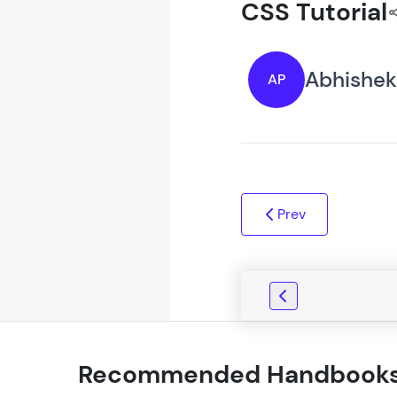
CSS Tutorial
Abhishek
AP
Prev
Recommended Handbook