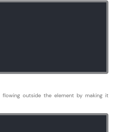
ice Platforms—
master
 coding problems
and professionals
ng challenges.
 flowing outside the element by making it
Script, and
 for hands-on web