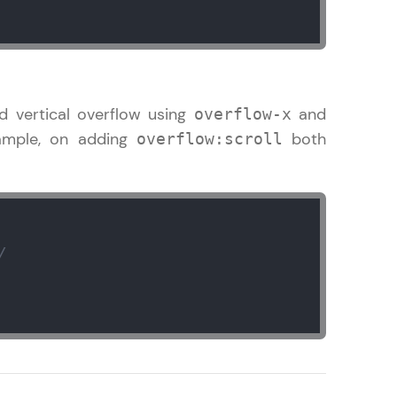
! Invite them
g rewards—
d vertical overflow using
and
overflow-x
xample, on adding
both
overflow:scroll
/
ack progress,
. Keep it updated—