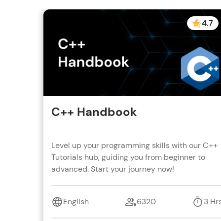
4.7
C++ Handbook
Level up your programming skills with our C++
Tutorials hub, guiding you from beginner to
advanced. Start your journey now!
English
6320
3 Hr