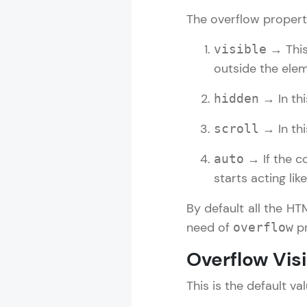
The overflow propert
Rewards
→ This 
visible
Referral
outside the elem
Profile
→ In thi
hidden
Finish
→ In thi
scroll
→ If the co
auto
starts acting lik
By default all the HT
need of
pr
overflow
Overflow Vis
This is the default v