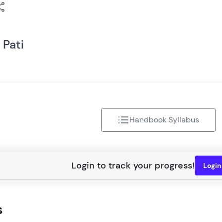
That's It! You Are Ready!
You're all set to dive into your learning journey w
 Pati
Explore, upskill, and make each step count—excitin
awaits!
Handbook Syllabus
Logi
s