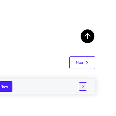
ith HCL GUVI.
g possibilities
Next
n Now