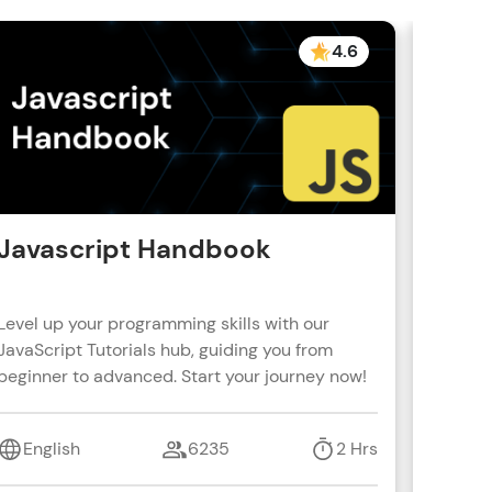
4.6
Javascript Handbook
Reac
Level up your programming skills with our
Learn R
JavaScript Tutorials hub, guiding you from
real-wo
beginner to advanced. Start your journey now!
with s
coding 
English
6235
2 Hrs
Engl