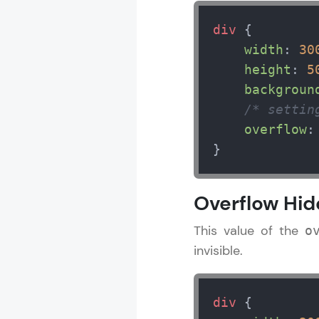
div
 {

width
: 
30
height
: 
5
backgroun
/* settin
overflow
:
}
Overflow Hi
This value of the
o
invisible.
div
 {
