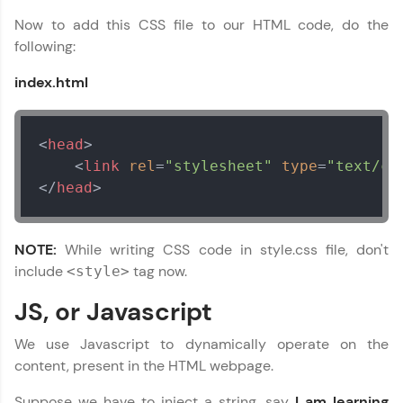
programming languages with auto-complete,
Now to add this CSS file to our HTML code, do the
debugging, and AI-powered code generation—
all in the cloud!
following:
Try Now
>
index.html
Leaderboard
<
head
>
Climb the leaderboard as you earn Geekoins by
learning and practicing! The top scorers get
<
link
rel
=
"stylesheet"
type
=
"text/cs
featured, making learning competitive and
</
head
>
rewarding. Keep going—you could be next!
Apache Cordova Tutorial
✕
Explore More
NOTE:
While writing CSS code in style.css file, don't
include
tag now.
<style>
Rewards
JS, or Javascript
Earn Geekoins by watching videos and
We use Javascript to dynamically operate on the
practicing problems, then redeem them for
exciting rewards. The more you engage, the
content, present in the HTML webpage.
more you win!
Suppose we have to inject a string, say
I am learning