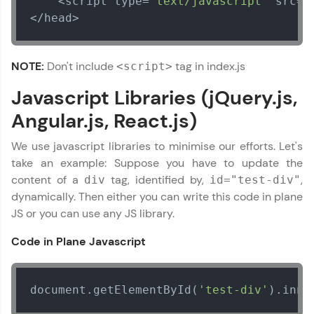
    <script type=
"text/javascript"
 src=
"
</head>
Our Expert will be in touch with you
NOTE:
Don't include
tag in index.js
<script>
Javascript Libraries (jQuery.js,
Name
Angular.js, React.js)
Email
We use javascript libraries to minimise our efforts. Let's
take an example: Suppose you have to update the
content of a
tag, identified by,
,
div
id="test-div"
🇮🇳
+91
Mobile Number
dynamically. Then either you can write this code in plane
Thank you for Reaching us out
JS or you can use any JS library.
Education Qualification
Our team will reach you out
Code in Plane Javascript
within the next
24 hours.
Current Profile
Explore all Programs
document.getElementById(
'test-div'
).inne
Year of Graduation