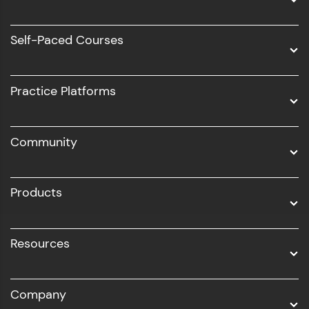
Data Science
Software Development
Self-Paced Courses
Intel AIML
UI/UX
Practice Platforms
DevOps
Community
Business Analytics with Digital Marketing
All Programs
Products
Resources
Company