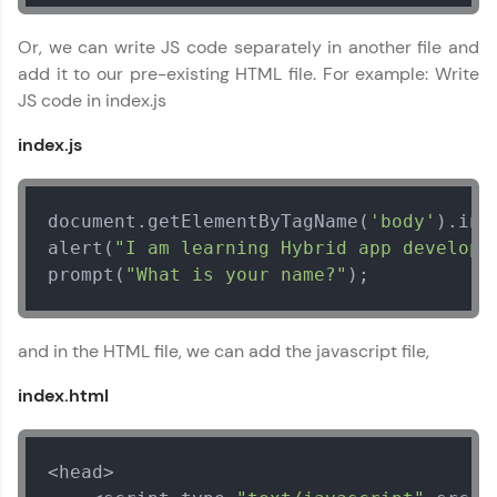
That's It! You Are Ready!
Or, we can write JS code separately in another file and
add it to our pre-existing HTML file. For example: Write
You're all set to dive into your learning journey
JS code in index.js
with HCL GUVI. Explore, upskill, and make each
step count—exciting possibilities awaits!
index.js
document.getElementByTagName(
'body'
).inn
alert(
"I am learning Hybrid app developm
prompt(
"What is your name?"
);
Apache Cordova Tutorial
✕
MODULE 1 : Basics
and in the HTML file, we can add the javascript file,
MODULE 2 :
Intermediate
index.html
MODULE 3 : Advanced
<head>
