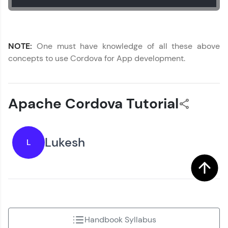
NOTE:
One must have knowledge of all these above
concepts to use Cordova for App development.
Apache Cordova Tutorial
Lukesh
L
Handbook Syllabus