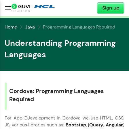
✕
Sign up
Home
Java
Programming Languages Required
Understanding Programming
Languages
✕
Cordova: Programming Languages
Welcome
Required
✕
Welcome to HCL GUVI
For App DJevelopment in Cordova we use HTML, CSS,
Hey there! Welcome to HCL GUVI—Grab Your
JS, various libraries such as:
Bootstap
,
jQuery
,
Angular
)
Vernacular Imprint—where tech learning is easy,