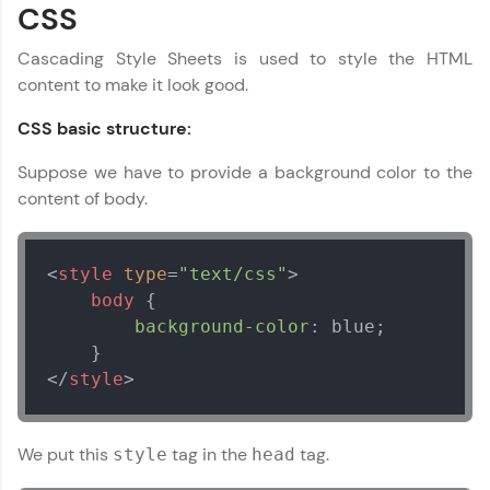
Looking for flexibility? HCL GUVI's 200+ self-
CSS
paced courses let you learn anytime, anywhere!
From free lessons to IIT-M & Autodesk-certified
Cascading Style Sheets is used to style the HTML
programs, gain in-demand skills in your
content to make it look good.
preferred language.
CSS basic structure:
Explore More
Suppose we have to provide a background color to the
content of body.
Practice Platforms
Enhance your coding skills with HCL GUVI's
Practice Platforms—interactive, structured, and
<
style
type
=
"text/css"
>
designed to help you master programming
body
 {

effortlessly.
background-color
: blue;

CodeKata:
A structured coding practice platform with 1500+
</
style
>
coding problems designed by industry experts.
Ideal for beginners and professionals preparing
for tech interviews with real-world coding
challenges.
We put this
tag in the
tag.
style
head
Try Now
>