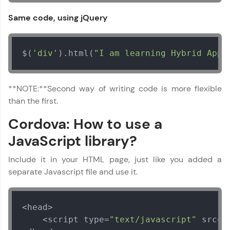
Same code, using jQuery
Speaking Language
$(
'div'
).html(
"I am learning Hybrid App 
Request a Call Back
By registering, I agree to be contacted via phone, SMS, or
**NOTE:**Second way of writing code is more flexible
email for offers & products, even if I am on a DNC/NDNC
list
than the first.
Cordova: How to use a
JavaScript library?
Include it in your HTML page, just like you added a
separate Javascript file and use it.
<head>

    <script type=
"text/javascript"
 src=
"