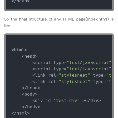
</head>
So the final structure of any HTML page(index.html) is
like:
<html>

    <head>

        <script type=
"text/javascript"
 s
        <script type=
"text/javascript"
 s
        <link rel=
"stylesheet"
 type=
"tex
        <link rel=
"stylesheet"
 type=
"tex
    </head>

    <body>

        <div id=
"test-div"
 ></div>

    </body>

</html>