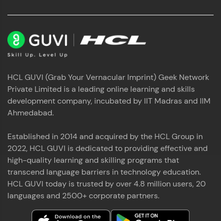
HCL GUVI (Grab Your Vernacular Imprint) Geek Network
Private Limited is a leading online learning and skills
development company, incubated by IIT Madras and IIM
Ahmedabad.
Established in 2014 and acquired by the HCL Group in
2022, HCL GUVI is dedicated to providing effective and
high-quality learning and skilling programs that
transcend language barriers in technology education.
HCL GUVI today is trusted by over 4.8 million users, 20
languages and 2500+ corporate partners.