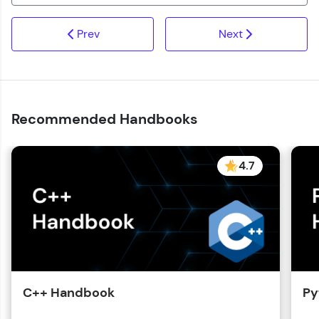
Prev
Next
Recommended Handbooks
4.7
C++ Handbook
Py