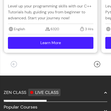
Level up your programming skills with our C++
Lev
Tutorials hub, guiding you from beginner to
Pyt
advanced. Start your journey now!
beg
English
6320
3 Hrs
Learn More
details
ZEN CLASS
LIVE CLASS
Full Stack Development
Popular Courses