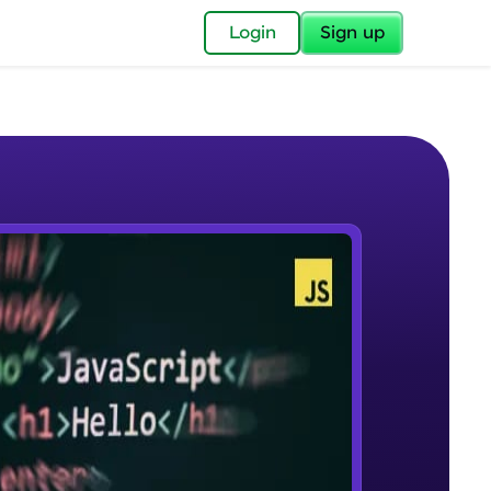
✕
Login
Sign up
✕
acular Imprint—
lly for you.
and now part of
e Sample Videos
essible to all.
Course Introduction
W PLAYING
for a brighter
Beginner Module
ay! 🚀