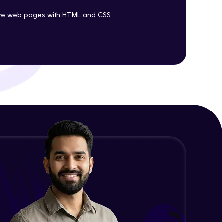
tive web pages with HTML and CSS.
ith HCL GUVI.
g possibilities