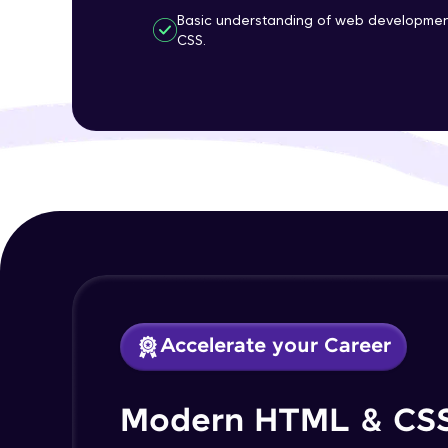
Basic understanding of web developmen
CSS.
Accelerate your Career
Modern HTML & CS