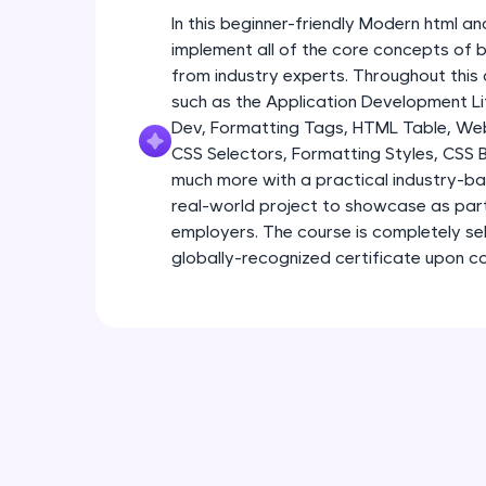
In this beginner-friendly Modern html an
implement all of the core concepts of 
from industry experts. Throughout this 
such as the Application Development Li
Dev, Formatting Tags, HTML Table, We
CSS Selectors, Formatting Styles, CSS
much more with a practical industry-bas
real-world project to showcase as part
employers. The course is completely s
globally-recognized certificate upon c