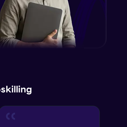
killing