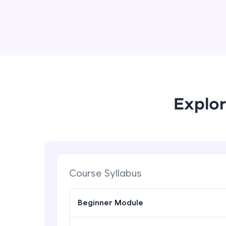
Explor
Course Syllabus
Beginner Module