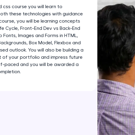
development practice without any setup.
d css course you will learn to
Try Now
>
both these technologies with guidance
course, you will be learning concepts
SQLKata:
fe Cycle, Front-End Dev vs Back-End
A practice ground for mastering SQL queries used 
b Fonts, Images and Forms in HTML,
applications. Write, optimize, and refine your quer
 Backgrounds, Box Model, Flexbox and
database skills.
ed outlook. You will also be building a
Try Now
>
 of your portfolio and impress future
elf-paced and you will be awarded a
FixTheCode:
ompletion.
Hone your bug-fixing skills with real-world debug
Python, C++, JavaScript, and Golang. More langua
Try Now
>
IDE:
A free online compiler supporting 20+ programmi
auto-complete, debugging, and AI-powered code 
the cloud!