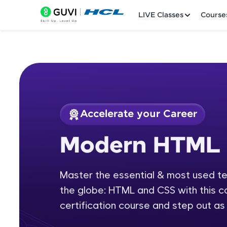
LIVE Classes
Course
Accelerate your Career
Welcome
Course Preview
Modern HTML 
Modern HTML & C
LIVE Classes
Master the essential & most used t
Courses
the globe: HTML and CSS with this
Practice Platfor
certification course and step out as 
Leaderboard