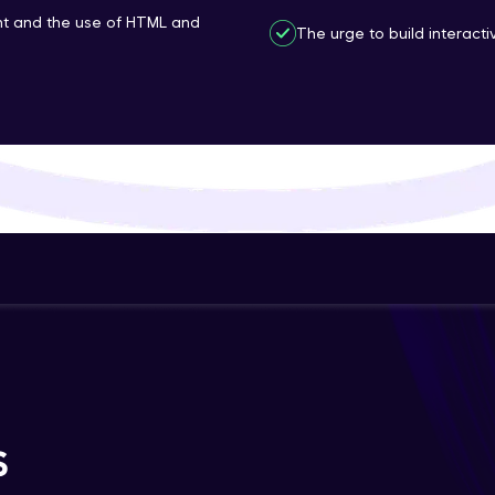
t and the use of HTML and
That's It! You Are Ready!
The urge to build interac
You're all set to dive into your learning journey w
Explore, upskill, and make each step count—excitin
awaits!
S