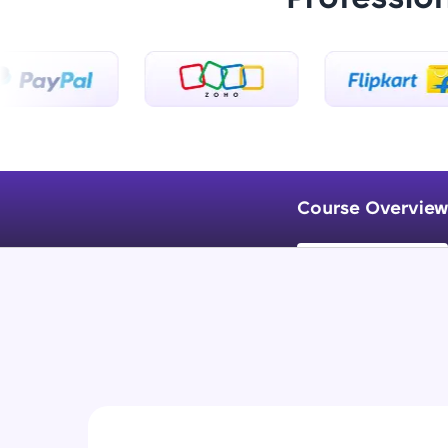
Course Overview