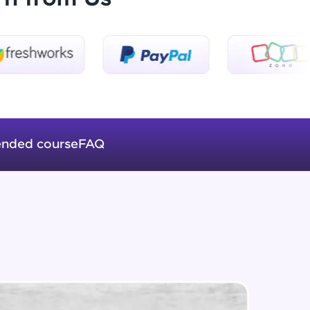
Beginner Module
Formatting Tags
Intermediate Module
ice Platforms—
HTML Table
master
Intermediate Module
nded course
FAQ
Web Fonts
Intermediate Module
 coding problems
and professionals
ng challenges.
Images in HTML
Intermediate Module
Forms in HTML
Script, and
Intermediate Module
 for hands-on web