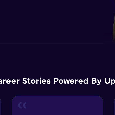
areer Stories Powered By Ups