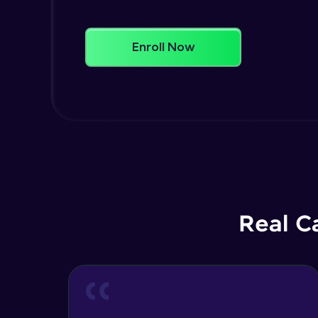
Enroll Now
Real C