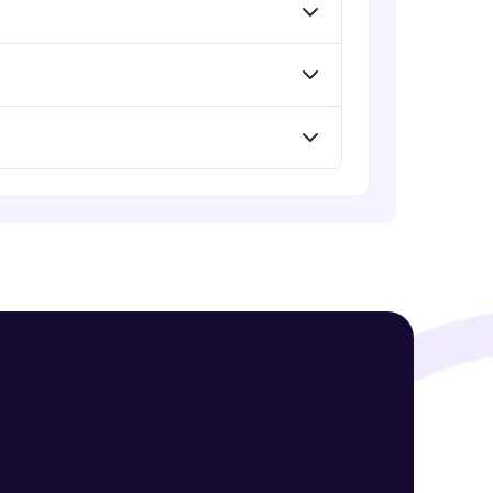
Expert Module
Understand Flexbox
Expert Module
! Invite them
g rewards—
Develop Webpage Layout using
Flexbox
Expert Module
Webpage using flexbox - Practice
Expert Module
ack progress,
. Keep it updated—