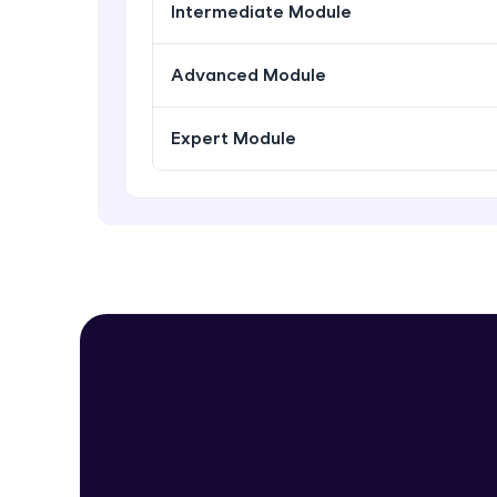
Intermediate Module
Advanced Module
Expert Module