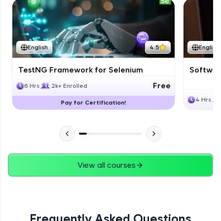
English
4.5
English
TestNG Framework for Selenium
Software
Free
6 Hrs
2k+ Enrolled
4 Hrs
Pay for Certification!
View all courses
Frequently Asked Questions