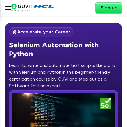
✕
Sign up
Accelerate your Career
Selenium Automation with
Python
Learn to write and automate test scripts like a pro
with Selenium and Python in this beginner-friendly
✕
Welcome
certification course by GUVI and step out as a
Software Testing expert.
Course Preview
Selenium Automation with Python
Welcome to HCL GUVI
Hey there! Welcome to HCL GUVI—Grab Your
Vernacular Imprint—where tech learning is easy,
fun, and curated specially for you. Incubated by
IIT Madras & IIM Ahmedabad in 2014 and now