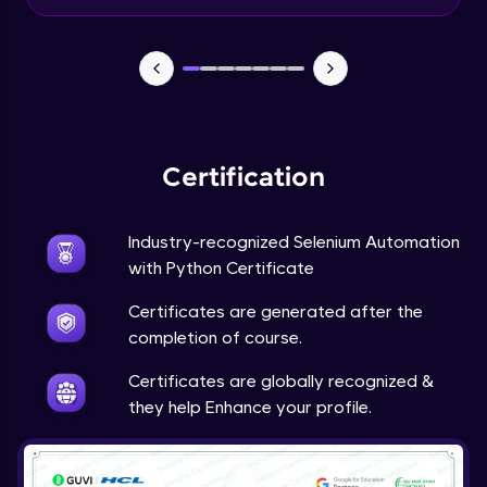
Pytest - Execute subset of test suite
Expert Module
Pytest - Fixture, conftest.py,
Parameterizing tests
Expert Module
Certification
Pytest - Parallel execution and reporting
Expert Module
Industry-recognized Selenium Automation
with Python Certificate
Certificates are generated after the
completion of course.
Certificates are globally recognized &
they help Enhance your profile.