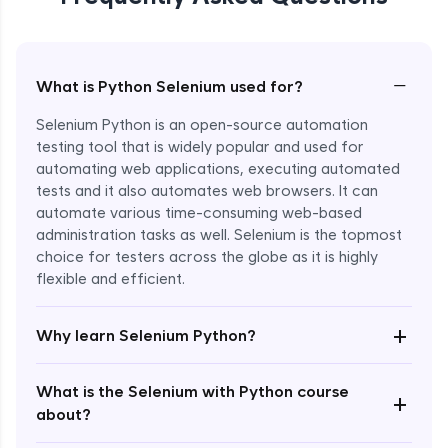
−
What is Python Selenium used for?
Selenium Python is an open-source automation
testing tool that is widely popular and used for
automating web applications, executing automated
tests and it also automates web browsers. It can
automate various time-consuming web-based
administration tasks as well. Selenium is the topmost
choice for testers across the globe as it is highly
flexible and efficient.
Enroll Now - ₹undefined
+
Why learn Selenium Python?
What is the Selenium with Python course
+
about?