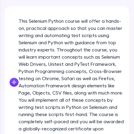
An interactive platform to master HTML, CSS,
JavaScript, and Bootstrap with a live coding
environment. Perfect for hands-on web
development practice without any setup.
This Selenium Python course will offer a hands-
Try Now
>
on, practical approach so that you can master
writing and automating test scripts using
SQLKata:
Selenium and Python with guidance from top
A practice ground for mastering SQL queries
used in real-world applications. Write, optimize,
industry experts. Throughout the course, you
and refine your queries to build strong database
will learn important concepts such as Selenium
skills.
Web Drivers, Unitest and PyTest Framework,
Try Now
>
Python Programming concepts, Cross-Browser
testing on Chrome, Safari as well as Firefox,
FixTheCode:
Hone your bug-fixing skills with real-world
Automation Framework design elements like
debugging challenges in Python, C++, JavaScript,
Page, Objects, CSV files, along with much more.
and Golang. More languages coming soon!
You will implement all of these concepts by
Try Now
>
writing test scripts in Python on Selenium and
running these scripts first-hand. The course is
IDE:
A free online compiler supporting 20+
completely self-paced and you will be awarded
programming languages with auto-complete,
a globally-recognized certificate upon
debugging, and AI-powered code generation—
Installation and set up