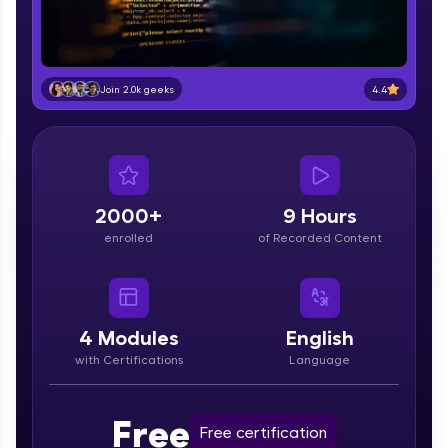
part of HCL Group, we're making quality tech
education accessible to all.
Join 3M+ learners breaking barriers and
upskilling for a brighter future. We're here to
4.4
Join 2.0k geeks
guide you every step of the way! 🚀
LIVE Classes
Zen Classes are HCL GUVI's most refined and
2000+
9 Hours
flagship product—live, expert-led tech programs
for beginners and pros. With IITM Pravartak
enrolled
of Recorded Content
affiliations, master Full-Stack, Data Science,
DevOps, UI/UX, and more in multiple languages!
Explore More
4
Modules
English
with Certifications
Language
Courses
Looking for flexibility? HCL GUVI's 200+ self-
Free
Free certification
paced courses let you learn anytime, anywhere!