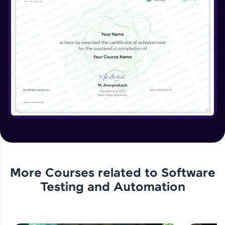
More Courses related to
Software
Testing and Automation