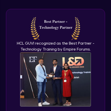
Advanced Module
Handling Page Scrolling
Advanced Module
Handling Mouse Actions
Advanced Module
HCL GUVI recognized as the Best Partner -
Technology Training by Empire Forums.
File Handling
Advanced Module
Handling Date Picker
Advanced Module
Pytest Introduction
Expert Module