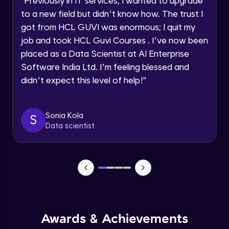
"
Previously in IT services, I wanted to upgrade
Speaking Language
to a new field but didn’t know how. The trust I
Handling Checkboxes
Advanced Module
got from HCL GUVI was enormous; I quit my
Request a Call Back
job and took HCL Guvi Courses . I’ve now been
placed as a Data Scientist at AI Enterprise
Handling Links
By registering, I agree to be contacted via phone, SMS, or
Software India Ltd. I’m feeling blessed and
email for offers & products, even if I am on a DNC/NDNC
Advanced Module
list
didn’t expect this level of help!
"
Handling alerts
Advanced Module
Sonia Kola
S
Data scientist
Handling Frames
Advanced Module
Handling Multiple windows
Advanced Module
Awards & Achievements
Handling Web Tables