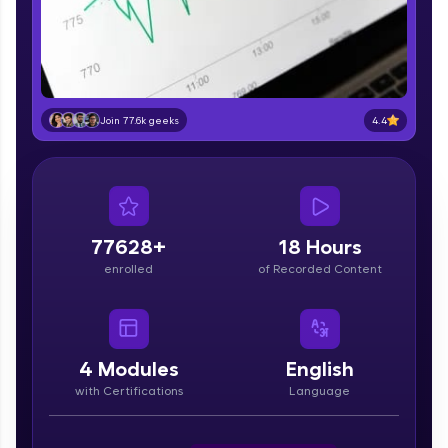
part of HCL Group, we're making quality tech
education accessible to all.
Join 3M+ learners breaking barriers and
upskilling for a brighter future. We're here to
guide you every step of the way! 🚀
4.4
Join 77.6k geeks
LIVE Classes
Zen Classes are HCL GUVI's most refined and
flagship product—live, expert-led tech programs
for beginners and pros. With IITM Pravartak
77628+
18 Hours
affiliations, master Full-Stack, Data Science,
enrolled
of Recorded Content
DevOps, UI/UX, and more in multiple languages!
Explore More
4
Modules
English
Courses
with Certifications
Language
Looking for flexibility? HCL GUVI's 200+ self-
paced courses let you learn anytime, anywhere!