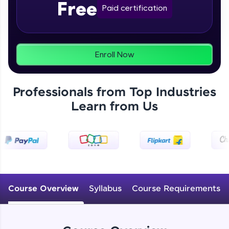
Free
From free lessons to IIT-M & Autodesk-certified
Paid certification
programs, gain in-demand skills in your
preferred language.
Explore More
Enroll Now
Practice Platforms
Professionals from Top Industries
Enhance your coding skills with HCL GUVI's
Learn from Us
Practice Platforms—interactive, structured, and
designed to help you master programming
effortlessly.
CodeKata:
A structured coding practice platform with 1500+
coding problems designed by industry experts.
Ideal for beginners and professionals preparing
for tech interviews with real-world coding
Course Overview
Syllabus
Course Requirements
challenges.
Try Now
>
WebKata: