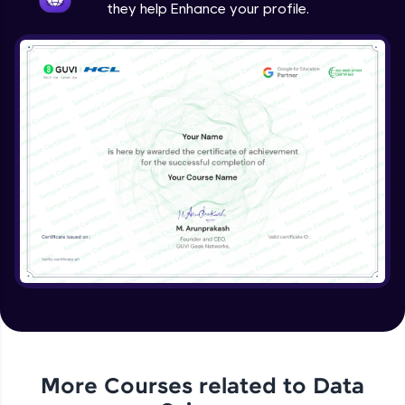
they help Enhance your profile.
More Courses related to
Data