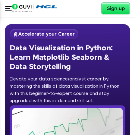
✕
Sign up
Accelerate your Career
Data Visualization in Python:
Learn Matplotlib Seaborn &
Data Storytelling
Elevate your data science/analyst career by
✕
Welcome
mastering the skills of data visualization in Python
with this beginner-to-expert course and stay
Course Preview
upgraded with this in-demand skill set.
Welcome to HCL GUVI
Data Visualization in Python: Learn
Matplotlib Seaborn & Data
Hey there! Welcome to HCL GUVI—Grab Your
Storytelling
Vernacular Imprint—where tech learning is easy,
fun, and curated specially for you. Incubated by
IIT Madras & IIM Ahmedabad in 2014 and now