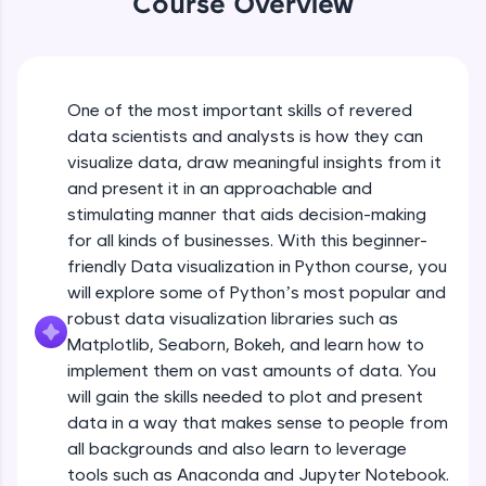
Course Overview
An interactive platform to master HTML, CSS,
JavaScript, and Bootstrap with a live coding
environment. Perfect for hands-on web
development practice without any setup.
Try Now
>
One of the most important skills of revered
data scientists and analysts is how they can
SQLKata:
visualize data, draw meaningful insights from it
A practice ground for mastering SQL queries
used in real-world applications. Write, optimize,
and present it in an approachable and
and refine your queries to build strong database
stimulating manner that aids decision-making
skills.
for all kinds of businesses. With this beginner-
Try Now
>
friendly Data visualization in Python course, you
will explore some of Python’s most popular and
FixTheCode:
Hone your bug-fixing skills with real-world
robust data visualization libraries such as
debugging challenges in Python, C++, JavaScript,
Matplotlib, Seaborn, Bokeh, and learn how to
and Golang. More languages coming soon!
implement them on vast amounts of data. You
Try Now
>
will gain the skills needed to plot and present
IDE:
data in a way that makes sense to people from
A free online compiler supporting 20+
all backgrounds and also learn to leverage
programming languages with auto-complete,
tools such as Anaconda and Jupyter Notebook.
debugging, and AI-powered code generation—