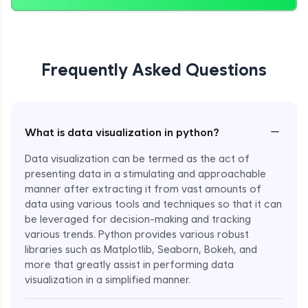
Frequently Asked Questions
−
What is data visualization in python?
Data visualization can be termed as the act of
presenting data in a stimulating and approachable
manner after extracting it from vast amounts of
data using various tools and techniques so that it can
be leveraged for decision-making and tracking
various trends. Python provides various robust
libraries such as Matplotlib, Seaborn, Bokeh, and
more that greatly assist in performing data
visualization in a simplified manner.
Enroll Now - ₹999