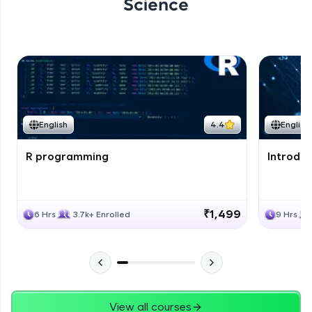
Science
English
4.4
English
R programming
Introduc
₹1,499
6 Hrs
3.7k+ Enrolled
9 Hrs
View all courses