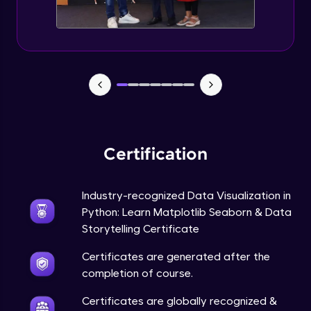
Annotations in Bokeh Plots
Expert Module
Categorical and Log Axes in Bokeh
Expert Module
Row and Column Layouts in Bokeh Plots
Expert Module
Certification
Customizing Tools and Legends in Bokeh
Plots
Expert Module
Industry-recognized Data Visualization in
Python: Learn Matplotlib Seaborn & Data
Column Data Source and Adding Widgets
to Bokeh Plots
Storytelling Certificate
Expert Module
Certificates are generated after the
completion of course.
Certificates are globally recognized &