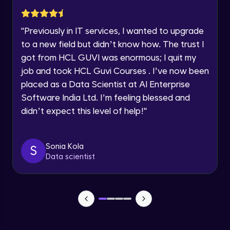
Advanced Module
Year of Graduation
"
Previously in IT services, I wanted to upgrade
Subplotting in Rows and Columns using
Speaking Language
to a new field but didn’t know how. The trust I
Relational Plot
got from HCL GUVI was enormous; I quit my
Advanced Module
Request a Call Back
job and took HCL Guvi Courses . I’ve now been
Line Plots in Seaborn
placed as a Data Scientist at AI Enterprise
Advanced Module
By registering, I agree to be contacted via phone, SMS, or
Software India Ltd. I’m feeling blessed and
email for offers & products, even if I am on a DNC/NDNC
list
didn’t expect this level of help!
"
Bar Plots, Box Plots and Point Plots in
Seaborn
Advanced Module
Sonia Kola
S
Data scientist
Colour Palettes in Seaborn
Advanced Module
Introduction to BOKEH
Advanced Module