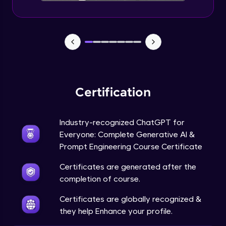
Certification
Industry-recognized ChatGPT for
Everyone: Complete Generative AI &
Prompt Engineering Course Certificate
Certificates are generated after the
completion of course.
Certificates are globally recognized &
they help Enhance your profile.