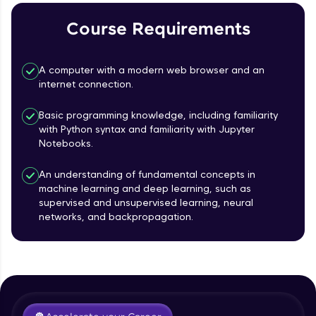
Course Requirements
Referral
Love learning with HCL GUVI? Share it with
A computer with a modern web browser and an
friends! Invite them using your unique link or
internet connection.
code and unlock exciting rewards—Amazon
vouchers, iPhones, and more. A Win-Win.
Basic programming knowledge, including familiarity
with Python syntax and familiarity with Jupyter
Explore More
Notebooks.
Profile
An understanding of fundamental concepts in
machine learning and deep learning, such as
supervised and unsupervised learning, neural
Your HCL GUVI profile is your digital portfolio!
networks, and backpropagation.
Track progress, showcase skills, add projects,
Course Introduction
and build a resume. Keep it updated—
opportunities await!
Free Sample Videos
Explore More
Course Introduction
NOW PLAYING
Beginner Module