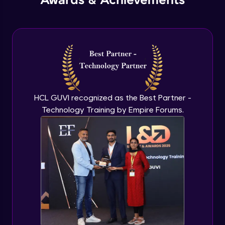
Awards & Achievements
HCL GUVI recognized as the Best Partner -
Technology Training by Empire Forums.