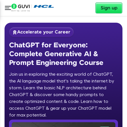
✕
Sign up
Accelerate your Career
ChatGPT for Everyone:
Complete Generative AI &
Prompt Engineering Course
Join us in exploring the exciting world of ChatGPT,
✕
Welcome
the AI language model that's taking the internet by
storm. Learn the basic NLP architecture behind
Course Preview
ChatGPT & discover some handy prompts to
ChatGPT for Everyone: Complete
Welcome to HCL GUVI
create optimized content & code. Learn how to
Generative AI & Prompt Engineering
access ChatGPT & gear up your ChatGPT model
Course
Hey there! Welcome to HCL GUVI—Grab Your
Vernacular Imprint—where tech learning is easy,
for max potential.
fun, and curated specially for you. Incubated by
IIT Madras & IIM Ahmedabad in 2014 and now