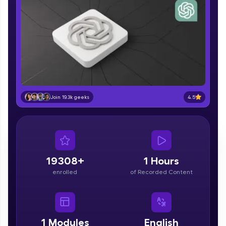
part of HCL Group, we're making quality tech
education accessible to all.
Join 3M+ learners breaking barriers and
upskilling for a brighter future. We're here to
guide you every step of the way! 🚀
LIVE Classes
Zen Classes are HCL GUVI's most refined and
4.5
Join 19.3k geeks
flagship product—live, expert-led tech programs
for beginners and pros. With IITM Pravartak
affiliations, master Full-Stack, Data Science,
DevOps, UI/UX, and more in multiple languages!
Explore More
19308+
1 Hours
enrolled
of Recorded Content
Courses
Looking for flexibility? HCL GUVI's 200+ self-
paced courses let you learn anytime, anywhere!
1
Modules
English