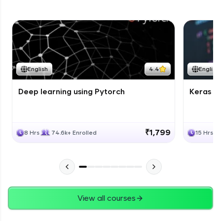
English
4.4
English
Deep learning using Pytorch
Keras fo
₹1,799
8 Hrs
74.6k+ Enrolled
15 Hrs
View all courses