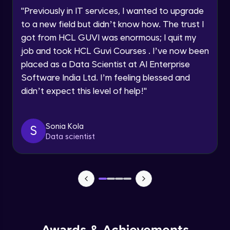
Speaking Language
Using Prompts in ChatGPT
"
Previously in IT services, I wanted to upgrade
Beginner Module
to a new field but didn’t know how. The trust I
Request a Call Back
got from HCL GUVI was enormous; I quit my
Training ChatGPT
job and took HCL Guvi Courses . I’ve now been
Beginner Module
By registering, I agree to be contacted via phone, SMS, or
email for offers & products, even if I am on a DNC/NDNC
placed as a Data Scientist at AI Enterprise
list
Software India Ltd. I’m feeling blessed and
Text Generation with ChatGPT
didn’t expect this level of help!
"
Beginner Module
Coding with ChatGPT
Sonia Kola
S
Beginner Module
Data scientist
Limitations and Future
Beginner Module