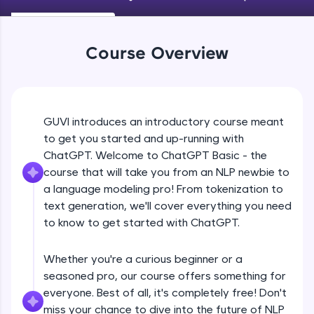
An interactive platform to master HTML, CSS,
JavaScript, and Bootstrap with a live coding
environment. Perfect for hands-on web
development practice without any setup.
Course Overview
Try Now
>
SQLKata:
A practice ground for mastering SQL queries
used in real-world applications. Write, optimize,
GUVI introduces an introductory course meant
and refine your queries to build strong database
to get you started and up-running with
skills.
ChatGPT. Welcome to ChatGPT Basic - the
Try Now
>
course that will take you from an NLP newbie to
FixTheCode:
a language modeling pro! From tokenization to
Hone your bug-fixing skills with real-world
text generation, we'll cover everything you need
debugging challenges in Python, C++, JavaScript,
to know to get started with ChatGPT.
and Golang. More languages coming soon!
Try Now
>
Whether you're a curious beginner or a
IDE:
seasoned pro, our course offers something for
A free online compiler supporting 20+
everyone. Best of all, it's completely free! Don't
programming languages with auto-complete,
debugging, and AI-powered code generation—
miss your chance to dive into the future of NLP