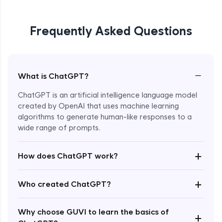
Frequently Asked Questions
−
What is ChatGPT?
ChatGPT is an artificial intelligence language model
created by OpenAI that uses machine learning
algorithms to generate human-like responses to a
wide range of prompts.
Enroll Now - ₹0
+
How does ChatGPT work?
+
Who created ChatGPT?
Why choose GUVI to learn the basics of
+