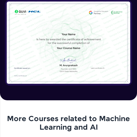
More Courses related to
Machine
Learning and AI