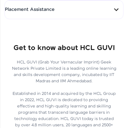
All-in-One Student Dashboard
Placement Assistance
Track Progress with Clarity
From Fresher to SAP Analyst
at EY
Sanjana Kumari | SAP analyst
Quick Query Resolution
Get to know about HCL GUVI
HCL GUVI (Grab Your Vernacular Imprint) Geek
Skills That Matter in Today’s
Network Private Limited is a leading online learning
Job Market
Hida Fathima P H | Trainee
and skills development company, incubated by IIT
Engineer
Madras and IIM Ahmedabad.
Established in 2014 and acquired by the HCL Group
in 2022, HCL GUVI is dedicated to providing
effective and high-quality learning and skilling
Career Journey, Skills,
programs that transcend language barriers in
Learnings & Real Industry
Chandreyi Ghosh | Analyst
technology education. HCL GUVI today is trusted
Insights
by over 4.8 million users, 20 languages and 2500+