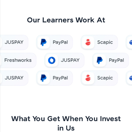
Our Learners Work At
What You Get When You Invest
in Us