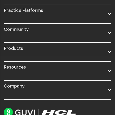
UI/UX
Practice Platforms
DevOps
Community
Business Analytics with Digital Marketing
All Programs
Products
Resources
Company