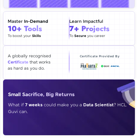
🇮🇳
+91
Mobile Number
Thank you for Reaching us out
Master
In-Demand
Learn Impactful
Education Qualification
10+ Tools
7+ Projects
Our team will reach you out
within the next
24 hours.
To boost your
Skills
To
Secure
you career
Current Profile
Explore all Programs
A globally recognised
Certificate Provided By
Certificate
that works
Year of Graduation
as hard as you do.
Speaking Language
Small Sacrifice, Big Returns
Request a Call Back
What if
7 weeks
could make you a
Data Scientist
? HCL
Guvi can.
By registering, I agree to be contacted via phone, SMS, or
email for offers & products, even if I am on a DNC/NDNC
list