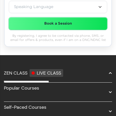
Speaking Language
Book a Session
By registering, I agree to be contacted via phone, SMS, or
email for offers & products, even if I am on a DNC/NDNC list
ZEN CLASS
LIVE CLASS
Full Stack Development
Popular Courses
Data Science
Software Development
Self-Paced Courses
Intel AIML