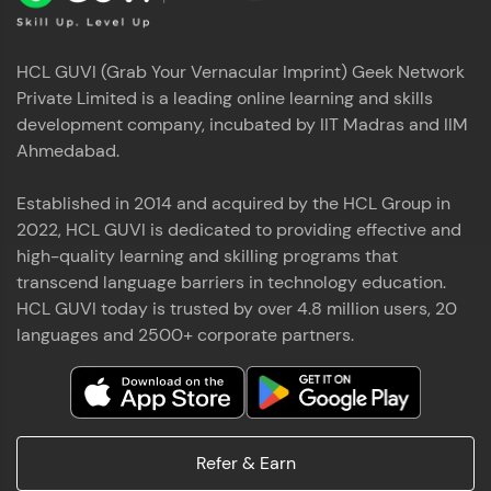
HCL GUVI (Grab Your Vernacular Imprint) Geek Network
Private Limited is a leading online learning and skills
development company, incubated by IIT Madras and IIM
Ahmedabad.
Established in 2014 and acquired by the HCL Group in
2022, HCL GUVI is dedicated to providing effective and
high-quality learning and skilling programs that
transcend language barriers in technology education.
HCL GUVI today is trusted by over 4.8 million users, 20
languages and 2500+ corporate partners.
Refer & Earn