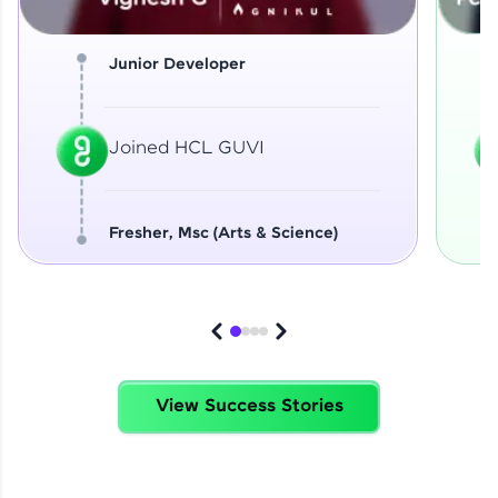
Junior Developer
Joined HCL GUVI
Fresher, Msc (Arts & Science)
View Success Stories