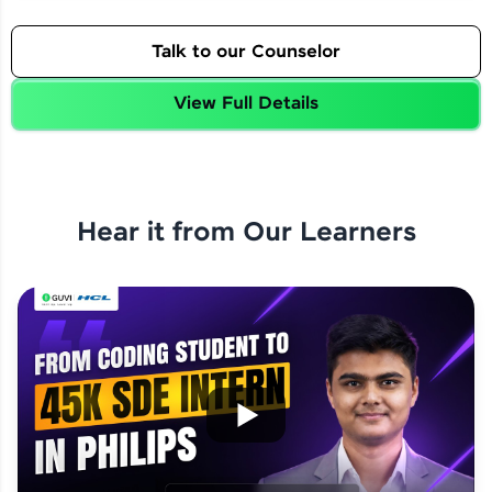
Talk to our Counselor
View Full Details
Hear it from Our Learners