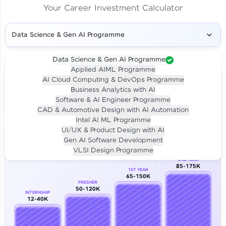
Your Career Investment Calculator
Data Science & Gen AI Programme
Data Science & Gen AI Programme
Applied AIML Programme
Your
Investment
AI Cloud Computing & DevOps Programme
LIVE CLASS
Business Analytics with AI
₹4,909/-
Per month for 24 months
Software & AI Engineer Programme
₹94,999/-
Full payment
CAD & Automotive Design with AI Automation
Intel AI ML Programme
Career Growth Analysis
UI/UX & Product Design with AI
Gen AI Software Development
Our Expert will be in touch with you
VLSI Design Programme
2ND YEAR
85-175K
1ST YEAR
Name
65-150K
FRESHER
50-120K
INTERNSHIP
12-40K
Email