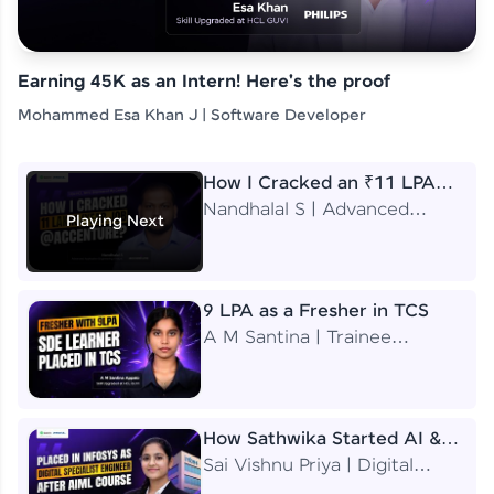
Earning 45K as an Intern! Here's the proof
Mohammed Esa Khan J | Software Developer
How I Cracked an ₹11 LPA
Job at Accenture
Nandhalal S | Advanced
Playing Next
Application Engineering
Analyst
9 LPA as a Fresher in TCS
A M Santina | Trainee
Software Engineer
How Sathwika Started AI &
ML as a BTech Final Year
Sai Vishnu Priya | Digital
Student?
Specialist Engineer