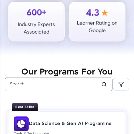
Courses
Looking for flexibility? HCL GUVI's 200+ self-
paced courses let you learn anytime, anywhere!
From free lessons to IIT-M & Autodesk-certified
programs, gain in-demand skills in your
preferred language.
Explore More
Our Programs For You
Practice Platforms
Enhance your coding skills with HCL GUVI's
Practice Platforms—interactive, structured, and
designed to help you master programming
Best Seller
effortlessly.
CodeKata:
Data Science & Gen AI Programme
A structured coding practice platform with 1500+
coding problems designed by industry experts.
Tools & Technologies