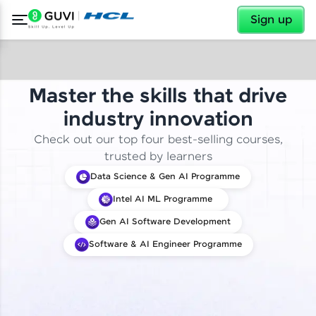
✕
Sign up
Master the skills that drive
industry innovation
Check out our top four best-selling courses,
trusted by learners
Data Science & Gen AI Programme
Intel AI ML Programme
Gen AI Software Development
Software & AI Engineer Programme
✕
Welcome