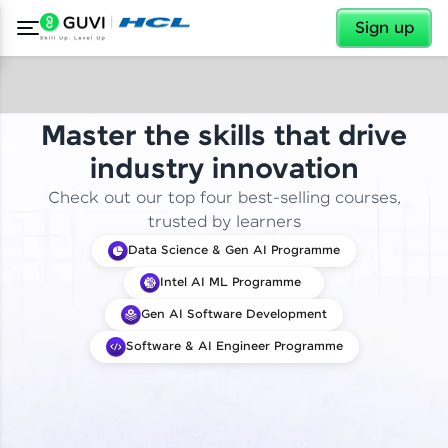
✕
Sign up
Master the skills that drive
industry innovation
Check out our top four best-selling courses,
trusted by learners
Data Science & Gen AI Programme
Intel AI ML Programme
Gen AI Software Development
Software & AI Engineer Programme
✕
Welcome