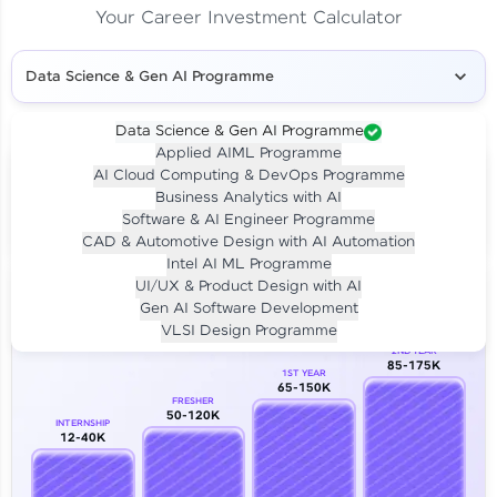
Your Career Investment Calculator
Data Science & Gen AI Programme
Data Science & Gen AI Programme
Applied AIML Programme
Your
Investment
AI Cloud Computing & DevOps Programme
LIVE CLASS
Business Analytics with AI
₹4,909/-
Per month for 24 months
Software & AI Engineer Programme
₹94,999/-
Full payment
CAD & Automotive Design with AI Automation
Intel AI ML Programme
Career Growth Analysis
UI/UX & Product Design with AI
Gen AI Software Development
Our Expert will be in touch with you
VLSI Design Programme
2ND YEAR
85-175K
1ST YEAR
Name
65-150K
FRESHER
50-120K
INTERNSHIP
12-40K
Email