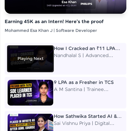
Earning 45K as an Intern! Here's the proof
Mohammed Esa Khan J | Software Developer
How I Cracked an ₹11 LPA
Job at Accenture
Nandhalal S | Advanced
Playing Next
Application Engineering
Analyst
9 LPA as a Fresher in TCS
A M Santina | Trainee
Software Engineer
How Sathwika Started AI &
ML as a BTech Final Year
Sai Vishnu Priya | Digital
Student?
Specialist Engineer