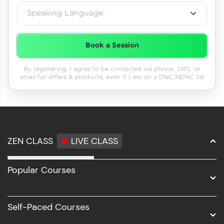
Speaking Language
Book a Session
By registering, I agree to be contacted via phone, SMS, or
email for offers & products, even if I am on a DNC/NDNC list
ZEN CLASS
LIVE CLASS
Full Stack Development
Popular Courses
Data Science
Software Development
Self-Paced Courses
Intel AIML