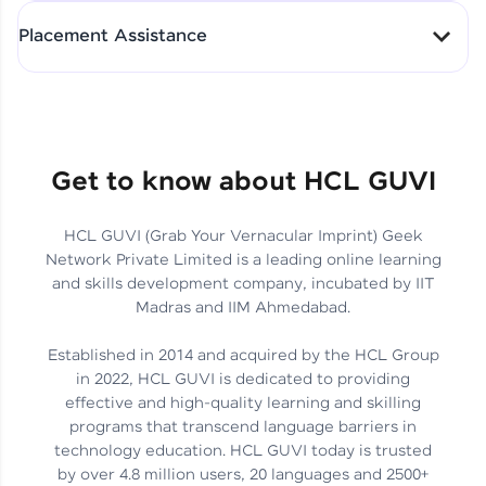
All-in-One Student Dashboard
Placement Assistance
Track Progress with Clarity
From Fresher to SAP Analyst
at EY
Sanjana Kumari | SAP analyst
Quick Query Resolution
Get to know about HCL GUVI
HCL GUVI (Grab Your Vernacular Imprint) Geek
Skills That Matter in Today’s
Network Private Limited is a leading online learning
Job Market
Hida Fathima P H | Trainee
and skills development company, incubated by IIT
Engineer
Madras and IIM Ahmedabad.
Established in 2014 and acquired by the HCL Group
in 2022, HCL GUVI is dedicated to providing
effective and high-quality learning and skilling
Career Journey, Skills,
programs that transcend language barriers in
Learnings & Real Industry
Chandreyi Ghosh | Analyst
technology education. HCL GUVI today is trusted
Insights
by over 4.8 million users, 20 languages and 2500+