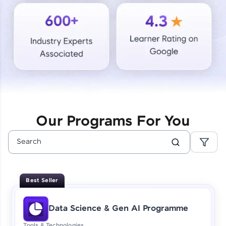
Courses
Looking for flexibility? HCL GUVI's 200+ self-
paced courses let you learn anytime, anywhere!
From free lessons to IIT-M & Autodesk-certified
programs, gain in-demand skills in your
preferred language.
Explore More
Our Programs For You
Practice Platforms
Enhance your coding skills with HCL GUVI's
Practice Platforms—interactive, structured, and
designed to help you master programming
Best Seller
effortlessly.
CodeKata:
Data Science & Gen AI Programme
A structured coding practice platform with 1500+
coding problems designed by industry experts.
Tools & Technologies