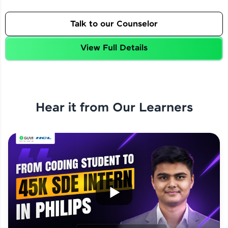
Talk to our Counselor
View Full Details
Hear it from Our Learners