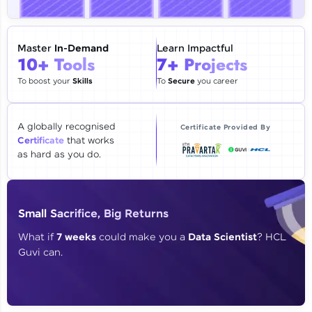
🇮🇳
+91
Mobile Number
Thank you for Reaching us out
Master
In-Demand
Learn Impactful
Education Qualification
10+ Tools
7+ Projects
Our team will reach you out
within the next
24 hours.
To boost your
Skills
To
Secure
you career
Current Profile
Explore all Programs
A globally recognised
Certificate Provided By
Certificate
that works
Year of Graduation
as hard as you do.
Speaking Language
Small Sacrifice, Big Returns
Request a Call Back
What if
7 weeks
could make you a
Data Scientist
? HCL
Guvi can.
By registering, I agree to be contacted via phone, SMS, or
email for offers & products, even if I am on a DNC/NDNC
list