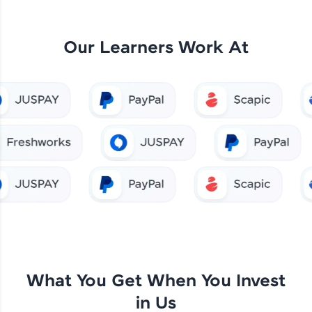
Our Learners Work At
What You Get When You Invest
in Us