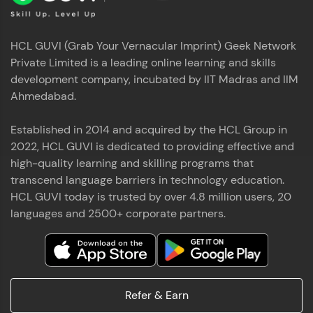
HCL GUVI (Grab Your Vernacular Imprint) Geek Network
Private Limited is a leading online learning and skills
development company, incubated by IIT Madras and IIM
Ahmedabad.
Established in 2014 and acquired by the HCL Group in
2022, HCL GUVI is dedicated to providing effective and
high-quality learning and skilling programs that
transcend language barriers in technology education.
HCL GUVI today is trusted by over 4.8 million users, 20
languages and 2500+ corporate partners.
Refer & Earn