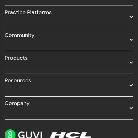
UI/UX
Practice Platforms
DevOps
Community
Business Analytics with Digital Marketing
All Programs
Products
Resources
Company