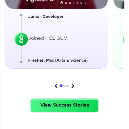
Junior Developer
Joined HCL GUVI
Fresher, Msc (Arts & Science)
View Success Stories