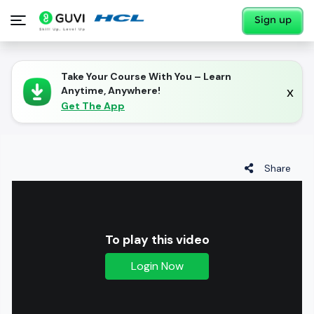
Sign up
Take Your Course With You – Learn
x
Anytime, Anywhere!
Get The App
Share
To play this video
Login Now