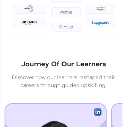
practicing problems, then redeem them for
exciting rewards. The more you engage, the
more you win!
Explore More
Referral
Love learning with HCL GUVI? Share it with
friends! Invite them using your unique link or
Journey Of Our Learners
code and unlock exciting rewards—Amazon
vouchers, iPhones, and more. A Win-Win.
Discover how our learners reshaped their
Explore More
careers through guided upskilling.
Profile
Your HCL GUVI profile is your digital portfolio!
Track progress, showcase skills, add projects,
and build a resume. Keep it updated—
opportunities await!