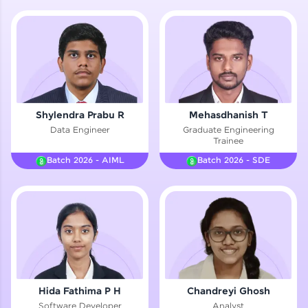
Hey there! Welcome to HCL GUVI—Grab Your
Vernacular Imprint—where tech learning is easy,
fun, and curated specially for you. Incubated by
IIT Madras & IIM Ahmedabad in 2014 and now
part of HCL Group, we're making quality tech
education accessible to all.
Join 3M+ learners breaking barriers and
Shylendra Prabu R
Mehasdhanish T
upskilling for a brighter future. We're here to
Data Engineer
Graduate Engineering
guide you every step of the way! 🚀
Trainee
Batch 2026 - AIML
Batch 2026 - SDE
LIVE Classes
Zen Classes are HCL GUVI's most refined and
flagship product—live, expert-led tech programs
for beginners and pros. With IITM Pravartak
affiliations, master Full-Stack, Data Science,
DevOps, UI/UX, and more in multiple languages!
Explore More
Hida Fathima P H
Chandreyi Ghosh
Software Developer
Analyst