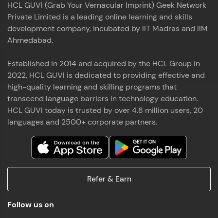
HCL GUVI (Grab Your Vernacular Imprint) Geek Network
the world of MongoDB, Express.js, React, and
Private Limited is a leading online learning and skills
Node.js. Special thanks to Mr.Thiru .C,Mr.
Read More
Rajavasanthan (RV), Ms.Sangeetha Shanmugam
development company, incubated by IIT Madras and IIM
whose guidance and support made this
Ahmedabad.
achievement possible. Throughout this enriching
experience, I've delved deep into a diverse array of
Established in 2014 and acquired by the HCL Group in
Prakash V S
technologies, equipping myself with a
2022, HCL GUVI is dedicated to providing effective and
comprehensive skill set
MERN FSD
high-quality learning and skilling programs that
transcend language barriers in technology education.
Excited to share that I've successfully completed
HCL GUVI today is trusted by over 4.8 million users, 20
the Full Stack Development course at HCL GUVI
Zen Class! 🚀👨‍💻 Throughout this intensive
languages and 2500+ corporate partners.
program, I had the privilege of being mentored by
industry experts Thiru .C, Rajavasanthan (RV), and
Sangeetha Shanmugam, whose guidance and
Read More
support have been invaluable on this journey. 📜 I'm
thrilled to have acquired comprehensive skills in
Refer & Earn
both front-end and back-end development,
equipping me with the tools to tackle real-world
Shaik Abdul Cader
challenges in the tech industry. 🔗 Attached is my
Follow us on
certificate as a testament to the dedication and
MERN FSD
hard work invested in mastering these skills.🌟