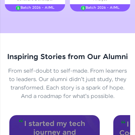
Courses
Batch 2026 - AIML
Batch 2026 - AIML
Looking for flexibility? HCL GUVI's 200+ self-
paced courses let you learn anytime, anywhere!
From free lessons to IIT-M & Autodesk-certified
programs, gain in-demand skills in your
preferred language.
Inspiring Stories from Our Alumni
Explore More
From self-doubt to self-made. From learners
Practice Platforms
to leaders. Our alumni didn't just study, they
transformed. Each story is a spark of hope.
Enhance your coding skills with HCL GUVI's
Practice Platforms—interactive, structured, and
And a roadmap for what's possible.
designed to help you master programming
effortlessly.
CodeKata:
A structured coding practice platform with 1500+
coding problems designed by industry experts.
Ideal for beginners and professionals preparing