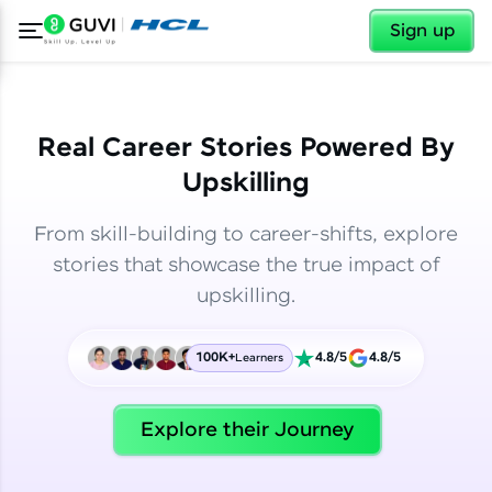
✕
✕
Sign up
Real Career Stories Powered By
Upskilling
From skill-building to career-shifts, explore
stories that showcase the true impact of
upskilling.
100K+
4.8/5
4.8/5
Learners
✕
Welcome
Explore their Journey
Welcome to HCL GUVI