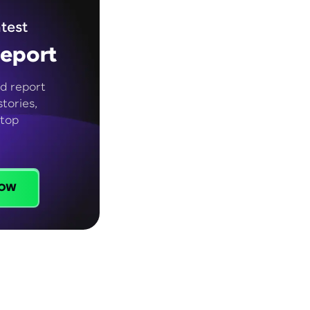
test
eport
d report
tories,
 top
ow