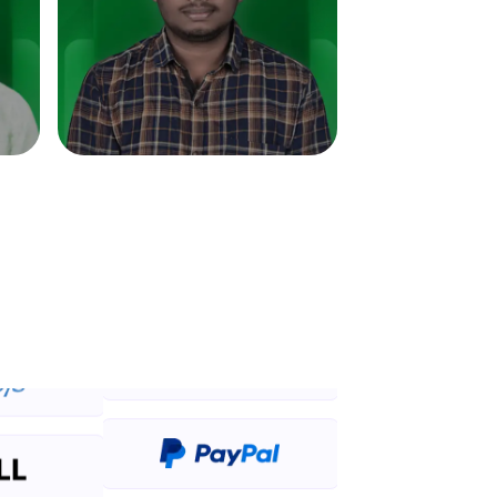
in real-world
ies to build strong
ging challenges in
ges coming soon!
ng languages with
generation—all in