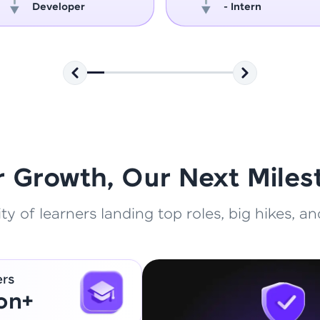
Developer
- Intern
That's It! You Are Ready!
You're all set to dive into your learning journey w
Explore, upskill, and make each step count—excitin
awaits!
r Growth, Our Next Miles
 of learners landing top roles, big hikes, and
ers
ion+