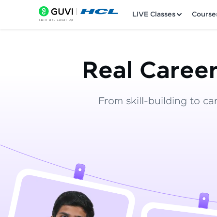
LIVE Classes
Course
Real Career
From skill-building to ca
Welcome
LIVE Classes
Courses
Practice Platfor
Leaderboard