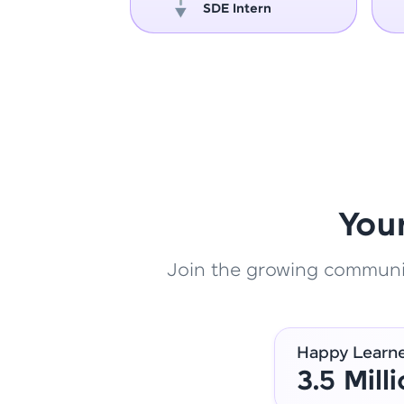
oper
SDE Intern
You
Join the growing community
Happy Learn
3.5 Mill