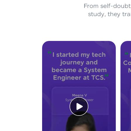
From self-doubt 
study, they tr