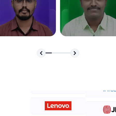
development practice without any setup.
Try Now
>
SQLKata:
A practice ground for mastering SQL queries used 
applications. Write, optimize, and refine your quer
database skills.
Try Now
>
FixTheCode:
Hone your bug-fixing skills with real-world debug
Python, C++, JavaScript, and Golang. More langua
Try Now
>
IDE:
A free online compiler supporting 20+ programmi
auto-complete, debugging, and AI-powered code 
the cloud!