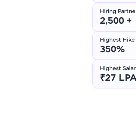
Hiring Partne
2,500 +
Highest Hike
350%
Highest Salar
₹27 LP