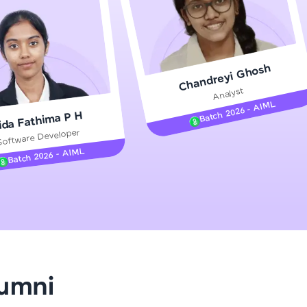
gship product—
Chandreyi Ghosh
ros. With IITM
Analyst
ence, DevOps,
Batch 2026 - AIML
ida Fathima P H
Software Developer
Batch 2026 - AIML
d courses let you
-M & Autodesk-
referred
lumni