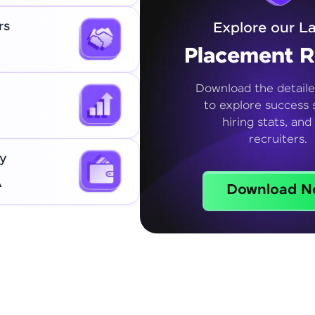
rs
Explore our La
Placement R
Download the detaile
to explore success s
hiring stats, and
recruiters.
y
A
Download N