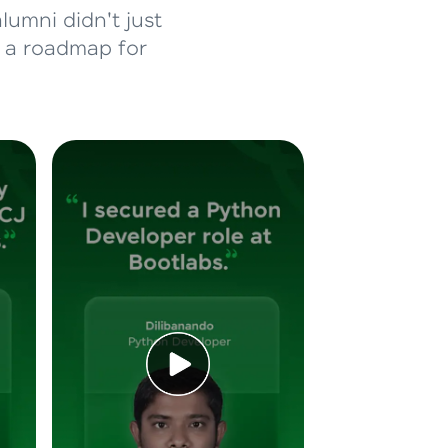
lumni didn't just
d a roadmap for
ice Platforms—
master
 coding problems
and professionals
ng challenges.
Script, and
 for hands-on web