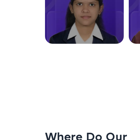
Where Do Our