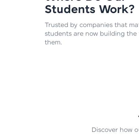
Students Work?
Trusted by companies that mat
students are now building the 
them.
Discover how ou