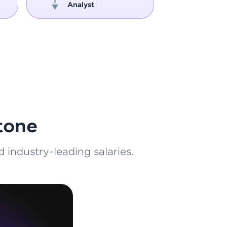
Analyst
Engin
ith HCL GUVI.
g possibilities
tone
 industry-leading salaries.