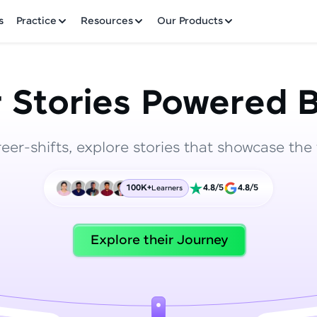
✕
s
Practice
Resources
Our Products
 Stories Powered B
reer-shifts, explore stories that showcase the 
Welcome to HCL GUVI
100K+
4.8/5
4.8/5
Learners
Hey there! Welcome to HCL GUVI—Grab Your Vern
where tech learning is easy, fun, and curated specia
Incubated by IIT Madras & IIM Ahmedabad in 2014 
Explore their Journey
HCL Group, we're making quality tech education acc
ms
Join 3M+ learners breaking barriers and upskilling 
future. We're here to guide you every step of the w