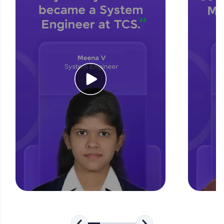
for tech interviews with real-world coding
challenges.
Try Now
>
WebKata:
An interactive platform to master HTML, CSS,
JavaScript, and Bootstrap with a live coding
environment. Perfect for hands-on web
development practice without any setup.
Try Now
>
SQLKata:
A practice ground for mastering SQL queries
used in real-world applications. Write, optimize,
and refine your queries to build strong database
skills.
Try Now
>
FixTheCode:
Hone your bug-fixing skills with real-world
debugging challenges in Python, C++, JavaScript,
and Golang. More languages coming soon!
Try Now
>