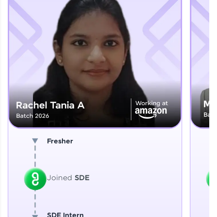
Explore More
That's It! You Are Ready!
You're all set to dive into your learning journey
with HCL GUVI. Explore, upskill, and make each
step count—exciting possibilities awaits!
Fresher
Joined
SDE
SDE Intern