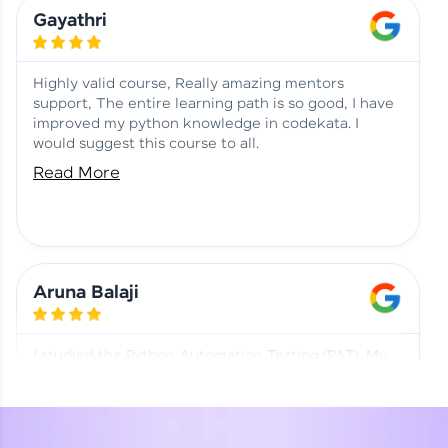
Learning at HCL GUVI
Aadhi | Course Testimony
Gayathri
Highly valid course, Really amazing mentors
support, The entire learning path is so good, I have
improved my python knowledge in codekata. I
would suggest this course to all.
Read More
Aruna Balaji
I studied the Python Automation Testing (PAT). My
mentor and co-ordinator were really supportive.
Special thanks to mentor Mr. Eshwar Srinivasan and
co-ordinator Ms. Divya for being helpful through the
journey