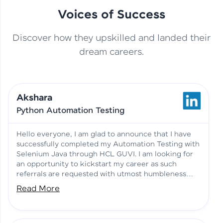
Voices of Success
Discover how they upskilled and landed their
This Student Went From
dream careers.
Basics to Deep Learning with
Jagana Deepak | Software
HCL GUVI
development
Akshara
No Tech Background? Here’s
Python Automation Testing
Vadivukarasi’s AI & ML Story
Vadivukarasi M | Course
Testimony
Hello everyone, I am glad to announce that I have
successfully completed my Automation Testing with
Selenium Java through HCL GUVI. I am looking for
Just Theory Before👉🏾
an opportunity to kickstart my career as such
Building Real Projects Now!
Surya K | Course Testimony
referrals are requested with utmost humbleness
and gratitude.
Read More
Truth About Practice-Driven