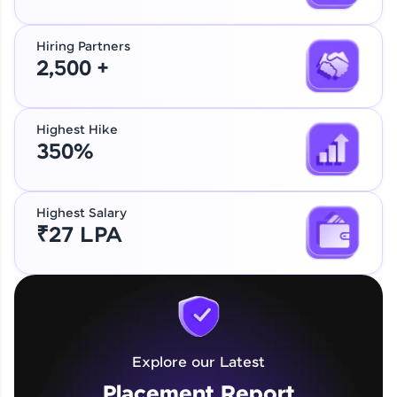
Hiring Partners
2,500 +
Highest Hike
350%
Highest Salary
₹27 LPA
Explore our Latest
Placement Report