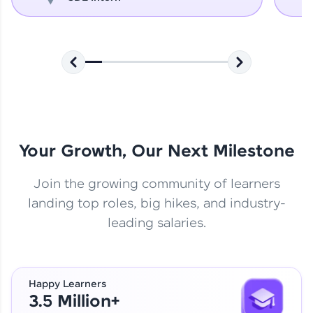
Your Growth, Our Next Milestone
Join the growing community of learners
landing top roles, big hikes, and industry-
leading salaries.
Happy Learners
3.5 Million+