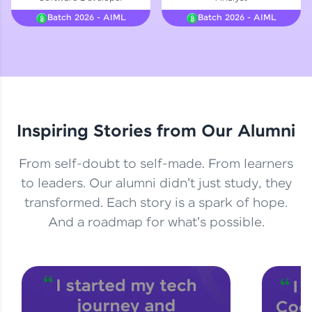
Courses
Batch 2026 - AIML
Batch 2026 - AIML
Looking for flexibility? HCL GUVI's 200+ self-
paced courses let you learn anytime, anywhere!
From free lessons to IIT-M & Autodesk-certified
programs, gain in-demand skills in your
preferred language.
Inspiring Stories from Our Alumni
Explore More
From self-doubt to self-made. From learners
Practice Platforms
to leaders. Our alumni didn't just study, they
transformed. Each story is a spark of hope.
Enhance your coding skills with HCL GUVI's
Practice Platforms—interactive, structured, and
And a roadmap for what's possible.
designed to help you master programming
effortlessly.
CodeKata:
A structured coding practice platform with 1500+
coding problems designed by industry experts.
Ideal for beginners and professionals preparing