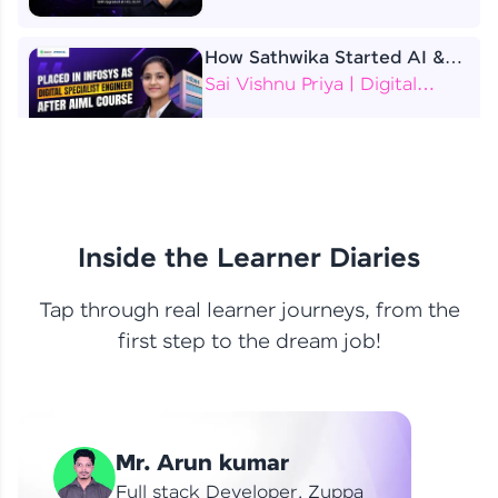
How Sathwika Started AI &
ML as a BTech Final Year
Sai Vishnu Priya | Digital
Student?
Specialist Engineer
4 Job Offers Before
Graduation
Praveen Kumar | Software
Developer
Inside the Learner Diaries
Tap through real learner journeys, from the
From Learning to Earning
first step to the dream job!
Nithin R | Mindsprint -
Software Developer / CTS -
Data Analyst
How I Became a Data Analyst
Mr. Arun kumar
at EY | Amruthavarshini
Amruthavarshini | Data
Full stack Developer, Zuppa