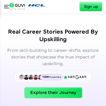
✕
✕
Sign up
Real Career Stories Powered By
Upskilling
From skill-building to career-shifts, explore
stories that showcase the true impact of
upskilling.
100K+
4.8/5
4.8/5
Learners
✕
Welcome
Explore their Journey
Welcome to HCL GUVI