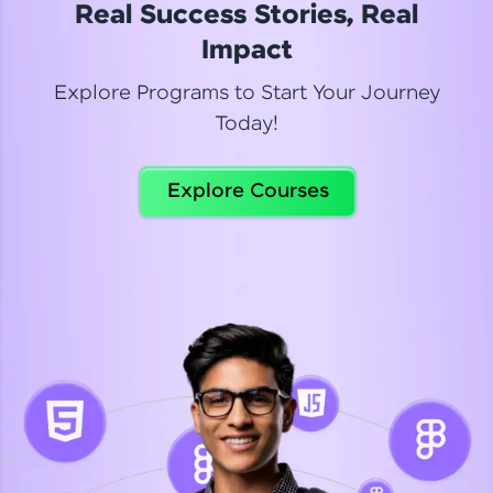
Real Success Stories, Real
Read More
Impact
Explore Programs to Start Your Journey
Today!
Dhanya
Python Automation Testing
Explore Courses
Celebrating my new certification! I’m happy and
thrilled to share my Automation Testing with
Selenium Python Completion certificate!
Read More
Suganthi
Python Automation Testing