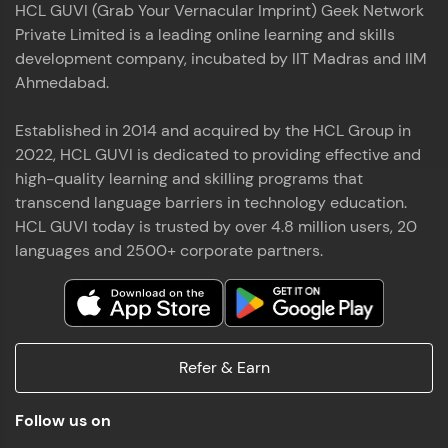
HCL GUVI (Grab Your Vernacular Imprint) Geek Network
the world of MongoDB, Express.js, React, and
Private Limited is a leading online learning and skills
Node.js. Special thanks to Mr.Thiru .C,Mr.
Read More
Rajavasanthan (RV), Ms.Sangeetha Shanmugam
development company, incubated by IIT Madras and IIM
whose guidance and support made this
Ahmedabad.
achievement possible. Throughout this enriching
experience, I've delved deep into a diverse array of
Established in 2014 and acquired by the HCL Group in
Prakash V S
technologies, equipping myself with a
2022, HCL GUVI is dedicated to providing effective and
comprehensive skill set
MERN FSD
high-quality learning and skilling programs that
transcend language barriers in technology education.
Excited to share that I've successfully completed
HCL GUVI today is trusted by over 4.8 million users, 20
the Full Stack Development course at HCL GUVI
Zen Class! 🚀👨‍💻 Throughout this intensive
languages and 2500+ corporate partners.
program, I had the privilege of being mentored by
industry experts Thiru .C, Rajavasanthan (RV), and
Sangeetha Shanmugam, whose guidance and
Read More
support have been invaluable on this journey. 📜 I'm
thrilled to have acquired comprehensive skills in
Refer & Earn
both front-end and back-end development,
equipping me with the tools to tackle real-world
Shaik Abdul Cader
challenges in the tech industry. 🔗 Attached is my
Follow us on
certificate as a testament to the dedication and
MERN FSD
hard work invested in mastering these skills.🌟