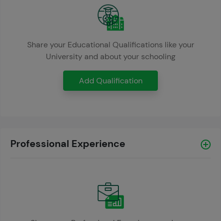
Share your Educational Qualifications like your
University and about your schooling
Add Qualification
Professional Experience