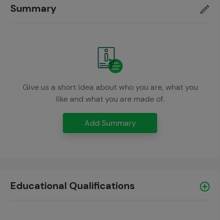
Summary
Give us a short idea about who you are, what you
like and what you are made of.
Add Summary
Educational Qualifications