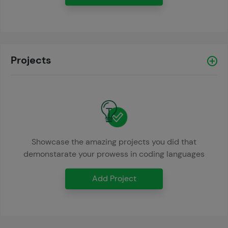
Projects
Showcase the amazing projects you did that
demonstarate your prowess in coding languages
Add Project