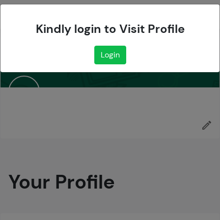
Sign up
Kindly login to Visit Profile
Login
Your Profile