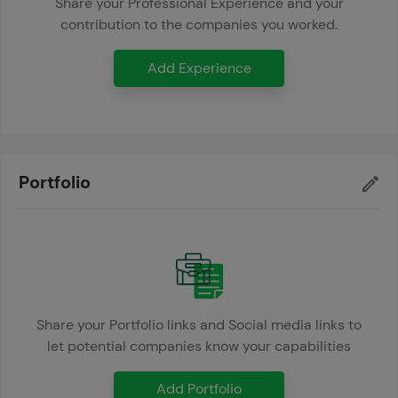
Share your Professional Experience and your
contribution to the companies you worked.
Add Experience
Portfolio
Share your Portfolio links and Social media links to
let potential companies know your capabilities
Add Portfolio