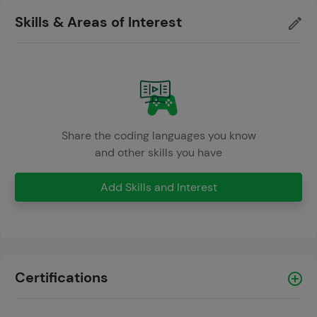
Skills & Areas of Interest
Share the coding languages you know
and other skills you have
Add Skills and Interest
Certifications